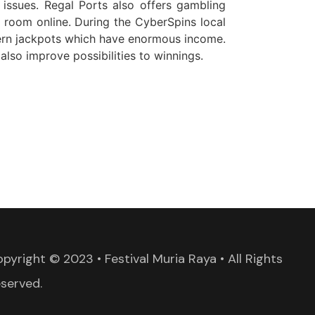
issues. Regal Ports also offers gambling
room online. During the CyberSpins local
dern jackpots which have enormous income.
lso improve possibilities to winnings.
pyright © 2023 • Festival Muria Raya • All Rights
served.