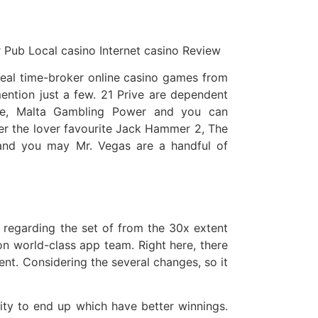
real time-broker online casino games from
ention just a few. 21 Prive are dependent
Fee, Malta Gambling Power and you can
er the lover favourite Jack Hammer 2, The
and you may Mr. Vegas are a handful of
s regarding the set of from the 30x extent
n world-class app team. Right here, there
nt. Considering the several changes, so it
ity to end up which have better winnings.