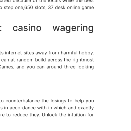
Rated because of the locals while the best
 to step one,650 slots, 37 desk online game
t casino wagering
cts internet sites away from harmful hobby.
y can at random build across the rightmost
e Games, and you can around three looking
to counterbalance the losings to help you
s in accordance with in which and exactly
re to reduce they. Unlock the intuition for