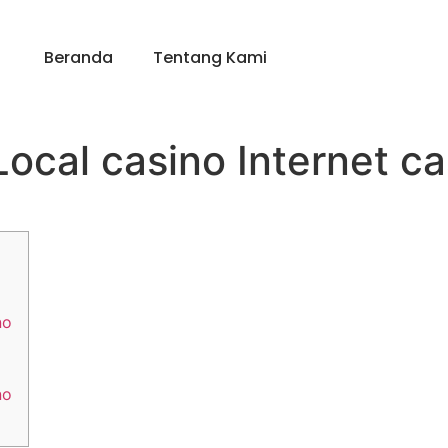
Beranda
Tentang Kami
ocal casino Internet c
no
no