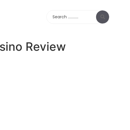
Search
asino Review