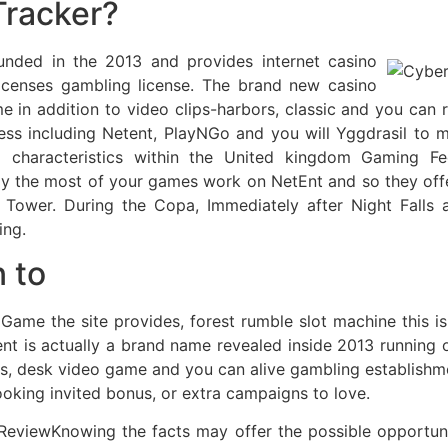
Tracker?
ounded in the 2013 and provides internet casino
icenses gambling license. The brand new casino
 in addition to video clips-harbors, classic and you can 
ss including Netent, PlayNGo and you will Yggdrasil to m
no characteristics within the United kingdom Gaming 
bly the most of your games work on NetEnt and so they off
Tower. During the Copa, Immediately after Night Falls 
ing.
n to
 Game the site provides, forest rumble slot machine this i
nt is actually a brand name revealed inside 2013 running o
ots, desk video game and you can alive gambling establishme
ooking invited bonus, or extra campaigns to love.
Knowing the facts may offer the possible opportun