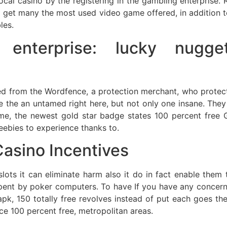
cal casino by the registering in the gambling enterprise. 
ill get many the most used video game offered, in addition
les.
 enterprise: lucky nugge
bited from the Wordfence, a protection merchant, who prote
e the an untamed right here, but not only one insane. The
time, the newest gold star badge states 100 percent fre
reebies to experience thanks to.
asino Incentives
lots it can eliminate harm also it do in fact enable them 
ent by poker computers. To have If you have any concern
pk, 150 totally free revolves instead of put each goes the
ce 100 percent free, metropolitan areas.