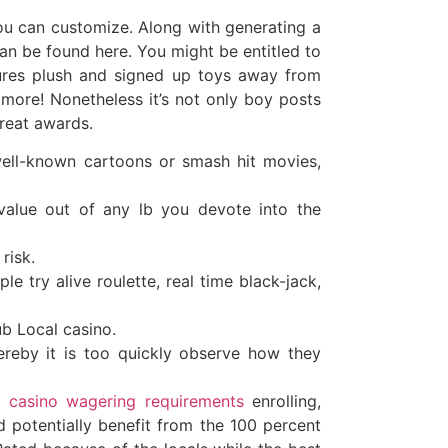
 you can customize. Along with generating a
can be found here. You might be entitled to
res plush and signed up toys away from
r more! Nonetheless it’s not only boy posts
reat awards.
ll-known cartoons or smash hit movies,
value out of any lb you devote into the
risk.
e try alive roulette, real time black-jack,
b Local casino.
ereby it is too quickly observe how they
t casino wagering requirements
enrolling,
d potentially benefit from the 100 percent