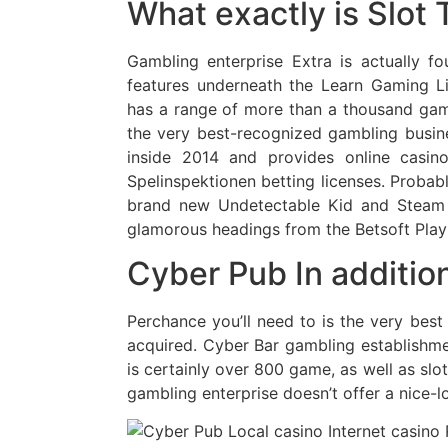
What exactly is Slot 
Gambling enterprise Extra is actually f
features underneath the Learn Gaming L
has a range of more than a thousand game
the very best-recognized gambling busine
inside 2014 and provides online casi
Spelinspektionen betting licenses. Proba
brand new Undetectable Kid and Steam 
glamorous headings from the Betsoft Play
Cyber Pub In additio
Perchance you’ll need to is the very best
acquired. Cyber Bar gambling establishme
is certainly over 800 game, as well as sl
gambling enterprise doesn’t offer a nice-l