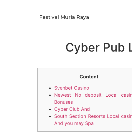
Festival Muria Raya
Cyber Pub L
Content
Svenbet Casino
Newest No deposit Local casi
Bonuses
Cyber Club And
South Section Resorts Local casi
And you may Spa