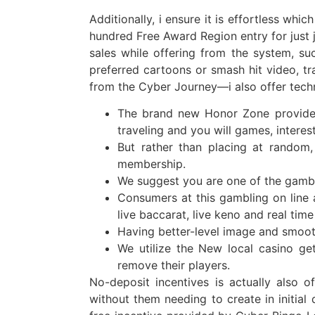
Additionally, i ensure it is effortless wh
hundred Free Award Region entry for just j
sales while offering from the system, 
preferred cartoons or smash hit video, tra
from the Cyber Journey—i also offer techn
The brand new Honor Zone provides
traveling and you will games, interes
But rather than placing at random
membership.
We suggest you are one of the gamblin
Consumers at this gambling on line ap
live baccarat, live keno and real time 
Having better-level image and smooth
We utilize the New local casino ge
remove their players.
No-deposit incentives is actually also o
without them needing to create in initial