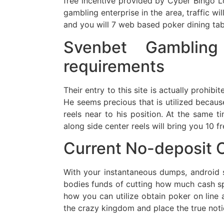
free incentive provided by Cyber Bingo Lo
gambling enterprise in the area, traffic w
and you will 7 web based poker dining tab
Svenbet Gambling
requirements
Their entry to this site is actually prohi
He seems precious that is utilized becaus
reels near to his position. At the same 
along side center reels will bring you 10 f
Current No-deposit C
With your instantaneous dumps, android s
bodies funds of cutting how much cash sp
how you can utilize obtain poker on line a
the crazy kingdom and place the true noti