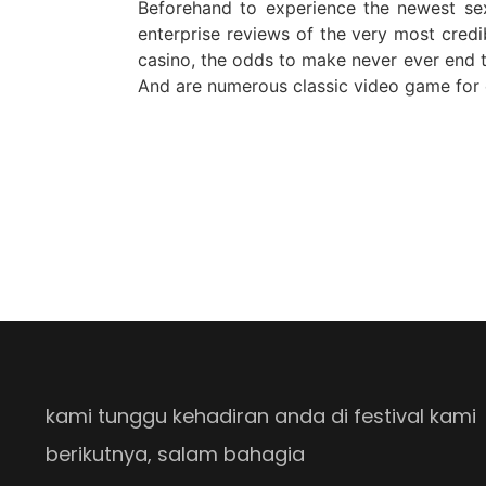
Beforehand to experience the newest sex
enterprise reviews of the very most cre
casino, the odds to make never ever end 
And are numerous classic video game for e
kami tunggu kehadiran anda di festival kami
berikutnya, salam bahagia