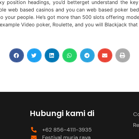
y position headings, you’d betterget understand the key 
dible web based casinos and you can web based poker bed 
to your people. He’s got more than 500 slots offering mo
xample Video poker, Roulette, and you will Blackjack that a
Hubungi kami di
Co
Re
+62 856-4111-3935
Festival muria raya