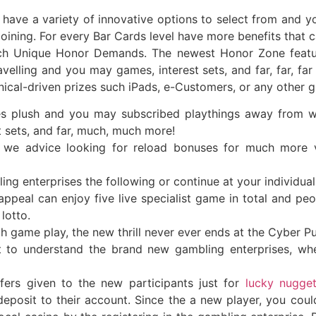
ich have a variety of innovative options to select from and
oining. For every Bar Cards level have more benefits that 
such Unique Honor Demands.
The newest Honor Zone featu
velling and you may games, interest sets, and far, far, fa
ical-driven prizes such iPads, e-Customers, or any other g
 plush and you may subscribed playthings away from we
t sets, and far, much, much more!
, we advice looking for reload bonuses for much more 
g enterprises the following or continue at your individual 
peal can enjoy five live specialist game in total and peopl
lotto.
 game play, the new thrill never ever ends at the Cyber Pu
t to understand the brand new gambling enterprises, wh
ffers given to the new participants just for
lucky nugge
 deposit to their account. Since the a new player, you coul