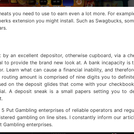
 cheats you need to use to earn even a lot more. For exampl
 perks extension you might install. Such as Swagbucks, so
ars.
 by an excellent depositor, otherwise cupboard, via a c
l to provide the brand new look at. A bank incapacity is th
or. Learn what can cause a financial inability, and theref
outing amount is comprised of nine digits you to definitel
sed on the deposit glides that come with your checkbook 
ial. A deposit sneak is a small papers setting you to de
t.
5 Put Gambling enterprises of reliable operators and regul
stered gambling on line sites. I constantly inform our art
t Gambling enterprises.