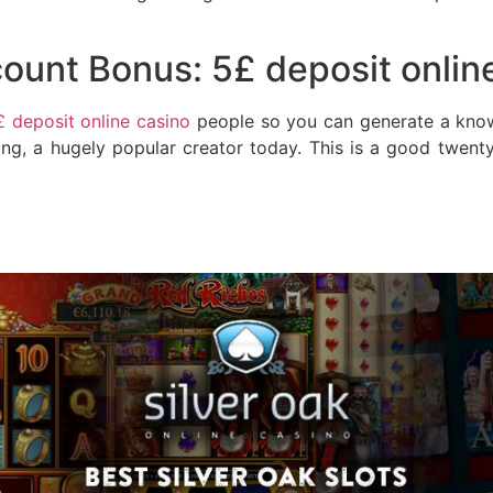
count Bonus: 5£ deposit onlin
£ deposit online casino
people so you can generate a know
ing, a hugely popular creator today. This is a good twenty 