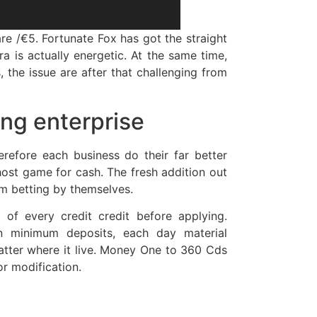
re /€5. Fortunate Fox has got the straight
a is actually energetic. At the same time,
 the issue are after that challenging from
ng enterprise
erefore each business do their far better
host game for cash. The fresh addition out
om betting by themselves.
of every credit credit before applying.
wn minimum deposits, each day material
atter where it live. Money One to 360 Cds
or modification.