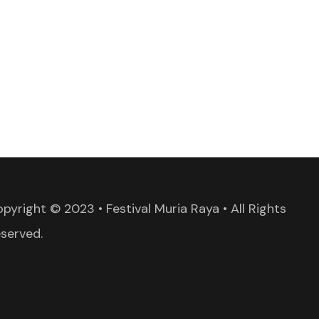
pyright © 2023 • Festival Muria Raya • All Rights
served.