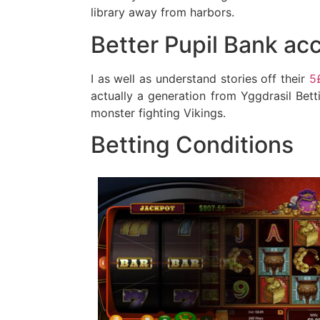
library away from harbors.
Better Pupil Bank ac
I as well as understand stories off their
5
actually a generation from Yggdrasil Bett
monster fighting Vikings.
Betting Conditions