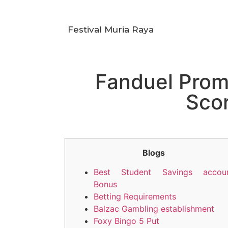
Festival Muria Raya
Fanduel Prom
Scor
Blogs
Best Student Savings accou
Bonus
Betting Requirements
Balzac Gambling establishment
Foxy Bingo 5 Put