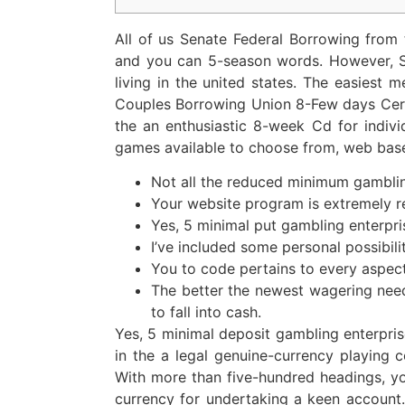
All of us Senate Federal Borrowing from 
and you can 5-season words. However, S
living in the united states. The easiest 
Couples Borrowing Union 8-Few days Certi
the an enthusiastic 8-week Cd for indi
games available to choose from, web based 
Not all the reduced minimum gambling
Your website program is extremely re
Yes, 5 minimal put gambling enterpri
I’ve included some personal possibil
You to code pertains to every aspect
The better the newest wagering need
to fall into cash.
Yes, 5 minimal deposit gambling enterprise
in the a legal genuine-currency playing c
With more than five-hundred headings, you
currency for undertaking a keen account