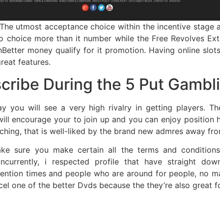
. The utmost acceptance choice within the incentive stage a
o choice more than it number while the Free Revolves Extr
tter money qualify for it promotion. Having online slots,
reat features.
cribe During the 5 Put Gambli
y you will see a very high rivalry in getting players. Th
will encourage your to join up and you can enjoy position 
unching, that is well-liked by the brand new admres away fr
ke sure you make certain all the terms and conditions 
ncurrently, i respected profile that have straight do
tention times and people who are around for people, no m
cel one of the better Dvds because the they’re also great f