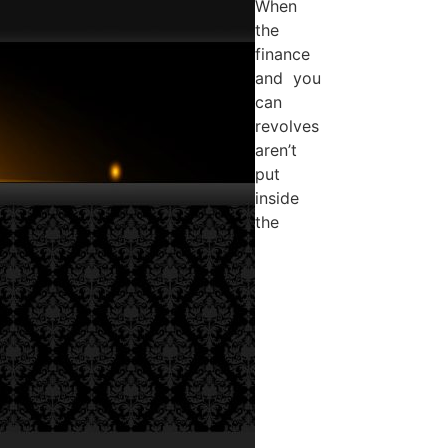
When
the
finance
and you
can
revolves
aren’t
put
inside
the