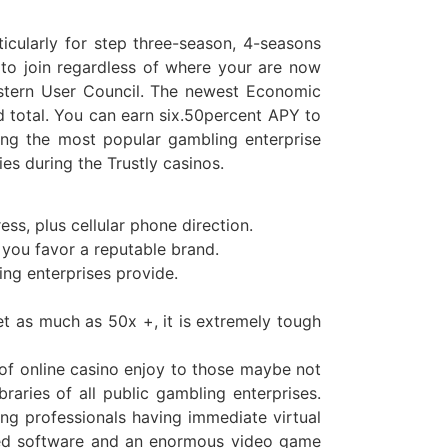
icularly for step three-season, 4-seasons
o join regardless of where your are now
estern User Council.
The newest Economic
 total. You can earn six.50percent APY to
ng the most popular gambling enterprise
es during the Trustly casinos.
ss, plus cellular phone direction.
 you favor a reputable brand.
ing enterprises provide.
t as much as 50x +, it is extremely tough
d of online casino enjoy to those maybe not
raries of all public gambling enterprises.
ing professionals having immediate virtual
shed software and an enormous video game