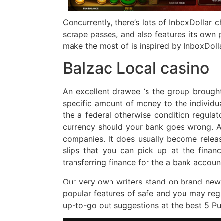
Concurrently, there’s lots of InboxDollar
scrape passes, and also features its own
make the most of is inspired by InboxDoll
Balzac Local casino
An excellent drawee ‘s the group brought
specific amount of money to the individua
the a federal otherwise condition regulat
currency should your bank goes wrong. A r
companies. It does usually become relea
slips that you can pick up at the financ
transferring finance for the a bank accoun
Our very own writers stand on brand new 
popular features of safe and you may regi
up-to-go out suggestions at the best 5 Pu