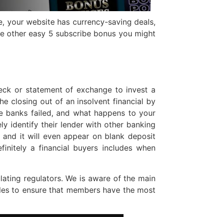
e, your website has currency-saving deals,
me other easy 5 subscribe bonus you might
heck or statement of exchange to invest a
e closing out of an insolvent financial by
ore banks failed, and what happens to your
y identify their lender with other banking
and it will even appear on blank deposit
finitely a financial buyers includes when
ating regulators. We is aware of the main
icles to ensure that members have the most