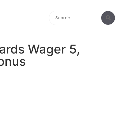
Search
ards Wager 5,
Bonus