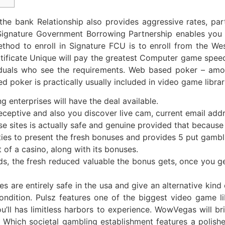
the bank Relationship also provides aggressive rates, part
ignature Government Borrowing Partnership enables you t
method to enroll in Signature FCU is to enroll from the W
ficate Unique will pay the greatest Computer game speed
viduals who see the requirements. Web based poker – amo
poker is practically usually included in video game librari
 enterprises will have the deal available.
ceptive and also you discover live cam, current email addre
se sites is actually safe and genuine provided that because
ities to present the fresh bonuses and provides 5 put gambl
 of a casino, along with its bonuses.
s, the fresh reduced valuable the bonus gets, once you ge
s are entirely safe in the usa and give an alternative kin
ondition. Pulsz features one of the biggest video game lib
’ll has limitless harbors to experience. WowVegas will br
. Which societal gambling establishment features a poli