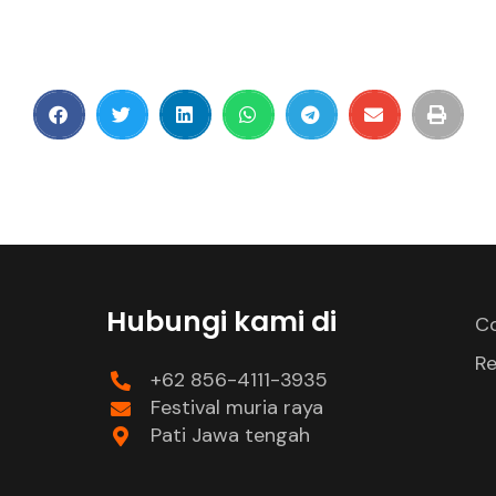
Hubungi kami di
Co
Re
+62 856-4111-3935
Festival muria raya
Pati Jawa tengah