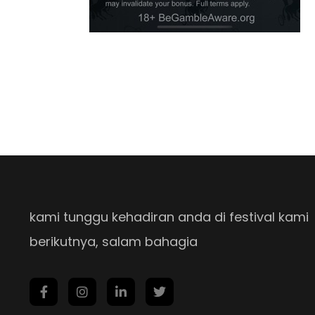
kami tunggu kehadiran anda di festival kami
berikutnya, salam bahagia