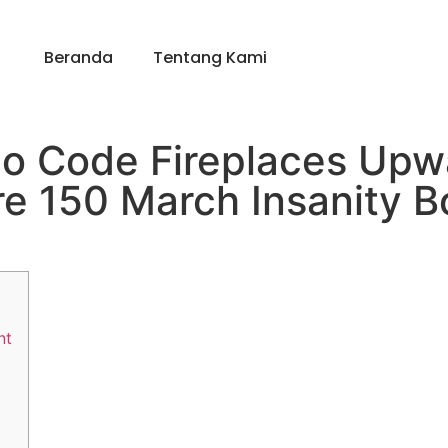
Beranda
Tentang Kami
o Code Fireplaces Upw
e 150 March Insanity 
nt