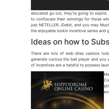
allocated go out, they’re going to expire
to confiscate their winnings for those wh
just NETELLER, iDebit, and you may MuchBe
the enjoyable lookin incentive series and g
Ideas on how to Subs
There are lots of web sites casinos toda
generate curious the ball player and you 
of incentives are a hateful to possess la
Ma
Co
at
ex