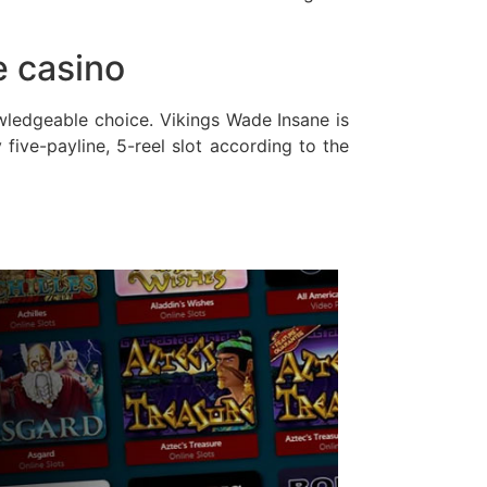
e casino
ledgeable choice. Vikings Wade Insane is
five-payline, 5-reel slot according to the