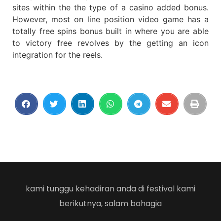
sites within the the type of a casino added bonus.
However, most on line position video game has a
totally free spins bonus built in where you are able
to victory free revolves by the getting an icon
integration for the reels.
kami tunggu kehadiran anda di festival kami
berikutnya, salam bahagia