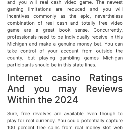
and you will real cash video game. The newest
gaming limitations are reduced and you will
incentives commonly as the epic, nevertheless
combination of real cash and totally free video
game are a great book sense. Concurrently,
professionals need to be individually receive in this
Michigan and make a genuine money bet. You can
take control of your account from outside the
county, but playing gambling games Michigan
participants should be in this state lines.
Internet casino Ratings
And you may Reviews
Within the 2024
Sure, free revolves are available even though to
play for real currency. You could potentially capture
100 percent free spins from real money slot web