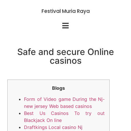
Festival Muria Raya
Safe and secure Online
casinos
Blogs
Form of Video game During the Nj-
new jersey Web based casinos
Best Us Casinos To try out
Blackjack On line
Draftkings Local casino Nj