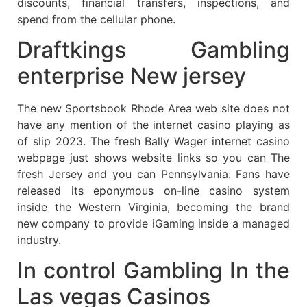
discounts, financial transfers, inspections, and
spend from the cellular phone.
Draftkings Gambling
enterprise New jersey
The new Sportsbook Rhode Area web site does not
have any mention of the internet casino playing as
of slip 2023. The fresh Bally Wager internet casino
webpage just shows website links so you can The
fresh Jersey and you can Pennsylvania. Fans have
released its eponymous on-line casino system
inside the Western Virginia, becoming the brand
new company to provide iGaming inside a managed
industry.
In control Gambling In the
Las vegas Casinos