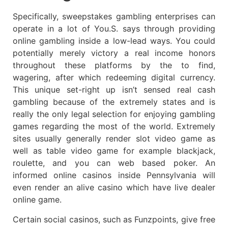
Specifically, sweepstakes gambling enterprises can
operate in a lot of You.S. says through providing
online gambling inside a low-lead ways. You could
potentially merely victory a real income honors
throughout these platforms by the to find,
wagering, after which redeeming digital currency.
This unique set-right up isn’t sensed real cash
gambling because of the extremely states and is
really the only legal selection for enjoying gambling
games regarding the most of the world. Extremely
sites usually generally render slot video game as
well as table video game for example blackjack,
roulette, and you can web based poker. An
informed online casinos inside Pennsylvania will
even render an alive casino which have live dealer
online game.
Certain social casinos, such as Funzpoints, give free