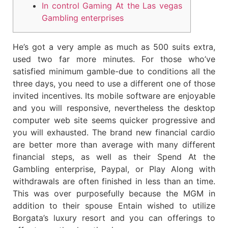
In control Gaming At the Las vegas
Gambling enterprises
He’s got a very ample as much as 500 suits extra,
used two far more minutes. For those who’ve
satisfied minimum gamble-due to conditions all the
three days, you need to use a different one of those
invited incentives. Its mobile software are enjoyable
and you will responsive, nevertheless the desktop
computer web site seems quicker progressive and
you will exhausted.
The brand new financial cardio
are better more than average with many different
financial steps, as well as their Spend At the
Gambling enterprise, Paypal, or Play Along with
withdrawals are often finished in less than an time.
This was over purposefully because the MGM in
addition to their spouse Entain wished to utilize
Borgata’s luxury resort and you can offerings to