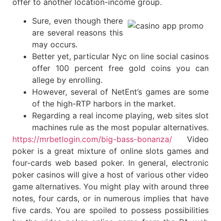
offer to another location-income group.
Sure, even though there
are several reasons this
may occurs.
Better yet, particular Nyc on line social casinos
offer 100 percent free gold coins you can
allege by enrolling.
However, several of NetEnt’s games are some
of the high-RTP harbors in the market.
Regarding a real income playing, web sites slot
machines rule as the most popular alternatives.
https://mrbetlogin.com/big-bass-bonanza/
Video
poker is a great mixture of online slots games and
four-cards web based poker. In general, electronic
poker casinos will give a host of various other video
game alternatives. You might play with around three
notes, four cards, or in numerous implies that have
five cards. You are spoiled to possess possibilities