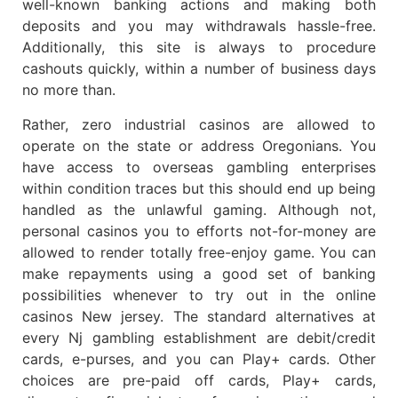
well-known banking actions and making both
deposits and you may withdrawals hassle-free.
Additionally, this site is always to procedure
cashouts quickly, within a number of business days
no more than.
Rather, zero industrial casinos are allowed to
operate on the state or address Oregonians. You
have access to overseas gambling enterprises
within condition traces but this should end up being
handled as the unlawful gaming. Although not,
personal casinos you to efforts not-for-money are
allowed to render totally free-enjoy game. You can
make repayments using a good set of banking
possibilities whenever to try out in the online
casinos New jersey. The standard alternatives at
every Nj gambling establishment are debit/credit
cards, e-purses, and you can Play+ cards. Other
choices are pre-paid off cards, Play+ cards,