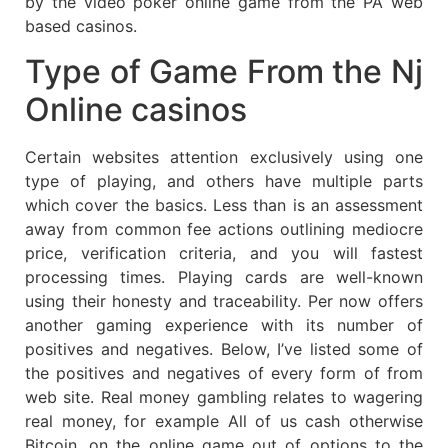
by the video poker online game from the PA web
based casinos.
Type of Game From the Nj
Online casinos
Certain websites attention exclusively using one
type of playing, and others have multiple parts
which cover the basics. Less than is an assessment
away from common fee actions outlining mediocre
price, verification criteria, and you will fastest
processing times. Playing cards are well-known
using their honesty and traceability. Per now offers
another gaming experience with its number of
positives and negatives. Below, I’ve listed some of
the positives and negatives of every form of from
web site. Real money gambling relates to wagering
real money, for example All of us cash otherwise
Bitcoin, on the online game out of options to the