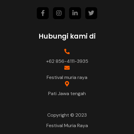
Hubungi kami di
+62 856-4111-3935
Festival muria raya
Pati Jawa tengah
Copyright © 2023
Festival Muria Raya