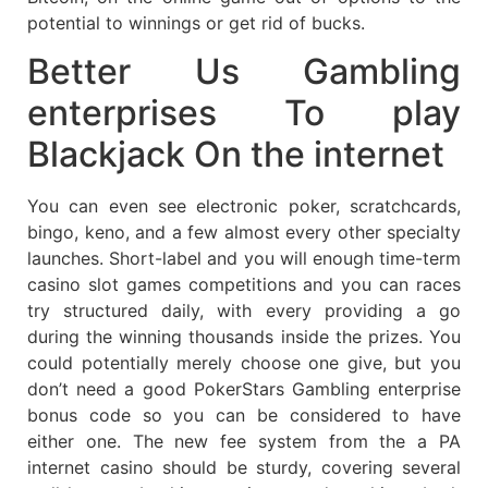
potential to winnings or get rid of bucks.
Better Us Gambling
enterprises To play
Blackjack On the internet
You can even see electronic poker, scratchcards,
bingo, keno, and a few almost every other specialty
launches. Short-label and you will enough time-term
casino slot games competitions and you can races
try structured daily, with every providing a go
during the winning thousands inside the prizes. You
could potentially merely choose one give, but you
don’t need a good PokerStars Gambling enterprise
bonus code so you can be considered to have
either one. The new fee system from the a PA
internet casino should be sturdy, covering several