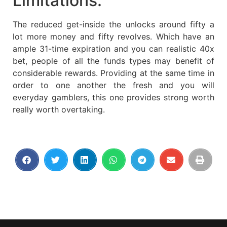
Limitations:
The reduced get-inside the unlocks around fifty a
lot more money and fifty revolves. Which have an
ample 31-time expiration and you can realistic 40x
bet, people of all the funds types may benefit of
considerable rewards. Providing at the same time in
order to one another the fresh and you will
everyday gamblers, this one provides strong worth
really worth overtaking.