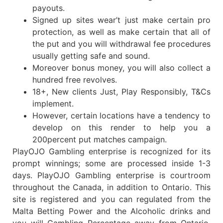
payouts.
Signed up sites wear’t just make certain pro
protection, as well as make certain that all of
the put and you will withdrawal fee procedures
usually getting safe and sound.
Moreover bonus money, you will also collect a
hundred free revolves.
18+, New clients Just, Play Responsibly, T&Cs
implement.
However, certain locations have a tendency to
develop on this render to help you a
200percent put matches campaign.
PlayOJO Gambling enterprise is recognized for its
prompt winnings; some are processed inside 1-3
days. PlayOJO Gambling enterprise is courtroom
throughout the Canada, in addition to Ontario. This
site is registered and you can regulated from the
Malta Betting Power and the Alcoholic drinks and