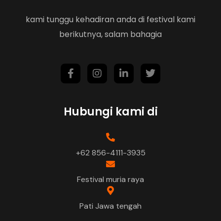
kami tunggu kehadiran anda di festival kami
berikutnya, salam bahagia
Hubungi kami di
+62 856-4111-3935
Festival muria raya
Pati Jawa tengah