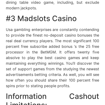
dining table video game, including, but exclude
modern jackpots.
#3 Madslots Casino
Usa gambling enterprises are constantly contending
to provide the finest no-deposit casino bonuses the
real deal currency players. The most significant 100
percent free subscribe added bonus ‘s the 25 free
processor in the BetMGM. It offers twenty five
absolve to play the best casino games and keep
maintaining everything winnings. You’ll discover the
set of support games from the studying the newest
advertisements betting criteria. As well, you will see
how often you should share their 100 percent free
spins prior to stating people profits.
Information Cashout