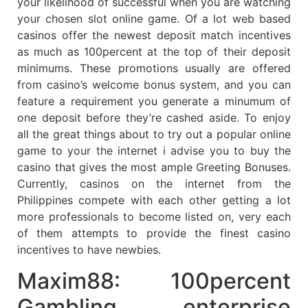
your likelihood of successful when you are watching
your chosen slot online game. Of a lot web based
casinos offer the newest deposit match incentives
as much as 100percent at the top of their deposit
minimums. These promotions usually are offered
from casino’s welcome bonus system, and you can
feature a requirement you generate a minumum of
one deposit before they’re cashed aside. To enjoy
all the great things about to try out a popular online
game to your the internet i advise you to buy the
casino that gives the most ample Greeting Bonuses.
Currently, casinos on the internet from the
Philippines compete with each other getting a lot
more professionals to become listed on, very each
of them attempts to provide the finest casino
incentives to have newbies.
Maxim88: 100percent
Gambling enterprise