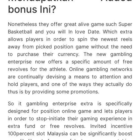
bonus Ini?
Nonetheless they offer great alive game such Super
Basketball and you will In love Date. Which extra
allows players in order to spin the newest reels
away from picked position game without the need
to purchase their currency. The new gambling
enterprise now offers a specific amount of free
revolves for the athlete. Online gambling networks
are continually devising a means to attention and
hold players, and one of the ways they actually do
thus is by providing some promotions.
So it gambling enterprise extra is specifically
designed for position online game and lets players
in order to stop-initiate their gaming experience in
extra fund or free revolves. Invited incentive
100percent slot Malaysia can be significantly boost