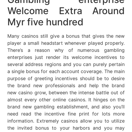
Welcome Extra Around
Myr five hundred
Many casinos still give a bonus that gives the new
player a small headstart whenever played properly.
There’s a reason why of numerous gambling
enterprises just render its welcome incentives to
several address regions and you can purely pertain
a single bonus for each account coverage. The main
purpose of greeting incentives should be to desire
the brand new professionals and help the brand
new casino grow, between the intense battle out of
almost every other online casinos. It hinges on the
brand new gambling establishment, and also you’ll
need read the incentive fine print for lots more
information. Extremely casinos allow you to utilize
the invited bonus to your harbors and you may