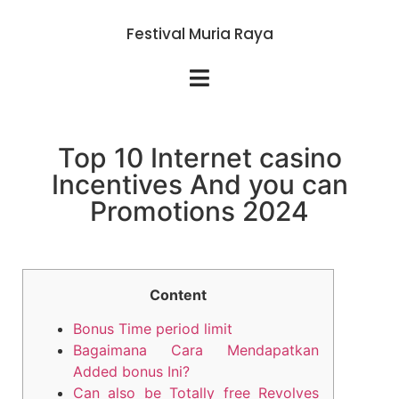
Festival Muria Raya
Top 10 Internet casino
Incentives And you can
Promotions 2024
Content
Bonus Time period limit
Bagaimana Cara Mendapatkan
Added bonus Ini?
Can also be Totally free Revolves