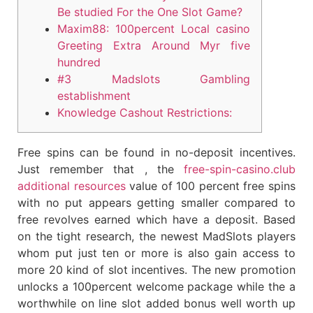
Be studied For the One Slot Game?
Maxim88: 100percent Local casino
Greeting Extra Around Myr five
hundred
#3 Madslots Gambling
establishment
Knowledge Cashout Restrictions:
Free spins can be found in no-deposit incentives.
Just remember that , the
free-spin-casino.club
additional resources
value of 100 percent free spins
with no put appears getting smaller compared to
free revolves earned which have a deposit. Based
on the tight research, the newest MadSlots players
whom put just ten or more is also gain access to
more 20 kind of slot incentives.
The new promotion
unlocks a 100percent welcome package while the a
worthwhile on line slot added bonus well worth up