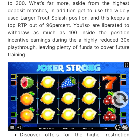
to 200. What’s far more, aside from the highest
deposit matches, in addition get to use the widely
used Larger Trout Splash position, and this keeps a
top RTP out of 96percent. You’lso are liberated to
withdraw as much as 100 inside the position
incentive earnings during the a highly reduced 30x
playthrough, leaving plenty of funds to cover future
training.
Discover offers for the higher restriction