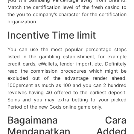
you will Gambling Percentage away from Ontario.
Match the certification level of the fresh casino to
the you to company’s character for the certification
organization.
Incentive Time limit
You can use the most popular percentage steps
listed in the gambling establishment, for example
credit cards, eWallets, lender import, etc. Definitely
read the commission procedures which might be
excluded out of the advantage render ahead.
100percent as much as 100 and you can 2 hundred
revolves having 40 offered to the earliest deposit.
Spins and you may extra betting to your picked
Period of the new Gods online game only.
Bagaimana Cara
Mendapatkan Added