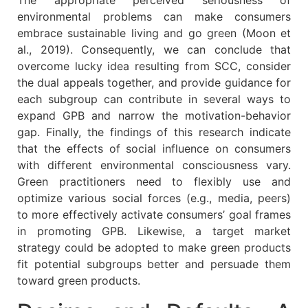
The appropriate perceived seriousness of
environmental problems can make consumers
embrace sustainable living and go green (Moon et
al., 2019). Consequently, we can conclude that
overcome lucky idea resulting from SCC, consider
the dual appeals together, and provide guidance for
each subgroup can contribute in several ways to
expand GPB and narrow the motivation-behavior
gap. Finally, the findings of this research indicate
that the effects of social influence on consumers
with different environmental consciousness vary.
Green practitioners need to flexibly use and
optimize various social forces (e.g., media, peers)
to more effectively activate consumers’ goal frames
in promoting GPB. Likewise, a target market
strategy could be adopted to make green products
fit potential subgroups better and persuade them
toward green products.