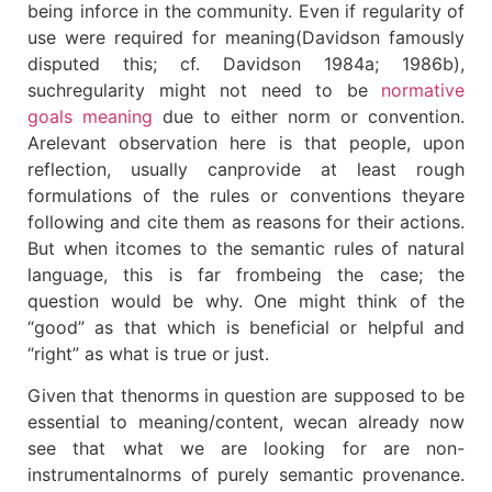
being inforce in the community. Even if regularity of
use were required for meaning(Davidson famously
disputed this; cf. Davidson 1984a; 1986b),
suchregularity might not need to be
normative
goals meaning
due to either norm or convention.
Arelevant observation here is that people, upon
reflection, usually canprovide at least rough
formulations of the rules or conventions theyare
following and cite them as reasons for their actions.
But when itcomes to the semantic rules of natural
language, this is far frombeing the case; the
question would be why. One might think of the
“good” as that which is beneficial or helpful and
“right” as what is true or just.
Given that thenorms in question are supposed to be
essential to meaning/content, wecan already now
see that what we are looking for are non-
instrumentalnorms of purely semantic provenance.