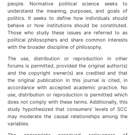
people. Normative political science seeks to
understand the meaning, purposes, and goals of
politics. It seeks to define how individuals should
behave or how institutions should be constituted.
Those who study these issues are referred to as
political philosophers and share common interests
with the broader discipline of philosophy.
The use, distribution or reproduction in other
forums is permitted, provided the original author(s)
and the copyright owner(s) are credited and that
the original publication in this journal is cited, in
accordance with accepted academic practice. No
use, distribution or reproduction is permitted which
does not comply with these terms. Additionally, this
study hypothesized that consumers’ levels of SCC
may moderate the causal relationships among the
variables.