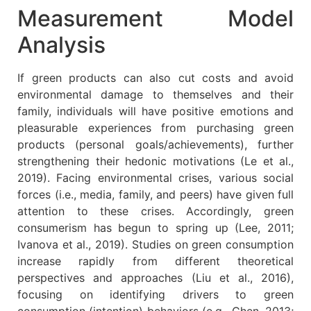
Measurement Model
Analysis
If green products can also cut costs and avoid
environmental damage to themselves and their
family, individuals will have positive emotions and
pleasurable experiences from purchasing green
products (personal goals/achievements), further
strengthening their hedonic motivations (Le et al.,
2019). Facing environmental crises, various social
forces (i.e., media, family, and peers) have given full
attention to these crises. Accordingly, green
consumerism has begun to spring up (Lee, 2011;
Ivanova et al., 2019). Studies on green consumption
increase rapidly from different theoretical
perspectives and approaches (Liu et al., 2016),
focusing on identifying drivers to green
consumption (intention) behaviors (e.g., Chen, 2013;