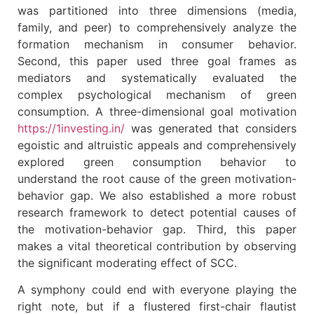
was partitioned into three dimensions (media,
family, and peer) to comprehensively analyze the
formation mechanism in consumer behavior.
Second, this paper used three goal frames as
mediators and systematically evaluated the
complex psychological mechanism of green
consumption. A three-dimensional goal motivation
https://1investing.in/
was generated that considers
egoistic and altruistic appeals and comprehensively
explored green consumption behavior to
understand the root cause of the green motivation-
behavior gap. We also established a more robust
research framework to detect potential causes of
the motivation-behavior gap. Third, this paper
makes a vital theoretical contribution by observing
the significant moderating effect of SCC.
A symphony could end with everyone playing the
right note, but if a flustered first-chair flautist