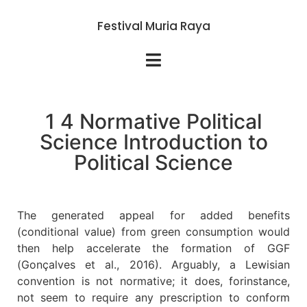
Festival Muria Raya
1 4 Normative Political
Science Introduction to
Political Science
The generated appeal for added benefits
(conditional value) from green consumption would
then help accelerate the formation of GGF
(Gonçalves et al., 2016). Arguably, a Lewisian
convention is not normative; it does, forinstance,
not seem to require any prescription to conform