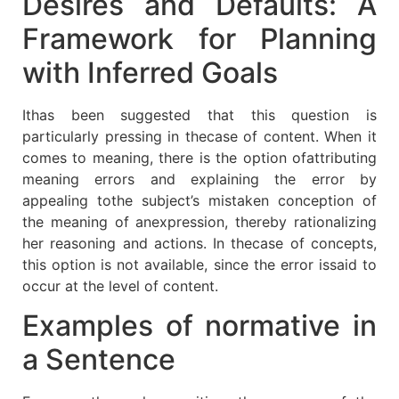
Desires and Defaults: A
Framework for Planning
with Inferred Goals
Ithas been suggested that this question is
particularly pressing in thecase of content. When it
comes to meaning, there is the option ofattributing
meaning errors and explaining the error by
appealing tothe subject’s mistaken conception of
the meaning of anexpression, thereby rationalizing
her reasoning and actions. In thecase of concepts,
this option is not available, since the error issaid to
occur at the level of content.
Examples of normative in
a Sentence