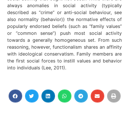
always anomalies in social activity (typically
described as “crime” or anti-social behaviour, see
also normality (behavior)) the normative effects of
popularly endorsed beliefs (such as “family values”
or “common sense”) push most social activity
towards a generally homogeneous set. From such
reasoning, however, functionalism shares an affinity
with ideological conservatism. Family members are
the first social forces to instill values and behavior
into individuals (Lee, 2011).