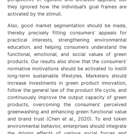
they ignored how the individual’s goal frames are
activated by the stimuli.
Also, good market segmentation should be made,
thereby precisely fitting consumers’ appeals for
practical interests, strengthening environmental
education, and helping consumers understand the
functional, emotional, and social values of green
products. Our results also show that the consumers’
normative motivations should be activated to instill
long-term sustainable lifestyles. Marketers should
increase investments in green product innovation,
follow the general law of the product life cycle, and
continuously improve the output capacity of green
products, overcoming the consumers’ perceived
greenwashing and enhancing green functional value
and brand trust (Chen et al., 2020). To end token
environmental behavior, enterprises should integrate
the driving effects of various social forces and