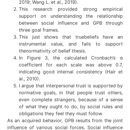
2019; Wang L. et al., 2019).
This research provided strong empirical
support on understanding the relationship
between social influence and GPB through
three goal frames.
This just shows that truebeliefs have an
instrumental value, and fails to support
thenormativity of belief thesis.
In Figure 3, the calculated Cronbach’s α
coefficient for each scale was above 0.7,
indicating good internal consistency (Hair et
al., 2010).
I argue that interpersonal trust is supported by
normative goals, in that people trust others,
even complete strangers, because of a sense
of what they ought to do, by social rules and
obligations they feel they must follow.
As an acquired behavior, GPB results from the joint
influence of various social forces. Social influence