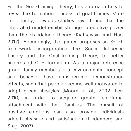
For the Goal-framing Theory, this approach fails to
reveal the formation process of goal frames. More
importantly, previous studies have found that the
integrated model exhibit stronger predictive power
than the standalone theory (Kiatkawsin and Han,
2017). Accordingly, this paper proposes an S-O-R
framework, incorporating the Social Influence
Theory and the Goal-framing Theory, to better
understand GPB formation. As a major reference
group, family members’ pro-environmental concept
and behavior have considerable demonstration
effects, such that people become well-motivated to
adopt green lifestyles (Moore et al., 2002; Lee,
2010) in order to acquire greater emotional
attachment with their families. The pursuit of
positive emotions can also provide individuals
added pleasure and satisfaction (Lindenberg and
Steg, 2007).