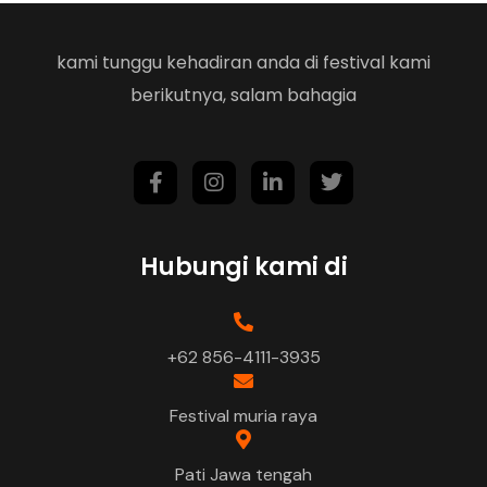
kami tunggu kehadiran anda di festival kami
berikutnya, salam bahagia
Hubungi kami di
+62 856-4111-3935
Festival muria raya
Pati Jawa tengah