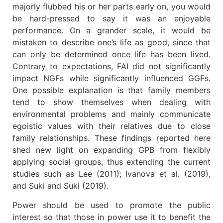
majorly flubbed his or her parts early on, you would
be hard-pressed to say it was an enjoyable
performance. On a grander scale, it would be
mistaken to describe one’s life as good, since that
can only be determined once life has been lived.
Contrary to expectations, FAI did not significantly
impact NGFs while significantly influenced GGFs.
One possible explanation is that family members
tend to show themselves when dealing with
environmental problems and mainly communicate
egoistic values with their relatives due to close
family relationships. These findings reported here
shed new light on expanding GPB from flexibly
applying social groups, thus extending the current
studies such as Lee (2011); Ivanova et al. (2019),
and Suki and Suki (2019).
Power should be used to promote the public
interest so that those in power use it to benefit the