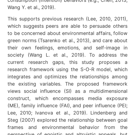
Wang Y. et al., 2019).
This supports previous research (Lee, 2010, 2011),
which suggests peers are able to persuade others
to be concerned about environmental affairs, follow
green norms (Tsarenko et al., 2013), and care about
their own feelings, emotions, and self-image in
society (Wang L. et al., 2019). To address the
current research gaps, this study proposes a
research framework using the S-O-R model, which
integrates and optimizes the relationships among
the existing variables. The proposed framework
views social influence (SI) as a multidimensional
construct, which encompasses media exposure
(ME), family influence (FAI), and peer influence (PEI;
Lee, 2010; Ivanova et al., 2019). Lindenberg and
Steg (2007) explored the relationship between goal
frames and environmental behavior from the
perspective of egoistic and altruistic appeals, but