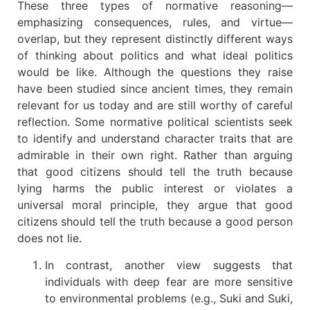
These three types of normative reasoning—
emphasizing consequences, rules, and virtue—
overlap, but they represent distinctly different ways
of thinking about politics and what ideal politics
would be like. Although the questions they raise
have been studied since ancient times, they remain
relevant for us today and are still worthy of careful
reflection. Some normative political scientists seek
to identify and understand character traits that are
admirable in their own right. Rather than arguing
that good citizens should tell the truth because
lying harms the public interest or violates a
universal moral principle, they argue that good
citizens should tell the truth because a good person
does not lie.
In contrast, another view suggests that
individuals with deep fear are more sensitive
to environmental problems (e.g., Suki and Suki,