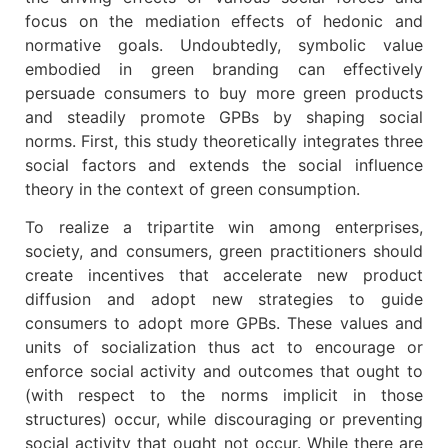
focus on the mediation effects of hedonic and
normative goals. Undoubtedly, symbolic value
embodied in green branding can effectively
persuade consumers to buy more green products
and steadily promote GPBs by shaping social
norms. First, this study theoretically integrates three
social factors and extends the social influence
theory in the context of green consumption.
To realize a tripartite win among enterprises,
society, and consumers, green practitioners should
create incentives that accelerate new product
diffusion and adopt new strategies to guide
consumers to adopt more GPBs. These values and
units of socialization thus act to encourage or
enforce social activity and outcomes that ought to
(with respect to the norms implicit in those
structures) occur, while discouraging or preventing
social activity that ought not occur. While there are