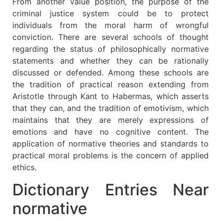
From another value position, the purpose of the
criminal justice system could be to protect
individuals from the moral harm of wrongful
conviction. There are several schools of thought
regarding the status of philosophically normative
statements and whether they can be rationally
discussed or defended. Among these schools are
the tradition of practical reason extending from
Aristotle through Kant to Habermas, which asserts
that they can, and the tradition of emotivism, which
maintains that they are merely expressions of
emotions and have no cognitive content. The
application of normative theories and standards to
practical moral problems is the concern of applied
ethics.
Dictionary Entries Near
normative