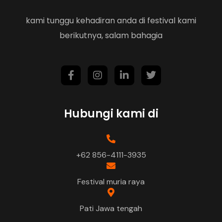
kami tunggu kehadiran anda di festival kami
berikutnya, salam bahagia
Hubungi kami di
+62 856-4111-3935
Festival muria raya
Pati Jawa tengah