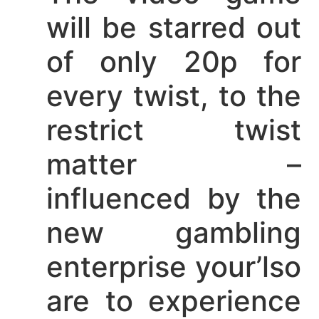
will be starred out
of only 20p for
every twist, to the
restrict twist
matter –
influenced by the
new gambling
enterprise your’lso
are to experience