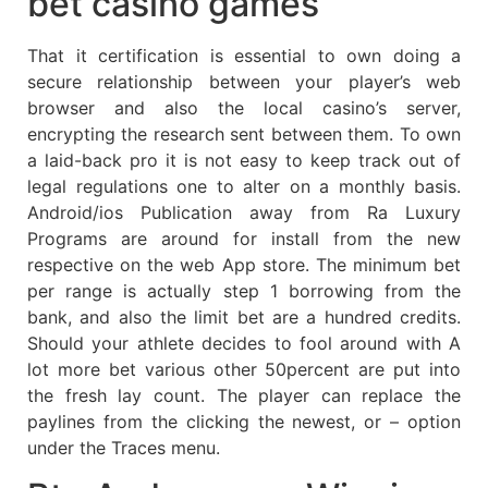
bet casino games
That it certification is essential to own doing a
secure relationship between your player’s web
browser and also the local casino’s server,
encrypting the research sent between them. To own
a laid-back pro it is not easy to keep track out of
legal regulations one to alter on a monthly basis.
Android/ios Publication away from Ra Luxury
Programs are around for install from the new
respective on the web App store. The minimum bet
per range is actually step 1 borrowing from the
bank, and also the limit bet are a hundred credits.
Should your athlete decides to fool around with A
lot more bet various other 50percent are put into
the fresh lay count. The player can replace the
paylines from the clicking the newest, or – option
under the Traces menu.