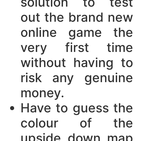
solution to test
out the brand new
online game the
very first time
without having to
risk any genuine
money.
Have to guess the
colour of the
upside down map