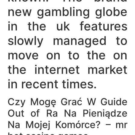
new gambling globe
in the uk features
slowly managed to
move on to the on
the internet market
in recent times.
Czy Mogę Grać W Guide
Out of Ra Na Pieniądze
Na Mojej Komórce? – mr