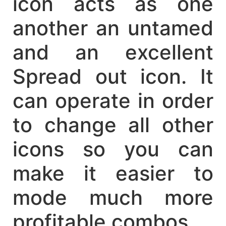
icon acts as one
another an untamed
and an excellent
Spread out icon. It
can operate in order
to change all other
icons so you can
make it easier to
mode much more
profitable combos.