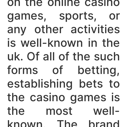
on the online casino
games, sports, or
any other activities
is well-known in the
uk. Of all of the such
forms of betting,
establishing bets to
the casino games is
the most well-
known. The brand