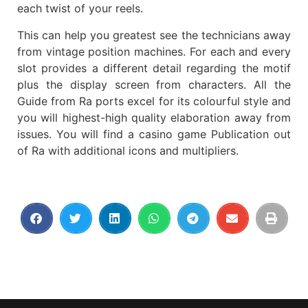
each twist of your reels.
This can help you greatest see the technicians away
from vintage position machines. For each and every
slot provides a different detail regarding the motif
plus the display screen from characters. All the
Guide from Ra ports excel for its colourful style and
you will highest-high quality elaboration away from
issues. You will find a casino game Publication out
of Ra with additional icons and multipliers.