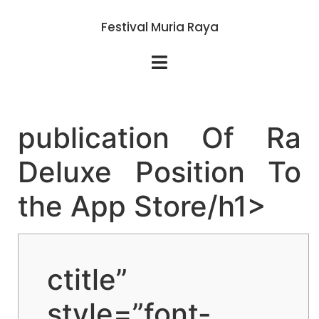
Festival Muria Raya
‎‎publication Of Ra
Deluxe Position To
the App Store/h1>
ctitle”
style=”font-