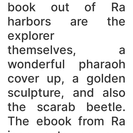
book out of Ra
harbors are the
explorer
themselves, a
wonderful pharaoh
cover up, a golden
sculpture, and also
the scarab beetle.
The ebook from Ra