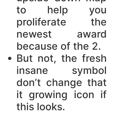
to help you
proliferate the
newest award
because of the 2.
But not, the fresh
insane symbol
don’t change that
it growing icon if
this looks.