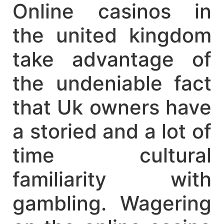
Online casinos in
the united kingdom
take advantage of
the undeniable fact
that Uk owners have
a storied and a lot of
time cultural
familiarity with
gambling. Wagering