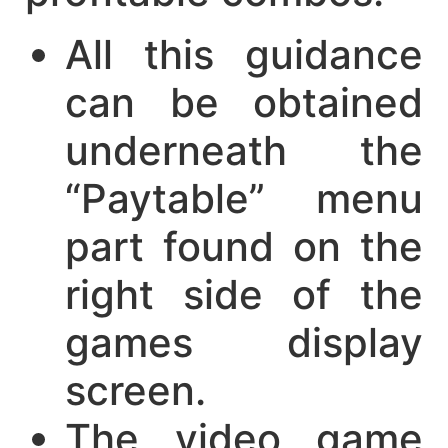
All this guidance
can be obtained
underneath the
“Paytable” menu
part found on the
right side of the
games display
screen.
The video game