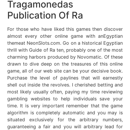
Tragamonedas
Publication Of Ra
For those who have liked this games then discover
almost every other online game with anEgyptian
themeat NeonSlots.com. Go on a historical Egyptian
thrill with Guide of Ra ten, probably one of the most
charming harbors produced by Novomatic. Of these
drawn to dive deep on the treasures of this online
game, all of our web site can be your decisive book.
Purchase the level of paylines that will earnestly
shell out inside the revolves. I cherished betting and
most likely usually often, paying my time reviewing
gambling websites to help individuals save your
time. It is very important remember that the game
algorithm is completely automatic and you may is
situated exclusively for the arbitrary numbers,
guaranteeing a fair and you will arbitrary lead for