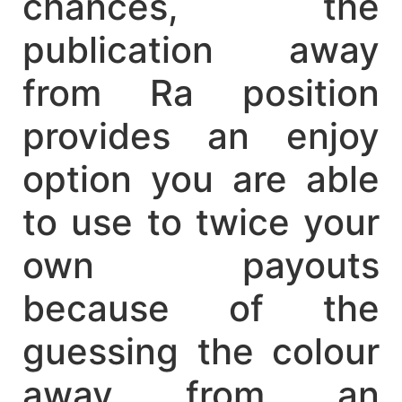
chances, the
publication away
from Ra position
provides an enjoy
option you are able
to use to twice your
own payouts
because of the
guessing the colour
away from an