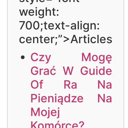
weight:
700;text-align:
center;”>Articles
Czy Mogę
Grać W Guide
Of Ra Na
Pieniądze Na
Mojej
Komórce?