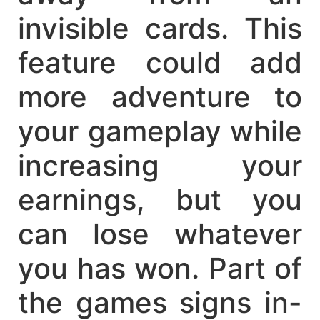
invisible cards. This
feature could add
more adventure to
your gameplay while
increasing your
earnings, but you
can lose whatever
you has won. Part of
the games signs in-