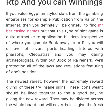
Rtp And you can Winnings
If you value Egyptian styled slots from the gambling
enterprises for example Publication from Ra on the
internet, then you definitely’ll be grateful to find
mr
bet casino games
out that this type of slot game is
quite attractive to application builders. Irrespective
of where you gamble Book away from Ra you will
discover of several ports headings littered with
pharaohs, Cleopatras and you may daring
archaeologists. Within our Book of Ra remark, we’ll
protection all of the laws and regulations featuring
of one’s position.
The newest rarest, however the extremely reward
giving of these try insane signs. These icons wear’t
should be lined together to the a good payline
giving the new reward. They may be divided across
the whole board and will nevertheless give the fresh