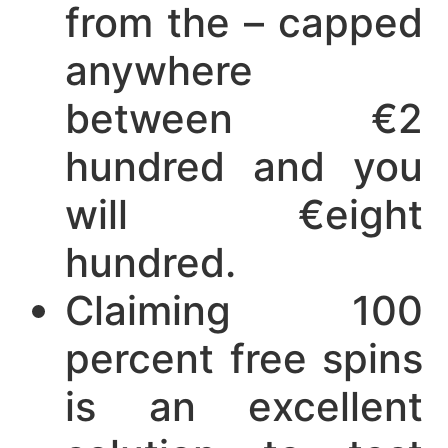
from the – capped
anywhere
between €2
hundred and you
will €eight
hundred.
Claiming 100
percent free spins
is an excellent