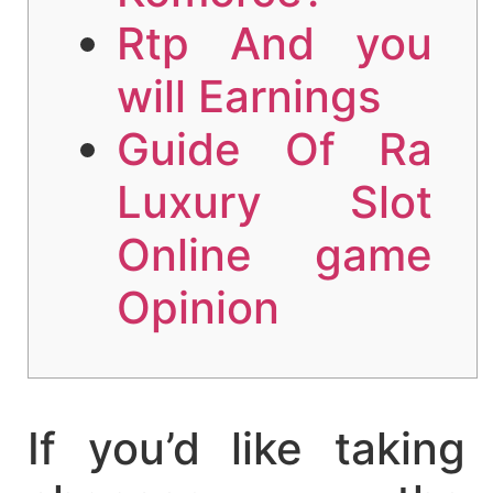
Rtp And you
will Earnings
Guide Of Ra
Luxury Slot
Online game
Opinion
If you’d like taking