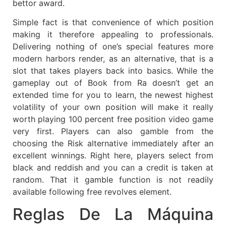
bettor award.
Simple fact is that convenience of which position
making it therefore appealing to professionals.
Delivering nothing of one’s special features more
modern harbors render, as an alternative, that is a
slot that takes players back into basics. While the
gameplay out of Book from Ra doesn’t get an
extended time for you to learn, the newest highest
volatility of your own position will make it really
worth playing 100 percent free position video game
very first. Players can also gamble from the
choosing the Risk alternative immediately after an
excellent winnings. Right here, players select from
black and reddish and you can a credit is taken at
random. That it gamble function is not readily
available following free revolves element.
Reglas De La Máquina