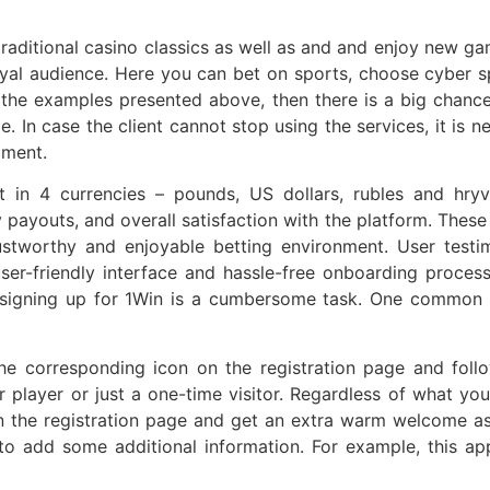
traditional casino classics as well as and and enjoy new ga
loyal audience. Here you can bet on sports, choose cyber s
 the examples presented above, then there is a big chanc
 In case the client cannot stop using the services, it is n
oment.
 in 4 currencies – pounds, US dollars, rubles and hryvni
 payouts, and overall satisfaction with the platform. These
stworthy and enjoyable betting environment. User testimo
user-friendly interface and hassle-free onboarding process.
at signing up for 1Win is a cumbersome task. One common 
he corresponding icon on the registration page and foll
r player or just a one-time visitor. Regardless of what yo
n the registration page and get an extra warm welcome 
 add some additional information. For example, this app