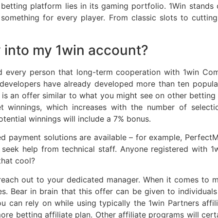
betting platform lies in its gaming portfolio. 1Win stand
 something for every player. From classic slots to cutting
 into my 1win account?
d every person that long-term cooperation with 1win Comp
g developers have already developed more than ten popul
 is an offer similar to what you might see on other bettin
 winnings, which increases with the number of selectio
tential winnings will include a 7% bonus.
ed payment solutions are available – for example, PerfectM
 seek help from technical staff. Anyone registered with 
 that cool?
 reach out to your dedicated manager. When it comes to mon
 Bear in brain that this offer can be given to individuals
ou can rely on while using typically the 1win Partners aff
re betting affiliate plan. Other affiliate programs will cer