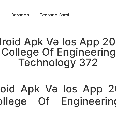
Beranda
Tentang Kami
roid Apk Və Ios App 20
College Of Engineering
Technology 372
oid Apk Və Ios App 2
llege Of Engineeri