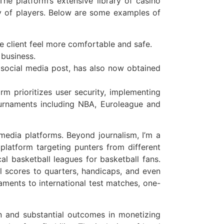
he platform’s extensive library of casino
ety of players. Below are some examples of
he client feel more comfortable and safe.
 business.
 social media post, has also now obtained
m prioritizes user security, implementing
tournaments including NBA, Euroleague and
media platforms. Beyond journalism, I’m a
 platform targeting punters from different
al basketball leagues for basketball fans.
al scores to quarters, handicaps, and even
aments to international test matches, one-
on and substantial outcomes in monetizing