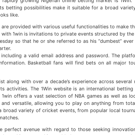
apidly growing Nigerian online betting market is 1Win. T
rts betting possibilities make it suitable for a broad vari
oks like.
m are provided with various useful functionalities to make t
ith 1win is invitations to private events structured by the
day so that he or she referred to as his “dumbest” ever
rter.
 including a valid email address and password. The platfor
formation. Basketball fans will find bets on all major 
st along with over a decade’s experience across several 
s activities. The 1Win website is an international betting
. 1win offers a vast selection of NBA games as well as loc
 and versatile, allowing you to play on anything from tot
broad variety of cricket events, from popular local tourn
 matches.
 the perfect avenue with regard to those seeking innovati