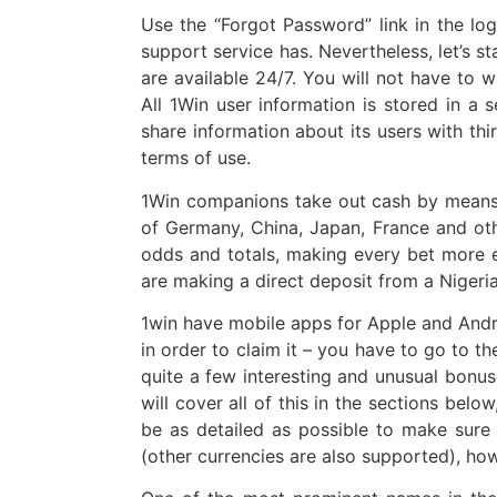
Use the “Forgot Password” link in the log
support service has. Nevertheless, let’s s
are available 24/7. You will not have to 
All 1Win user information is stored in a
share information about its users with thi
terms of use.
1Win companions take out cash by means 
of Germany, China, Japan, France and oth
odds and totals, making every bet more
are making a direct deposit from a Nigeri
1win have mobile apps for Apple and Andr
in order to claim it – you have to go to t
quite a few interesting and unusual bonus
will cover all of this in the sections belo
be as detailed as possible to make sure 
(other currencies are also supported), ho