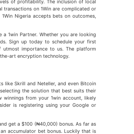
ls of profitability. The inclusion of local
l transactions on 1Win are complicated or
rs. 1Win Nigeria accepts bets on outcomes,
ke a 1win Partner. Whether you are looking
eds. Sign up today to schedule your first
of utmost importance to us. The platform
-the-art encryption technology.
 like Skrill and Neteller, and even Bitcoin
electing the solution that best suits their
w winnings from your 1win account, likely
ider is registering using your Google or
t and get a $100 (₦40,000) bonus. As far as
s an accumulator bet bonus. Luckily that is