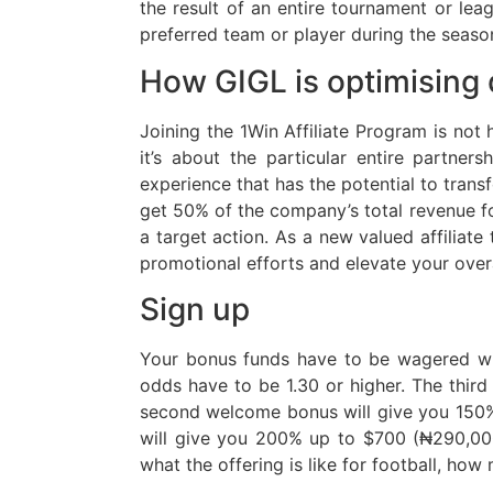
the result of an entire tournament or leag
preferred team or player during the seaso
How GIGL is optimising 
Joining the 1Win Affiliate Program is not 
it’s about the particular entire partne
experience that has the potential to tran
get 50% of the company’s total revenue f
a target action. As a new valued affiliat
promotional efforts and elevate your over
Sign up
Your bonus funds have to be wagered with
odds have to be 1.30 or higher. The thir
second welcome bonus will give you 150% 
will give you 200% up to $700 (₦290,000)
what the offering is like for football, h