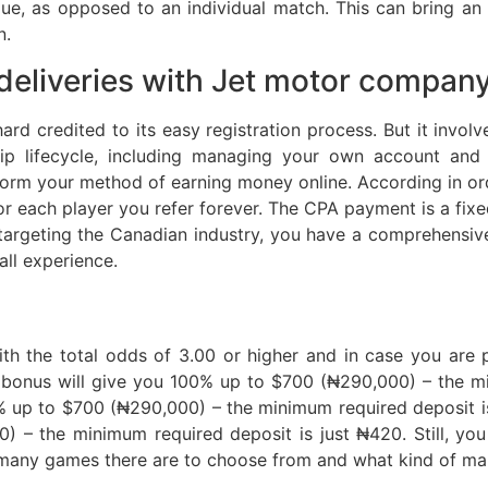
ue, as opposed to an individual match. This can bring an a
n.
deliveries with Jet motor compan
hard credited to its easy registration process. But it inv
rship lifecycle, including managing your own account an
sform your method of earning money online. According in o
or each player you refer forever. The CPA payment is a fi
e targeting the Canadian industry, you have a comprehensi
all experience.
 the total odds of 3.00 or higher and in case you are p
d bonus will give you 100% up to $700 (₦290,000) – the m
up to $700 (₦290,000) – the minimum required deposit is
 – the minimum required deposit is just ₦420. Still, yo
ow many games there are to choose from and what kind of mar