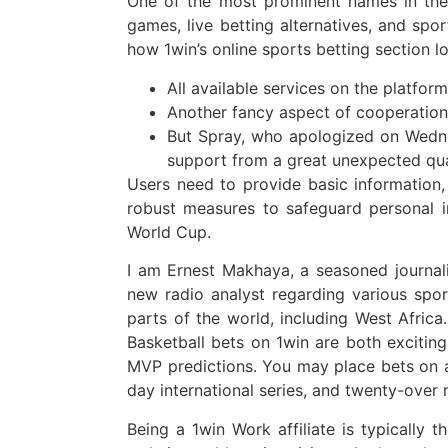
One of the most prominent names in the r
games, live betting alternatives, and spo
how 1win’s online sports betting section lo
All available services on the platfor
Another fancy aspect of cooperation w
But Spray, who apologized on Wednes
support from a great unexpected qua
Users need to provide basic information,
robust measures to safeguard personal in
World Cup.
I am Ernest Makhaya, a seasoned journali
new radio analyst regarding various sport
parts of the world, including West Africa
Basketball bets on 1win are both exciting
MVP predictions. You may place bets on a 
day international series, and twenty-over
Being a 1win Work affiliate is typically