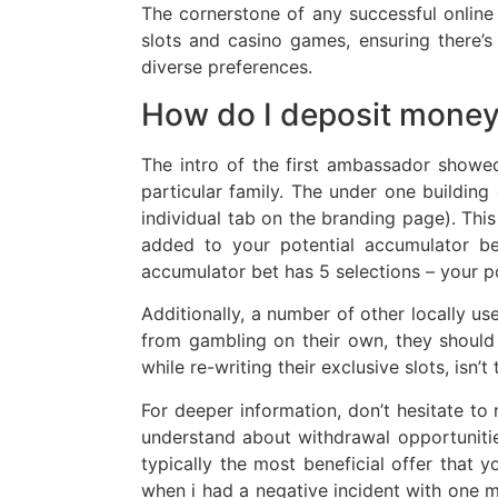
The cornerstone of any successful online 
slots and casino games, ensuring there’s
diverse preferences.
How do I deposit money
The intro of the first ambassador showe
particular family. The under one buildin
individual tab on the branding page). This
added to your potential accumulator bet
accumulator bet has 5 selections – your po
Additionally, a number of other locally us
from gambling on their own, they should
while re-writing their exclusive slots, isn’t
For deeper information, don’t hesitate to
understand about withdrawal opportunities.
typically the most beneficial offer that y
when i had a negative incident with one mo