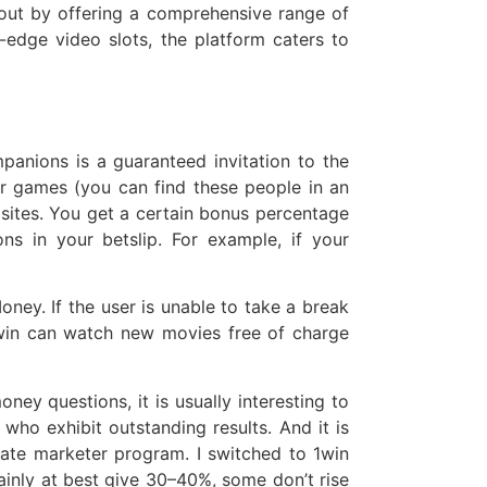
s out by offering a comprehensive range of
-edge video slots, the platform caters to
anions is a guaranteed invitation to the
ar games (you can find these people in an
g sites. You get a certain bonus percentage
ns in your betslip. For example, if your
oney. If the user is unable to take a break
1win can watch new movies free of charge
ey questions, it is usually interesting to
 who exhibit outstanding results. And it is
iliate marketer program. I switched to 1win
tainly at best give 30–40%, some don’t rise