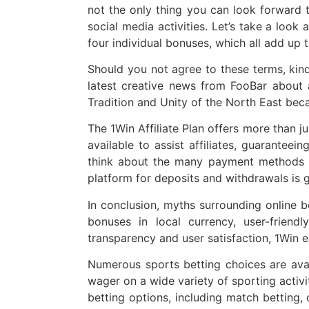
not the only thing you can look forward 
social media activities. Let’s take a look
four individual bonuses, which all add up 
Should you not agree to these terms, kind
latest creative news from FooBar about 
Tradition and Unity of the North East beca
The 1Win Affiliate Plan offers more than j
available to assist affiliates, guaranteei
think about the many payment methods an
platform for deposits and withdrawals is 
In conclusion, myths surrounding online b
bonuses in local currency, user-friend
transparency and user satisfaction, 1Win 
Numerous sports betting choices are avai
wager on a wide variety of sporting activit
betting options, including match betting,