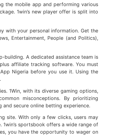
ing the mobile app and performing various
kage. 1win’s new player offer is split into
ny with your personal information. Get the
s, Entertainment, People (and Politics),
ip-building. A dedicated assistance team is
 plus affiliate tracking software. You must
App Nigeria before you use it. Using the
.
es. 1Win, with its diverse gaming options,
 common misconceptions. By prioritizing
g and secure online betting experience.
g site. With only a few clicks, users may
re. 1win’s sportsbook offers a wide range of
ures, you have the opportunity to wager on