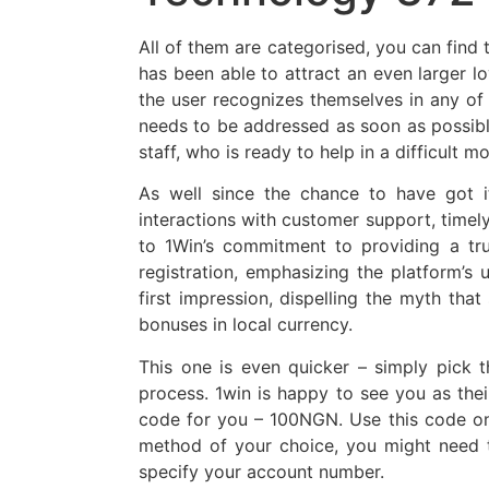
All of them are categorised, you can find 
has been able to attract an even larger 
the user recognizes themselves in any of
needs to be addressed as soon as possible.
staff, who is ready to help in a difficult m
As well since the chance to have got it
interactions with customer support, timely
to 1Win’s commitment to providing a tru
registration, emphasizing the platform’s 
first impression, dispelling the myth th
bonuses in local currency.
This one is even quicker – simply pick t
process. 1win is happy to see you as thei
code for you – 100NGN. Use this code o
method of your choice, you might need to
specify your account number.