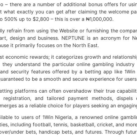
to – there are a number of additional bonus offers for us
 at what exactly you can get after claiming the welcome pac
to 500% up to $2,800 – this is over a ₦1,000,000.
ly refrain from using the Website or furnishing the compa
art, design and business. NEPTUNE is an acronym for New
use it primarily focuses on the North East.
ust economic rewards; it categorizes growth and relationsh
ng they understand the particular online gambling industry
d security features offered by a betting app like 1Win 
guaranteed to be a smooth and secure experience for users
etting platforms can often overshadow their true capabiliti
ly registration, and tailored payment methods, dispels
emerges as a reliable choice for players seeking an engagin
lable to users of 1Win Nigeria, a renowned online gamblin
ies, including football, tennis, basketball, cricket, and mo
 over/under bets, handicap bets, and futures. Through fut