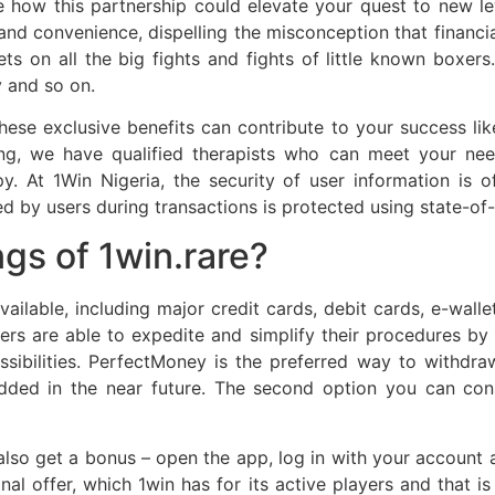
re how this partnership could elevate your quest to new leve
nd convenience, dispelling the misconception that financia
ets on all the big fights and fights of little known boxe
y and so on.
hese exclusive benefits can contribute to your success li
ling, we have qualified therapists who can meet your ne
y. At 1Win Nigeria, the security of user information is 
red by users during transactions is protected using state-of
gs of 1win.rare?
lable, including major credit cards, debit cards, e-wallets
rs are able to expedite and simplify their procedures by s
ibilities. PerfectMoney is the preferred way to withdra
dded in the near future. The second option you can cons
s also get a bonus – open the app, log in with your accoun
al offer, which 1win has for its active players and that i