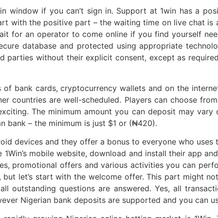
in window if you can’t sign in. Support at 1win has a posi
tart with the positive part – the waiting time on live chat 
wait for an operator to come online if you find yourself ne
 secure database and protected using appropriate techno
rd parties without their explicit consent, except as require
of bank cards, cryptocurrency wallets and on the interne
er countries are well-scheduled. Players can choose from
 exciting. The minimum amount you can deposit may vary 
an bank – the minimum is just $1 or (₦420).
oid devices and they offer a bonus to everyone who uses t
he 1Win’s mobile website, download and install their app an
es, promotional offers and various activities you can perf
w, but let’s start with the welcome offer. This part might no
all outstanding questions are answered. Yes, all transac
wever Nigerian bank deposits are supported and you can us