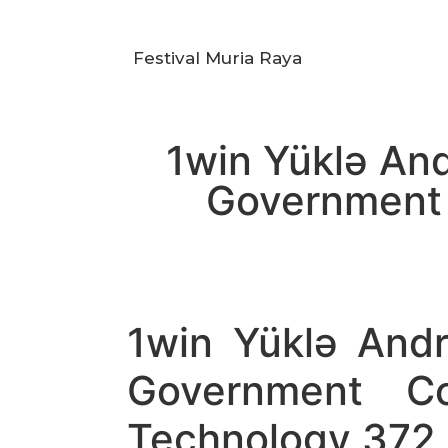
Festival Muria Raya
1win Yüklə And
Government 
1win Yüklə Andr
Government Co
Technology 372