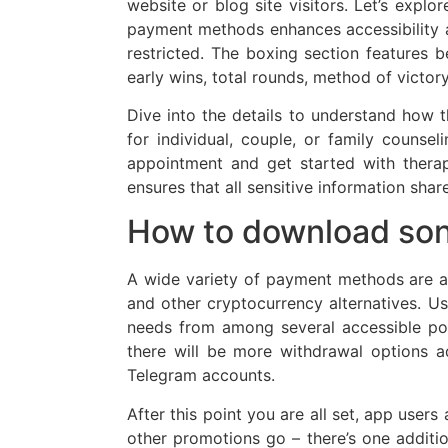
website or blog site visitors. Let’s explo
payment methods enhances accessibility a
restricted. The boxing section features b
early wins, total rounds, method of victor
Dive into the details to understand how t
for individual, couple, or family counse
appointment and get started with therap
ensures that all sensitive information sha
How to download son
A wide variety of payment methods are avai
and other cryptocurrency alternatives. Use
needs from among several accessible poss
there will be more withdrawal options a
Telegram accounts.
After this point you are all set, app user
other promotions go – there’s one addition