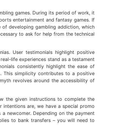
mbling games. During its period of work, it
ports entertainment and fantasy games. If
e of developing gambling addiction, which
ecessary to ask for help from the technical
as. User testimonials highlight positive
 real-life experiences stand as a testament
nials consistently highlight the ease of
 This simplicity contributes to a positive
myth revolves around the accessibility of
ow the given instructions to complete the
ur intentions are, we have a special promo
as a newcomer. Depending on the payment
lies to bank transfers – you will need to