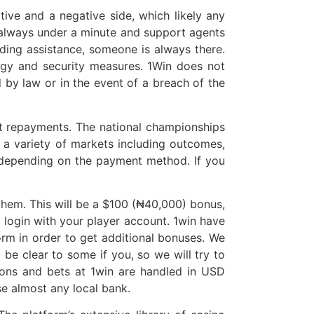
tive and a negative side, which likely any
is always under a minute and support agents
eding assistance, someone is always there.
logy and security measures. 1Win does not
d by law or in the event of a breach of the
t repayments. The national championships
 a variety of markets including outcomes,
depending on the payment method. If you
hem. This will be a $100 (₦40,000) bonus,
d login with your player account. 1win have
orm in order to get additional bonuses. We
t be clear to some if you, so we will try to
tions and bets at 1win are handled in USD
e almost any local bank.