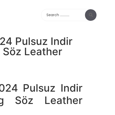
Search
24 Pulsuz Indir
 Söz Leather
024 Pulsuz Indir
ng Söz Leather