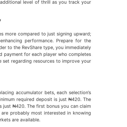
dditional level of thrill as you track your
y
olves more compared to just signing upward;
d enhancing performance. Prepare for the
rder to the RevShare type, you immediately
xed payment for each player who completes
ve set regarding resources to improve your
lacing accumulator bets, each selection’s
inimum required deposit is just ₦420. The
 just ₦420. The first bonus you can claim
u are probably most interested in knowing
kets are available.