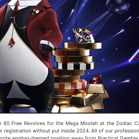
 80 Free Revolves for the Mega Moolah at the Zodiac Casin
ur registration without put inside 2024. All of our profess
vorite angling-themed position away from Practical Gamble. 