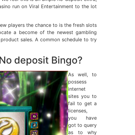
casino run on Viral Entertainment to the lot
new players the chance to is the fresh slots
locate a become of the newest gambling
f product sales. A common schedule to try
 No deposit Bingo?
As well, to
possess
internet
sites you to
fail to get a
licenses,
you have
got to query
as to why