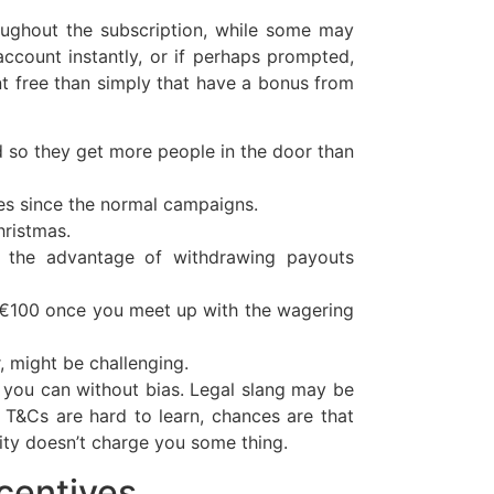
roughout the subscription, while some may
account instantly, or if perhaps prompted,
nt free than simply that have a bonus from
nd so they get more people in the door than
ves since the normal campaigns.
hristmas.
e the advantage of withdrawing payouts
d €100 once you meet up with the wagering
, might be challenging.
d you can without bias. Legal slang may be
 T&Cs are hard to learn, chances are that
sity doesn’t charge you some thing.
centives