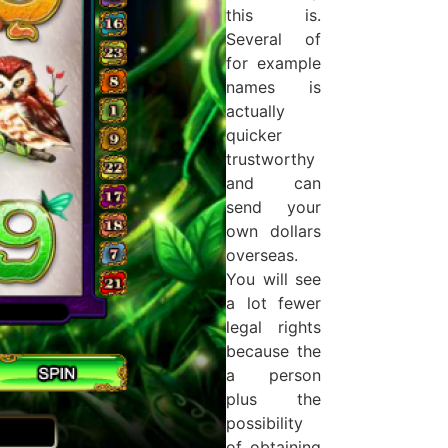
this is.
Several of
for example
names is
actually
quicker
trustworthy
and can
send your
own dollars
overseas.
You will see
a lot fewer
legal rights
because the
a person
plus the
possibility
of obtaining