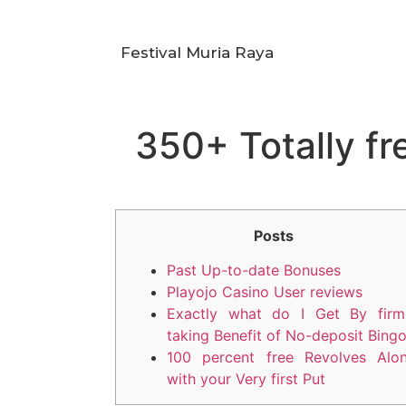
Festival Muria Raya
350+ Totally f
Posts
Past Up-to-date Bonuses
Playojo Casino User reviews
Exactly what do I Get By firm
taking Benefit of No-deposit Bing
100 percent free Revolves Alo
with your Very first Put