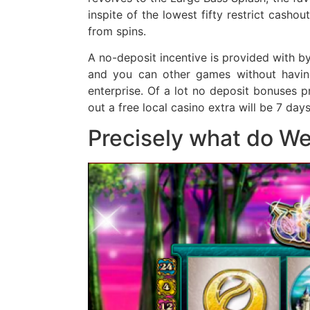
inspite of the lowest fifty restrict cashou
from spins.
A no-deposit incentive is provided with by 
and you can other games without havin
enterprise. Of a lot no deposit bonuses 
out a free local casino extra will be 7 day
Precisely what do We