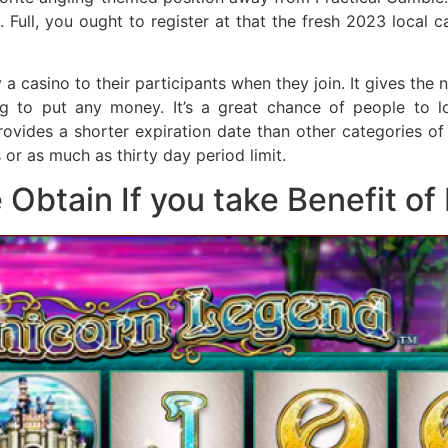
t. Full, you ought to register at that the fresh 2023 local 
a casino to their participants when they join. It gives the 
g to put any money. It’s a great chance of people to 
provides a shorter expiration date than other categories o
s or as much as thirty day period limit.
 Obtain If you take Benefit of