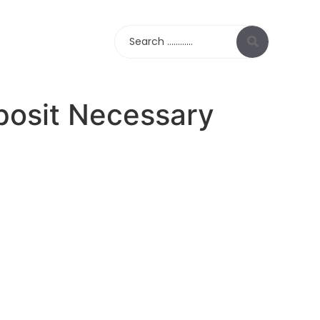
Search
posit Necessary