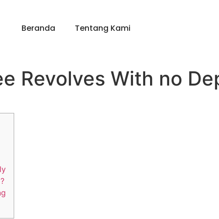
Beranda
Tentang Kami
ree Revolves With no De
ly
o?
ng