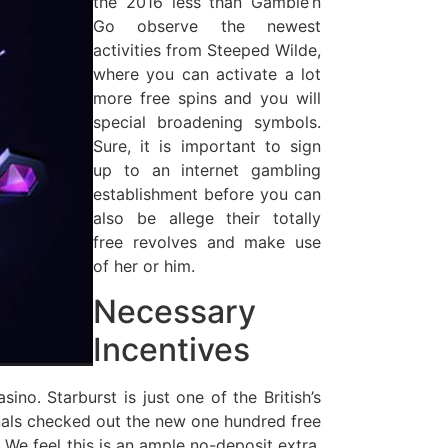
the 2016 less than Gamble’n
Go observe the newest
activities from Steeped Wilde,
where you can activate a lot
more free spins and you will
special broadening symbols.
Sure, it is important to sign
up to an internet gambling
establishment before you can
also be allege their totally
free revolves and make use
of her or him.
Necessary
Incentives
o. Starburst is just one of the British’s
ionals checked out the new one hundred free
We feel this is an ample no-deposit extra,