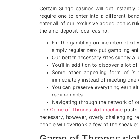
Certain Slingo casinos will get instantl
require one to enter into a different ban
enter all of our exclusive added bonus ru
the a no deposit local casino.
For the gambling on line internet sit
simply regular zero put gambling ent
Our better necessary sites supply a 
You’ll in addition to discover a lot 
Some other appealing form of ‘s 
immediately instead of meeting one w
You can preserve everything earn al
requirements.
Navigating through the network of on
The
Game of Thrones slot machine
posts 
necessary, however, overly challenging r
people will overlook a few of the sneakier
Game of Thrones slot