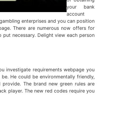
your bank
account
 gambling enterprises and you can position
 page. There are numerous now offers for
no put necessary. Delight view each person
 you investigate requirements webpage you
 be. He could be environmentally friendly,
ed provide. The brand new green rules are
back player. The new red codes require you