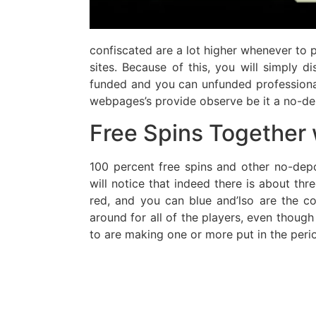
confiscated are a lot higher whenever to 
sites. Because of this, you will simply
funded and you can unfunded professionals
webpages’s provide observe be it a no-de
Free Spins Together w
100 percent free spins and other no-depo
will notice that indeed there is about th
red, and you can blue and’lso are the co
around for all of the players, even thoug
to are making one or more put in the perio