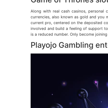
Along with real cash casinos, personal c
currencies, also known as gold and you m
current pro, centered on the deposited co
involved and build a feeling of support t
is a reduced number. Only become joining
Playojo Gambling ent