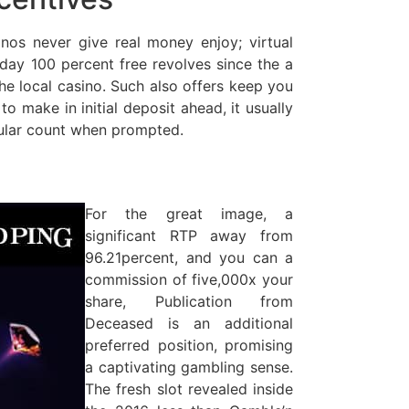
inos never give real money enjoy; virtual
day 100 percent free revolves since the a
he local casino. Such also offers keep you
 make in initial deposit ahead, it usually
lular count when prompted.
For the great image, a
significant RTP away from
96.21percent, and you can a
commission of five,000x your
share, Publication from
Deceased is an additional
preferred position, promising
a captivating gambling sense.
The fresh slot revealed inside