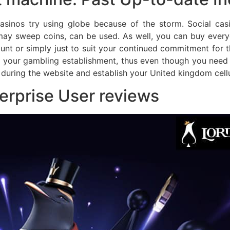
asinos try using globe because of the storm. Social cas
ay sweep coins, can be used. As well, you can buy every
unt or simply just to suit your continued commitment for t
o your gambling establishment, thus even though you need to
 during the website and establish your United kingdom cel
erprise User reviews