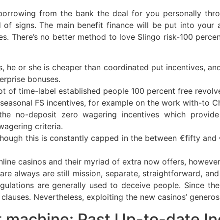
y borrowing from the bank the deal for you personally th
d of signs. The main benefit finance will be put into your 
les.
There’s no better method to love Slingo risk-100 perce
es, he or she is cheaper than coordinated put incentives, a
erprise bonuses.
lot of time-label established people 100 percent free revol
of seasonal FS incentives, for example on the work with-to C
the no-deposit zero wagering incentives which provid
agering criteria.
though this is constantly capped in the between €fifty an
line casinos and their myriad of extra now offers, however
are always are still mission, separate, straightforward, an
egulations are generally used to deceive people. Since the
 clauses. Nevertheless, exploiting the new casinos’ genero
 machine: Past Up-to-date In