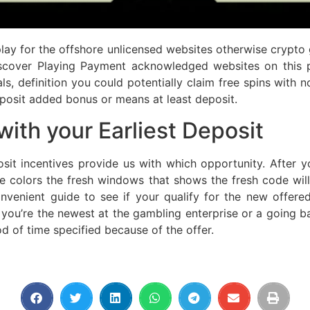
play for the offshore unlicensed websites otherwise crypto
 discover Playing Payment acknowledged websites on this
, definition you could potentially claim free spins with 
posit added bonus or means at least deposit.
ith your Earliest Deposit
sit incentives provide us with which opportunity. After
ree colors the fresh windows that shows the fresh code will
nvenient guide to see if your qualify for the new offer
h you’re the newest at the gambling enterprise or a going 
d of time specified because of the offer.