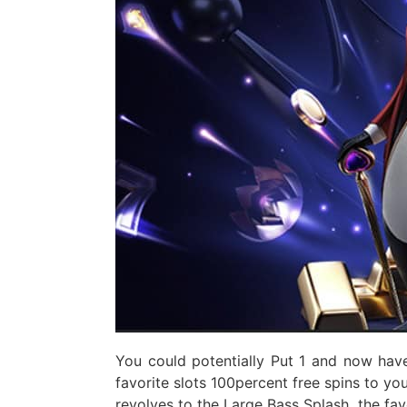
You could potentially Put 1 and now have
favorite slots 100percent free spins to yo
revolves to the Large Bass Splash, the fa