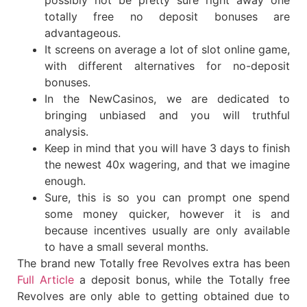
possibly not be pretty sure right away one
totally free no deposit bonuses are
advantageous.
It screens on average a lot of slot online game,
with different alternatives for no-deposit
bonuses.
In the NewCasinos, we are dedicated to
bringing unbiased and you will truthful
analysis.
Keep in mind that you will have 3 days to finish
the newest 40x wagering, and that we imagine
enough.
Sure, this is so you can prompt one spend
some money quicker, however it is and
because incentives usually are only available
to have a small several months.
The brand new Totally free Revolves extra has been
Full Article
a deposit bonus, while the Totally free
Revolves are only able to getting obtained due to