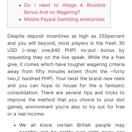
Do i need to Allege A Roulette
Bonus And no Wagering?
Mobile Paypal Gambling enterprises
Despite deposit incentives as high as 250percent
and you will beyond, most players is the fresh 30
USD (~step one,640 PHP) no-put bonus by
requesting they on the live speak. While the a free
give, it comes which have tougher wagering criteria
away from fifty minutes extent (from the ~forty
two,2 hundred PHP). Your twist the brand new reels
and you can hope to house for the a fantastic
consolidation.
There are several tips and tricks to
improve the method that you choice to your slot
games, environment you’re also to try out for free
or a real income.
We all know certain British people may