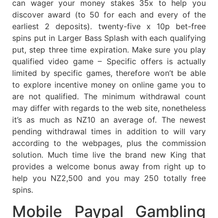
can wager your money stakes 35x to help you
discover award (to 50 for each and every of the
earliest 2 deposits). twenty-five x 10p bet-free
spins put in Larger Bass Splash with each qualifying
put, step three time expiration. Make sure you play
qualified video game – Specific offers is actually
limited by specific games, therefore won’t be able
to explore incentive money on online game you to
are not qualified. The minimum withdrawal count
may differ with regards to the web site, nonetheless
it’s as much as NZ10 an average of. The newest
pending withdrawal times in addition to will vary
according to the webpages, plus the commission
solution. Much time live the brand new King that
provides a welcome bonus away from right up to
help you NZ2,500 and you may 250 totally free
spins.
Mobile Paypal Gambling