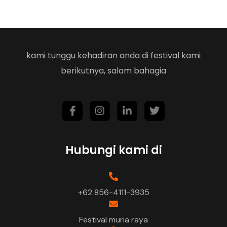
kami tunggu kehadiran anda di festival kami
berikutnya, salam bahagia
Hubungi kami di
+62 856-4111-3935
Festival muria raya