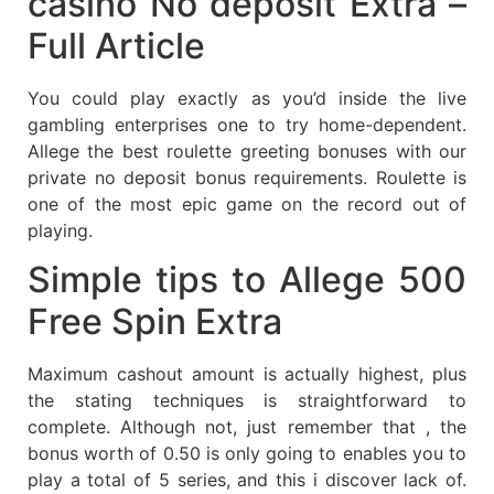
casino No deposit Extra –
Full Article
You could play exactly as you’d inside the live
gambling enterprises one to try home-dependent.
Allege the best roulette greeting bonuses with our
private no deposit bonus requirements. Roulette is
one of the most epic game on the record out of
playing.
Simple tips to Allege 500
Free Spin Extra
Maximum cashout amount is actually highest, plus
the stating techniques is straightforward to
complete. Although not, just remember that , the
bonus worth of 0.50 is only going to enables you to
play a total of 5 series, and this i discover lack of.