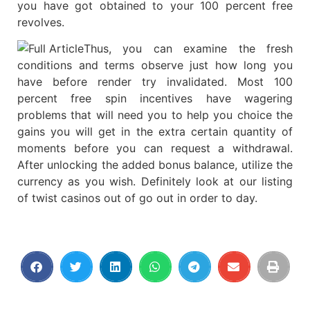
you have got obtained to your 100 percent free
revolves.
Thus, you can examine the fresh
conditions and terms observe just how long you
have before render try invalidated. Most 100
percent free spin incentives have wagering
problems that will need you to help you choice the
gains you will get in the extra certain quantity of
moments before you can request a withdrawal.
After unlocking the added bonus balance, utilize the
currency as you wish. Definitely look at our listing
of twist casinos out of go out in order to day.