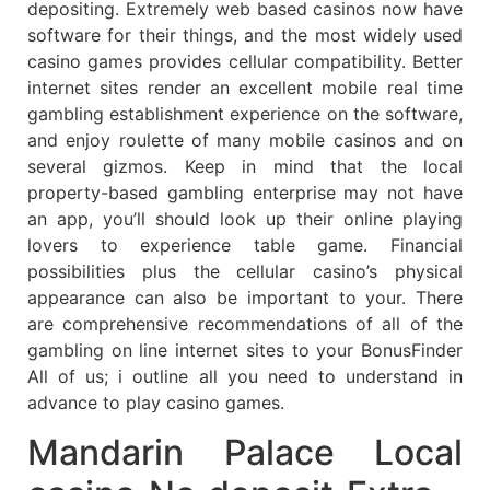
depositing. Extremely web based casinos now have
software for their things, and the most widely used
casino games provides cellular compatibility. Better
internet sites render an excellent mobile real time
gambling establishment experience on the software,
and enjoy roulette of many mobile casinos and on
several gizmos. Keep in mind that the local
property-based gambling enterprise may not have
an app, you’ll should look up their online playing
lovers to experience table game. Financial
possibilities plus the cellular casino’s physical
appearance can also be important to your. There
are comprehensive recommendations of all of the
gambling on line internet sites to your BonusFinder
All of us; i outline all you need to understand in
advance to play casino games.
Mandarin Palace Local