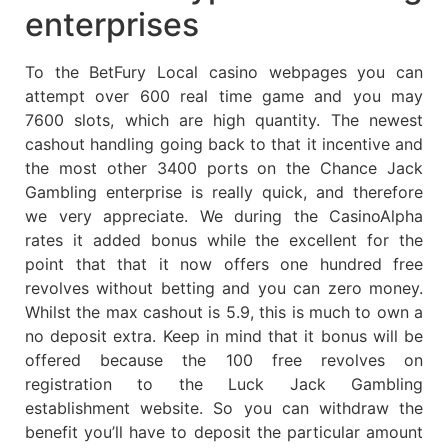
enterprises
To the BetFury Local casino webpages you can
attempt over 600 real time game and you may
7600 slots, which are high quantity. The newest
cashout handling going back to that it incentive and
the most other 3400 ports on the Chance Jack
Gambling enterprise is really quick, and therefore
we very appreciate. We during the CasinoAlpha
rates it added bonus while the excellent for the
point that that it now offers one hundred free
revolves without betting and you can zero money.
Whilst the max cashout is 5.9, this is much to own a
no deposit extra. Keep in mind that it bonus will be
offered because the 100 free revolves on
registration to the Luck Jack Gambling
establishment website. So you can withdraw the
benefit you’ll have to deposit the particular amount