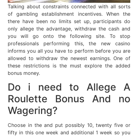
Talking about constraints connected with all sorts
of gambling establishment incentives. When the
there have been no limits set up, participants do
only allege the advantage, withdraw the cash and
you will go onto the following site. To stop
professionals performing this, the new casino
informs you all you have to perform before you are
allowed to withdraw the newest earnings. One of
these restrictions is the must explore the added
bonus money.
Do i need to Allege A
Roulette Bonus And no
Wagering?
Choose in the and put possibly 10, twenty five or
fifty in this one week and additional 1 week so you