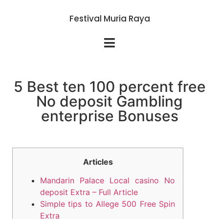
Festival Muria Raya
5 Best ten 100 percent free
No deposit Gambling
enterprise Bonuses
Articles
Mandarin Palace Local casino No
deposit Extra – Full Article
Simple tips to Allege 500 Free Spin
Extra