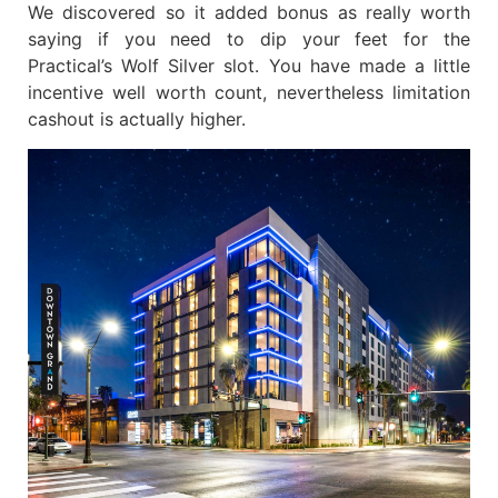
We discovered so it added bonus as really worth
saying if you need to dip your feet for the
Practical’s Wolf Silver slot. You have made a little
incentive well worth count, nevertheless limitation
cashout is actually higher.