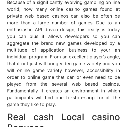
Because of a significantly evolving gambling on line
world, how many online casino games found at
private web based casinos can also be often be
more than a large number of games. Due to an
enthusiastic API driven design, this really is today
you can plus it allows developers so you can
aggregate the brand new games developed by a
multitude of application business to your an
individual program. From an excellent player’s angle,
that it not just will bring video game variety and you
will online game variety however, accessibility in
order to online game that can or even need to be
played from the several web based casinos.
Fundamentally it creates an environment in which
participants will find one to-stop-shop for all the
game they like to play.
Real cash Local casino