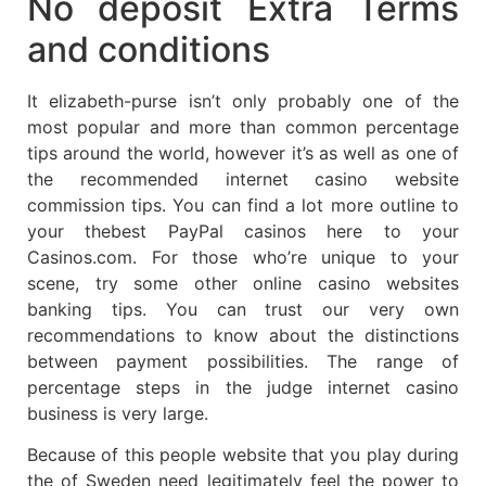
No deposit Extra Terms
and conditions
It elizabeth-purse isn’t only probably one of the
most popular and more than common percentage
tips around the world, however it’s as well as one of
the recommended internet casino website
commission tips. You can find a lot more outline to
your thebest PayPal casinos here to your
Casinos.com. For those who’re unique to your
scene, try some other online casino websites
banking tips. You can trust our very own
recommendations to know about the distinctions
between payment possibilities. The range of
percentage steps in the judge internet casino
business is very large.
Because of this people website that you play during
the of Sweden need legitimately feel the power to