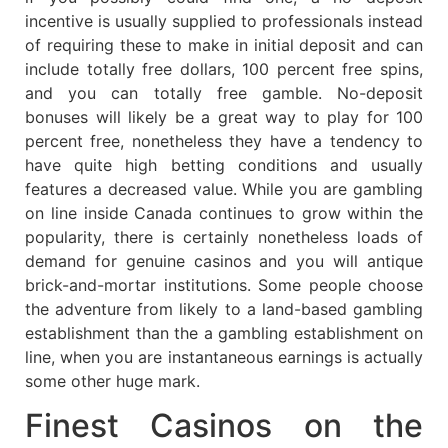
incentive is usually supplied to professionals instead
of requiring these to make in initial deposit and can
include totally free dollars, 100 percent free spins,
and you can totally free gamble. No-deposit
bonuses will likely be a great way to play for 100
percent free, nonetheless they have a tendency to
have quite high betting conditions and usually
features a decreased value. While you are gambling
on line inside Canada continues to grow within the
popularity, there is certainly nonetheless loads of
demand for genuine casinos and you will antique
brick-and-mortar institutions. Some people choose
the adventure from likely to a land-based gambling
establishment than the a gambling establishment on
line, when you are instantaneous earnings is actually
some other huge mark.
Finest Casinos on the