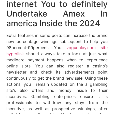
internet You to definitely
Undertake Amex In
america Inside the 2024
Extra features in some ports can increase the brand
new percentage winnings subsequent to help you
98percent-99percent. You
vogueplay.com site
hyperlink
should always take a look at just what
mediocre payment happens when to experience
online slots. You can also register a casino’s
newsletter and check its advertisements point
continuously to get the brand new sale. Using these
actions, you’ll remain updated on the a gambling
site’s also offers and money inside to their
incentives. Gambling enterprises ensure it is
professionals to withdraw any stays from the
incentive, as well as prospective winnings, after