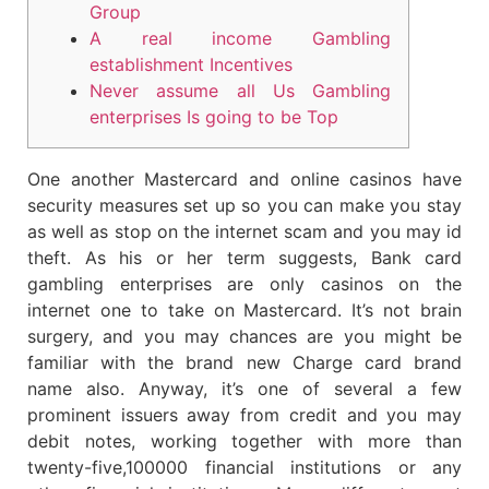
Group
A real income Gambling
establishment Incentives
Never assume all Us Gambling
enterprises Is going to be Top
One another Mastercard and online casinos have
security measures set up so you can make you stay
as well as stop on the internet scam and you may id
theft. As his or her term suggests, Bank card
gambling enterprises are only casinos on the
internet one to take on Mastercard. It’s not brain
surgery, and you may chances are you might be
familiar with the brand new Charge card brand
name also.
Anyway, it’s one of several a few
prominent issuers away from credit and you may
debit notes, working together with more than
twenty-five,100000 financial institutions or any