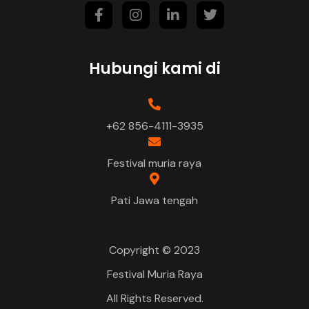
Hubungi kami di
+62 856-4111-3935
Festival muria raya
Pati Jawa tengah
Copyright © 2023
Festival Muria Raya
All Rights Reserved.