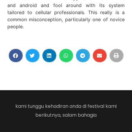
and android and fool around with its system
tailored to cellular professionals. This really is a
common misconception, particularly one of novice
people.
kami tunggu kehadiran anda di festival kami
berikutnya, salam bahagia