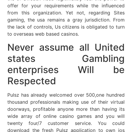
offer for your requirements while the influenced
from this organization. Yet not, regarding Sites
gaming, the usa remains a gray jurisdiction. From
the lack of controls, Us citizens is obligated to turn
to overseas web based casinos.
Never assume all United
states Gambling
enterprises Will be
Respected
Pulsz has already welcomed over 500,one hundred
thousand professionals making use of their virtual
doorways, profitable anyone more than having its
wide array of online casino games and you will
twenty four/7 customer service. You could
download the fresh Pulsz application to own ios