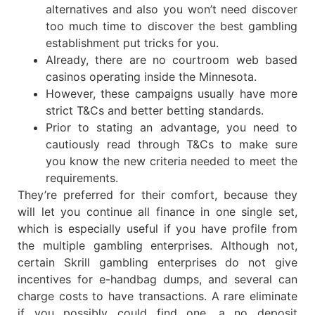
alternatives and also you won’t need discover
too much time to discover the best gambling
establishment put tricks for you.
Already, there are no courtroom web based
casinos operating inside the Minnesota.
However, these campaigns usually have more
strict T&Cs and better betting standards.
Prior to stating an advantage, you need to
cautiously read through T&Cs to make sure
you know the new criteria needed to meet the
requirements.
They’re preferred for their comfort, because they
will let you continue all finance in one single set,
which is especially useful if you have profile from
the multiple gambling enterprises. Although not,
certain Skrill gambling enterprises do not give
incentives for e-handbag dumps, and several can
charge costs to have transactions. A rare eliminate
if you possibly could find one, a no deposit