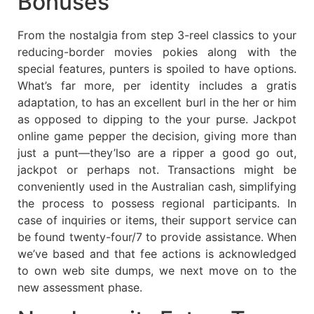
Bonuses
From the nostalgia from step 3-reel classics to your
reducing-border movies pokies along with the
special features, punters is spoiled to have options.
What’s far more, per identity includes a gratis
adaptation, to has an excellent burl in the her or him
as opposed to dipping to the your purse. Jackpot
online game pepper the decision, giving more than
just a punt—they’lso are a ripper a good go out,
jackpot or perhaps not. Transactions might be
conveniently used in the Australian cash, simplifying
the process to possess regional participants. In
case of inquiries or items, their support service can
be found twenty-four/7 to provide assistance. When
we’ve based and that fee actions is acknowledged
to own web site dumps, we next move on to the
new assessment phase.