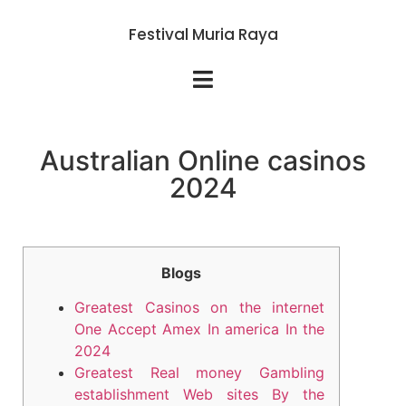
Festival Muria Raya
Australian Online casinos
2024
Blogs
Greatest Casinos on the internet
One Accept Amex In america In the
2024
Greatest Real money Gambling
establishment Web sites By the