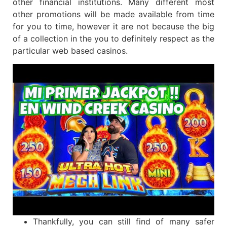
other financial institutions. Many different most
other promotions will be made available from time
for you to time, however it are not because the big
of a collection in the you to definitely respect as the
particular web based casinos.
Thankfully, you can still find of many safer