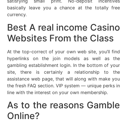
satisfying small print. No-deposit incentives
basically leave you a chance at the totally free
currency.
Best A real income Casino
Websites From the Class
At the top-correct of your own web site, you’ll find
hyperlinks on the join models as well as the
gambling establishment login. In the bottom of your
site, there is certainly a relationship to the
assistance web page, that will along with make you
the fresh FAQ section. VIP system — unique perks in
line with the interest on your own membership.
As to the reasons Gamble
Online?