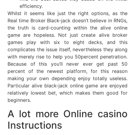
efficiency.
Whilst it seems like just the right options, as the
Real time Broker Black-jack doesn’t believe in RNGs,
the truth is card-counting within the alive online
game are hopeless. Not just create alive broker
games play with six to eight decks, and this
complicates the issue itself, nevertheless they along
with merely rise to help you 50percent penetration.
Because of this you’ll never ever get past 50
percent of the newest platform, for this reason
making your own depending enjoy totally useless.
Particular alive black-jack online game are enjoyed
relatively lowest bet, which makes them good for
beginners.
A lot more Online casino
Instructions