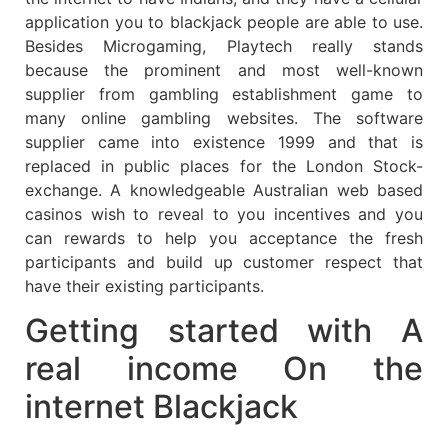
application you to blackjack people are able to use.
Besides Microgaming, Playtech really stands
because the prominent and most well-known
supplier from gambling establishment game to
many online gambling websites. The software
supplier came into existence 1999 and that is
replaced in public places for the London Stock-
exchange. A knowledgeable Australian web based
casinos wish to reveal to you incentives and you
can rewards to help you acceptance the fresh
participants and build up customer respect that
have their existing participants.
Getting started with A
real income On the
internet Blackjack