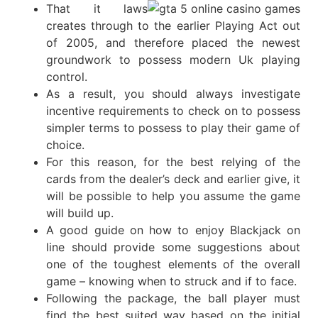
That it laws
creates through to the earlier Playing Act out
of 2005, and therefore placed the newest
groundwork to possess modern Uk playing
control.
As a result, you should always investigate
incentive requirements to check on to possess
simpler terms to possess to play their game of
choice.
For this reason, for the best relying of the
cards from the dealer’s deck and earlier give, it
will be possible to help you assume the game
will build up.
A good guide on how to enjoy Blackjack on
line should provide some suggestions about
one of the toughest elements of the overall
game – knowing when to struck and if to face.
Following the package, the ball player must
find the best suited way based on the initial