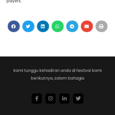
players.
kami tunggu kehadiran anda di festival kami
berikutnya, salam bahagia