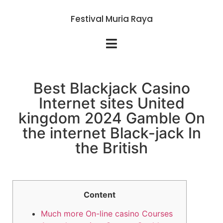
Festival Muria Raya
Best Blackjack Casino
Internet sites United
kingdom 2024 Gamble On
the internet Black-jack In
the British
Content
Much more On-line casino Courses