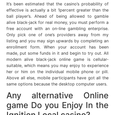
It’s been estimated that the casino’s probability of
effective is actually a bit 1percent greater than the
ball player’s. Ahead of being allowed to gamble
alive black-jack for real money, you must perform a
free account with an on-line gambling enterprise.
Only pick one of one’s providers away from my
listing and you may sign upwards by completing an
enrollment form. When your account has been
made, put some funds in it and begin to try out. All
modern alive black-jack online game is cellular-
suitable, which means you may enjoy to experience
her or him on the individual mobile phone or pill.
Above all else, mobile participants have got all the
same options because the desktop computer users.
Any alternative Online
game Do you Enjoy In the
Ignition Local casino?