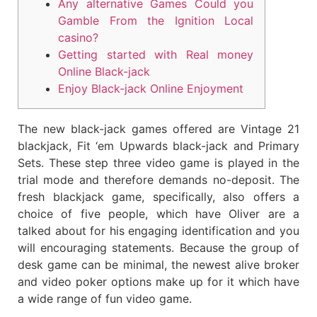
Any alternative Games Could you
Gamble From the Ignition Local
casino?
Getting started with Real money
Online Black-jack
Enjoy Black-jack Online Enjoyment
The new black-jack games offered are Vintage 21
blackjack, Fit ‘em Upwards black-jack and Primary
Sets. These step three video game is played in the
trial mode and therefore demands no-deposit. The
fresh blackjack game, specifically, also offers a
choice of five people, which have Oliver are a
talked about for his engaging identification and you
will encouraging statements.
Because the group of
desk game can be minimal, the newest alive broker
and video poker options make up for it which have
a wide range of fun video game.