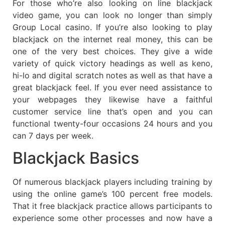
For those who’re also looking on line blackjack
video game, you can look no longer than simply
Group Local casino. If you’re also looking to play
blackjack on the internet real money, this can be
one of the very best choices. They give a wide
variety of quick victory headings as well as keno,
hi-lo and digital scratch notes as well as that have a
great blackjack feel. If you ever need assistance to
your webpages they likewise have a faithful
customer service line that’s open and you can
functional twenty-four occasions 24 hours and you
can 7 days per week.
Blackjack Basics
Of numerous blackjack players including training by
using the online game’s 100 percent free models.
That it free blackjack practice allows participants to
experience some other processes and now have a