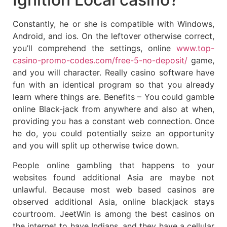
Constantly, he or she is compatible with Windows,
Android, and ios. On the leftover otherwise correct,
you’ll comprehend the settings, online
www.top-
casino-promo-codes.com/free-5-no-deposit/
game,
and you will character. Really casino software have
fun with an identical program so that you already
learn where things are. Benefits – You could gamble
online Black-jack from anywhere and also at when,
providing you has a constant web connection. Once
he do, you could potentially seize an opportunity
and you will split up otherwise twice down.
People online gambling that happens to your
websites found additional Asia are maybe not
unlawful. Because most web based casinos are
observed additional Asia, online blackjack stays
courtroom. JeetWin is among the best casinos on
the internet to have Indians, and they have a cellular