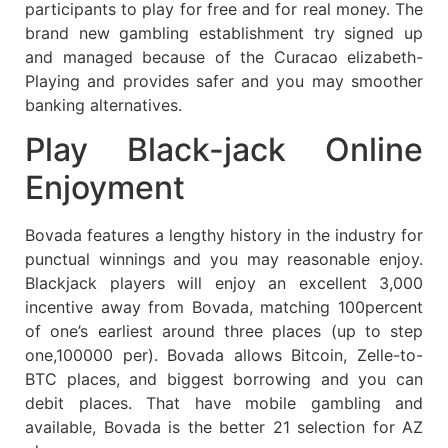
participants to play for free and for real money. The
brand new gambling establishment try signed up
and managed because of the Curacao elizabeth-
Playing and provides safer and you may smoother
banking alternatives.
Play Black-jack Online
Enjoyment
Bovada features a lengthy history in the industry for
punctual winnings and you may reasonable enjoy.
Blackjack players will enjoy an excellent 3,000
incentive away from Bovada, matching 100percent
of one’s earliest around three places (up to step
one,100000 per). Bovada allows Bitcoin, Zelle-to-
BTC places, and biggest borrowing and you can
debit places. That have mobile gambling and
available, Bovada is the better 21 selection for AZ