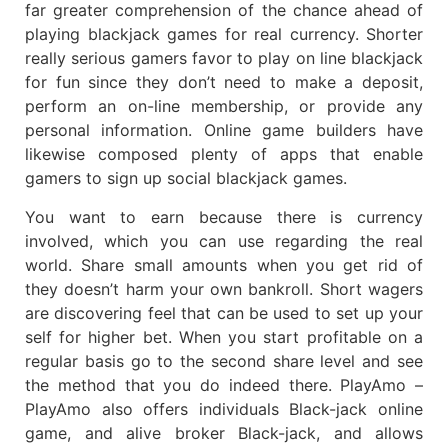
far greater comprehension of the chance ahead of
playing blackjack games for real currency. Shorter
really serious gamers favor to play on line blackjack
for fun since they don’t need to make a deposit,
perform an on-line membership, or provide any
personal information. Online game builders have
likewise composed plenty of apps that enable
gamers to sign up social blackjack games.
You want to earn because there is currency
involved, which you can use regarding the real
world. Share small amounts when you get rid of
they doesn’t harm your own bankroll. Short wagers
are discovering feel that can be used to set up your
self for higher bet. When you start profitable on a
regular basis go to the second share level and see
the method that you do indeed there. PlayAmo –
PlayAmo also offers individuals Black-jack online
game, and alive broker Black-jack, and allows