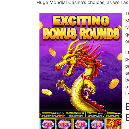
Huge Mondial Casino’s choices, as well as
T
M
f
g
o
I
p
p
a
b
o
l