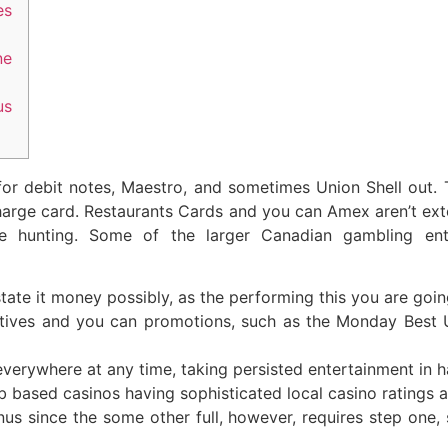
es
ne
us
for debit notes, Maestro, and sometimes Union Shell out
arge card. Restaurants Cards and you can Amex aren’t ex
e hunting.
Some of the larger Canadian gambling ent
tate it money possibly, as the performing this you are goin
centives and you can promotions, such as the Monday Be
verywhere at any time, taking persisted entertainment in h
b based casinos having sophisticated local casino ratings a
us since the some other full, however, requires step one, s