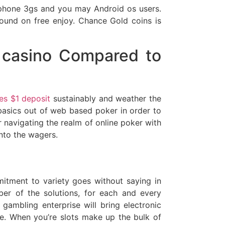
r iphone 3gs and you may Android os users.
 found on free enjoy. Chance Gold coins is
 casino Compared to
ies $1 deposit
sustainably and weather the
basics out of web based poker in order to
 navigating the realm of online poker with
into the wagers.
mitment to variety goes without saying in
er of the solutions, for each and every
gambling enterprise will bring electronic
e. When you’re slots make up the bulk of