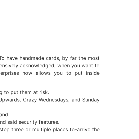
. To have handmade cards, by far the most
tensively acknowledged, when you want to
erprises now allows you to put inside
g to put them at risk.
st Upwards, Crazy Wednesdays, and Sunday
and.
nd said security features.
tep three or multiple places to-arrive the