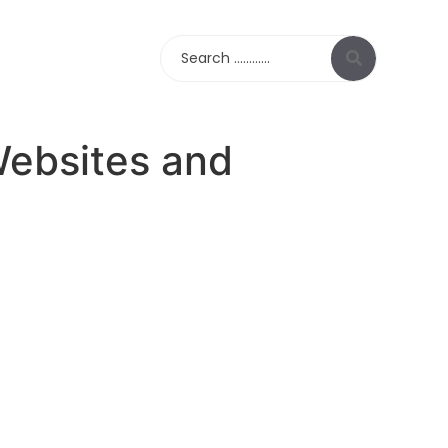
Search
Websites and