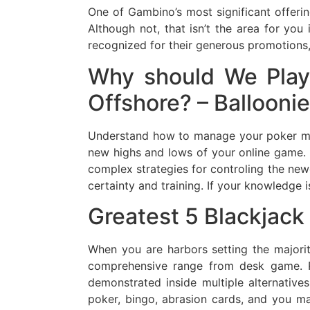
One of Gambino’s most significant offerin
Although not, that isn’t the area for you
recognized for their generous promotions, 
Why should We Play
Offshore? – Ballooni
Understand how to manage your poker mon
new highs and lows of your online game. 
complex strategies for controling the new
certainty and training. If your knowledge i
Greatest 5 Blackjac
When you are harbors setting the majorit
comprehensive range from desk game. Ro
demonstrated inside multiple alternative
poker, bingo, abrasion cards, and you m