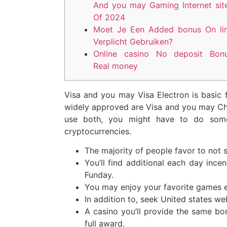
And you may Gaming Internet sit
Of 2024
Moet Je Een Added bonus On li
Verplicht Gebruiken?
Online casino No deposit Bon
Real money
Visa and you may Visa Electron is basic 
widely approved are Visa and you may Ch
use both, you might have to do som
cryptocurrencies.
The majority of people favor to not s
You’ll find additional each day in
Funday.
You may enjoy your favorite games e
In addition to, seek United states we
A casino you’ll provide the same bon
full award.