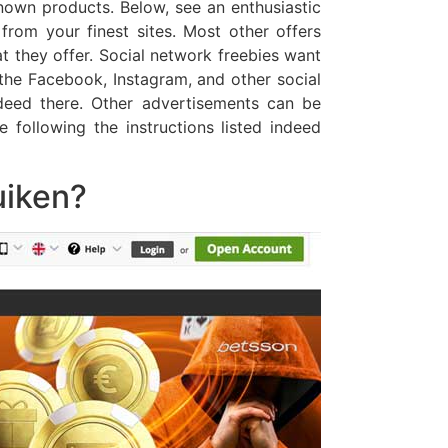
known products. Below, see an enthusiastic
 from your finest sites. Most other offers
t they offer. Social network freebies want
the Facebook, Instagram, and other social
eed there. Other advertisements can be
 following the instructions listed indeed
uiken?