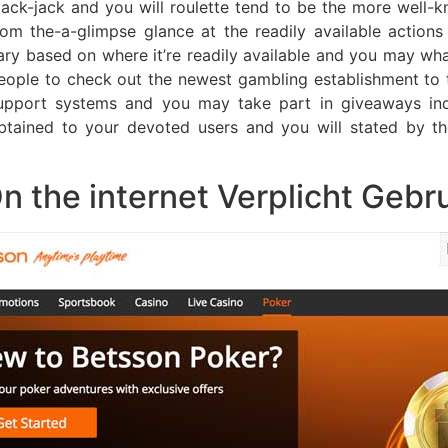
lack-jack and you will roulette tend to be the more well-
rom the-a-glimpse glance at the readily available actions
ary based on where it’re readily available and you may wha
eople to check out the newest gambling establishment to 
upport systems and you may take part in giveaways ind
btained to your devoted users and you will stated by the
 the internet Verplicht Gebr