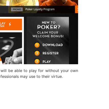
will be able to play for without your own
fessionals may use to their virtue.