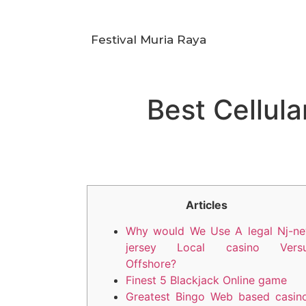
Festival Muria Raya
Best Cellul
Articles
Why would We Use A legal Nj-n
jersey Local casino Vers
Offshore?
Finest 5 Blackjack Online game
Greatest Bingo Web based casin