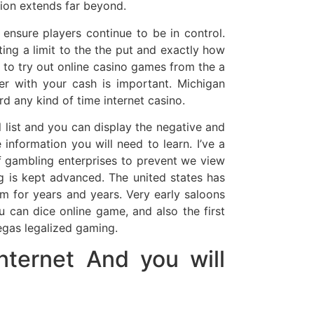
tion extends far beyond.
ensure players continue to be in control.
ting a limit to the the put and exactly how
e to try out online casino games from the a
er with your cash is important. Michigan
d any kind of time internet casino.
 list and you can display the negative and
information you will need to learn. I’ve a
of gambling enterprises to prevent we view
g is kept advanced. The united states has
 for years and years. Very early saloons
 can dice online game, and also the first
egas legalized gaming.
nternet And you will