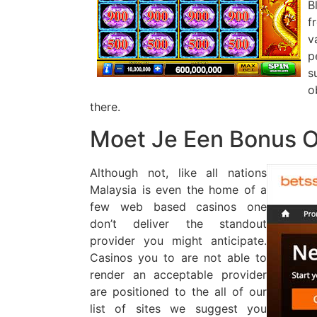
B
f
v
p
s
o
there.
Moet Je Een Bonus On
Although not, like all nations
Malaysia is even the home of a
few web based casinos one
don’t deliver the standout
provider you might anticipate.
Casinos you to are not able to
render an acceptable provider
are positioned to the all of our
list of sites we suggest you