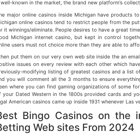
 well-known in the market, the brand new platform’s collec
he major online casinos inside Michigan have products to 
ichigan online casinos tend to restrict people from the put
ar it winnings/eliminate. People desires to have a great tim
ood Michigan internet casino, but kept in control togeth
nline users must not choice more than they are able to affor
 then put them on our very own web site inside the an email
ositive issues on every review with each other which have 
reviously-modifying listing of greatest casinos and a list 
nd you will comment all the 3 months to ensure everythin
een where you can find gaming organizations of some form
f your Dated Western in the 1800s provided cards and you
egal American casinos came up inside 1931 whenever Las v
Best Bingo Casinos on the i
Betting Web sites From 2024