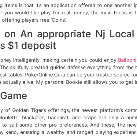
g items is that it’s an application offered to one anothe
 if you would like play for real money; the main focus is
offering players free ‘Coins’.
 on An appropriate Nj Local
es $1 deposit
ey intelligently, making certain you could enjoy
Balloon
The skillfully created guides defense everything from the 
est tables. PokerOnline.Guru can be your trusted source for
s actually alive, My personal Bookie still allows you to get 
k Game
y of Golden Tiger’s offerings, the newest platform’s com
ulette, blackjack, baccarat, and craps are only a numb
s to suit some other pro preferences. And these, the new 
ay keno, ensuring a wealthy and ranged playing experienc