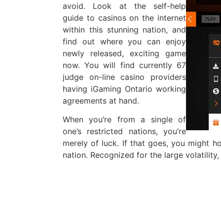
avoid. Look at the self-help
guide to casinos on the internet
within this stunning nation, and
find out where you can enjoy
newly released, exciting game
now. You will find currently 67
judge on-line casino providers
having iGaming Ontario working
agreements at hand.
When you’re from a single of
one’s restricted nations, you’re
merely of luck. If that goes, you might 
nation. Recognized for the large volatility