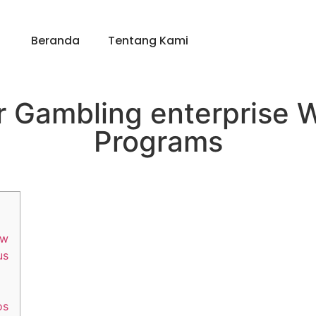
Beranda
Tentang Kami
ar Gambling enterprise 
Programs
ew
us
os