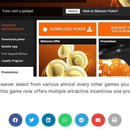
however select from various almost every other games you 
, this game now offers multiple attractive incentives one pro