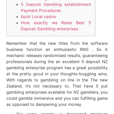
5 Deposit Gambling establishment
Payment Procedures
Ilucki Local casino
How exactly we Rates Best 5
Deposit Gambling enterprises
Remember that the new titles from the software
business function an enthusiastic RNG . So it
mechanic releases randomised results, guaranteeing
professionals during the an excellent 5 deposit NZ
gambling enterprise program has a great possibility
at the pretty good in your thoughts-boggling wins.
With regards to gambling on line in the The new
Zealand, it’s not necessary to.
That have 5 put
gambling enterprises available for NZ gamblers, you
could gamble immersive and you can fulfilling game
as opposed to dampening your money.