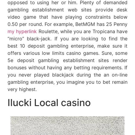
opposed to using her or him. Plenty of demanded
gambling establishment web sites provide desk
video game that have playing constraints below
0.50 per round. For example, BetMGM has 25 Penny
my hyperlink
Roulette, while you are Tropicana have
“micro” black-jack. If you are looking to find the
best 10 deposit gambling enterprise, make sure it
offers various low limits casino games. Sure, some
5e deposit gambling establishment sites render
bonuses without having any betting requirements. If
you never played blackjack during the an on-line
gambling enterprise, you imagine you to bet remain
very highest.
Ilucki Local casino