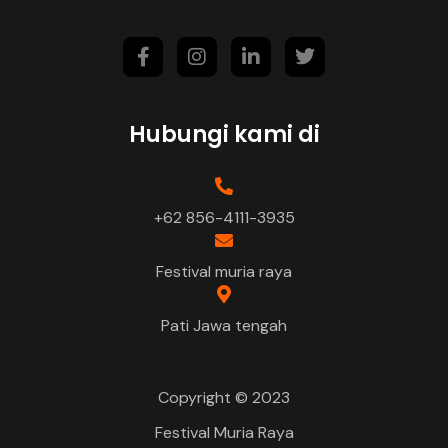
Hubungi kami di
+62 856-4111-3935
Festival muria raya
Pati Jawa tengah
Copyright © 2023
Festival Muria Raya