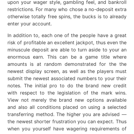
upon your wager style, gambling feel, and bankroll
restrictions. For many who chose a no-deposit extra
otherwise totally free spins, the bucks is to already
enter your account.
In addition to, each one of the people have a great
risk of profitable an excellent jackpot, thus even the
minuscule deposit are able to turn aside to your an
enormous earn. This can be a game title where
amounts is at random demonstrated for the the
newest display screen, as well as the players must
submit the newest associated numbers to your their
notes. The initial pro to do the brand new credit
with respect to the legislation of the mark wins.
View not merely the brand new options available
and also all conditions placed on using a selected
transferring method. The higher you are advised —
the newest shorter frustration you can expect. Thus
when you yourself have wagering requirements of