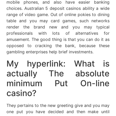
mobile phones, and also have easier banking
choices. Australian 5 deposit casinos ability a wide
range of video game. Out of online pokies to dining
table and you may card games, such networks
render the brand new and you may typical
professionals with lots of alternatives for
amusement. The good thing is that you can do it as
opposed to cracking the bank, because these
gambling enterprises help brief investments.
My hyperlink: What is
actually The absolute
minimum Put On-line
casino?
They pertains to the new greeting give and you may
one put you have decided and then make until