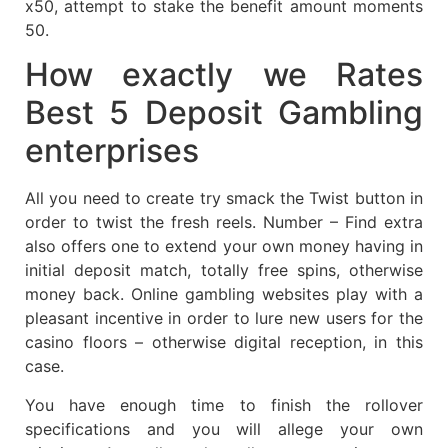
x50, attempt to stake the benefit amount moments
50.
How exactly we Rates
Best 5 Deposit Gambling
enterprises
All you need to create try smack the Twist button in
order to twist the fresh reels. Number – Find extra
also offers one to extend your own money having in
initial deposit match, totally free spins, otherwise
money back. Online gambling websites play with a
pleasant incentive in order to lure new users for the
casino floors – otherwise digital reception, in this
case.
You have enough time to finish the rollover
specifications and you will allege your own