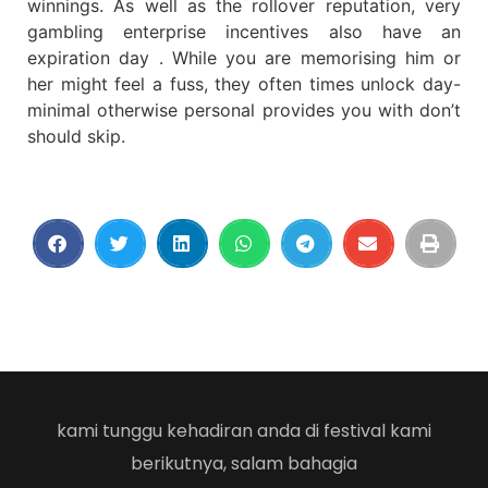
winnings. As well as the rollover reputation, very
gambling enterprise incentives also have an
expiration day . While you are memorising him or
her might feel a fuss, they often times unlock day-
minimal otherwise personal provides you with don’t
should skip.
kami tunggu kehadiran anda di festival kami
berikutnya, salam bahagia