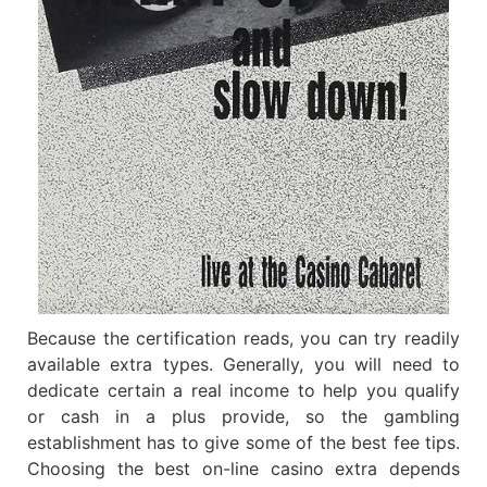
Because the certification reads, you can try readily
available extra types. Generally, you will need to
dedicate certain a real income to help you qualify
or cash in a plus provide, so the gambling
establishment has to give some of the best fee tips.
Choosing the best on-line casino extra depends