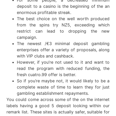
For some people, a decreased minimum
deposit to a casino is the beginning of the an
enormous profitable streak.
The best choice on the well worth produced
from the spins try NZ5, exceeding which
restrict can lead to dropping the new
campaign.
The newest /€3 minimal deposit gambling
enterprises offer a variety of proposals, along
with VIP clubs and cashback.
However, if you’re not used to it and want to
read the program with reduced funding, the
fresh cuatro.99 offer is better.
So if you’re maybe not, it would likely to be a
complete waste of time to learn they for just
gambling establishment repayments.
You could come across some of the on the internet
labels having a good 5 deposit looking within our
remark list. These sites is actually safer, suitable for