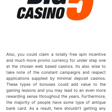
Also, you could claim a totally free spin incentive
and much more promo currency for under step one
at the chosen web based casinos. Its also wise to
take note of the constant campaigns and respect
applications supplied by minimal deposit casinos.
These types of bonuses could add value to the
gaming lessons and you may lead to an even more
rewarding sense throughout the years. Furthermore,
the majority of people have some type of antique
bank card. As a result, here shouldn’t getting any