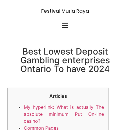
Festival Muria Raya
Best Lowest Deposit
Gambling enterprises
Ontario To have 2024
Articles
My hyperlink: What is actually The
absolute minimum Put On-line
casino?
Common Pages