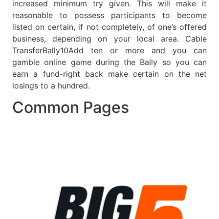
increased minimum try given. This will make it
reasonable to possess participants to become
listed on certain, if not completely, of one’s offered
business, depending on your local area. Cable
TransferBally10Add ten or more and you can
gamble online game during the Bally so you can
earn a fund-right back make certain on the net
losings to a hundred.
Common Pages