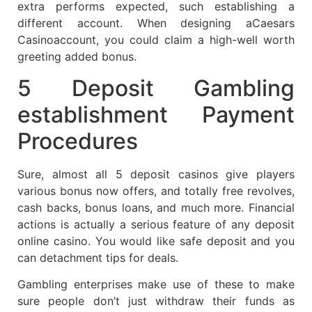
extra performs expected, such establishing a
different account. When designing aCaesars
Casinoaccount, you could claim a high-well worth
greeting added bonus.
5 Deposit Gambling
establishment Payment
Procedures
Sure, almost all 5 deposit casinos give players
various bonus now offers, and totally free revolves,
cash backs, bonus loans, and much more. Financial
actions is actually a serious feature of any deposit
online casino. You would like safe deposit and you
can detachment tips for deals.
Gambling enterprises make use of these to make
sure people don’t just withdraw their funds as