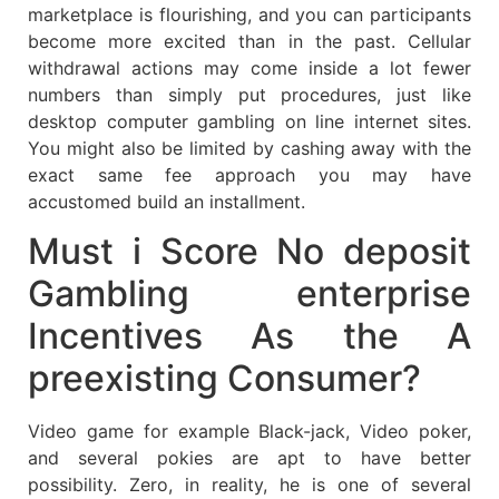
marketplace is flourishing, and you can participants
become more excited than in the past. Cellular
withdrawal actions may come inside a lot fewer
numbers than simply put procedures, just like
desktop computer gambling on line internet sites.
You might also be limited by cashing away with the
exact same fee approach you may have
accustomed build an installment.
Must i Score No deposit
Gambling enterprise
Incentives As the A
preexisting Consumer?
Video game for example Black-jack, Video poker,
and several pokies are apt to have better
possibility. Zero, in reality, he is one of several