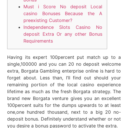
Must i Score No deposit Local
casino Bonuses Because the A
preexisting Customer?
Independence Slots Casino No
deposit Extra Or any other Bonus
Requirements
Having its expert 100percent put match up to a
single,100000 and you can 20 no deposit welcome
extra, Borgata Gambling enterprise online is hard to
forget about. Less than, I’ll find out should your
remaining portion of the local casino experience
lifetime as much as the fresh Borgata strategy. The
brand new Borgata venture gives you an excellent
100percent suits for the dumps upwards to at least
one,one hundred thousand, next to a big 20 no-
deposit bonus.
Definitely understand whether or not
you desire a bonus password to activate the extra.