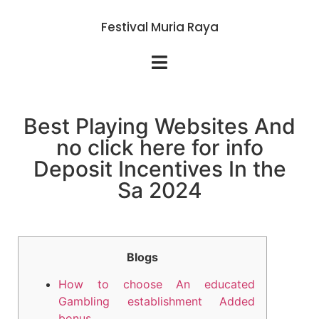
Festival Muria Raya
Best Playing Websites And
no click here for info
Deposit Incentives In the
Sa 2024
Blogs
How to choose An educated
Gambling establishment Added
bonus