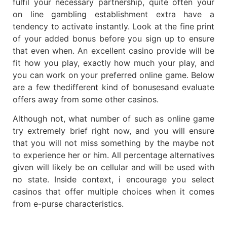
fulfil your necessary partnership, quite often your
on line gambling establishment extra have a
tendency to activate instantly. Look at the fine print
of your added bonus before you sign up to ensure
that even when. An excellent casino provide will be
fit how you play, exactly how much your play, and
you can work on your preferred online game. Below
are a few thedifferent kind of bonusesand evaluate
offers away from some other casinos.
Although not, what number of such as online game
try extremely brief right now, and you will ensure
that you will not miss something by the maybe not
to experience her or him. All percentage alternatives
given will likely be on cellular and will be used with
no state. Inside context, i encourage you select
casinos that offer multiple choices when it comes
from e-purse characteristics.