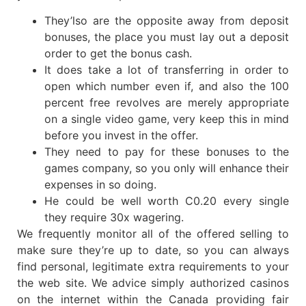
They’lso are the opposite away from deposit
bonuses, the place you must lay out a deposit
order to get the bonus cash.
It does take a lot of transferring in order to
open which number even if, and also the 100
percent free revolves are merely appropriate
on a single video game, very keep this in mind
before you invest in the offer.
They need to pay for these bonuses to the
games company, so you only will enhance their
expenses in so doing.
He could be well worth C0.20 every single
they require 30x wagering.
We frequently monitor all of the offered selling to
make sure they’re up to date, so you can always
find personal, legitimate extra requirements to your
the web site. We advice simply authorized casinos
on the internet within the Canada providing fair