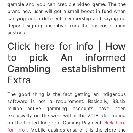
gamble and you can credible video game. The the
brand new user will get a small boost in fund when
carrying out a different membership and saying no
deposit sign up incentive from the casinos around
australia.
Click here for info | How
to pick An informed
Gambling establishment
Extra
The good thing is the fact getting an indigenous
software is not a requirement. Basically, 33.six
million active gambling accounts have been
exclusively on the web within the 2018, depending
on the United kingdom Gaming Payment
click here
for info
. Mobile casinos ensure it is therefore the