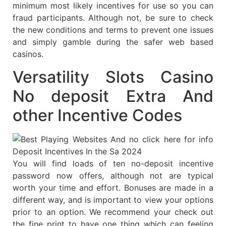
minimum most likely incentives for use so you can
fraud participants. Although not, be sure to check
the new conditions and terms to prevent one issues
and simply gamble during the safer web based
casinos.
Versatility Slots Casino
No deposit Extra And
other Incentive Codes
You will find loads of ten no-deposit incentive
password now offers, although not are typical
worth your time and effort. Bonuses are made in a
different way, and is important to view your options
prior to an option. We recommend your check out
the fine print to have one thing which can feeling