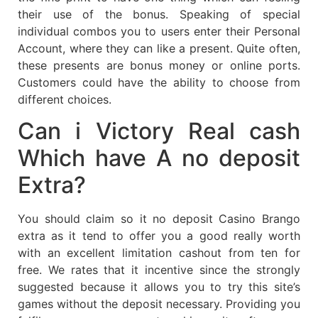
their use of the bonus. Speaking of special
individual combos you to users enter their Personal
Account, where they can like a present. Quite often,
these presents are bonus money or online ports.
Customers could have the ability to choose from
different choices.
Can i Victory Real cash
Which have A no deposit
Extra?
You should claim so it no deposit Casino Brango
extra as it tend to offer you a good really worth
with an excellent limitation cashout from ten for
free. We rates that it incentive since the strongly
suggested because it allows you to try this site’s
games without the deposit necessary. Providing you