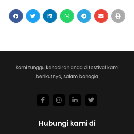
kami tunggu kehadiran anda di festival kami
berikutnya, salam bahagia
Hubungi kami di