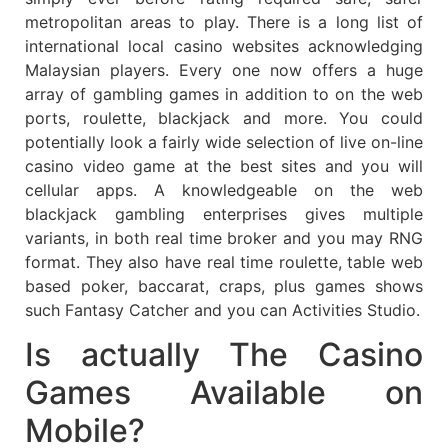
metropolitan areas to play. There is a long list of
international local casino websites acknowledging
Malaysian players. Every one now offers a huge
array of gambling games in addition to on the web
ports, roulette, blackjack and more. You could
potentially look a fairly wide selection of live on-line
casino video game at the best sites and you will
cellular apps. A knowledgeable on the web
blackjack gambling enterprises gives multiple
variants, in both real time broker and you may RNG
format. They also have real time roulette, table web
based poker, baccarat, craps, plus games shows
such Fantasy Catcher and you can Activities Studio.
Is actually The Casino
Games Available on
Mobile?