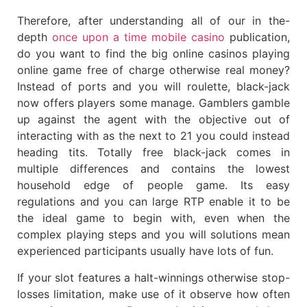
Therefore, after understanding all of our in the-
depth
once upon a time mobile casino
publication,
do you want to find the big online casinos playing
online game free of charge otherwise real money?
Instead of ports and you will roulette, black-jack
now offers players some manage. Gamblers gamble
up against the agent with the objective out of
interacting with as the next to 21 you could instead
heading tits. Totally free black-jack comes in
multiple differences and contains the lowest
household edge of people game. Its easy
regulations and you can large RTP enable it to be
the ideal game to begin with, even when the
complex playing steps and you will solutions mean
experienced participants usually have lots of fun.
If your slot features a halt-winnings otherwise stop-
losses limitation, make use of it observe how often