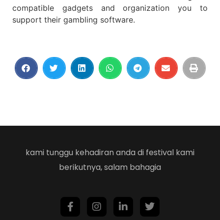
compatible gadgets and organization you to
support their gambling software.
kami tunggu kehadiran anda di festival kami
berikutnya, salam bahagia