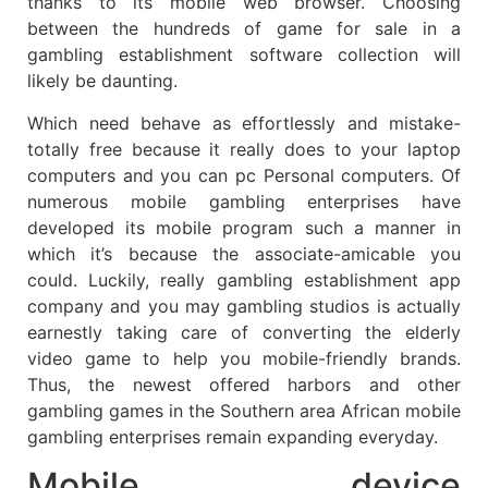
thanks to its mobile web browser. Choosing
between the hundreds of game for sale in a
gambling establishment software collection will
likely be daunting.
Which need behave as effortlessly and mistake-
totally free because it really does to your laptop
computers and you can pc Personal computers. Of
numerous mobile gambling enterprises have
developed its mobile program such a manner in
which it’s because the associate-amicable you
could. Luckily, really gambling establishment app
company and you may gambling studios is actually
earnestly taking care of converting the elderly
video game to help you mobile-friendly brands.
Thus, the newest offered harbors and other
gambling games in the Southern area African mobile
gambling enterprises remain expanding everyday.
Mobile device