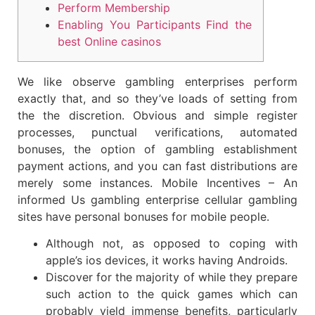
Perform Membership
Enabling You Participants Find the
best Online casinos
We like observe gambling enterprises perform
exactly that, and so they’ve loads of setting from
the the discretion. Obvious and simple register
processes, punctual verifications, automated
bonuses, the option of gambling establishment
payment actions, and you can fast distributions are
merely some instances.
Mobile Incentives – An
informed Us gambling enterprise cellular gambling
sites have personal bonuses for mobile people.
Although not, as opposed to coping with
apple’s ios devices, it works having Androids.
Discover for the majority of while they prepare
such action to the quick games which can
probably yield immense benefits, particularly