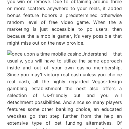
you win or remove. Due to obtaining around three
or more scatters anywhere to your reels, it added
bonus feature honors a predetermined otherwise
random level of free video game. When the a
marketing is just accessible to pc users, then
because the a mobile gamer, it’s very possible that
might miss out on the new provide.
Understand that
usually, you will have to utilize the same approach
inside and out of your own casino membership.
Since you may’t victory real cash unless you choice
real cash, all the highly regarded Vegas-design
gambling establishment the next also offers a
selection of Us-friendly put and you will
detachment possibilities. And since so many players
features some other banking choice, an educated
websites go that step further from the help an
extensive type of bet funding alternatives. Of