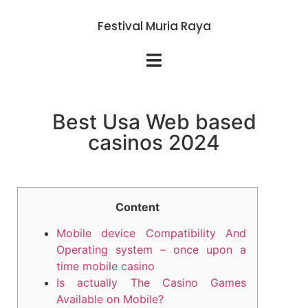
Festival Muria Raya
Best Usa Web based
casinos 2024
Content
Mobile device Compatibility And
Operating system – once upon a
time mobile casino
Is actually The Casino Games
Available on Mobile?