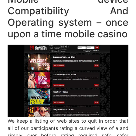
Compatibility And
Operating system – once
upon a time mobile casino
We keep a listing of web sites to quit in order that
all of our participants rating a curved view of a and
simply ever before rating required safe, safer