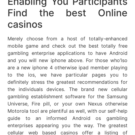
Enabling You Participants
Find the best Online
casinos
Merely choose from a host of totally-enhanced
mobile game and check out the best totally free
gambling enterprise applications to have Android
and you will new iphone above. For those who’lso
are a new iphone 4 otherwise ipad member playing
to the ios, we have particular pages you to
definitely stress the greatest recommendations for
the individuals devices. The brand new cellular
gambling establishment software for the Samsung
Universe, Fire pill, or your own Nexus otherwise
Motorola tool are plentiful as well, with our self-help
guide to an informed Android os gambling
enterprises appearing you the way. The greatest
cellular web based casinos offer a listing of