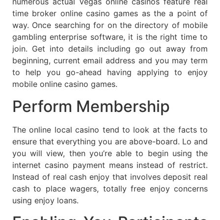
numerous actual Vegas online casinos feature real
time broker online casino games as the a point of
way. Once searching for on the directory of mobile
gambling enterprise software, it is the right time to
join. Get into details including go out away from
beginning, current email address and you may term
to help you go-ahead having applying to enjoy
mobile online casino games.
Perform Membership
The online local casino tend to look at the facts to
ensure that everything you are above-board. Lo and
you will view, then you’re able to begin using the
internet casino payment means instead of restrict.
Instead of real cash enjoy that involves deposit real
cash to place wagers, totally free enjoy concerns
using enjoy loans.