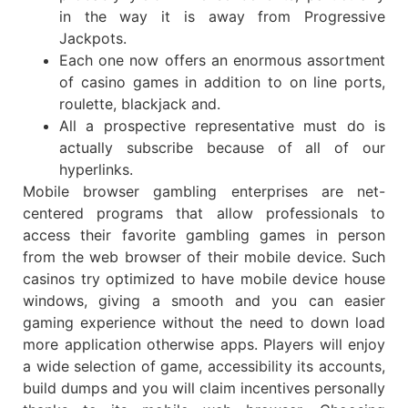
in the way it is away from Progressive
Jackpots.
Each one now offers an enormous assortment
of casino games in addition to on line ports,
roulette, blackjack and.
All a prospective representative must do is
actually subscribe because of all of our
hyperlinks.
Mobile browser gambling enterprises are net-
centered programs that allow professionals to
access their favorite gambling games in person
from the web browser of their mobile device. Such
casinos try optimized to have mobile device house
windows, giving a smooth and you can easier
gaming experience without the need to down load
more application otherwise apps. Players will enjoy
a wide selection of game, accessibility its accounts,
build dumps and you will claim incentives personally