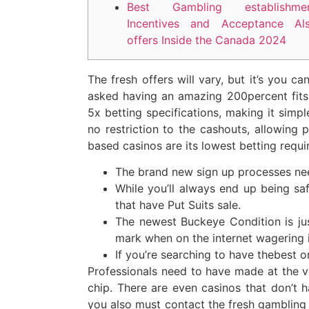
Best Gambling establishme
Incentives and Acceptance Al
offers Inside the Canada 2024
The fresh offers will vary, but it’s you 
asked having an amazing 200percent fits e
5x betting specifications, making it simp
no restriction to the cashouts, allowing
based casinos are its lowest betting requ
The brand new sign up processes need
While you’ll always end up being saf
that have Put Suits sale.
The newest Buckeye Condition is jus
mark when on the internet wagering i
If you’re searching to have thebest 
Professionals need to have made at the ve
chip. There are even casinos that don’t 
you also must contact the fresh gambling e