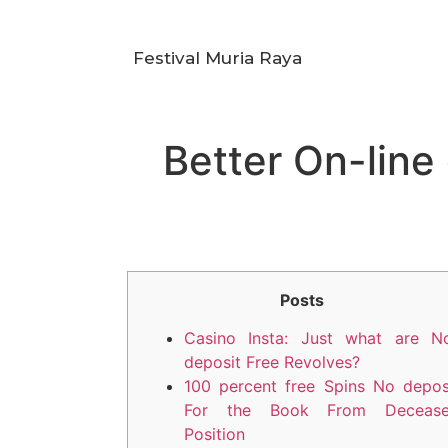
Festival Muria Raya
Better On-line
Posts
Casino Insta: Just what are N
deposit Free Revolves?
100 percent free Spins No depos
For the Book From Deceas
Position