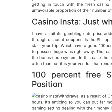
getting in touch with the fresh casino
unfavorable proportion of their number of
Casino Insta: Just w
I have a faithful gambling enterprise ad
through discount coupons. Is the Philippi
start your trip. Which have a good 100pe
to possess huge wins right away. The reaso
the bonus code system. In this case the ad
often than not it is your vendor that rend
100 percent free 
Position
Withdrawal as a result of C
hours. It’s enticing so you can put far 
gaming setting dealing with their money i