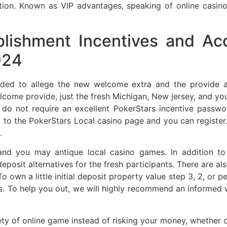
motion. Known as VIP advantages, speaking of online cas
lishment Incentives and Ac
024
ded to allege the new welcome extra and the provide a
lcome provide, just the fresh Michigan, New jersey, and you
 do not require an excellent PokerStars incentive passw
ted to the PokerStars Local casino page and you can registe
.
and you may antique local casino games. In addition to
 deposit alternatives for the fresh participants. There are a
To own a little initial deposit property value step 3, 2, or p
. To help you out, we will highly recommend an informed w
riety of online game instead of risking your money, whether