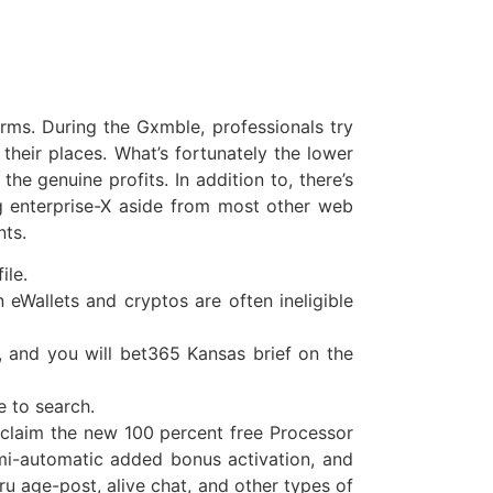
orms. During the Gxmble, professionals try
their places. What’s fortunately the lower
 the genuine profits.
In addition to, there’s
ng enterprise-X aside from most other web
nts.
ile.
 eWallets and cryptos are often ineligible
, and you will bet365 Kansas brief on the
e to search.
o claim the new 100 percent free Processor
emi-automatic added bonus activation, and
ru age-post, alive chat, and other types of