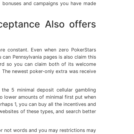
ino bonuses and campaigns you have made
ceptance Also offers
re constant. Even when zero PokerStars
 can Pennsylvania pages is also claim this
ord so you can claim both of its welcome
r. The newest poker-only extra was receive
 the 5 minimal deposit cellular gambling
lso lower amounts of minimal first put when
erhaps 1, you can buy all the incentives and
ebsites of these types, and search better
 or not words and you may restrictions may