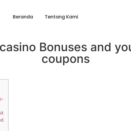
Beranda
Tentang Kami
 casino Bonuses and y
coupons
o-
it
ed