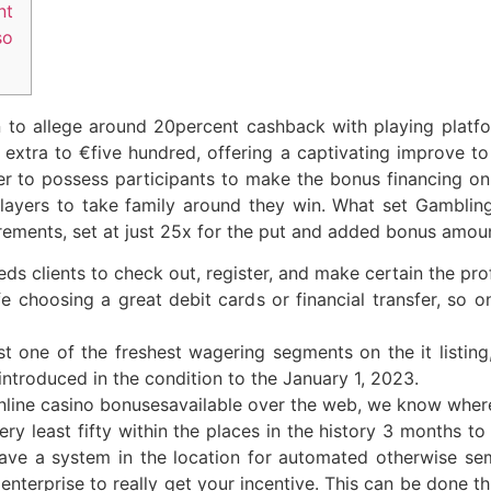
nt
so
can to allege around 20percent cashback with playing platf
xtra to €five hundred, offering a captivating improve to 
ler to possess participants to make the bonus financing on
 players to take family around they win. What set Gambli
irements, set at just 25x for the put and added bonus amou
s clients to check out, register, and make certain the prof
e choosing a great debit cards or financial transfer, so on
t one of the freshest wagering segments on the it listing
ntroduced in the condition to the January 1, 2023.
online casino bonusesavailable over the web, we know wher
ry least fifty within the places in the history 3 months t
have a system in the location for automated otherwise s
nterprise to really get your incentive. This can be done th