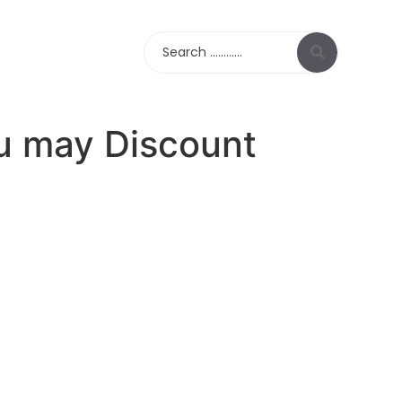
Search
ou may Discount