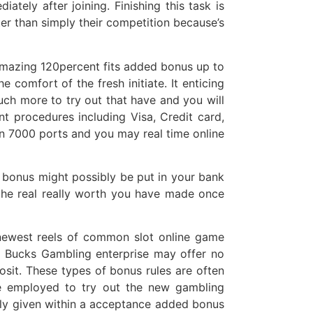
tely after joining. Finishing this task is
ter than simply their competition because’s
n amazing 120percent fits added bonus up to
comfort of the fresh initiate. It enticing
uch more to try out that have and you will
nt procedures including Visa, Credit card,
an 7000 ports and you may real time online
 bonus might possibly be put in your bank
 the real really worth you have made once
e newest reels of common slot online game
to Bucks Gambling enterprise may offer no
osit. These types of bonus rules are often
be employed to try out the new gambling
lly given within a acceptance added bonus