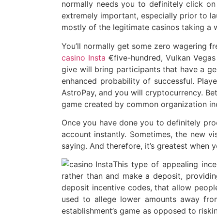
normally needs you to definitely click on
extremely important, especially prior to l
mostly of the legitimate casinos taking a w
You’ll normally get some zero wagering fre
casino Insta
€five-hundred, Vulkan Vegas e
give will bring participants that have a 
enhanced probability of successful. Playe
AstroPay, and you will cryptocurrency. Be
game created by common organization inc
Once you have done you to definitely pro
account instantly. Sometimes, the new vi
saying. And therefore, it’s greatest when 
This type of appealing ince
rather than and make a deposit, providin
deposit incentive codes, that allow peopl
used to allege lower amounts away from
establishment’s game as opposed to riski