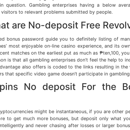
 in question. Gambling enterprises having a below ave
 visitors to relevant problems submitted by people.
hat are No-deposit Free Revol
ded bonus password guide you to definitely listing of m
nes’ most enjoyable on-line casino experience, and its ow
rcent matches on the earliest put as much as ₱ten,100, you
n is that all gambling enterprises don’t feel the help to i
vantage also offers is coded to the links resulting in the
ers that specific video game doesn’t participate in gambling
Spins No deposit For the 
ryptocurrencies might be instantaneous, if you are other 
more to get much more bonuses, but deposit only what you
ntelligently and never chasing after losses or larger bonu