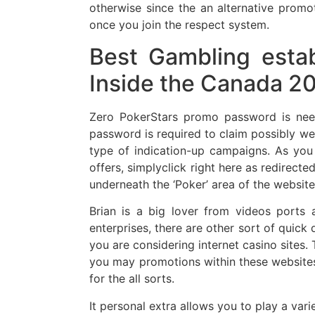
otherwise since the an alternative pro
once you join the respect system.
Best Gambling estab
Inside the Canada 2
Zero PokerStars promo password is nee
password is required to claim possibly we
type of indication-up campaigns. As you
offers, simplyclick right here as redirec
underneath the ‘Poker’ area of the website
Brian is a big lover from videos ports 
enterprises, there are other sort of quick
you are considering internet casino sites. 
you may promotions within these websites
for the all sorts.
It personal extra allows you to play a va