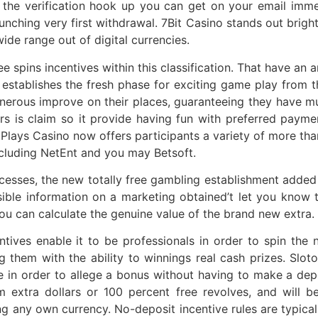
 the verification hook up you can get on your email immedia
aunching very first withdrawal. 7Bit Casino stands out brigh
ide range out of digital currencies.
e spins incentives within this classification. That have a
stablishes the fresh phase for exciting game play from the 
generous improve on their places, guaranteeing they have m
rs is claim so it provide having fun with preferred payme
tPlays Casino now offers participants a variety of more th
luding NetEnt and you may Betsoft.
cesses, the new totally free gambling establishment added
sible information on a marketing obtained’t let you know
you can calculate the genuine value of the brand new extra.
ntives enable it to be professionals in order to spin th
g them with the ability to winnings real cash prizes. Slo
e in order to allege a bonus without having to make a dep
 extra dollars or 100 percent free revolves, and will 
ng any own currency. No-deposit incentive rules are typica