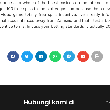
 once as a whole of the finest casinos on the internet to 
get 100 free spins to the slot Vegas Lux because the a ne
video game totally free spins incentive. I’ve already inf
al acquaintances away from Zamsino and that i test a bonu
incentive terms. In case your betting standards is actually 2
Hubungi kami di
Co