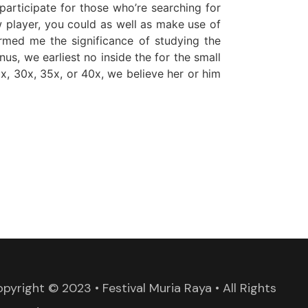
participate for those who’re searching for
w player, you could as well as make use of
ormed me the significance of studying the
s, we earliest no inside the for the small
0x, 30x, 35x, or 40x, we believe her or him
pyright © 2023 • Festival Muria Raya • All Rights