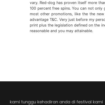
vary. Red-dog has proven itself more than
100 percent free spins. You can not only 
most other promotions, like the the new 
advantage T&C. Very just before my person
print plus the legislation defined on the 
reasonable and you may attainable.
kami tunggu kehadiran anda di festival kami