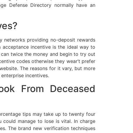
rage Defense Directory normally have an
ves?
any networks providing no-deposit rewards
n acceptance incentive is the ideal way to
 can twice the money and begin to try out
ncentive codes otherwise they wear’t prefer
 website. The reasons for it vary, but more
 enterprise incentives.
Book From Deceased
percentage tips may take up to twenty four
 could manage to lose is vital. In charge
ses. The brand new verification techniques