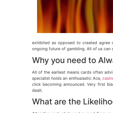
exhibited as opposed to created agree 
ongoing future of gambling. All of us can 
Why you need to Alwa
All of the earliest means cards often adv
specialist holds an enthusiastic Ace,
casin
click becoming announced. Very first b
dealt.
What are the Likelih