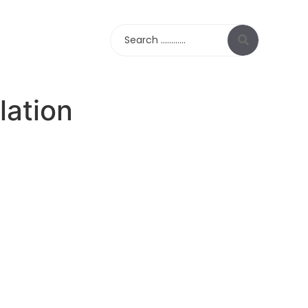
Search
lation