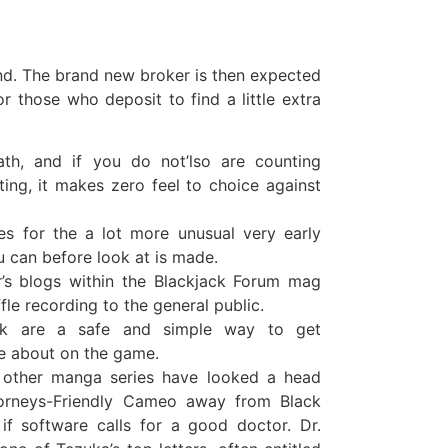
hand. The brand new broker is then expected
or those who deposit to find a little extra
ath, and if you do not’lso are counting
ting, it makes zero feel to choice against
es for the a lot more unusual very early
ou can before look at is made.
’s blogs within the Blackjack Forum mag
le recording to the general public.
ack are a safe and simple way to get
 about on the game.
 other manga series have looked a head
torneys-Friendly Cameo away from Black
if software calls for a good doctor. Dr.