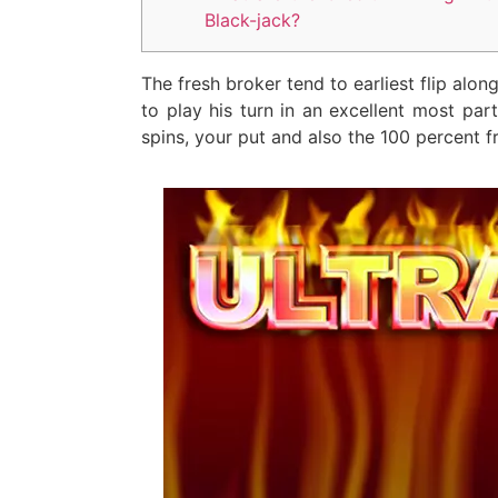
Black-jack?
The fresh broker tend to earliest flip alo
to play his turn in an excellent most pa
spins, your put and also the 100 percent 