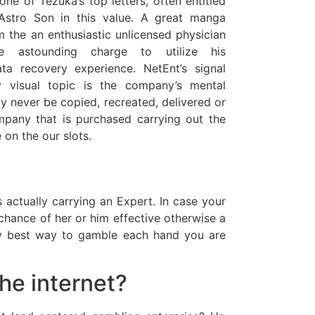
one of Tezuka’s top letters, often entitled
Astro Son in this value. A great manga
m the an enthusiastic unlicensed physician
e astounding charge to utilize his
ta recovery experience. NetEnt’s signal
visual topic is the company’s mental
y never be copied, recreated, delivered or
pany that is purchased carrying out the
 on the our slots.
 actually carrying an Expert. In case your
chance of her or him effective otherwise a
ly best way to gamble each hand you are
he internet?