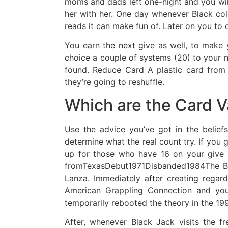
moms and dads left one-night and you will
her with her. One day whenever Black col
reads it can make fun of. Later on you to
You earn the next give as well, to make 
choice a couple of systems (20) to your n
found. Reduce Card A plastic card from th
they’re going to reshuffle.
Which are the Card V
Use the advice you’ve got in the belie
determine what the real count try. If you 
up for those who have 16 on your give s
fromTexasDebut1971Disbanded1984The Blac
Lanza. Immediately after creating regard
American Grappling Connection and you
temporarily rebooted the theory in the 199
After, whenever Black Jack visits the f