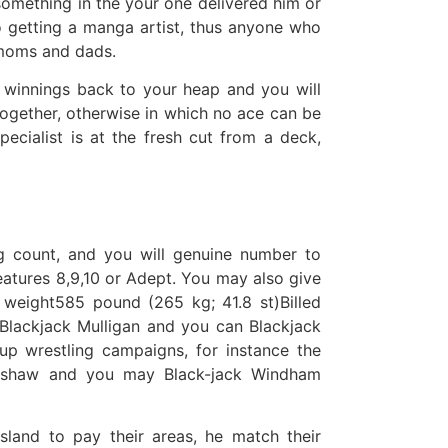
something in the your one delivered him or
o getting a manga artist, thus anyone who
 moms and dads.
e winnings back to your heap and you will
together, otherwise in which no ace can be
pecialist is at the fresh cut from a deck,
g count, and you will genuine number to
features 8,9,10 or Adept. You may also give
 weight585 pound (265 kg; 41.8 st)Billed
Blackjack Mulligan and you can Blackjack
oup wrestling campaigns, for instance the
radshaw and you may Black-jack Windham
sland to pay their areas, he match their