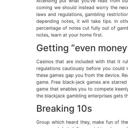
Attending put what you’ve read from our
coming we should instead worry the neces
laws and regulations, gambling restricti
depending notes, it will take tips. In o
percentage of notes cut fully out of gamb
notes, learn at your home first.
Getting “even money”
Casinos that are included with that it 
regulations cautiously before you could 
these games gap you from the device. Real
game. Free black-jack games are starred 
game that enables you to compete keenly 
the blackjack gambling enterprises gets t
Breaking 10s
Group which heard they, make fun of the