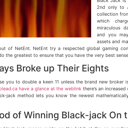
Black Jack is 
2nd only to 
collection fro
which charg
miraculous da
and you may 
assets and ma
out of NetEnt. NetEnt try a respected global gaming com
do the greatest to ensure that you have the very best sense
ys Broke up Their Eights
ise you to double a keen 11 unless the brand new broker is
olead.ca have a glance at the weblink
there’s an increased 
lack-jack method lets you know the newest mathematical
ood of Winning Black-jack On t