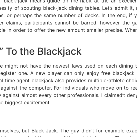
 black-jack means guide on the habit at the an excelle
sity of scouting black-jack dining tables. Let’s admit it,
ons, or perhaps the same number of decks. In the end, if 
ther claims, participants cannot be barred, however the 
le in order to offer the new amount smaller precise. When
 To the Blackjack
rule might not have the newest laws used on each dining 
register one. A new player can only enjoy free blackjack
 time agent blackjack also provides multiple-athlete choic
against the computer. For individuals who move on to real 
against almost every other professionals. I claimed’t deny
he biggest excitement.
mselves, but Black Jack. The guy didn’t for example exa