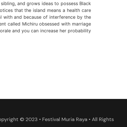
rl sibling, and grows ideas to possess Black
notices that the island means a health care
al with and because of interference by the
ient called Michiru obsessed with marriage
orale and you can increase her probability
pyright © 2023 • Festival Muria Raya • All Rights