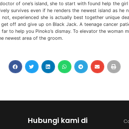
 doctor of one’s island, she to start with found help the gi
ively survives even if he renders the newest island as he 
et not, experienced she is actually best together unique de
o get off and give up on Black Jack. A teenage cancer pat
 far to help you Pinoko’s dismay. To elevator the woman m
the newest area of the groom.
Hubungi kami di
Co