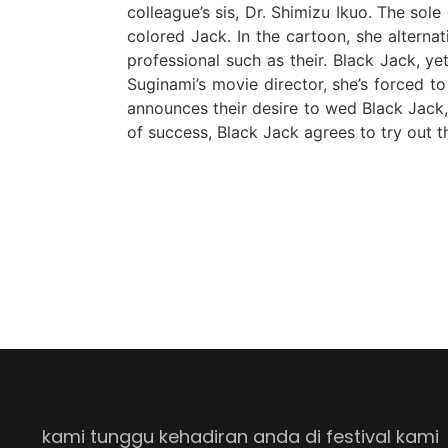
colleague’s sis, Dr. Shimizu Ikuo. The sole
colored Jack. In the cartoon, she alternat
professional such as their. Black Jack, y
Suginami’s movie director, she’s forced t
announces their desire to wed Black Jack,
of success, Black Jack agrees to try out 
kami tunggu kehadiran anda di festival kami