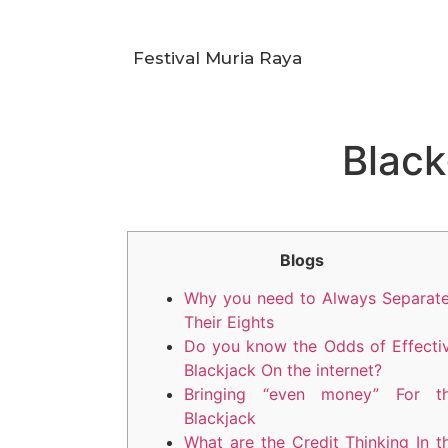
Festival Muria Raya
Black
Blogs
Why you need to Always Separat
Their Eights
Do you know the Odds of Effecti
Blackjack On the internet?
Bringing “even money” For t
Blackjack
What are the Credit Thinking In t