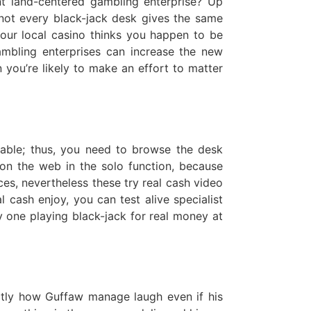
nt land-centered gambling enterprise? Up
 not every black-jack desk gives the same
your local casino thinks you happen to be
gambling enterprises can increase the new
 you’re likely to make an effort to matter
table; thus, you need to browse the desk
 on the web in the solo function, because
es, nevertheless these try real cash video
cash enjoy, you can test alive specialist
 one playing black-jack for real money at
ctly how Guffaw manage laugh even if his