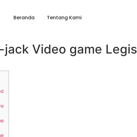
Beranda
Tentang Kami
-jack Video game Legis
ed
ve
he
he