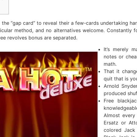
ng the “gap card” to reveal their a few-cards undertaking 
rticular method, and no alternatives welcome.
Constantly f
free revolves bonus are separated.
It’s merely m
notes or chea
math.
That it chang
quit that is y
Arnold Snyder
produced shuff
Free blackj
knowledgeable
Almost every
Ersatz or At
colored Jack 