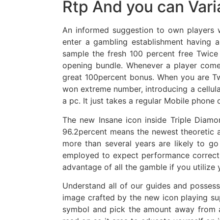
Rtp And you can Var
An informed suggestion to own players w
enter a gambling establishment having a
sample the fresh 100 percent free Twice 
opening bundle. Whenever a player comes 
great 100percent bonus. When you are Tw
won extreme number, introducing a cellular
a pc. It just takes a regular Mobile phon
The new Insane icon inside Triple Diam
96.2percent means the newest theoretic a
more than several years are likely to go
employed to expect performance correctly
advantage of all the gamble if you utiliz
Understand all of our guides and possess
image crafted by the new icon playing supp
symbol and pick the amount away from a