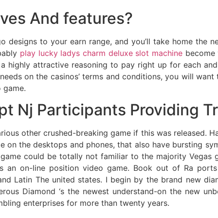
ives And features?
ogo designs to your earn range, and you’ll take home the n
obably
play lucky ladys charm deluxe slot machine
become we
s a highly attractive reasoning to pay right up for each an
needs on the casinos’ terms and conditions, you will want to
o game.
 Nj Participants Providing Tr
ious other crushed-breaking game if this was released. Having
 on the desktops and phones, that also have bursting symbo
game could be totally not familiar to the majority Vegas 
s an on-line position video game. Book out of Ra ports 
and Latin The united states. I begin by the brand new diamo
erous Diamond ‘s the newest understand-on the new unb
ling enterprises for more than twenty years.