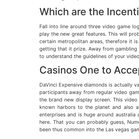
Which are the Incent
Fall into line around three video game l
play the new great features. This will pr
certain metropolitan areas, therefore it i
getting that it prize. Away from gambling 
to understand the guidelines of your vide
Casinos One to Accept
DaVinci Expensive diamonds is actually var
participants away from regular video game
the brand new display screen. This video 
known harbors to the planet and also a
enterprises and is huge around australia 
here. That you can probably guess, Num
been thus common into the Las vegas gamb