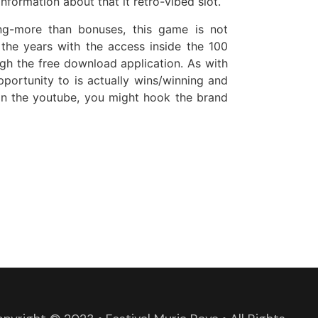
nformation about that it retro-vibed slot.
ng-more than bonuses, this game is not
 the years with the access inside the 100
gh the free download application. As with
portunity to is actually wins/winning and
 on the youtube, you might hook the brand