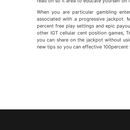
read on so it area to educate yourself on 
When you are particular gambling ente
associated with a progressive jackpot. M
percent free play settings and epic payo
other IGT cellular cent position games, 
you can share on the jackpot without usi
new tips so you can effective 100percent 