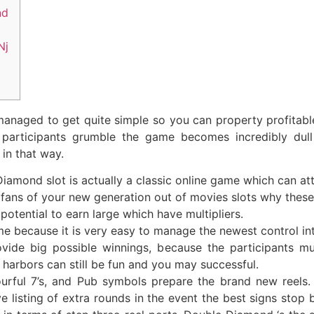
nd
Nj
managed to get quite simple so you can property profitabl
 participants grumble the game becomes incredibly dul
 in that way.
 Diamond slot is actually a classic online game which can a
 fans of your new generation out of movies slots why these
otential to earn large which have multipliers.
time because it is very easy to manage the newest control in
rovide big possible winnings, because the participants mus
l harbors can still be fun and you may successful.
urful 7’s, and Pub symbols prepare the brand new reels. T
e listing of extra rounds in the event the best signs stop b