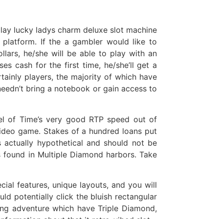
platform. If the a gambler would like to
lars, he/she will be able to play with an
 cash for the first time, he/she’ll get a
inly players, the majority of which have
 needn’t bring a notebook or gain access to
el of Time’s very good RTP speed out of
video game. Stakes of a hundred loans put
s actually hypothetical and should not be
s found in Multiple Diamond harbors. Take
al features, unique layouts, and you will
ld potentially click the bluish rectangular
ng adventure which have Triple Diamond,