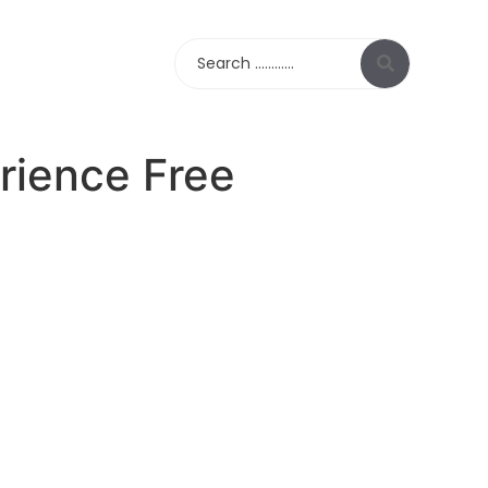
Search
rience Free