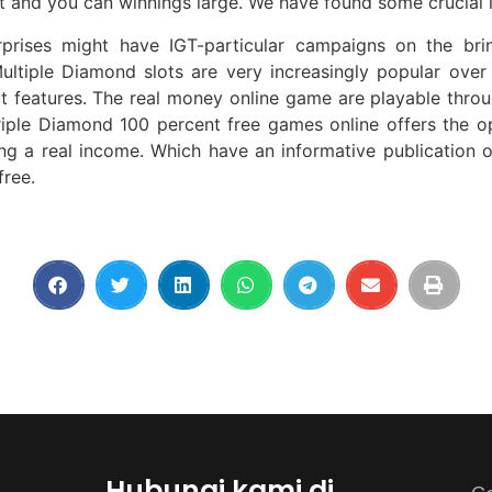
it and you can winnings large. We have found some crucial i
rprises might have IGT-particular campaigns on the bri
ultiple Diamond slots are very increasingly popular over
ut features. The real money online game are playable throu
Triple Diamond 100 percent free games online offers the op
ng a real income. Which have an informative publication
free.
Hubungi kami di