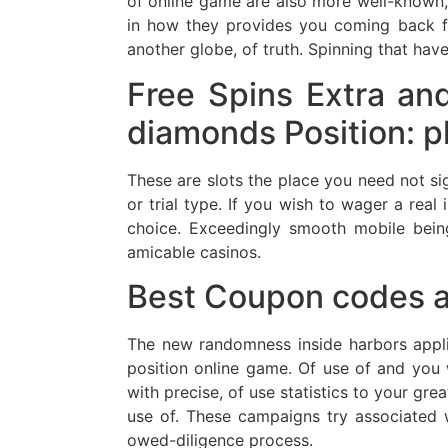
of online game are also more well-known, i
in how they provides you coming back f
another globe, of truth. Spinning that h
Free Spins Extra an
diamonds Position: p
These are slots the place you need not si
or trial type. If you wish to wager a re
choice. Exceedingly smooth mobile bein
amicable casinos.
Best Coupon codes a
The new randomness inside harbors appli
position online game. Of use of and you 
with precise, of use statistics to your gr
use of. These campaigns try associated w
owed-diligence process.