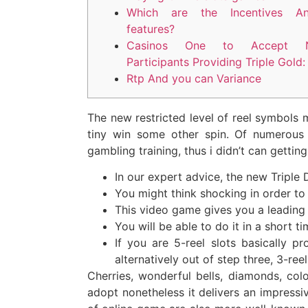
Which are the Incentives A
features?
Casinos One to Accept 
Participants Providing Triple Gold:
Rtp And you can Variance
The new restricted level of reel symbols 
tiny win some other spin. Of numerous
gambling training, thus i didn’t can getting
In our expert advice, the new Triple
You might think shocking in order to
This video game gives you a leading p
You will be able to do it in a short 
If you are 5-reel slots basically p
alternatively out of step three, 3-ree
Cherries, wonderful bells, diamonds, colo
adopt nonetheless it delivers an impressiv