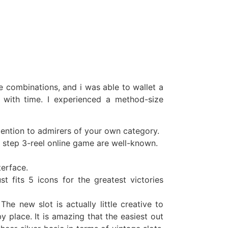
e combinations, and i was able to wallet a
l with time.
I experienced a method-size
ttention to admirers of your own category.
 step 3-reel online game are well-known.
terface.
t fits 5 icons for the greatest victories
he new slot is actually little creative to
y place. It is amazing that the easiest out