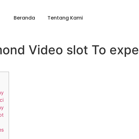
Beranda
Tentang Kami
mond Video slot To expe
ay
ci
ay
ot
es