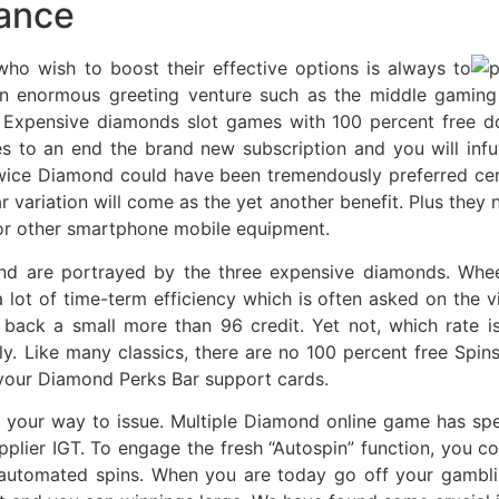
iance
ho wish to boost their effective options is always to
n enormous greeting venture such as the middle gaming 
Expensive diamonds slot games with 100 percent free dol
to an end the brand new subscription and you will infuses
ice Diamond could have been tremendously preferred certa
 variation will come as the yet another benefit. Plus they
e or other smartphone mobile equipment.
ond are portrayed by the three expensive diamonds. Whe
 lot of time-term efficiency which is often asked on the 
 back a small more than 96 credit. Yet not, which rate i
. Like many classics, there are no 100 percent free Spin
e your Diamond Perks Bar support cards.
 your way to issue. Multiple Diamond online game has speci
lier IGT. To engage the fresh “Autospin” function, you cou
utomated spins. When you are today go off your gambli