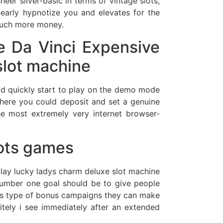
eer silver-basic in terms of vintage slots,
arly hypnotize you and elevates for the
 much more money.
e Da Vinci Expensive
slot machine
uld quickly start to play on the demo mode
where you could deposit and set a genuine
e most extremely very internet browser-
lots games
 number one goal should be to give people
onals type of bonus campaigns they can make
itely i see immediately after an extended