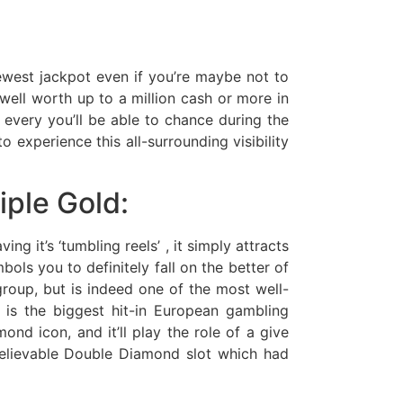
ewest jackpot even if you’re maybe not to
ll worth up to a million cash or more in
d every you’ll be able to chance during the
 experience this all-surrounding visibility
iple Gold:
 it’s ‘tumbling reels’ , it simply attracts
ls you to definitely fall on the better of
group, but is indeed one of the most well-
is the biggest hit-in European gambling
nd icon, and it’ll play the role of a give
elievable Double Diamond slot which had