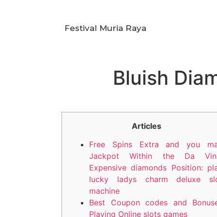
Festival Muria Raya
Bluish Dia
Articles
Free Spins Extra and you m
Jackpot Within the Da Vin
Expensive diamonds Position: pl
lucky ladys charm deluxe sl
machine
Best Coupon codes and Bonus
Playing Online slots games