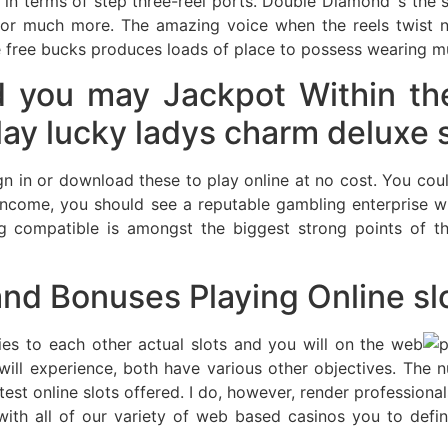
n terms of step three-reel ports. Double Diamond ‘s the sh
or much more. The amazing voice when the reels twist ne
ave free bucks produces loads of place to possess wearing
d you may Jackpot Within th
lay lucky ladys charm deluxe 
gn in or download these to play online at no cost. You co
al income, you should see a reputable gambling enterprise 
g compatible is amongst the biggest strong points of th
nd Bonuses Playing Online s
es to each other actual slots and you will on the web
will experience, both have various other objectives. The
eatest online slots offered. I do, however, render professi
ith all of our variety of web based casinos you to defin