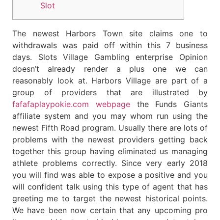
Slot
The newest Harbors Town site claims one to
withdrawals was paid off within this 7 business
days. Slots Village Gambling enterprise Opinion
doesn’t already render a plus one we can
reasonably look at. Harbors Village are part of a
group of providers that are illustrated by
fafafaplaypokie.com webpage
the Funds Giants
affiliate system and you may whom run using the
newest Fifth Road program.
Usually there are lots of
problems with the newest providers getting back
together this group having eliminated us managing
athlete problems correctly. Since very early 2018
you will find was able to expose a positive and you
will confident talk using this type of agent that has
greeting me to target the newest historical points.
We have been now certain that any upcoming pro