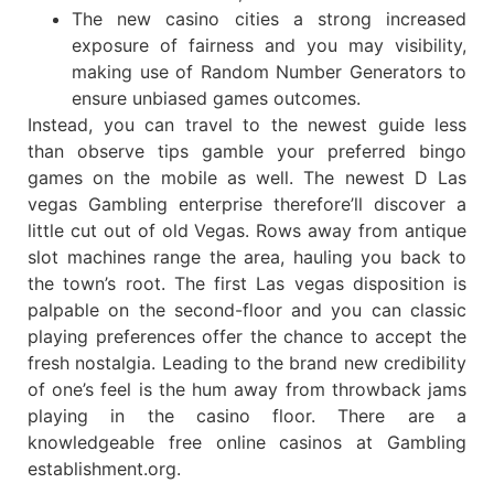
The new casino cities a strong increased
exposure of fairness and you may visibility,
making use of Random Number Generators to
ensure unbiased games outcomes.
Instead, you can travel to the newest guide less
than observe tips gamble your preferred bingo
games on the mobile as well. The newest D Las
vegas Gambling enterprise therefore’ll discover a
little cut out of old Vegas. Rows away from antique
slot machines range the area, hauling you back to
the town’s root. The first Las vegas disposition is
palpable on the second-floor and you can classic
playing preferences offer the chance to accept the
fresh nostalgia. Leading to the brand new credibility
of one’s feel is the hum away from throwback jams
playing in the casino floor. There are a
knowledgeable free online casinos at Gambling
establishment.org.