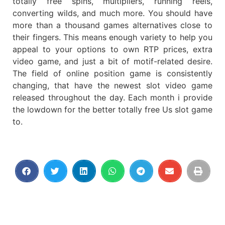
totally free spins, multipliers, running reels,
converting wilds, and much more. You should have
more than a thousand games alternatives close to
their fingers. This means enough variety to help you
appeal to your options to own RTP prices, extra
video game, and just a bit of motif-related desire.
The field of online position game is consistently
changing, that have the newest slot video game
released throughout the day. Each month i provide
the lowdown for the better totally free Us slot game
to.