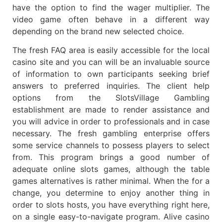
have the option to find the wager multiplier. The
video game often behave in a different way
depending on the brand new selected choice.
The fresh FAQ area is easily accessible for the local
casino site and you can will be an invaluable source
of information to own participants seeking brief
answers to preferred inquiries. The client help
options from the SlotsVillage Gambling
establishment are made to render assistance and
you will advice in order to professionals and in case
necessary. The fresh gambling enterprise offers
some service channels to possess players to select
from. This program brings a good number of
adequate online slots games, although the table
games alternatives is rather minimal. When the for a
change, you determine to enjoy another thing in
order to slots hosts, you have everything right here,
on a single easy-to-navigate program. Alive casino