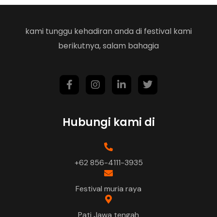
kami tunggu kehadiran anda di festival kami
berikutnya, salam bahagia
Hubungi kami di
+62 856-4111-3935
Festival muria raya
Pati Jawa tengah