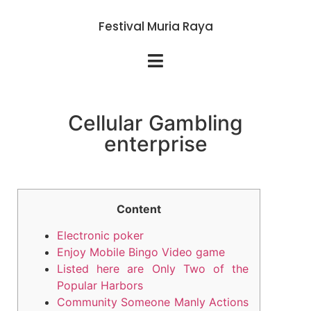
Festival Muria Raya
Cellular Gambling
enterprise
Content
Electronic poker
Enjoy Mobile Bingo Video game
Listed here are Only Two of the
Popular Harbors
Community Someone Manly Actions