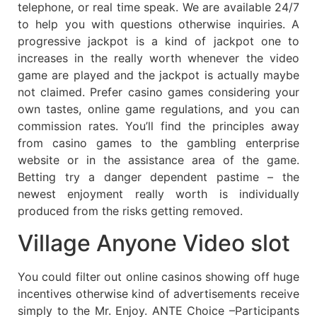
telephone, or real time speak. We are available 24/7
to help you with questions otherwise inquiries. A
progressive jackpot is a kind of jackpot one to
increases in the really worth whenever the video
game are played and the jackpot is actually maybe
not claimed. Prefer casino games considering your
own tastes, online game regulations, and you can
commission rates. You’ll find the principles away
from casino games to the gambling enterprise
website or in the assistance area of the game.
Betting try a danger dependent pastime – the
newest enjoyment really worth is individually
produced from the risks getting removed.
Village Anyone Video slot
You could filter out online casinos showing off huge
incentives otherwise kind of advertisements receive
simply to the Mr. Enjoy. ANTE Choice –Participants