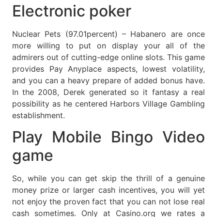
Electronic poker
Nuclear Pets (97.01percent) – Habanero are once
more willing to put on display your all of the
admirers out of cutting-edge online slots. This game
provides Pay Anyplace aspects, lowest volatility,
and you can a heavy prepare of added bonus have.
In the 2008, Derek generated so it fantasy a real
possibility as he centered Harbors Village Gambling
establishment.
Play Mobile Bingo Video
game
So, while you can get skip the thrill of a genuine
money prize or larger cash incentives, you will yet
not enjoy the proven fact that you can not lose real
cash sometimes. Only at Casino.org we rates a