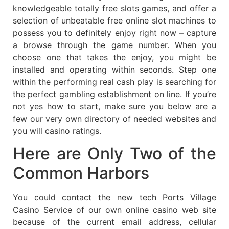
knowledgeable totally free slots games, and offer a
selection of unbeatable free online slot machines to
possess you to definitely enjoy right now – capture
a browse through the game number. When you
choose one that takes the enjoy, you might be
installed and operating within seconds. Step one
within the performing real cash play is searching for
the perfect gambling establishment on line. If you’re
not yes how to start, make sure you below are a
few our very own directory of needed websites and
you will casino ratings.
Here are Only Two of the
Common Harbors
You could contact the new tech Ports Village
Casino Service of our own online casino web site
because of the current email address, cellular