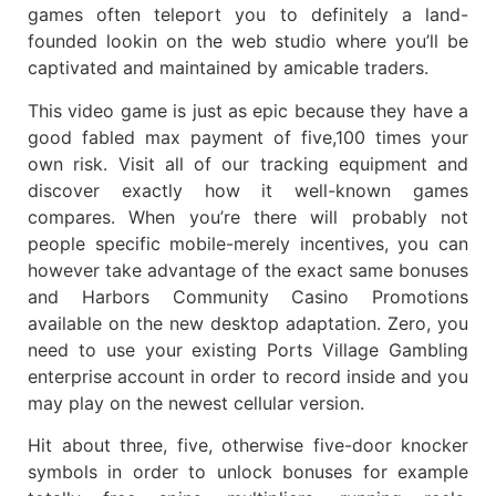
games often teleport you to definitely a land-
founded lookin on the web studio where you’ll be
captivated and maintained by amicable traders.
This video game is just as epic because they have a
good fabled max payment of five,100 times your
own risk. Visit all of our tracking equipment and
discover exactly how it well-known games
compares. When you’re there will probably not
people specific mobile-merely incentives, you can
however take advantage of the exact same bonuses
and Harbors Community Casino Promotions
available on the new desktop adaptation. Zero, you
need to use your existing Ports Village Gambling
enterprise account in order to record inside and you
may play on the newest cellular version.
Hit about three, five, otherwise five-door knocker
symbols in order to unlock bonuses for example