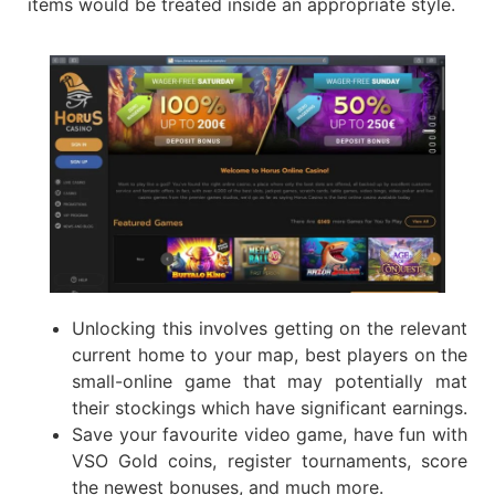
items would be treated inside an appropriate style.
Unlocking this involves getting on the relevant
current home to your map, best players on the
small-online game that may potentially mat
their stockings which have significant earnings.
Save your favourite video game, have fun with
VSO Gold coins, register tournaments, score
the newest bonuses, and much more.