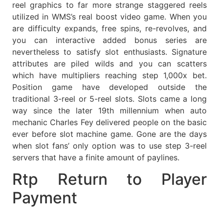
reel graphics to far more strange staggered reels
utilized in WMS’s real boost video game. When you
are difficulty expands, free spins, re-revolves, and
you can interactive added bonus series are
nevertheless to satisfy slot enthusiasts. Signature
attributes are piled wilds and you can scatters
which have multipliers reaching step 1,000x bet.
Position game have developed outside the
traditional 3-reel or 5-reel slots. Slots came a long
way since the later 19th millennium when auto
mechanic Charles Fey delivered people on the basic
ever before slot machine game. Gone are the days
when slot fans’ only option was to use step 3-reel
servers that have a finite amount of paylines.
Rtp Return to Player
Payment