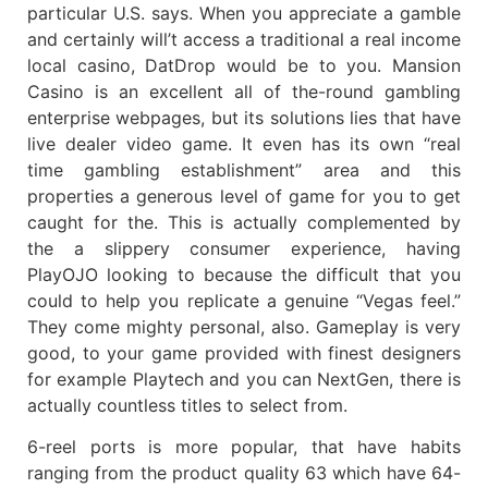
particular U.S. says. When you appreciate a gamble
and certainly will’t access a traditional a real income
local casino, DatDrop would be to you. Mansion
Casino is an excellent all of the-round gambling
enterprise webpages, but its solutions lies that have
live dealer video game. It even has its own “real
time gambling establishment” area and this
properties a generous level of game for you to get
caught for the. This is actually complemented by
the a slippery consumer experience, having
PlayOJO looking to because the difficult that you
could to help you replicate a genuine “Vegas feel.”
They come mighty personal, also. Gameplay is very
good, to your game provided with finest designers
for example Playtech and you can NextGen, there is
actually countless titles to select from.
6-reel ports is more popular, that have habits
ranging from the product quality 63 which have 64-