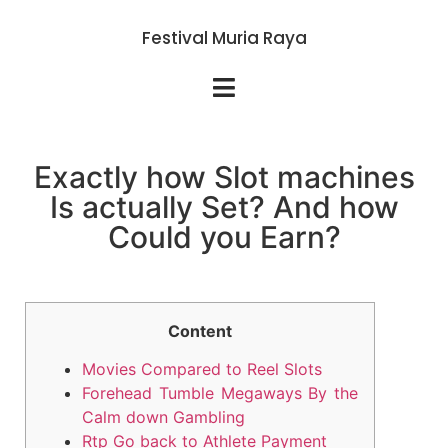
Festival Muria Raya
Exactly how Slot machines
Is actually Set? And how
Could you Earn?
Content
Movies Compared to Reel Slots
Forehead Tumble Megaways By the
Calm down Gambling
Rtp Go back to Athlete Payment