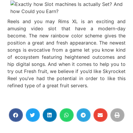
Reels and you may Rims XL is an exciting and
amusing video slot that have a modern-day
become. The new rainbow color scheme gives the
position a great and fresh appearance. The newest
songs is evocative from a game let you know kind
of ecosystem featuring heightened outcomes and
hip digital songs. And when it comes to help you to
try out Fresh fruit, we believe if you’d like Skyrocket
Reel you’ve had the potential in order to like this
refined type of a great fruit servers.