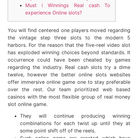
Must i Winnings Real cash To
experience Online slots?
You will find centered one players moved regarding
the vintage step three slots to the modern 5
harbors. For the reason that the five-reel video slot
has exploded winning choices beyond standards. It
occurrence could have been cheated by games
regarding the industry. Real cash slots try a dime
twelve, however the better online slots websites
offer immersive online game one to stay preferable
over the rest.
Our team prioritized web based
casinos with the most flexible group of real money
slot online game.
They will continue producing winning
combinations for each twist up until they at
some point shift off of the reels.