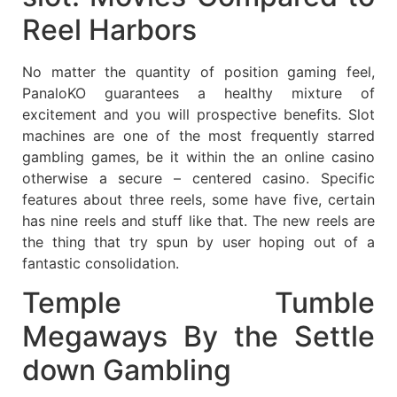
Reel Harbors
No matter the quantity of position gaming feel,
PanaloKO guarantees a healthy mixture of
excitement and you will prospective benefits. Slot
machines are one of the most frequently starred
gambling games, be it within the an online casino
otherwise a secure – centered casino. Specific
features about three reels, some have five, certain
has nine reels and stuff like that. The new reels are
the thing that try spun by user hoping out of a
fantastic consolidation.
Temple Tumble
Megaways By the Settle
down Gambling