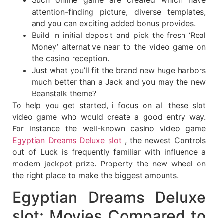
Such online game are created which have
attention-finding picture, diverse templates,
and you can exciting added bonus provides.
Build in initial deposit and pick the fresh ‘Real
Money’ alternative near to the video game on
the casino reception.
Just what you’ll fit the brand new huge harbors
much better than a Jack and you may the new
Beanstalk theme?
To help you get started, i focus on all these slot
video game who would create a good entry way.
For instance the well-known casino video game
Egyptian Dreams Deluxe slot
, the newest Controls
out of Luck is frequently familiar with influence a
modern jackpot prize. Property the new wheel on
the right place to make the biggest amounts.
Egyptian Dreams Deluxe
slot: Movies Compared to