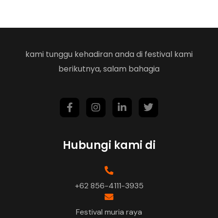
kami tunggu kehadiran anda di festival kami
berikutnya, salam bahagia
Hubungi kami di
+62 856-4111-3935
Festival muria raya