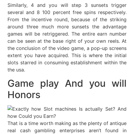
Similarly, 4 and you will step 3 sunsets trigger
several and 8 100 percent free spins respectively.
From the incentive round, because of the striking
around three much more sunsets the advantage
games will be retriggered. The entire earn number
can be seen at the base right of your own reels. At
the conclusion of the video game, a pop-up screens
extent you have acquired. This is where the initial
slots starred in consuming establishment within the
the usa.
Game play And you will
Honors
That is a time worth making as the plenty of antique
real cash gambling enterprises aren’t found in