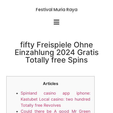
Festival Muria Raya
fifty Freispiele Ohne
Einzahlung 2024 Gratis
Totally free Spins
Articles
Spinland casino app iphone:
Kastubet Local casino: two hundred
Totally free Revolves
Could there be A good Mr Green