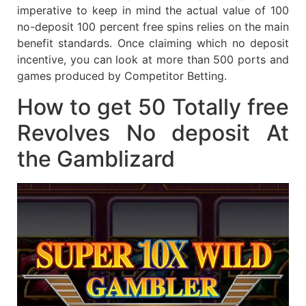
imperative to keep in mind the actual value of 100
no-deposit 100 percent free spins relies on the main
benefit standards. Once claiming which no deposit
incentive, you can look at more than 500 ports and
games produced by Competitor Betting.
How to get 50 Totally free
Revolves No deposit At
the Gamblizard