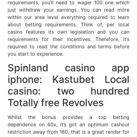
requirements, you’ll need to wager 100 one which
just withdraw your earnings. You can read more
within our area level everything required to learn
about betting requirements. Think of, per local
casino features its own legislation and you can
requirements for their incentives. Therefore, it’s
required to read the conditions and terms before
you start to experience.
Spinland casino app
iphone: Kastubet Local
casino: two hundred
Totally free Revolves
Whilst the bonus provides a top betting
dependence on 60x, it’s got an optimum cashout
restriction away from 180, that is a great render for