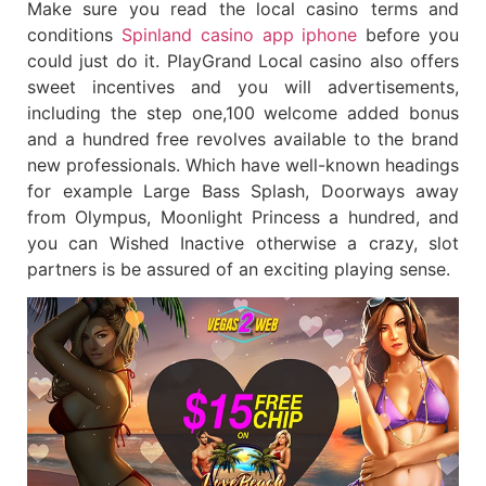
Make sure you read the local casino terms and
conditions
Spinland casino app iphone
before you
could just do it. PlayGrand Local casino also offers
sweet incentives and you will advertisements,
including the step one,100 welcome added bonus
and a hundred free revolves available to the brand
new professionals. Which have well-known headings
for example Large Bass Splash, Doorways away
from Olympus, Moonlight Princess a hundred, and
you can Wished Inactive otherwise a crazy, slot
partners is be assured of an exciting playing sense.