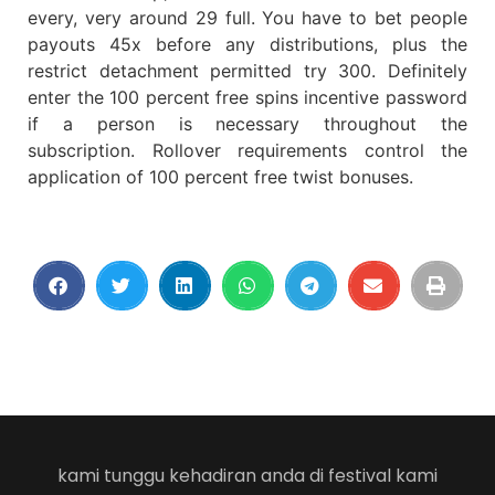
every, very around 29 full. You have to bet people
payouts 45x before any distributions, plus the
restrict detachment permitted try 300. Definitely
enter the 100 percent free spins incentive password
if a person is necessary throughout the
subscription. Rollover requirements control the
application of 100 percent free twist bonuses.
kami tunggu kehadiran anda di festival kami