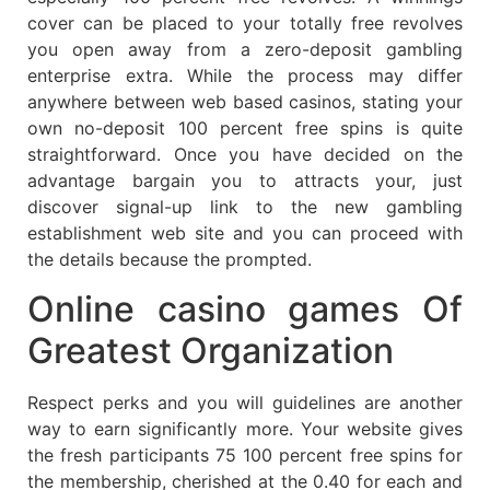
cover can be placed to your totally free revolves
you open away from a zero-deposit gambling
enterprise extra. While the process may differ
anywhere between web based casinos, stating your
own no-deposit 100 percent free spins is quite
straightforward. Once you have decided on the
advantage bargain you to attracts your, just
discover signal-up link to the new gambling
establishment web site and you can proceed with
the details because the prompted.
Online casino games Of
Greatest Organization
Respect perks and you will guidelines are another
way to earn significantly more. Your website gives
the fresh participants 75 100 percent free spins for
the membership, cherished at the 0.40 for each and