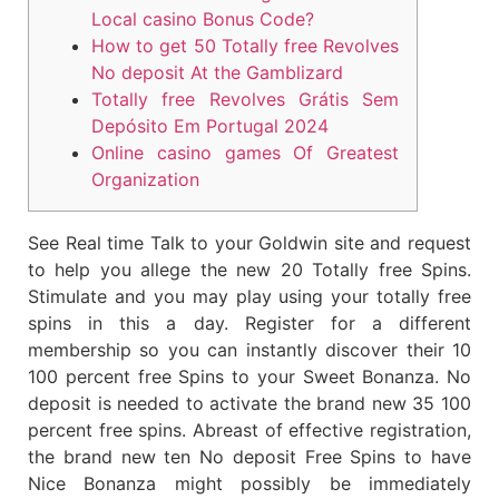
Local casino Bonus Code?
How to get 50 Totally free Revolves
No deposit At the Gamblizard
Totally free Revolves Grátis Sem
Depósito Em Portugal 2024
Online casino games Of Greatest
Organization
See Real time Talk to your Goldwin site and request
to help you allege the new 20 Totally free Spins.
Stimulate and you may play using your totally free
spins in this a day. Register for a different
membership so you can instantly discover their 10
100 percent free Spins to your Sweet Bonanza. No
deposit is needed to activate the brand new 35 100
percent free spins.
Abreast of effective registration,
the brand new ten No deposit Free Spins to have
Nice Bonanza might possibly be immediately