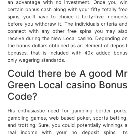
an advantage with no investment. Once you win
certain bonus cash along with your fifty totally free
spins, you’ll have to choice it forty-five moments
before you withdraw it. The individuals criteria and
connect with any other free spins you may also
receive during the New Local casino. Depending on
the bonus dollars obtained as an element of deposit
bonuses, that is included with 40x added bonus
only wagering standards.
Could there be A good Mr
Green Local casino Bonus
Code?
His enthusiastic need for gambling border ports,
gambling games, web based poker, sports betting,
and trotting. Sure, you could potentially winnings a
real income with your no deposit spins. It’s