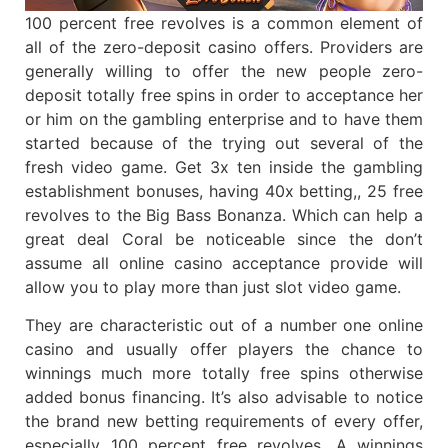
100 percent free revolves is a common element of
all of the zero-deposit casino offers. Providers are
generally willing to offer the new people zero-
deposit totally free spins in order to acceptance her
or him on the gambling enterprise and to have them
started because of the trying out several of the
fresh video game. Get 3x ten inside the gambling
establishment bonuses, having 40x betting,, 25 free
revolves to the Big Bass Bonanza. Which can help a
great deal Coral be noticeable since the don’t
assume all online casino acceptance provide will
allow you to play more than just slot video game.
They are characteristic out of a number one online
casino and usually offer players the chance to
winnings much more totally free spins otherwise
added bonus financing. It’s also advisable to notice
the brand new betting requirements of every offer,
especially 100 percent free revolves. A winnings