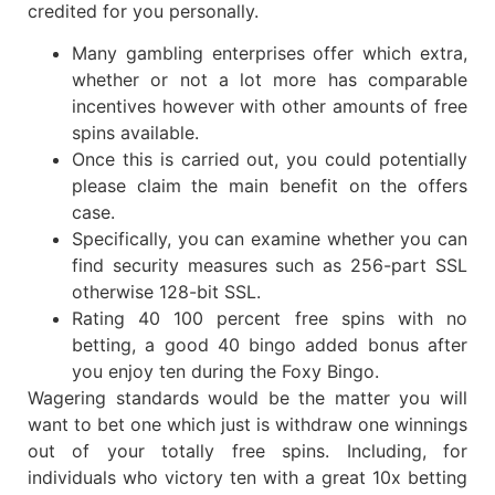
credited for you personally.
Many gambling enterprises offer which extra,
whether or not a lot more has comparable
incentives however with other amounts of free
spins available.
Once this is carried out, you could potentially
please claim the main benefit on the offers
case.
Specifically, you can examine whether you can
find security measures such as 256-part SSL
otherwise 128-bit SSL.
Rating 40 100 percent free spins with no
betting, a good 40 bingo added bonus after
you enjoy ten during the Foxy Bingo.
Wagering standards would be the matter you will
want to bet one which just is withdraw one winnings
out of your totally free spins. Including, for
individuals who victory ten with a great 10x betting