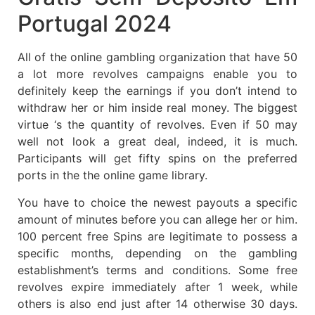
Portugal 2024
All of the online gambling organization that have 50
a lot more revolves campaigns enable you to
definitely keep the earnings if you don’t intend to
withdraw her or him inside real money. The biggest
virtue ‘s the quantity of revolves. Even if 50 may
well not look a great deal, indeed, it is much.
Participants will get fifty spins on the preferred
ports in the the online game library.
You have to choice the newest payouts a specific
amount of minutes before you can allege her or him.
100 percent free Spins are legitimate to possess a
specific months, depending on the gambling
establishment’s terms and conditions. Some free
revolves expire immediately after 1 week, while
others is also end just after 14 otherwise 30 days.