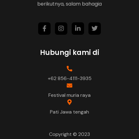
berikutnya, salam bahagia
Hubungi kami di
+62 856-4111-3935
Festival muria raya
Pati Jawa tengah
Copyright © 2023