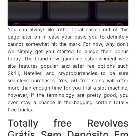
You can always like other local casino out of this
page later on in case your basic you to definitely
cannot somewhat hit the mark. For now, why don’t
we simply get you started to allege their bonus
today. The brand new gambling establishment web
site features popular and safer fee options such
Skrill, Neteller, and cryptocurrencies to be sure
seamless purchases. Yes, 50 free spins will offer
more than enough time for you trial a slot machine,
however, if the terminology are pretty good, you
even stay a chance in the bagging certain totally
free bucks.
Totally free Revolves
Grátis Sem Depósito Em