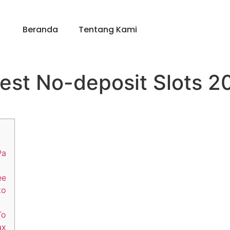
Beranda
Tentang Kami
nest No-deposit Slots 2
Pa
ee
to
To
ax