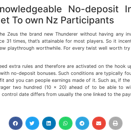
owledgeable No-deposit In
net To own Nz Participants
to the Zeus the brand new Thunderer without having any i
ce 31 times, that’s attainable for most players. So it inc
ew playthrough worthwhile. For every twist well worth try
extra rules and therefore are activated on the hook up y
 with no-deposit bonuses. Such conditions are typically fo
 and you can people earnings made of it. Such as, if the 
ager two hundred (10 x 20) ahead of to be able to w
 control date differs from usually the one linked to the pa