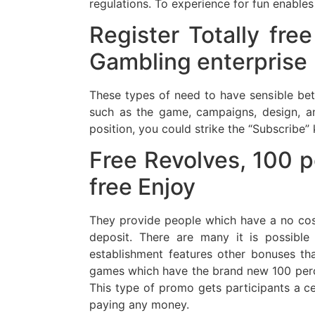
regulations. To experience for fun enable
Register Totally fre
Gambling enterprise
These types of need to have sensible bett
such as the game, campaigns, design, a
position, you could strike the “Subscribe”
Free Revolves, 100 p
free Enjoy
They provide people which have a no cost 
deposit. There are many it is possible
establishment features other bonuses tha
games which have the brand new 100 perce
This type of promo gets participants a c
paying any money.