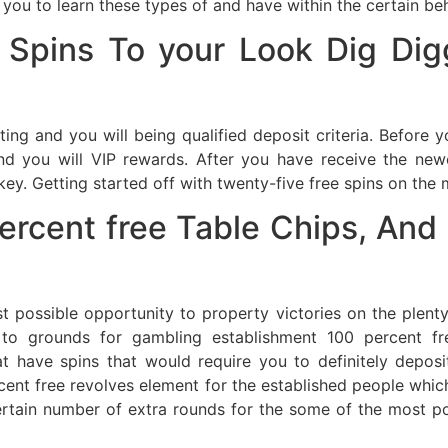
s you to learn these types of and have within the certain b
e Spins To your Look Dig Di
ing and you will being qualified deposit criteria. Before 
nd you will VIP rewards. After you have receive the n
 key. Getting started off with twenty-five free spins on the
ercent free Table Chips, An
possible opportunity to property victories on the plenty 
 to grounds for gambling establishment 100 percent fr
t have spins that would require you to definitely depos
nt free revolves element for the established people which
ertain number of extra rounds for the some of the most 