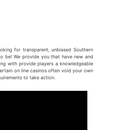
king for transparent, unbiased Southern
 to be! We provide you that have new and
long with provide players a knowledgeable
certain on line casinos often void your own
uirements to take action.