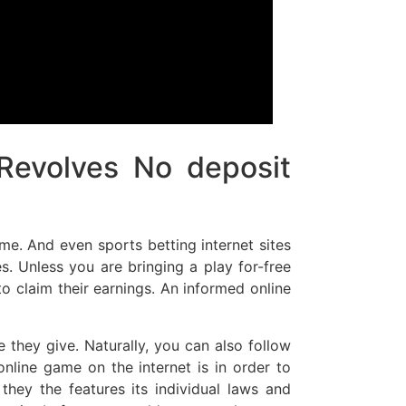
Revolves No deposit
me. And even sports betting internet sites
es. Unless you are bringing a play for-free
o claim their earnings. An informed online
 they give. Naturally, you can also follow
online game on the internet is in order to
hey the features its individual laws and