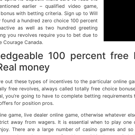
entioned earlier – qualified video game,
onus with betting criteria. Sign up to Will
 found a hundred zero choice 100 percent
Inactive as well as two hundred greeting
ring you revolves require you to bet due to
he Courage Canada.
ledgeable 100 percent free 
 Real money
e out these types of incentives to the particular online ga
tally free revolves, always called totally free choice bonus
, you’re going to have to complete betting requirements t
offers for position pros.
ne game, live dealer online game, otherwise whatever else
trict away from wagers. It is essential when to play one 
njoy. There are a large number of casino games and so t