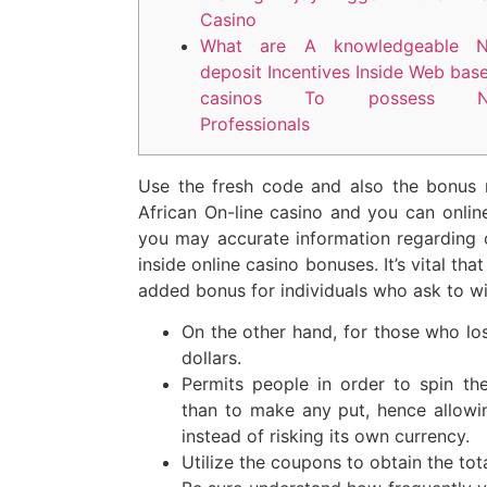
Casino
What are A knowledgeable 
deposit Incentives Inside Web bas
casinos To possess N
Professionals
Use the fresh code and also the bonus 
African On-line casino and you can onli
you may accurate information regarding o
inside online casino bonuses.
It’s vital t
added bonus for individuals who ask to w
On the other hand, for those who lo
dollars.
Permits people in order to spin th
than to make any put, hence allowi
instead of risking its own currency.
Utilize the coupons to obtain the tot