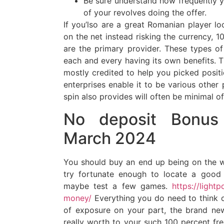
Be sure understand how frequently y
of your revolves doing the offer.
If you’lso are a great Romanian player l
on the net instead risking the currency, 1
are the primary provider. These types o
each and every having its own benefits. T
mostly credited to help you picked posit
enterprises enable it to be various other
spin also provides will often be minimal of
No deposit Bonus
March 2024
You should buy an end up being on the 
try fortunate enough to locate a good m
maybe test a few games.
https://light
money/
Everything you do need to think of
of exposure on your part, the brand new
really worth to your such 100 percent fr