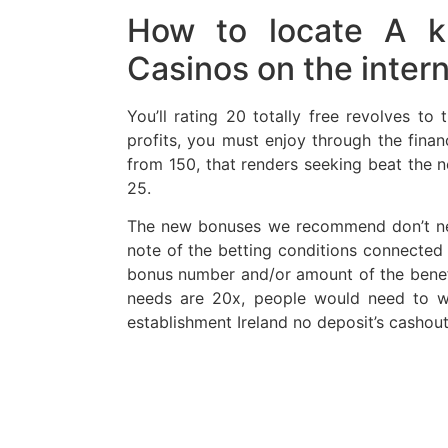
How to locate A kn
Casinos on the inter
You’ll rating 20 totally free revolves 
profits, you must enjoy through the finan
from 150, that renders seeking beat the n
25.
The new bonuses we recommend don’t need 
note of the betting conditions connected
bonus number and/or amount of the benefit
needs are 20x, people would need to w
establishment Ireland no deposit’s cashout