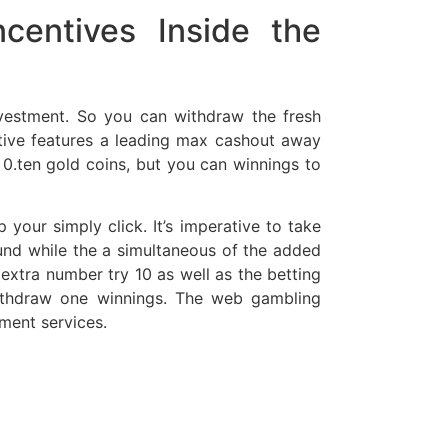
centives Inside the
nvestment. So you can withdraw the fresh
entive features a leading max cashout away
 0.ten gold coins, but you can winnings to
our simply click. It’s imperative to take
und while the a simultaneous of the added
extra number try 10 as well as the betting
ithdraw one winnings. The web gambling
yment services.