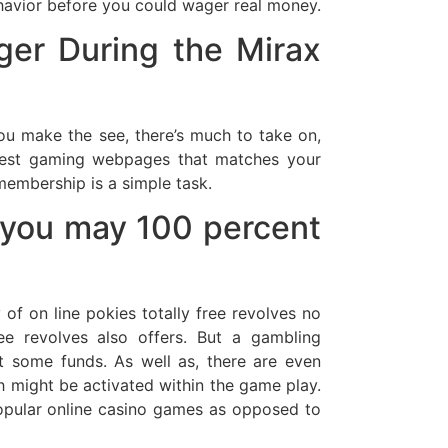
ehavior before you could wager real money.
gger During the Mirax
you make the see, there’s much to take on,
ewest gaming webpages that matches your
 membership is a simple task.
d you may 100 percent
of on line pokies totally free revolves no
ee revolves also offers. But a gambling
it some funds. As well as, there are even
 might be activated within the game play.
popular online casino games as opposed to