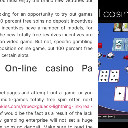
ou must enjoy the brand new victories out
ooking for an opportunity to try out games
00 percent free spins no deposit incentives
f incentives have a number of models, for
he new totally free revolves incentives are
ion video game. But not, specific gambling
 position online game, but 100 percent free
 certain slots.
 On-line casino Pa
webpages and attempt out a game, or you
ulti-games totally free spin offer, next
pokies.com/drueckglueck-lightning-link/real-
 would be the fact as a result of the lack
 gambling enterprise will not set a huge
ee spins no deposit. Make sure to read the