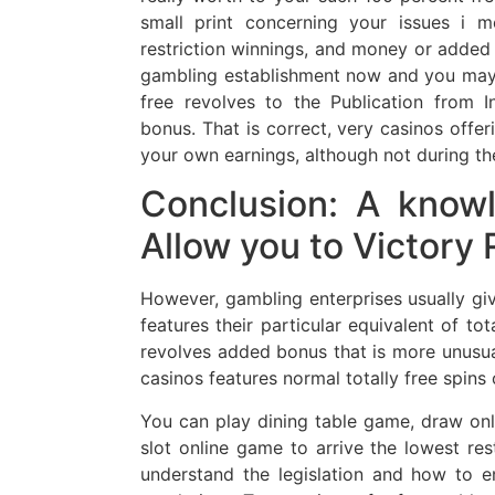
small print concerning your issues i m
restriction winnings, and money or added b
gambling establishment now and you may
free revolves to the Publication from 
bonus. That is correct, very casinos offe
your own earnings, although not during t
Conclusion: A know
Allow you to Victory
However, gambling enterprises usually giv
features their particular equivalent of to
revolves added bonus that is more unusual
casinos features normal totally free spins 
You can play dining table game, draw onli
slot online game to arrive the lowest res
understand the legislation and how to e