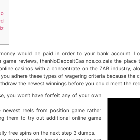
No
ed
z
money would be paid in order to your bank account. Loo
ne game reviews, thenNoDepositCasinos.co.zais the place
nline casinos with a concentrate on the ZAR industry, a
hat you adhere these types of wagering criteria because the 
ithdraw the newest winnings before you could meet the req
se, you won’t have forfeit any of your own
e newest reels from position game rather
ng them to try out additional online game
ally free spins on the next step 3 dumps.