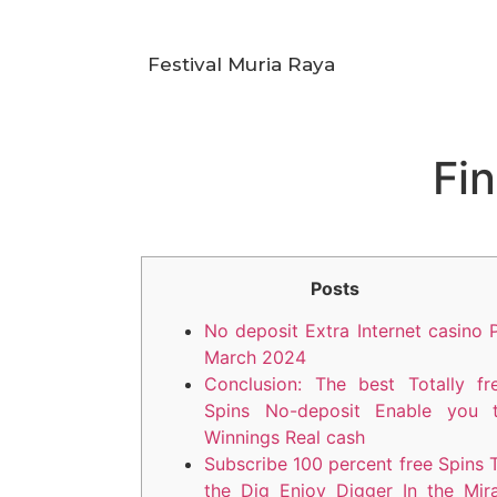
Festival Muria Raya
Fi
Posts
No deposit Extra Internet casino 
March 2024
Conclusion: The best Totally fr
Spins No-deposit Enable you 
Winnings Real cash
Subscribe 100 percent free Spins 
the Dig Enjoy Digger In the Mir