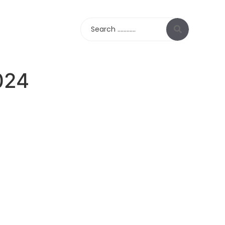
Search
024