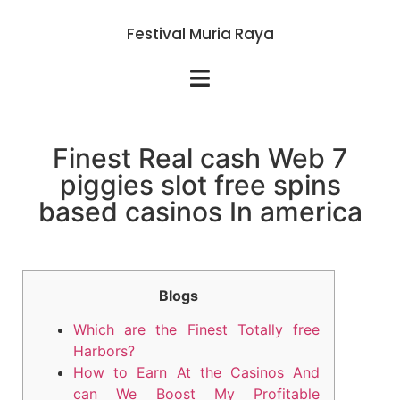
Festival Muria Raya
Finest Real cash Web 7
piggies slot free spins
based casinos In america
Blogs
Which are the Finest Totally free
Harbors?
How to Earn At the Casinos And
can We Boost My Profitable