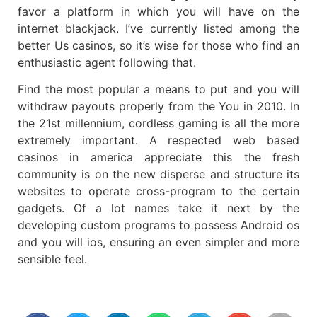
favor a platform in which you will have on the
internet blackjack. I’ve currently listed among the
better Us casinos, so it’s wise for those who find an
enthusiastic agent following that.
Find the most popular a means to put and you will
withdraw payouts properly from the You in 2010. In
the 21st millennium, cordless gaming is all the more
extremely important. A respected web based
casinos in america appreciate this the fresh
community is on the new disperse and structure its
websites to operate cross-program to the certain
gadgets. Of a lot names take it next by the
developing custom programs to possess Android os
and you will ios, ensuring an even simpler and more
sensible feel.