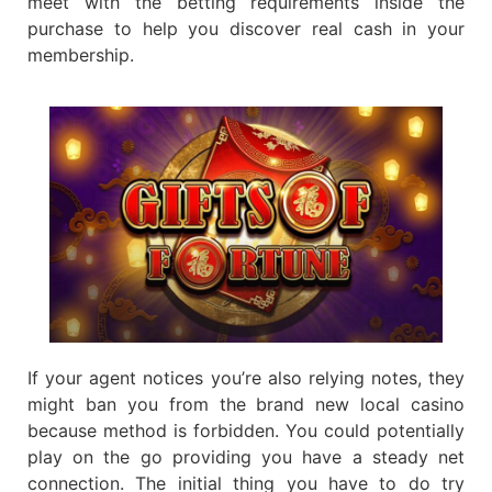
meet with the betting requirements inside the
purchase to help you discover real cash in your
membership.
If your agent notices you’re also relying notes, they
might ban you from the brand new local casino
because method is forbidden. You could potentially
play on the go providing you have a steady net
connection. The initial thing you have to do try