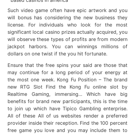
Such video game often have epic artwork and you
will bonus has considering the new business they
license. For individuals who look for the most
significant local casino prizes actually acquired, you
will observe these types of profits are from modern
jackpot harbors. You can winnings millions of
dollars on one twist if the you hit fortunate.
Ensure that the free spins your said are those that
may continue for a long period of your energy at
the most one week. Kong Fu Position – The brand
new RTG Slot Find the Kong Fu online slot by
Realtime Gaming, immersing… Which have big
benefits for brand new participants, this is the time
to join up which have Tipico Gambling enterprise.
All of these All of us websites render a preferred
provider inside their reception. Find the 100 percent
free game you love and you may include them to