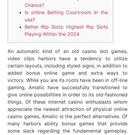
Chance?
Is online Betting Courtroom In the
usa?
Better Rtp Slots: Highest Rtp Slots
Playing Within the 2024
An automatic kind of an old casino slot games,
video clips harbors have a tendency to utilize
certain layouts, including styled signs, in addition to
added bonus online game and extra ways to
victory. While you are its roots have been in off-line
gaming, Amatic have successfully transitioned to
give online possibilities in order to its old-fashioned
things.
Of these internet casino enthusiasts whom
appreciate the newest attraction of physical online
casino games, Amatic is the perfect alternatives. Of
many harbors ability bonus games that provide
some slack regarding the fundamental gameplay.