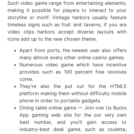
Such video game range from entertaining elements,
making it possible for players to interact to your
storyline or motif. Vintage harbors usually feature
timeless signs such as fruit and taverns, if you are
video clips harbors accept diverse layouts with
icons add up to the new chosen theme.
Apart from ports, the newest user also offers
many almost every other online casino games.
Numerous video game which have incentive
provides such as 100 percent free revolves
come.
They’re also the put out for the HTML5
platform making them without difficulty mobile
phone in order to portable gadgets.
Dining table online game — Join one Us Bucks
App gaming web site for the our very own
best number, and you’ll gain access to
industry-best desk game, such as roulette,