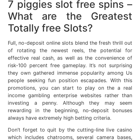
7 piggies slot free spins –
What are the Greatest
Totally free Slots?
Full, no-deposit online slots blend the fresh thrill out
of rotating the newest reels, the potential for
effective real cash, as well as the convenience of
risk-100 percent free gameplay. It’s not surprising
they own gathered immense popularity among Us
people seeking fun position escapades. With this
promotions, you can start to play on the a real
income gambling enterprise websites rather than
investing a penny. Although they may seem
rewarding in the beginning, no-deposit bonuses
always have extremely high betting criteria.
Don’t forget to quit by the cutting-line live casino
which includes chatrooms, several camera bases,