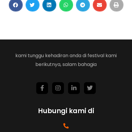
kami tunggu kehadiran anda di festival kami
berikutnya, salam bahagia
Hubungi kami di