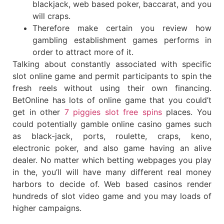
blackjack, web based poker, baccarat, and you
will craps.
Therefore make certain you review how
gambling establishment games performs in
order to attract more of it.
Talking about constantly associated with specific
slot online game and permit participants to spin the
fresh reels without using their own financing.
BetOnline has lots of online game that you could’t
get in other
7 piggies slot free spins
places. You
could potentially gamble online casino games such
as black-jack, ports, roulette, craps, keno,
electronic poker, and also game having an alive
dealer. No matter which betting webpages you play
in the, you’ll will have many different real money
harbors to decide of. Web based casinos render
hundreds of slot video game and you may loads of
higher campaigns.