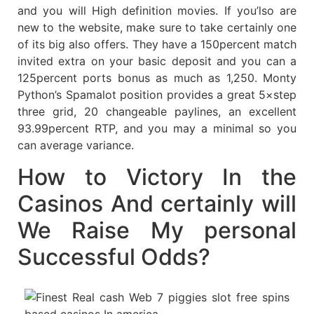
and you will High definition movies. If you’lso are
new to the website, make sure to take certainly one
of its big also offers. They have a 150percent match
invited extra on your basic deposit and you can a
125percent ports bonus as much as 1,250. Monty
Python’s Spamalot position provides a great 5×step
three grid, 20 changeable paylines, an excellent
93.99percent RTP, and you may a minimal so you
can average variance.
How to Victory In the
Casinos And certainly will
We Raise My personal
Successful Odds?