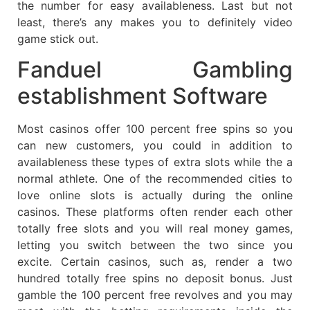
the number for easy availableness. Last but not
least, there’s any makes you to definitely video
game stick out.
Fanduel Gambling
establishment Software
Most casinos offer 100 percent free spins so you
can new customers, you could in addition to
availableness these types of extra slots while the a
normal athlete. One of the recommended cities to
love online slots is actually during the online
casinos. These platforms often render each other
totally free slots and you will real money games,
letting you switch between the two since you
excite. Certain casinos, such as, render a two
hundred totally free spins no deposit bonus. Just
gamble the 100 percent free revolves and you may