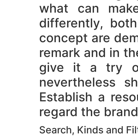
what can make 
differently, bo
concept are dem
remark and in th
give it a try o
nevertheless sh
Establish a res
regard the brand
Search, Kinds and Fil