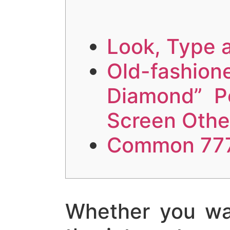
Look, Type a
Old-fashio
Diamond” P
Screen Othe
Common 777
Whether you wan