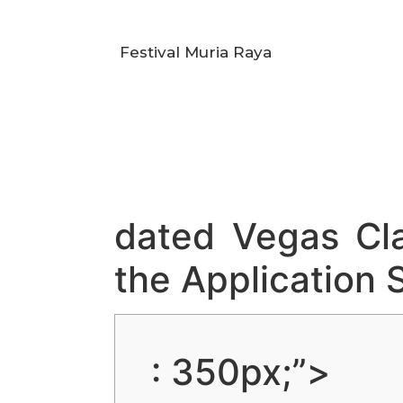
Festival Muria Raya
‎‎dated Vegas C
the Application
: 350px;”>