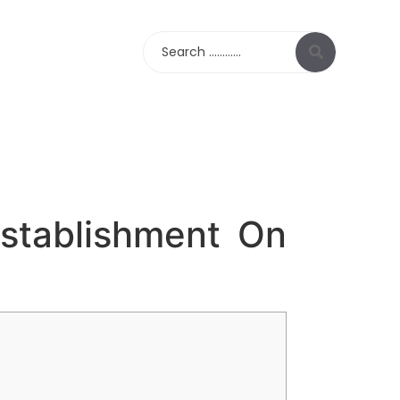
Search
establishment On