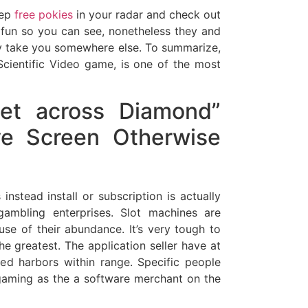
eep
free pokies
in your radar and check out
 fun so you can see, nonetheless they and
ay take you somewhere else. To summarize,
cientific Video game, is one of the most
get across Diamond”
ve Screen Otherwise
instead install or subscription is actually
gambling enterprises. Slot machines are
e of their abundance. It’s very tough to
he greatest. The application seller have at
ed harbors within range. Specific people
gaming as the a software merchant on the