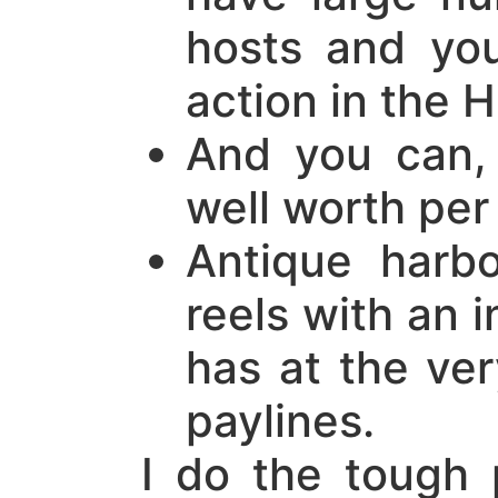
hosts and you
action in the H
And you can, 
well worth per
Antique harbo
reels with an i
has at the ver
paylines.
I do the tough 