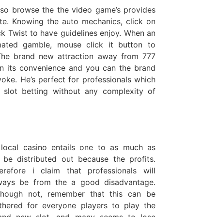
also browse the the video game’s provides
te. Knowing the auto mechanics, click on
ick Twist to have guidelines enjoy. When an
mated gamble, mouse click it button to
The brand new attraction away from 777
n its convenience and you can the brand
ke. He’s perfect for professionals which
 slot betting without any complexity of
local casino entails one to as much as
be distributed out because the profits.
erefore i claim that professionals will
ways be from the a good disadvantage.
though not, remember that this can be
thered for everyone players to play the
and new slot, and many seems to lose