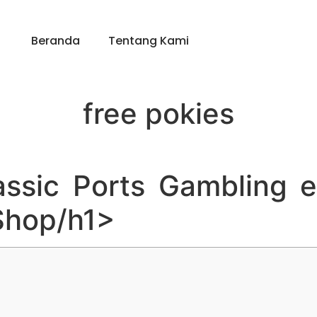
Beranda
Tentang Kami
free pokies
lassic Ports Gambling 
 Shop/h1>