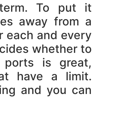
term. To put it
ives away from a
r each and every
ecides whether to
 ports is great,
at have a limit.
ning and you can