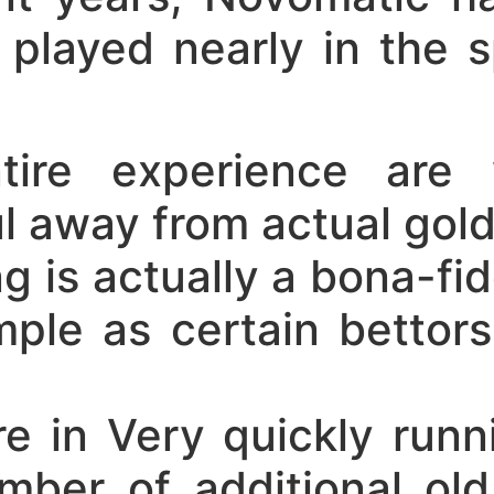
played nearly in the s
tire experience are
ul away from actual gold
 is actually a bona-fi
simple as certain betto
e in Very quickly runn
mber of additional old