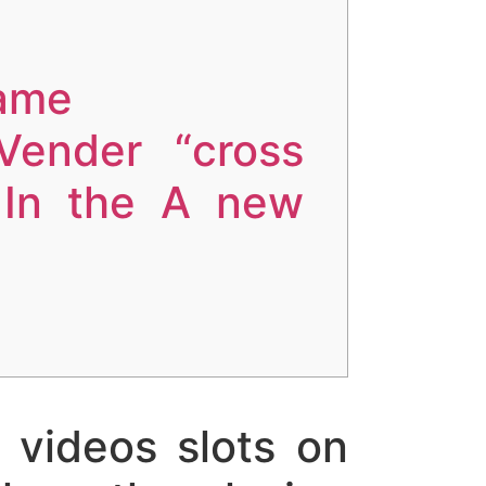
Game
Vender “cross
 In the A new
 videos slots on