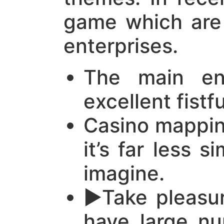
game which are 
enterprises.
The main en
excellent fistf
Casino mapping
it’s far less 
imagine.
►Take pleasur
have large nu