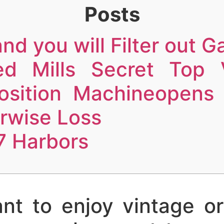
Posts
nd you will Filter out 
ned Mills Secret Top 
osition Machineopens
rwise Loss
 Harbors
t to enjoy vintage or