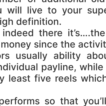
 will live to your supe
igh definition.
indeed there it’s….the
 money since the activit
rs usually ability abo
ndividual payline, while
y least five reels whi
performs so that you’l