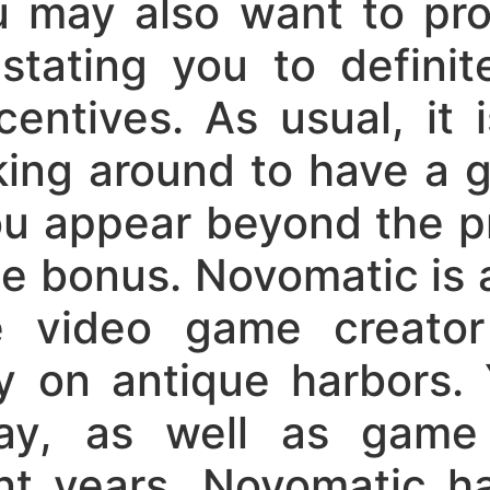
ou may also want to pro
stating you to definit
centives. As usual, it 
ing around to have a g
u appear beyond the pr
e bonus. Novomatic is a
e video game creator
ly on antique harbors.
lay, as well as game
nt years, Novomatic h