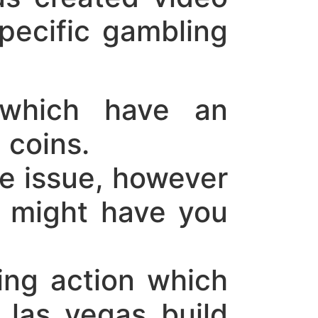
pecific gambling
 which have an
 coins.
de issue, however
rs might have you
ing action which
 las vegas build