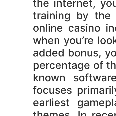
the internet, y
training by the 
online casino in
when you’re look
added bonus, yo
percentage of th
known softwar
focuses primari
earliest gamep
themes. In rece