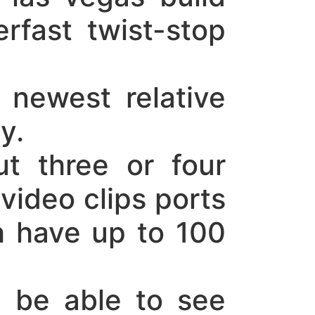
rfast twist-stop
 newest relative
y.
ut three or four
 video clips ports
ch have up to 100
l be able to see