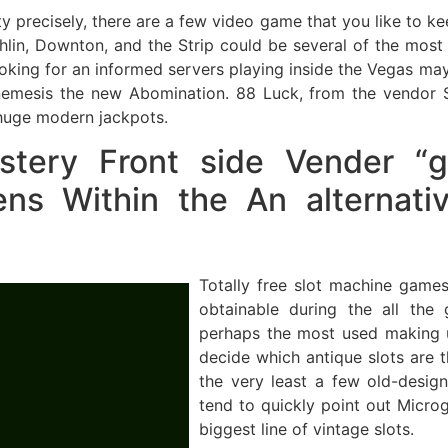
ity precisely, there are a few video game that you like to k
ghlin, Downton, and the Strip could be several of the most
looking for an informed servers playing inside the Vegas m
-nemesis the new Abomination. 88 Luck, from the vendor S
uge modern jackpots.
Mystery Front side Vender “
ens Within the An alternati
Totally free slot machine games 
obtainable during the all the 
perhaps the most used making us
decide which antique slots are t
the very least a few old-design
tend to quickly point out Micro
biggest line of vintage slots.