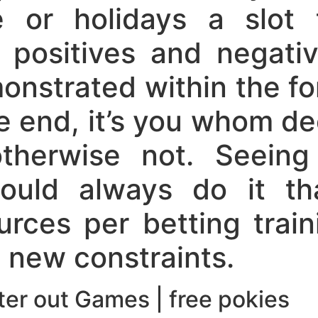
or holidays a slot 
th positives and negat
onstrated within the fo
e end, it’s you whom d
therwise not. Seeing
ould always do it th
ources per betting trai
 new constraints.
ter out Games | free pokies