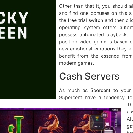
Other than that it, you should 
and find one bonuses on this si
the free trial switch and then cl
operating system offers auto
possess automated playback. 
position video game is based o
new emotional emotions they evo
benefit from the essence from
modern games.
Cash Servers
As much as 5percent to your 
95percent have a tendency to 
Th
al
Al
ga
br