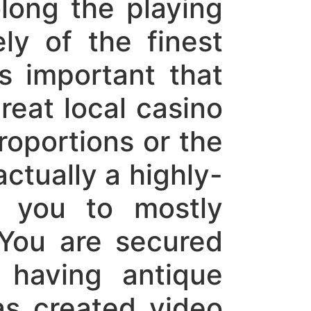
long the playing
ely of the finest
is important that
reat local casino
oportions or the
ctually a highly-
 you to mostly
 You are secured
 having antique
as created video