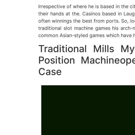
Irrespective of where he is based in the c
their hands at the. Casinos based in Lau
often winnings the best from ports. So, 
traditional slot machine games his arch
common Asian-styled games which have h
Traditional Mills 
Position Machineop
Case