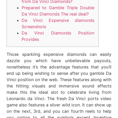
from Da Vinci Diamonds?
Prepared to Gamble Triple Double
Da Vinci Diamonds The real deal?
Da Vinci Expensive diamonds
Screenshots
Da Vinci Diamonds Position
Provides
Those sparkling expensive diamonds can easily
dazzle you which have unbelievable payouts,
nonetheless it’s the advantage features that you’ll
end up being wishing to sense after you gamble Da
Vinci position on the web. These features along with
the hitting visuals and immersive sound effects
make this the ideal slot to celebrate living from
Leonardo da Vinci. The fresh Da Vinci ports video
game also features a silver wild icon.
It can show up
on the next, 3rd, and you can fourth reels to help
you option to all the symbols except Incentive