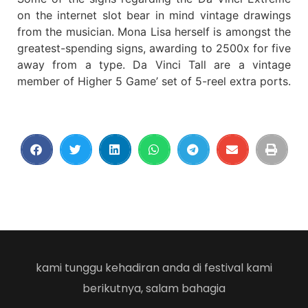
on the internet slot bear in mind vintage drawings
from the musician. Mona Lisa herself is amongst the
greatest-spending signs, awarding to 2500x for five
away from a type. Da Vinci Tall are a vintage
member of Higher 5 Game’ set of 5-reel extra ports.
kami tunggu kehadiran anda di festival kami
berikutnya, salam bahagia