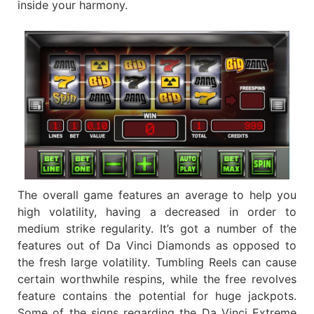
inside your harmony.
The overall game features an average to help you
high volatility, having a decreased in order to
medium strike regularity. It’s got a number of the
features out of Da Vinci Diamonds as opposed to
the fresh large volatility. Tumbling Reels can cause
certain worthwhile respins, while the free revolves
feature contains the potential for huge jackpots.
Some of the signs regarding the Da Vinci Extreme