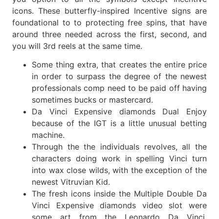
icons. These butterfly-inspired Incentive signs are
foundational to to protecting free spins, that have
around three needed across the first, second, and
you will 3rd reels at the same time.
Some thing extra, that creates the entire price
in order to surpass the degree of the newest
professionals comp need to be paid off having
sometimes bucks or mastercard.
Da Vinci Expensive diamonds Dual Enjoy
because of the IGT is a little unusual betting
machine.
Through the the individuals revolves, all the
characters doing work in spelling Vinci turn
into wax close wilds, with the exception of the
newest Vitruvian Kid.
The fresh icons inside the Multiple Double Da
Vinci Expensive diamonds video slot were
some art from the Leonardo Da Vinci,