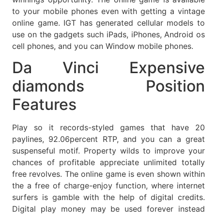
to your mobile phones even with getting a vintage
online game. IGT has generated cellular models to
use on the gadgets such iPads, iPhones, Android os
cell phones, and you can Window mobile phones.
Da Vinci Expensive
diamonds Position
Features
Play so it records-styled games that have 20
paylines, 92.06percent RTP, and you can a great
suspenseful motif. Property wilds to improve your
chances of profitable appreciate unlimited totally
free revolves. The online game is even shown within
the a free of charge-enjoy function, where internet
surfers is gamble with the help of digital credits.
Digital play money may be used forever instead