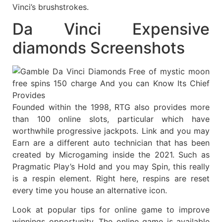
Vinci’s brushstrokes.
Da Vinci Expensive
diamonds Screenshots
Founded within the 1998, RTG also provides more
than 100 online slots, particular which have
worthwhile progressive jackpots. Link and you may
Earn are a different auto technician that has been
created by Microgaming inside the 2021. Such as
Pragmatic Play’s Hold and you may Spin, this really
is a respin element. Right here, respins are reset
every time you house an alternative icon.
Look at popular tips for online game to improve
winnings opportunity. The online game is available