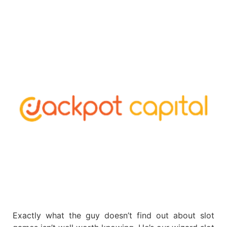
Exactly what the guy doesn’t find out about slot