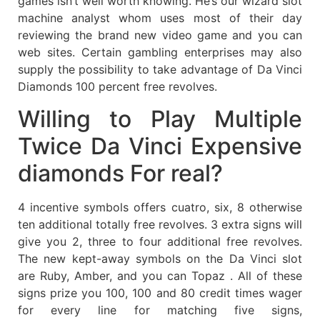
games isn’t well worth knowing. He’s our wizard slot
machine analyst whom uses most of their day
reviewing the brand new video game and you can
web sites. Certain gambling enterprises may also
supply the possibility to take advantage of Da Vinci
Diamonds 100 percent free revolves.
Willing to Play Multiple
Twice Da Vinci Expensive
diamonds For real?
4 incentive symbols offers cuatro, six, 8 otherwise
ten additional totally free revolves. 3 extra signs will
give you 2, three to four additional free revolves.
The new kept-away symbols on the Da Vinci slot
are Ruby, Amber, and you can Topaz . All of these
signs prize you 100, 100 and 80 credit times wager
for every line for matching five signs,