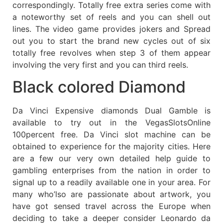
correspondingly. Totally free extra series come with
a noteworthy set of reels and you can shell out
lines. The video game provides jokers and Spread
out you to start the brand new cycles out of six
totally free revolves when step 3 of them appear
involving the very first and you can third reels.
Black colored Diamond
Da Vinci Expensive diamonds Dual Gamble is
available to try out in the VegasSlotsOnline
100percent free. Da Vinci slot machine can be
obtained to experience for the majority cities. Here
are a few our very own detailed help guide to
gambling enterprises from the nation in order to
signal up to a readily available one in your area. For
many who’lso are passionate about artwork, you
have got sensed travel across the Europe when
deciding to take a deeper consider Leonardo da