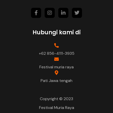
Hubungi kami di
+62 856-4111-3935
Festival muria raya
Pati Jawa tengah
Copyright © 2023
Festival Muria Raya