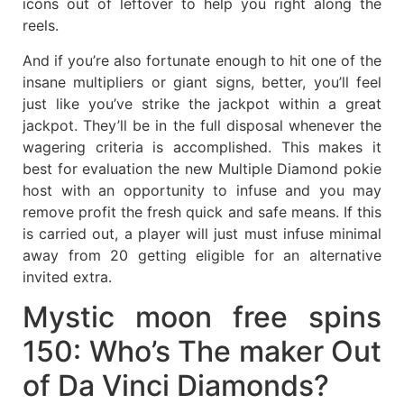
icons out of leftover to help you right along the
reels.
And if you’re also fortunate enough to hit one of the
insane multipliers or giant signs, better, you’ll feel
just like you’ve strike the jackpot within a great
jackpot. They’ll be in the full disposal whenever the
wagering criteria is accomplished. This makes it
best for evaluation the new Multiple Diamond pokie
host with an opportunity to infuse and you may
remove profit the fresh quick and safe means. If this
is carried out, a player will just must infuse minimal
away from 20 getting eligible for an alternative
invited extra.
Mystic moon free spins
150: Who’s The maker Out
of Da Vinci Diamonds?