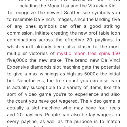
including the Mona Lisa and the Vitruvian Kid.
To recognize the newest Scatter, see symbols you
to resemble Da Vinci’s images, since the landing five
of any ones symbols can offer a good striking
commission. Initiate creating the new profitable icon
combinations across the effective 20 paylines, in
which you’ll already been also closer to the most
multiplier victories of
mystic moon free spins 150
five,000x the new stake. The brand new Da Vinci
Expensive diamonds slot machine gets the potential
to give a max winnings as high as 5000x the initial
bet. Nonetheless, the true count you can also earn
is actually susceptible to a variety of items, like the
sort of video game you’re to experience and also
the count you have got wagered. The video game is
actually a slot machine who may have four reels
and 20 paylines. People can also be lay wagers on
every payline, as well as the purpose is to match