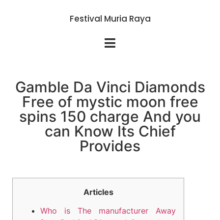
Festival Muria Raya
Gamble Da Vinci Diamonds
Free of mystic moon free
spins 150 charge And you
can Know Its Chief
Provides
Articles
Who is The manufacturer Away