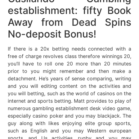
establishment: fifty Book
Away from Dead Spins
No-deposit Bonus!
If there is a 20x betting needs connected with a
free of charge revolves class therefore winnings 20,
you’ll have to roll one 20 more than 20 minutes
prior to you might remember and then make a
detachment. He’s years of sense comparing, writing
and you will editing content on the activities and
you will betting, such as the world of casinos on the
internet and sports betting. Matt provides to play of
numerous gambling establishment desk video game,
especially casino poker and you may blackjack. The
guy along with likes enjoying elite group sports,
such as English and you may Western european
sports, and Us activities, rugby and you may