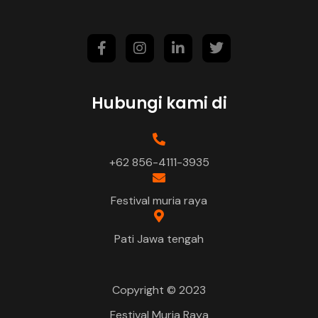
Hubungi kami di
+62 856-4111-3935
Festival muria raya
Pati Jawa tengah
Copyright © 2023
Festival Muria Raya