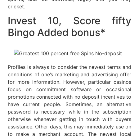
cricket.
Invest 10, Score fifty
Bingo Added bonus*
Profiles is always to consider the newest terms and
conditions of one’s marketing and advertising offer
for more information. However, particular casinos
focus on commitment software or occasional
promotions connected with no deposit incentives to
have current people. Sometimes, an alternative
password is necessary while in the subscription
otherwise whenever getting in touch with buyers
assistance. Other days, this may immediately use on
to make a merchant account. The newest local