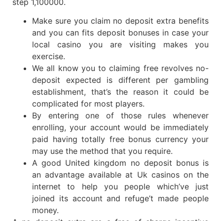
step 1,100000.
Make sure you claim no deposit extra benefits
and you can fits deposit bonuses in case your
local casino you are visiting makes you
exercise.
We all know you to claiming free revolves no-
deposit expected is different per gambling
establishment, that’s the reason it could be
complicated for most players.
By entering one of those rules whenever
enrolling, your account would be immediately
paid having totally free bonus currency your
may use the method that you require.
A good United kingdom no deposit bonus is
an advantage available at Uk casinos on the
internet to help you people which’ve just
joined its account and refuge’t made people
money.