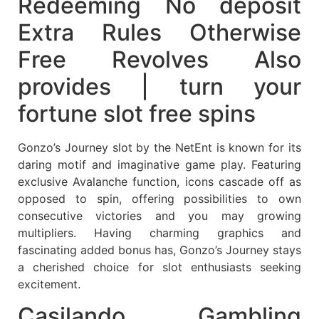
Redeeming No deposit
Extra Rules Otherwise
Free Revolves Also
provides | turn your
fortune slot free spins
Gonzo’s Journey slot by the NetEnt is known for its
daring motif and imaginative game play. Featuring
exclusive Avalanche function, icons cascade off as
opposed to spin, offering possibilities to own
consecutive victories and you may growing
multipliers. Having charming graphics and
fascinating added bonus has, Gonzo’s Journey stays
a cherished choice for slot enthusiasts seeking
excitement.
Casilando Gambling