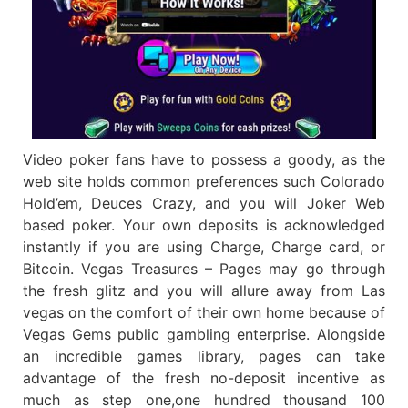
Video poker fans have to possess a goody, as the
web site holds common preferences such Colorado
Hold’em, Deuces Crazy, and you will Joker Web
based poker. Your own deposits is acknowledged
instantly if you are using Charge, Charge card, or
Bitcoin. Vegas Treasures – Pages may go through
the fresh glitz and you will allure away from Las
vegas on the comfort of their own home because of
Vegas Gems public gambling enterprise. Alongside
an incredible games library, pages can take
advantage of the fresh no-deposit incentive as
much as step one,one hundred thousand 100