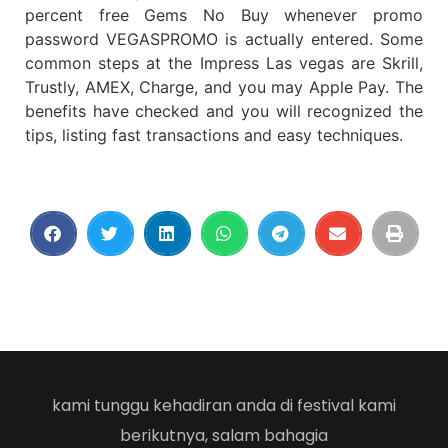
percent free Gems No Buy whenever promo
password VEGASPROMO is actually entered. Some
common steps at the Impress Las vegas are Skrill,
Trustly, AMEX, Charge, and you may Apple Pay. The
benefits have checked and you will recognized the
tips, listing fast transactions and easy techniques.
kami tunggu kehadiran anda di festival kami
berikutnya, salam bahagia