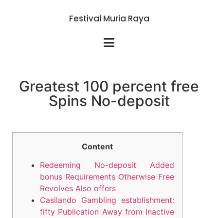
Festival Muria Raya
Greatest 100 percent free
Spins No-deposit
Content
Redeeming No-deposit Added
bonus Requirements Otherwise Free
Revolves Also offers
Casilando Gambling establishment:
fifty Publication Away from Inactive