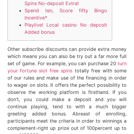
Spins No-deposit Extra!
Spend ten, Score fifty Bingo
Incentive*
Playlive! Local casino No deposit
Added bonus
Other subscribe discounts can provide extra money
which means you can also be try out a far more full
set of game. For example, you can purchase 20
turn
your fortune slot free spins
totally free with some
of our rules and make use of the financing in order
to wager on slots. It offers the perfect possibility to
observe the working platform is firsthand.
If you
don’t, you could make a deposit and you will
continue playing, tend to with a much bigger
greeting added bonus. Abreast of enrolling,
participants meet the criteria in order to winnings a
complement-right up prize out of 100percent up to