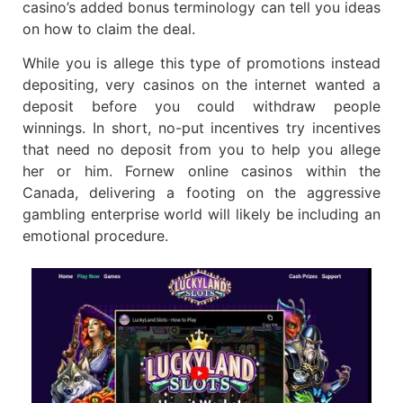
casino’s added bonus terminology can tell you ideas
on how to claim the deal.
While you is allege this type of promotions instead
depositing, very casinos on the internet wanted a
deposit before you could withdraw people
winnings. In short, no-put incentives try incentives
that need no deposit from you to help you allege
her or him. Fornew online casinos within the
Canada, delivering a footing on the aggressive
gambling enterprise world will likely be including an
emotional procedure.