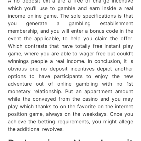
A no deposit extra are a free of charge incentive
which you’ll use to gamble and earn inside a real
income online game. The sole specifications is that
you generate a gambling establishment
membership, and you will enter a bonus code in the
event the applicable, to help you claim the offer.
Which contrasts that have totally free instant play
game, where you are able to wager free but could’t
winnings people a real income. In conclusion, it is
obvious one no deposit incentives depict another
options to have participants to enjoy the new
adventure out of online gambling with no 1st
monetary relationship. Put an appartment amount
while the conveyed from the casino and you may
play which thanks to on the favorite on the internet
position game, always on the weekdays. Once you
achieve the betting requirements, you might allege
the additional revolves.