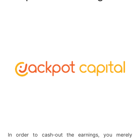
In order to cash-out the earnings, you merely