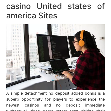
casino United states of
america Sites
A simple detachment no deposit added bonus is a
superb opportinity for players to experience the
newest casinos and no deposit immediate
withdrawal video game rather than risking their