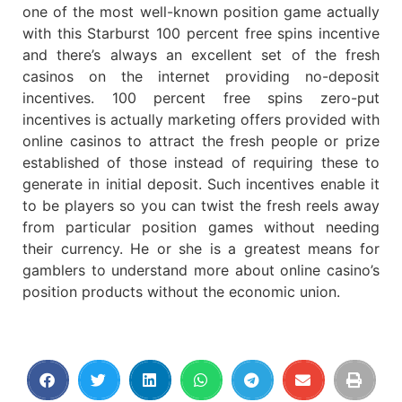
one of the most well-known position game actually
with this Starburst 100 percent free spins incentive
and there’s always an excellent set of the fresh
casinos on the internet providing no-deposit
incentives. 100 percent free spins zero-put
incentives is actually marketing offers provided with
online casinos to attract the fresh people or prize
established of those instead of requiring these to
generate in initial deposit. Such incentives enable it
to be players so you can twist the fresh reels away
from particular position games without needing
their currency. He or she is a greatest means for
gamblers to understand more about online casino’s
position products without the economic union.