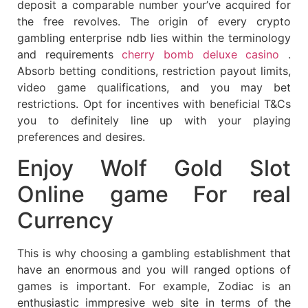
deposit a comparable number your’ve acquired for
the free revolves. The origin of every crypto
gambling enterprise ndb lies within the terminology
and requirements
cherry bomb deluxe casino
.
Absorb betting conditions, restriction payout limits,
video game qualifications, and you may bet
restrictions. Opt for incentives with beneficial T&Cs
you to definitely line up with your playing
preferences and desires.
Enjoy Wolf Gold Slot
Online game For real
Currency
This is why choosing a gambling establishment that
have an enormous and you will ranged options of
games is important. For example, Zodiac is an
enthusiastic immpresive web site in terms of the