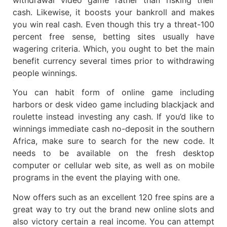
cash. Likewise, it boosts your bankroll and makes
you win real cash. Even though this try a threat-100
percent free sense, betting sites usually have
wagering criteria. Which, you ought to bet the main
benefit currency several times prior to withdrawing
people winnings.
You can habit form of online game including
harbors or desk video game including blackjack and
roulette instead investing any cash. If you’d like to
winnings immediate cash no-deposit in the southern
Africa, make sure to search for the new code. It
needs to be available on the fresh desktop
computer or cellular web site, as well as on mobile
programs in the event the playing with one.
Now offers such as an excellent 120 free spins are a
great way to try out the brand new online slots and
also victory certain a real income. You can attempt