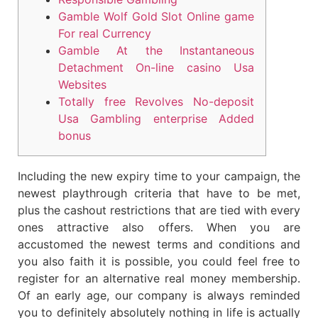
Gamble Wolf Gold Slot Online game
For real Currency
Gamble At the Instantaneous
Detachment On-line casino Usa
Websites
Totally free Revolves No-deposit
Usa Gambling enterprise Added
bonus
Including the new expiry time to your campaign, the
newest playthrough criteria that have to be met,
plus the cashout restrictions that are tied with every
ones attractive also offers. When you are
accustomed the newest terms and conditions and
you also faith it is possible, you could feel free to
register for an alternative real money membership.
Of an early age, our company is always reminded
you to definitely absolutely nothing in life is actually