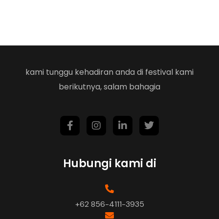
kami tunggu kehadiran anda di festival kami
berikutnya, salam bahagia
Hubungi kami di
+62 856-4111-3935