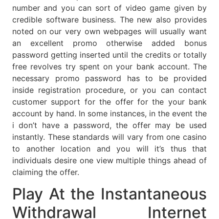
number and you can sort of video game given by
credible software business. The new also provides
noted on our very own webpages will usually want
an excellent promo otherwise added bonus
password getting inserted until the credits or totally
free revolves try spent on your bank account. The
necessary promo password has to be provided
inside registration procedure, or you can contact
customer support for the offer for the your bank
account by hand. In some instances, in the event the
i don’t have a password, the offer may be used
instantly. These standards will vary from one casino
to another location and you will it’s thus that
individuals desire one view multiple things ahead of
claiming the offer.
Play At the Instantaneous
Withdrawal Internet