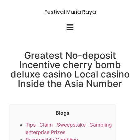
Festival Muria Raya
Greatest No-deposit
Incentive cherry bomb
deluxe casino Local casino
Inside the Asia Number
Blogs
Tips Claim Sweepstake Gambling
enterprise Prizes
Responsible Gambling