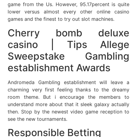
game from the Us. However, 95.17percent is quite
lower versus almost every other online casino
games and the finest to try out slot machines.
Cherry bomb deluxe
casino | Tips Allege
Sweepstake Gambling
establishment Awards
Andromeda Gambling establishment will leave a
charming very first feeling thanks to the dreamy
room theme. But i encourage the members to
understand more about that it sleek galaxy actually
then. Stop by the newest video game reception to
see the new tournaments.
Responsible Betting