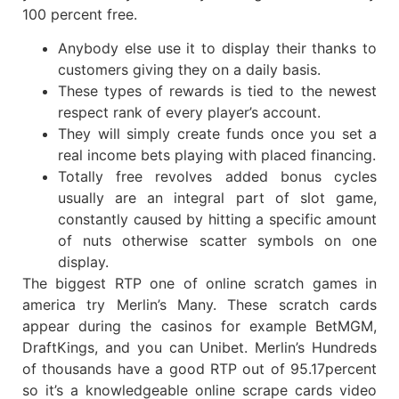
100 percent free.
Anybody else use it to display their thanks to
customers giving they on a daily basis.
These types of rewards is tied to the newest
respect rank of every player’s account.
They will simply create funds once you set a
real income bets playing with placed financing.
Totally free revolves added bonus cycles
usually are an integral part of slot game,
constantly caused by hitting a specific amount
of nuts otherwise scatter symbols on one
display.
The biggest RTP one of online scratch games in
america try Merlin’s Many. These scratch cards
appear during the casinos for example BetMGM,
DraftKings, and you can Unibet. Merlin’s Hundreds
of thousands have a good RTP out of 95.17percent
so it’s a knowledgeable online scrape cards video