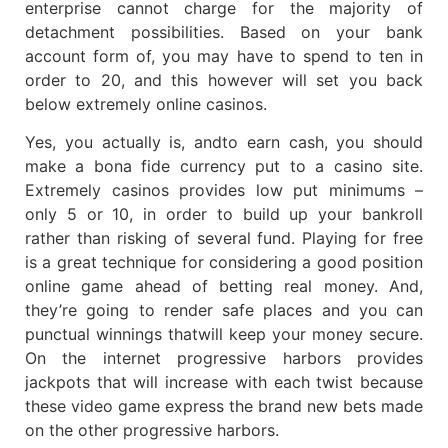
enterprise cannot charge for the majority of
detachment possibilities. Based on your bank
account form of, you may have to spend to ten in
order to 20, and this however will set you back
below extremely online casinos.
Yes, you actually is, andto earn cash, you should
make a bona fide currency put to a casino site.
Extremely casinos provides low put minimums –
only 5 or 10, in order to build up your bankroll
rather than risking of several fund. Playing for free
is a great technique for considering a good position
online game ahead of betting real money. And,
they’re going to render safe places and you can
punctual winnings thatwill keep your money secure.
On the internet progressive harbors provides
jackpots that will increase with each twist because
these video game express the brand new bets made
on the other progressive harbors.