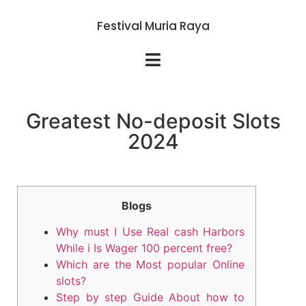
Festival Muria Raya
Greatest No-deposit Slots
2024
Blogs
Why must I Use Real cash Harbors
While i Is Wager 100 percent free?
Which are the Most popular Online
slots?
Step by step Guide About how to