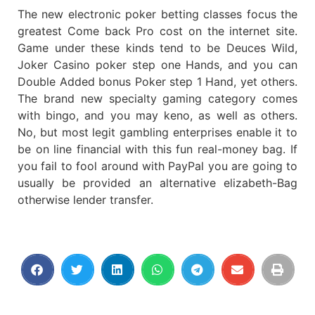
The new electronic poker betting classes focus the
greatest Come back Pro cost on the internet site.
Game under these kinds tend to be Deuces Wild,
Joker Casino poker step one Hands, and you can
Double Added bonus Poker step 1 Hand, yet others.
The brand new specialty gaming category comes
with bingo, and you may keno, as well as others.
No, but most legit gambling enterprises enable it to
be on line financial with this fun real-money bag. If
you fail to fool around with PayPal you are going to
usually be provided an alternative elizabeth-Bag
otherwise lender transfer.