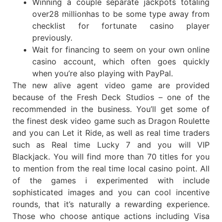
Winning a couple separate jackpots totaling
over28 millionhas to be some type away from
checklist for fortunate casino player
previously.
Wait for financing to seem on your own online
casino account, which often goes quickly
when you’re also playing with PayPal.
The new alive agent video game are provided
because of the Fresh Deck Studios – one of the
recommended in the business. You’ll get some of
the finest desk video game such as Dragon Roulette
and you can Let it Ride, as well as real time traders
such as Real time Lucky 7 and you will VIP
Blackjack. You will find more than 70 titles for you
to mention from the real time local casino point. All
of the games i experimented with include
sophisticated images and you can cool incentive
rounds, that it’s naturally a rewarding experience.
Those who choose antique actions including Visa