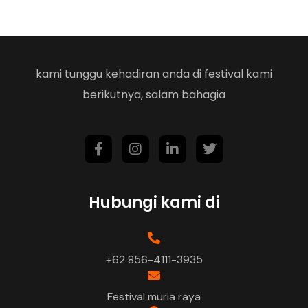
kami tunggu kehadiran anda di festival kami
berikutnya, salam bahagia
Hubungi kami di
+62 856-4111-3935
Festival muria raya