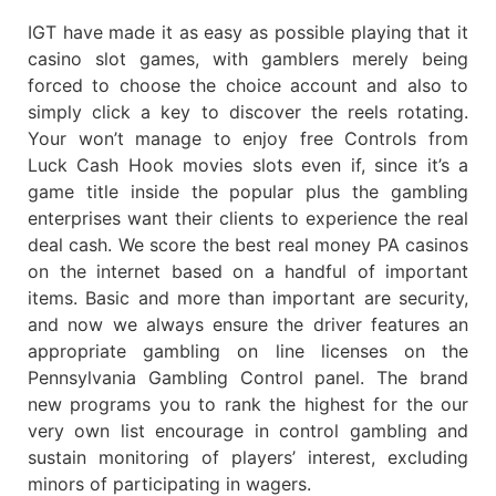
IGT have made it as easy as possible playing that it
casino slot games, with gamblers merely being
forced to choose the choice account and also to
simply click a key to discover the reels rotating.
Your won’t manage to enjoy free Controls from
Luck Cash Hook movies slots even if, since it’s a
game title inside the popular plus the gambling
enterprises want their clients to experience the real
deal cash. We score the best real money PA casinos
on the internet based on a handful of important
items. Basic and more than important are security,
and now we always ensure the driver features an
appropriate gambling on line licenses on the
Pennsylvania Gambling Control panel. The brand
new programs you to rank the highest for the our
very own list encourage in control gambling and
sustain monitoring of players’ interest, excluding
minors of participating in wagers.