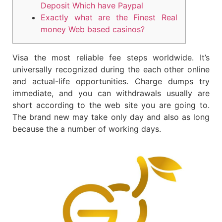
Deposit Which have Paypal
Exactly what are the Finest Real
money Web based casinos?
Visa the most reliable fee steps worldwide. It’s
universally recognized during the each other online
and actual-life opportunities. Charge dumps try
immediate, and you can withdrawals usually are
short according to the web site you are going to.
The brand new may take only day and also as long
because the a number of working days.