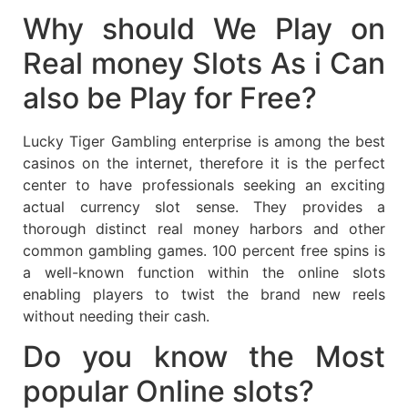
Why should We Play on
Real money Slots As i Can
also be Play for Free?
Lucky Tiger Gambling enterprise is among the best
casinos on the internet, therefore it is the perfect
center to have professionals seeking an exciting
actual currency slot sense. They provides a
thorough distinct real money harbors and other
common gambling games. 100 percent free spins is
a well-known function within the online slots
enabling players to twist the brand new reels
without needing their cash.
Do you know the Most
popular Online slots?