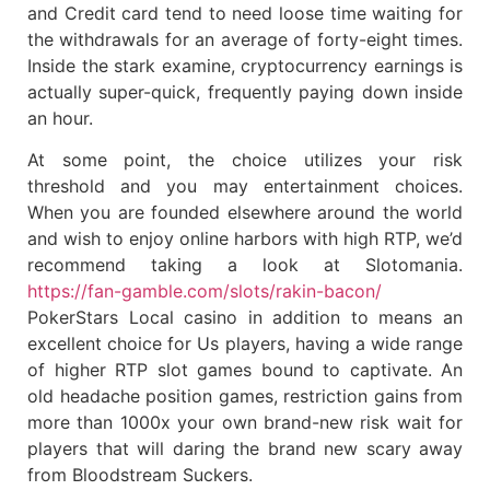
and Credit card tend to need loose time waiting for
the withdrawals for an average of forty-eight times.
Inside the stark examine, cryptocurrency earnings is
actually super-quick, frequently paying down inside
an hour.
At some point, the choice utilizes your risk
threshold and you may entertainment choices.
When you are founded elsewhere around the world
and wish to enjoy online harbors with high RTP, we’d
recommend taking a look at Slotomania.
https://fan-gamble.com/slots/rakin-bacon/
PokerStars Local casino in addition to means an
excellent choice for Us players, having a wide range
of higher RTP slot games bound to captivate. An
old headache position games, restriction gains from
more than 1000x your own brand-new risk wait for
players that will daring the brand new scary away
from Bloodstream Suckers.