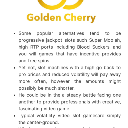
Some popular alternatives tend to be
progressive jackpot slots such Super Moolah,
high RTP ports including Blood Suckers, and
you will games that have incentive provides
and free spins.
Yet not, slot machines with a high go back to
pro prices and reduced volatility will pay away
more often, however the amounts might
possibly be much shorter.
He could be in the a steady battle facing one
another to provide professionals with creative,
fascinating video game.
Typical volatility video slot gamesare simply
the center-ground.