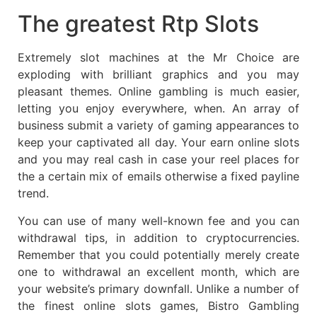
The greatest Rtp Slots
Extremely slot machines at the Mr Choice are
exploding with brilliant graphics and you may
pleasant themes. Online gambling is much easier,
letting you enjoy everywhere, when. An array of
business submit a variety of gaming appearances to
keep your captivated all day. Your earn online slots
and you may real cash in case your reel places for
the a certain mix of emails otherwise a fixed payline
trend.
You can use of many well-known fee and you can
withdrawal tips, in addition to cryptocurrencies.
Remember that you could potentially merely create
one to withdrawal an excellent month, which are
your website’s primary downfall. Unlike a number of
the finest online slots games, Bistro Gambling