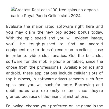
Evaluate the major rated software right here and
you may claim the new pro added bonus today.
With the epic speed and you will evident image,
you’ll be tough-pushed to find an android
equipment one to doesn’t render an excellent sense
in order to video slot fanatics. Get the best slot
software for the mobile phone or tablet, since the
chose from the professionals. Available on ios and
android, these applications include cellular slots of
top business, in-software advertisements such free
spins, and you will such far more. Borrowing and
debit notes are extremely secure since they’re
granted because of the financial institutions.
Following, choose your preferred online game in the