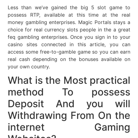
Less than we’ve gained the big 5 slot game to
possess RTP, available at this time at the real
money gambling enterprises. Magic Portals stays a
choice for real currency slots people in the a great
feq gambling enterprises. Once you sign in to your
casino sites connected in this article, you can
access some free-to-gamble game so you can earn
real cash depending on the bonuses available on
your own country.
What is the Most practical
method To possess
Deposit And you will
Withdrawing From On the
internet Gaming