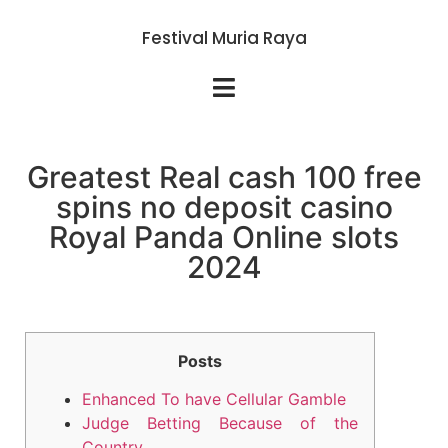
Festival Muria Raya
Greatest Real cash 100 free
spins no deposit casino
Royal Panda Online slots
2024
Posts
Enhanced To have Cellular Gamble
Judge Betting Because of the
Country