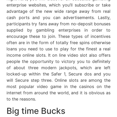
enterprise websites, which you’ll subscribe or take
advantage of the new wide range away from real
cash ports and you can advertisements. Lastly,
participants try fans away from no-deposit bonuses
supplied by gambling enterprises in order to
encourage these to join. These types of incentives
often are in the form of totally free spins otherwise
loans you need to use to play for the finest a real
income online slots. It on line video slot also offers
people the opportunity to victory you to definitely
of about three modern jackpots, which are left
locked-up within the Safer 1, Secure dos and you
will Secure step three. Online slots are among the
most popular video game in the casinos on the
internet from around the world, and it is obvious as
to the reasons.
Big time Bucks