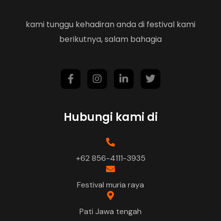
kami tunggu kehadiran anda di festival kami
berikutnya, salam bahagia
Hubungi kami di
+62 856-4111-3935
Festival muria raya
Pati Jawa tengah