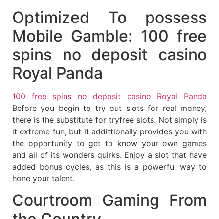
Optimized To possess
Mobile Gamble: 100 free
spins no deposit casino
Royal Panda
100 free spins no deposit casino Royal Panda
Before you begin to try out slots for real money,
there is the substitute for tryfree slots. Not simply is
it extreme fun, but it addittionally provides you with
the opportunity to get to know your own games
and all of its wonders quirks. Enjoy a slot that have
added bonus cycles, as this is a powerful way to
hone your talent.
Courtroom Gaming From
the Country