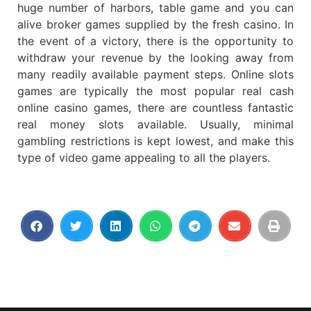
huge number of harbors, table game and you can
alive broker games supplied by the fresh casino. In
the event of a victory, there is the opportunity to
withdraw your revenue by the looking away from
many readily available payment steps. Online slots
games are typically the most popular real cash
online casino games, there are countless fantastic
real money slots available. Usually, minimal
gambling restrictions is kept lowest, and make this
type of video game appealing to all the players.