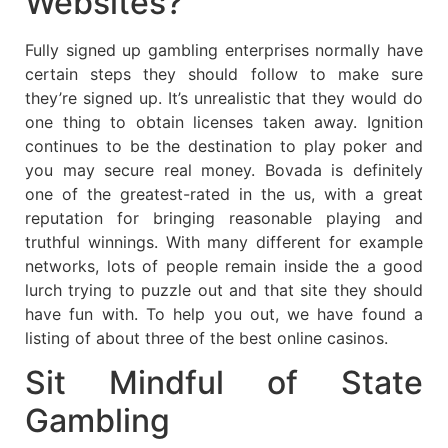
Websites?
Fully signed up gambling enterprises normally have
certain steps they should follow to make sure
they’re signed up. It’s unrealistic that they would do
one thing to obtain licenses taken away. Ignition
continues to be the destination to play poker and
you may secure real money. Bovada is definitely
one of the greatest-rated in the us, with a great
reputation for bringing reasonable playing and
truthful winnings. With many different for example
networks, lots of people remain inside the a good
lurch trying to puzzle out and that site they should
have fun with. To help you out, we have found a
listing of about three of the best online casinos.
Sit Mindful of State
Gambling