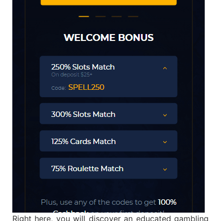
Right here, you will discover an educated gambling