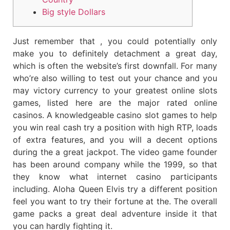
Big style Dollars
Just remember that , you could potentially only
make you to definitely detachment a great day,
which is often the website’s first downfall. For many
who’re also willing to test out your chance and you
may victory currency to your greatest online slots
games, listed here are the major rated online
casinos. A knowledgeable casino slot games to help
you win real cash try a position with high RTP, loads
of extra features, and you will a decent options
during the a great jackpot.
The video game founder
has been around company while the 1999, so that
they know what internet casino participants
including. Aloha Queen Elvis try a different position
feel you want to try their fortune at the. The overall
game packs a great deal adventure inside it that
you can hardly fighting it.