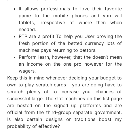
It allows professionals to love their favorite
game to the mobile phones and you will
tablets, irrespective of where then when
needed.
RTP are a profit To help you User proving the
fresh portion of the betted currency lots of
machines pays returning to bettors.
Perform learn, however, that the doesn’t mean
an income on the one pro however for the
wagers.
Keep this in mind whenever deciding your budget to
own to play scratch cards – you are doing have to
scratch plenty of to increase your chances of
successful large. The slot machines on this list page
are hosted on the signed up platforms and are
official from the third-group separate government.
Is also certain designs or traditions boost my
probability of effective?