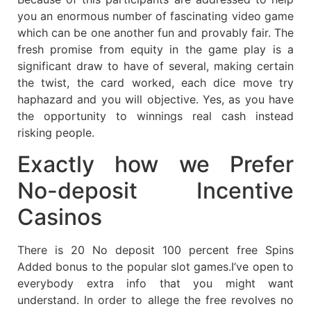
you an enormous number of fascinating video game
which can be one another fun and provably fair. The
fresh promise from equity in the game play is a
significant draw to have of several, making certain
the twist, the card worked, each dice move try
haphazard and you will objective. Yes, as you have
the opportunity to winnings real cash instead
risking people.
Exactly how we Prefer
No-deposit Incentive
Casinos
There is 20 No deposit 100 percent free Spins
Added bonus to the popular slot games.I’ve open to
everybody extra info that you might want
understand. In order to allege the free revolves no