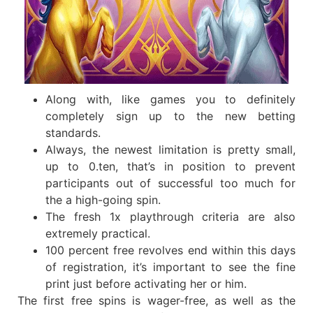
Along with, like games you to definitely
completely sign up to the new betting
standards.
Always, the newest limitation is pretty small,
up to 0.ten, that’s in position to prevent
participants out of successful too much for
the a high-going spin.
The fresh 1x playthrough criteria are also
extremely practical.
100 percent free revolves end within this days
of registration, it’s important to see the fine
print just before activating her or him.
The first free spins is wager-free, as well as the