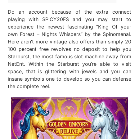
Do an account because of the extra connect
playing with SPICY20FS and you may start to
experience the newest fascinating “King Of your
own Forest – Nights Whispers” by the Spinomenal.
Here aren’t more vintage also offers than simply 20
100 percent free revolves no deposit to help you
Starburst, the most famous slot machine away from
NetEnt.
Within the Starburst you’re able to visit
space, that is glittering with jewels and you can
insane symbols one to develop so you can defense
the complete reel.