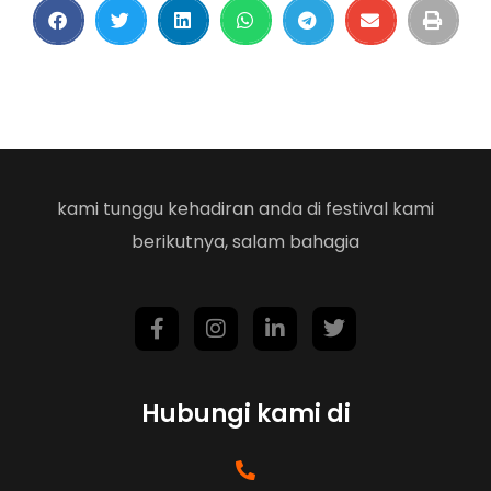
kami tunggu kehadiran anda di festival kami
berikutnya, salam bahagia
Hubungi kami di