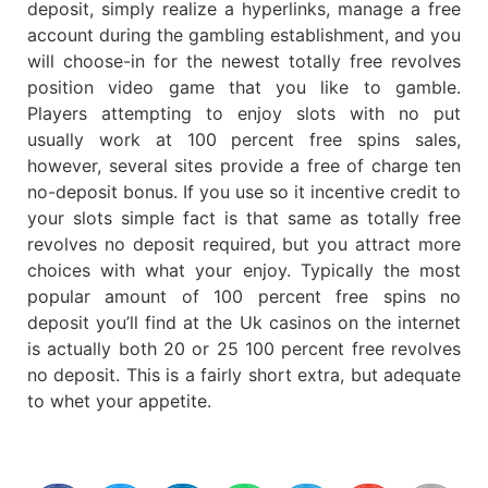
deposit, simply realize a hyperlinks, manage a free
account during the gambling establishment, and you
will choose-in for the newest totally free revolves
position video game that you like to gamble.
Players attempting to enjoy slots with no put
usually work at 100 percent free spins sales,
however, several sites provide a free of charge ten
no-deposit bonus. If you use so it incentive credit to
your slots simple fact is that same as totally free
revolves no deposit required, but you attract more
choices with what your enjoy. Typically the most
popular amount of 100 percent free spins no
deposit you’ll find at the Uk casinos on the internet
is actually both 20 or 25 100 percent free revolves
no deposit. This is a fairly short extra, but adequate
to whet your appetite.