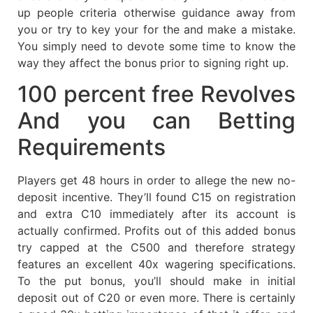
up people criteria otherwise guidance away from
you or try to key your for the and make a mistake.
You simply need to devote some time to know the
way they affect the bonus prior to signing right up.
100 percent free Revolves
And you can Betting
Requirements
Players get 48 hours in order to allege the new no-
deposit incentive. They’ll found C15 on registration
and extra C10 immediately after its account is
actually confirmed. Profits out of this added bonus
try capped at the C500 and therefore strategy
features an excellent 40x wagering specifications.
To the put bonus, you’ll should make in initial
deposit out of C20 or even more. There is certainly