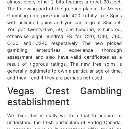
almost every other 2 bits features a great 30x bet.
The following part of the greeting plan at the Monro
Gambling enterprise include 400 Totally free Spins
with unlimited gains and you can a great 35x bet.
You get twenty-five, 50, one hundred, 2 hundred,
otherwise eight hundred FS for C20, C40, C60,
C120, and C240 respectively. The new picked
gambling enterprises experience thorough
assessment and also have valid certificates as a
result of rigorous ratings. The new free spins is
generally legitimate to own a particular age of time,
and they’ll end if they are perhaps not used.
Vegas Crest Gambling
establishment
We think this is really worth a trial to acquire to
understand the fresh particulars of Bodog Canada.