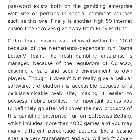
password exists both on the gambling enterprise
web site or perhaps in special comment courses
such as this one. Finally is another high 50 internet
casino free revolves give away from Ruby Fortune.
Cobra Local casino was released within the 2020
because of the Netherlands-dependent run Dama
Letter.V Team. The fresh gambling enterprise is
managed because of the regulators of Curacao,
ensuring a safe and secure environment to own
players. Though it doesn’t but really give a cellular
software, the platform is accessible because of a
cellular-amicable web site, making it easier to
possess mobile profiles. The important points you
to definitely go after will cover the new products of
this gambling enterprise, run on SoftSwiss Betting,
which includes more than 4000 games and you may
many different percentage actions. Extra casino
sites are very transparent and you will won’t cover-