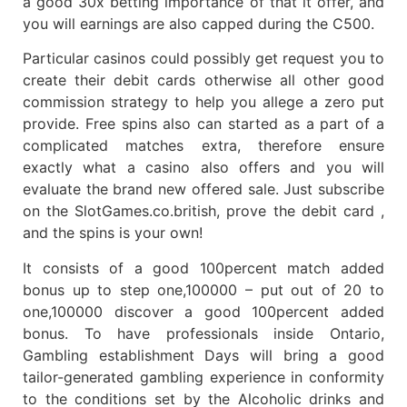
a good 30x betting importance of that it offer, and
you will earnings are also capped during the C500.
Particular casinos could possibly get request you to
create their debit cards otherwise all other good
commission strategy to help you allege a zero put
provide. Free spins also can started as a part of a
complicated matches extra, therefore ensure
exactly what a casino also offers and you will
evaluate the brand new offered sale. Just subscribe
on the SlotGames.co.british, prove the debit card ,
and the spins is your own!
It consists of a good 100percent match added
bonus up to step one,100000 – put out of 20 to
one,100000 discover a good 100percent added
bonus. To have professionals inside Ontario,
Gambling establishment Days will bring a good
tailor-generated gambling experience in conformity
to the conditions set by the Alcoholic drinks and