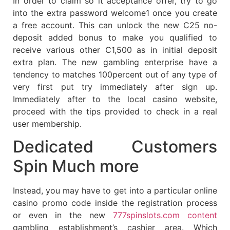
In order to claim so it acceptance offer, try to go
into the extra password welcome1 once you create
a free account. This can unlock the new C25 no-
deposit added bonus to make you qualified to
receive various other C1,500 as in initial deposit
extra plan. The new gambling enterprise have a
tendency to matches 100percent out of any type of
very first put try immediately after sign up.
Immediately after to the local casino website,
proceed with the tips provided to check in a real
user membership.
Dedicated Customers
Spin Much more
Instead, you may have to get into a particular online
casino promo code inside the registration process
or even in the new
777spinslots.com content
gambling establishment’s cashier area. Which