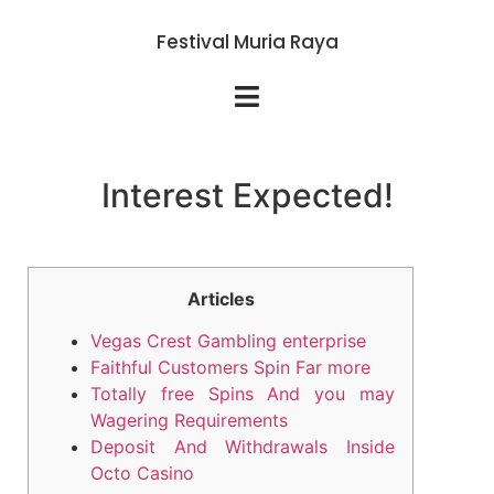
Festival Muria Raya
Interest Expected!
Articles
Vegas Crest Gambling enterprise
Faithful Customers Spin Far more
Totally free Spins And you may
Wagering Requirements
Deposit And Withdrawals Inside
Octo Casino