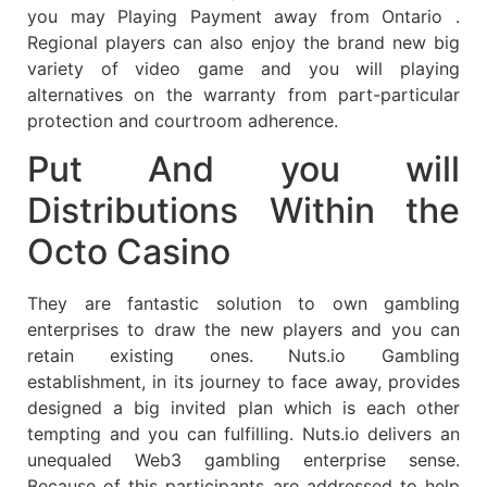
you may Playing Payment away from Ontario .
Regional players can also enjoy the brand new big
variety of video game and you will playing
alternatives on the warranty from part-particular
protection and courtroom adherence.
Put And you will
Distributions Within the
Octo Casino
They are fantastic solution to own gambling
enterprises to draw the new players and you can
retain existing ones. Nuts.io Gambling
establishment, in its journey to face away, provides
designed a big invited plan which is each other
tempting and you can fulfilling. Nuts.io delivers an
unequaled Web3 gambling enterprise sense.
Because of this participants are addressed to help