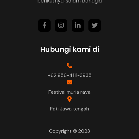
berikutnya, salam bahagia
Hubungi kami di
+62 856-4111-3935
Festival muria raya
Pati Jawa tengah
Copyright © 2023