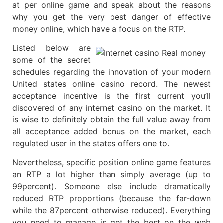
at per online game and speak about the reasons
why you get the very best danger of effective
money online, which have a focus on the RTP.
Listed below are
some of the secret
schedules regarding the innovation of your modern
United states online casino record. The newest
acceptance incentive is the first current you’ll
discovered of any internet casino on the market. It
is wise to definitely obtain the full value away from
all acceptance added bonus on the market, each
regulated user in the states offers one to.
Nevertheless, specific position online game features
an RTP a lot higher than simply average (up to
99percent). Someone else include dramatically
reduced RTP proportions (because the far-down
while the 87percent otherwise reduced). Everything
you need to manage is get the best on the web