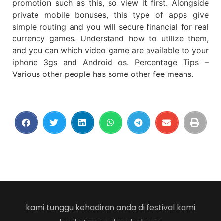
promotion such as this, so view it first. Alongside
private mobile bonuses, this type of apps give
simple routing and you will secure financial for real
currency games. Understand how to utilize them,
and you can which video game are available to your
iphone 3gs and Android os. Percentage Tips –
Various other people has some other fee means.
kami tunggu kehadiran anda di festival kami