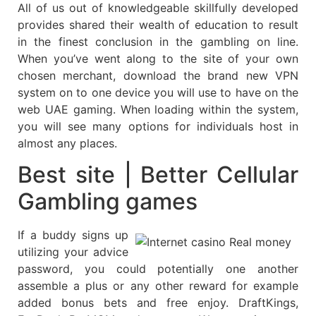
All of us out of knowledgeable skillfully developed
provides shared their wealth of education to result
in the finest conclusion in the gambling on line.
When you’ve went along to the site of your own
chosen merchant, download the brand new VPN
system on to one device you will use to have on the
web UAE gaming. When loading within the system,
you will see many options for individuals host in
almost any places.
Best site | Better Cellular
Gambling games
If a buddy signs up
utilizing your advice
password, you could potentially one another
assemble a plus or any other reward for example
added bonus bets and free enjoy. DraftKings,