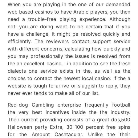
When you are playing in the one of our demanded
web based casinos to have Arabic players, you then
need a trouble-free playing experience. Although
not, you are doing want to be certain that if you
have a challenge, it might be resolved quickly and
efficiently. The reviewers contact support service
with different concerns, calculating how quickly and
you may professionally the issues is resolved from
the an excellent casino.
I in addition to see the fresh
dialects one service exists in the, as well as the
choices to contact the newest local casino. If the a
website is tough to-arrive or sluggish to reply, they
never ever tends to make all of our list.
Red-dog Gambling enterprise frequently football
the very best incentives inside the the industry.
Their current providing consists of a great dos,500
Halloween party Extra, 30 100 percent free spins
for the Amount Cashtacular. Unlike the their