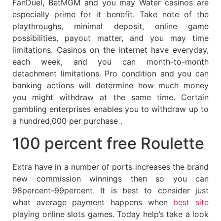
FanDuel, BetMGM and you may Water casinos are
especially prime for it benefit. Take note of the
playthroughs, minimal deposit, online game
possibilities, payout matter, and you may time
limitations. Casinos on the internet have everyday,
each week, and you can month-to-month
detachment limitations. Pro condition and you can
banking actions will determine how much money
you might withdraw at the same time. Certain
gambling enterprises enables you to withdraw up to
a hundred,000 per purchase .
100 percent free Roulette
Extra have in a number of ports increases the brand
new commission winnings then so you can
98percent-99percent. It is best to consider just
what average payment happens when
best site
playing online slots games. Today help’s take a look