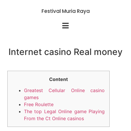
Festival Muria Raya
Internet casino Real money
Content
Greatest Cellular Online casino
games
Free Roulette
The top Legal Online game Playing
From the Ct Online casinos