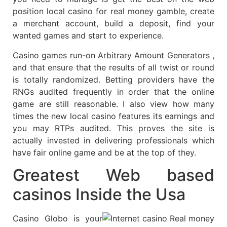
position local casino for real money gamble, create
a merchant account, build a deposit, find your
wanted games and start to experience.
Casino games run-on Arbitrary Amount Generators ,
and that ensure that the results of all twist or round
is totally randomized. Betting providers have the
RNGs audited frequently in order that the online
game are still reasonable. I also view how many
times the new local casino features its earnings and
you may RTPs audited. This proves the site is
actually invested in delivering professionals which
have fair online game and be at the top of they.
Greatest Web based
casinos Inside the Usa
Casino Globo is your