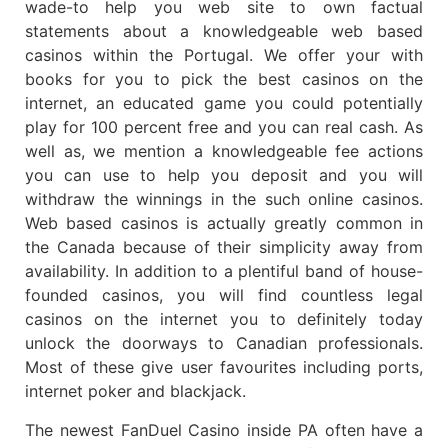
wade-to help you web site to own factual
statements about a knowledgeable web based
casinos within the Portugal. We offer your with
books for you to pick the best casinos on the
internet, an educated game you could potentially
play for 100 percent free and you can real cash. As
well as, we mention a knowledgeable fee actions
you can use to help you deposit and you will
withdraw the winnings in the such online casinos.
Web based casinos is actually greatly common in
the Canada because of their simplicity away from
availability. In addition to a plentiful band of house-
founded casinos, you will find countless legal
casinos on the internet you to definitely today
unlock the doorways to Canadian professionals.
Most of these give user favourites including ports,
internet poker and blackjack.
The newest FanDuel Casino inside PA often have a