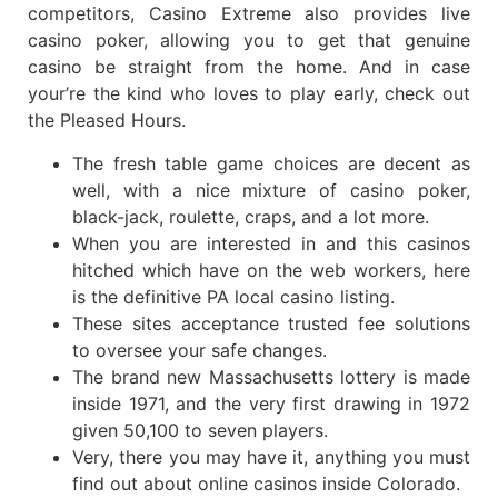
competitors, Casino Extreme also provides live
casino poker, allowing you to get that genuine
casino be straight from the home. And in case
your’re the kind who loves to play early, check out
the Pleased Hours.
The fresh table game choices are decent as
well, with a nice mixture of casino poker,
black-jack, roulette, craps, and a lot more.
When you are interested in and this casinos
hitched which have on the web workers, here
is the definitive PA local casino listing.
These sites acceptance trusted fee solutions
to oversee your safe changes.
The brand new Massachusetts lottery is made
inside 1971, and the very first drawing in 1972
given 50,100 to seven players.
Very, there you may have it, anything you must
find out about online casinos inside Colorado.