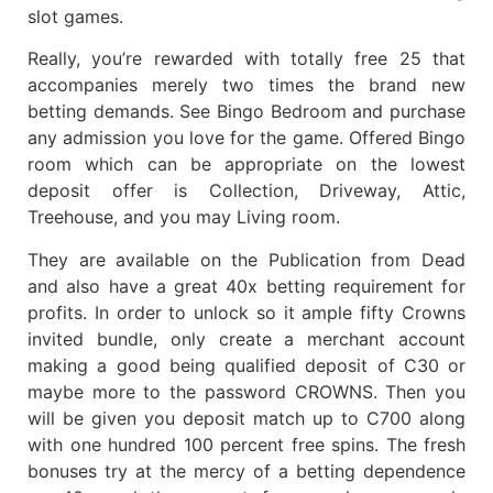
slot games.
Really, you’re rewarded with totally free 25 that
accompanies merely two times the brand new
betting demands. See Bingo Bedroom and purchase
any admission you love for the game. Offered Bingo
room which can be appropriate on the lowest
deposit offer is Collection, Driveway, Attic,
Treehouse, and you may Living room.
They are available on the Publication from Dead
and also have a great 40x betting requirement for
profits. In order to unlock so it ample fifty Crowns
invited bundle, only create a merchant account
making a good being qualified deposit of C30 or
maybe more to the password CROWNS. Then you
will be given you deposit match up to C700 along
with one hundred 100 percent free spins. The fresh
bonuses try at the mercy of a betting dependence