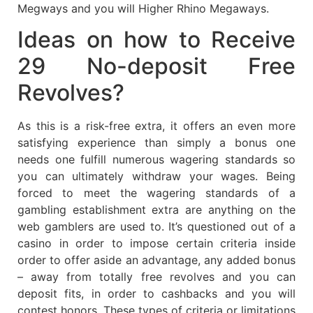
Megways and you will Higher Rhino Megaways.
Ideas on how to Receive
29 No-deposit Free
Revolves?
As this is a risk-free extra, it offers an even more
satisfying experience than simply a bonus one
needs one fulfill numerous wagering standards so
you can ultimately withdraw your wages. Being
forced to meet the wagering standards of a
gambling establishment extra are anything on the
web gamblers are used to. It’s questioned out of a
casino in order to impose certain criteria inside
order to offer aside an advantage, any added bonus
– away from totally free revolves and you can
deposit fits, in order to cashbacks and you will
contest honors. These types of criteria or limitations