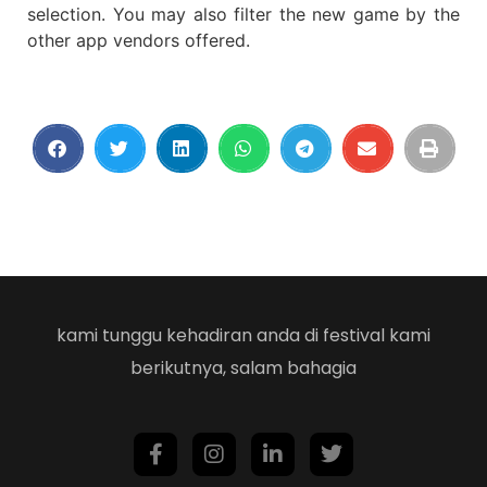
selection. You may also filter the new game by the
other app vendors offered.
kami tunggu kehadiran anda di festival kami
berikutnya, salam bahagia