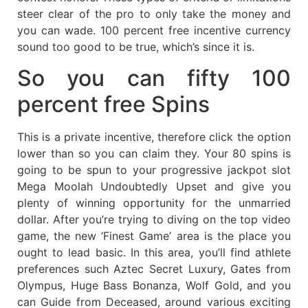
steer clear of the pro to only take the money and
you can wade. 100 percent free incentive currency
sound too good to be true, which’s since it is.
So you can fifty 100
percent free Spins
This is a private incentive, therefore click the option
lower than so you can claim they. Your 80 spins is
going to be spun to your progressive jackpot slot
Mega Moolah Undoubtedly Upset and give you
plenty of winning opportunity for the unmarried
dollar. After you’re trying to diving on the top video
game, the new ‘Finest Game’ area is the place you
ought to lead basic. In this area, you’ll find athlete
preferences such Aztec Secret Luxury, Gates from
Olympus, Huge Bass Bonanza, Wolf Gold, and you
can Guide from Deceased, around various exciting