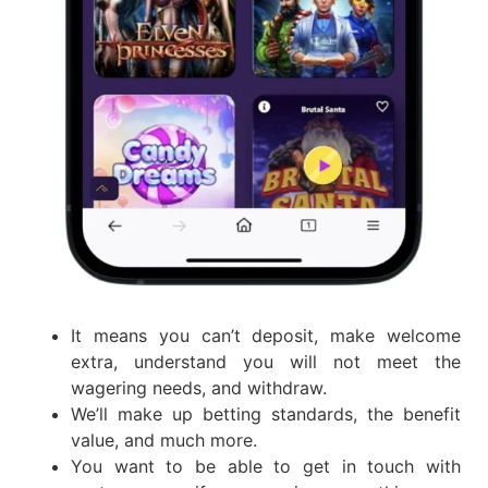
It means you can’t deposit, make welcome
extra, understand you will not meet the
wagering needs, and withdraw.
We’ll make up betting standards, the benefit
value, and much more.
You want to be able to get in touch with