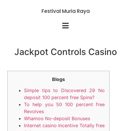
Festival Muria Raya
Jackpot Controls Casino
Blogs
Simple tips to Discovered 29 No
deposit 100 percent free Spins?
To help you 50 100 percent free
Revolves
Whamoo No-deposit Bonuses
Internet casino Incentive Totally free