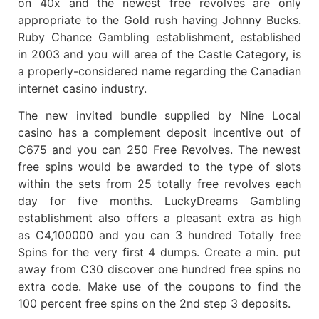
on 40x and the newest free revolves are only
appropriate to the Gold rush having Johnny Bucks.
Ruby Chance Gambling establishment, established
in 2003 and you will area of the Castle Category, is
a properly-considered name regarding the Canadian
internet casino industry.
The new invited bundle supplied by Nine Local
casino has a complement deposit incentive out of
C675 and you can 250 Free Revolves. The newest
free spins would be awarded to the type of slots
within the sets from 25 totally free revolves each
day for five months. LuckyDreams Gambling
establishment also offers a pleasant extra as high
as C4,100000 and you can 3 hundred Totally free
Spins for the very first 4 dumps. Create a min. put
away from C30 discover one hundred free spins no
extra code. Make use of the coupons to find the
100 percent free spins on the 2nd step 3 deposits.