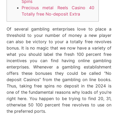
Spins
Precious metal Reels Casino 40
Totally free No-deposit Extra
Of several gambling enterprises love to place a
threshold to your number of money a new player
can also be victory to your a totally free revolves
bonus. It is no magic that we now have a variety of
what you should label the fresh 100 percent free
incentives you can find having online gambling
enterprises. Whenever a gambling establishment
offers these bonuses they could be called “No
deposit Casinos” from the gambling on line books.
Thus, taking free spins no deposit in the 2024 is
one of the fundamental reasons why loads of you’re
right here. You happen to be trying to find 20, 31,
otherwise 50 100 percent free revolves to use on
the preferred ports.