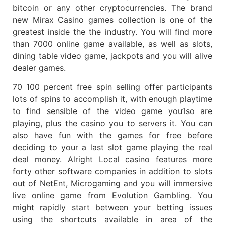
bitcoin or any other cryptocurrencies. The brand
new Mirax Casino games collection is one of the
greatest inside the the industry. You will find more
than 7000 online game available, as well as slots,
dining table video game, jackpots and you will alive
dealer games.
70 100 percent free spin selling offer participants
lots of spins to accomplish it, with enough playtime
to find sensible of the video game you’lso are
playing, plus the casino you to servers it. You can
also have fun with the games for free before
deciding to your a last slot game playing the real
deal money. Alright Local casino features more
forty other software companies in addition to slots
out of NetEnt, Microgaming and you will immersive
live online game from Evolution Gambling. You
might rapidly start between your betting issues
using the shortcuts available in area of the