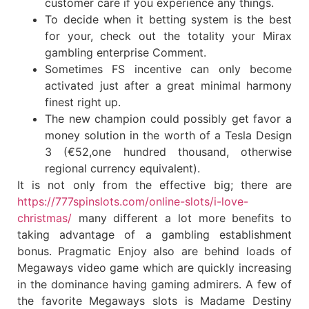
customer care if you experience any things.
To decide when it betting system is the best
for your, check out the totality your Mirax
gambling enterprise Comment.
Sometimes FS incentive can only become
activated just after a great minimal harmony
finest right up.
The new champion could possibly get favor a
money solution in the worth of a Tesla Design
3 (€52,one hundred thousand, otherwise
regional currency equivalent).
It is not only from the effective big; there are
https://777spinslots.com/online-slots/i-love-
christmas/
many different a lot more benefits to
taking advantage of a gambling establishment
bonus. Pragmatic Enjoy also are behind loads of
Megaways video game which are quickly increasing
in the dominance having gaming admirers. A few of
the favorite Megaways slots is Madame Destiny