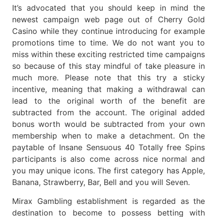
It’s advocated that you should keep in mind the
newest campaign web page out of Cherry Gold
Casino while they continue introducing for example
promotions time to time. We do not want you to
miss within these exciting restricted time campaigns
so because of this stay mindful of take pleasure in
much more. Please note that this try a sticky
incentive, meaning that making a withdrawal can
lead to the original worth of the benefit are
subtracted from the account. The original added
bonus worth would be subtracted from your own
membership when to make a detachment. On the
paytable of Insane Sensuous 40 Totally free Spins
participants is also come across nice normal and
you may unique icons. The first category has Apple,
Banana, Strawberry, Bar, Bell and you will Seven.
Mirax Gambling establishment is regarded as the
destination to become to possess betting with