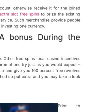
ount, otherwise receive it for the joined
ectra slot free spins
to prize the existing
 service. Such merchandise provide people
f investing one currency.
 A bonus During the
Other free spins local casino incentives
promotions try just as you would expect –
ino and give you 100 percent free revolves
ched up put extra and you may take a look
Prior to