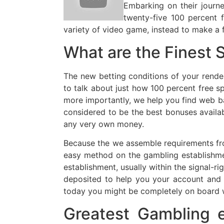
Embarking on their journe
twenty-five 100 percent f
variety of video game, instead to make a f
What are the Finest S
The new betting conditions of your render
to talk about just how 100 percent free s
more importantly, we help you find web bas
considered to be the best bonuses availa
any very own money.
Because the we assemble requirements fro
easy method on the gambling establishmen
establishment, usually within the signal-r
deposited to help you your account and a
today you might be completely on board wi
Greatest Gambling e