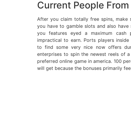
Current People From 
After you claim totally free spins, make 
you have to gamble slots and also have
you features eyed a maximum cash pr
impractical to earn. Ports players inside
to find some very nice now offers du
enterprises to spin the newest reels of 
preferred online game in america. 100 per
will get because the bonuses primarily fee