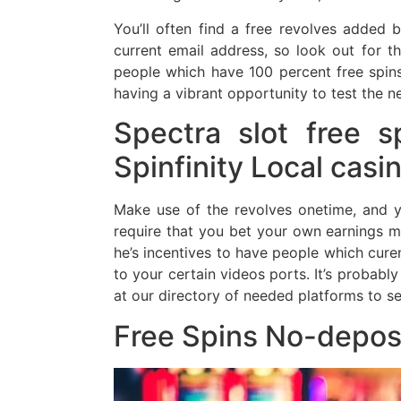
You’ll often find a free revolves added 
current email address, so look out for t
people which have 100 percent free spins
having a vibrant opportunity to test the ne
Spectra slot free 
Spinfinity Local casi
Make use of the revolves onetime, and y
require that you bet your own earnings m
he’s incentives to have people which cure
to your certain videos ports. It’s proba
at our directory of needed platforms to 
Free Spins No-deposi