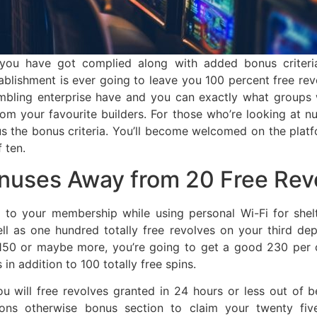
ou have got complied along with added bonus criteria. 
ablishment is ever going to leave you 100 percent free re
ling enterprise have and you can exactly what groups wo
om your favourite builders. For those who’re looking at n
us the bonus criteria. You’ll become welcomed on the platf
 ten.
onuses Away from 20 Free Rev
 to your membership while using personal Wi-Fi for shelt
 as one hundred totally free revolves on your third depo
t 150 or maybe more, you’re going to get a good 230 per 
in addition to 100 totally free spins.
ou will free revolves granted in 24 hours or less out of 
ns otherwise bonus section to claim your twenty five 