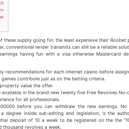
th
n
he
f these supply going for, the least expensive their Roobet
, conventional lender transmits can still be a reliable solu
earnings having fun with a visa otherwise Mastercard d
usly recommendations for each internet casino before assig
e games contribute just as on the betting criteria.
property value the offer.
e available in the brand new twenty five Free Revolves No-
rience for all professionals.
00000 before you can withdraw the new earnings. No d
a degree inside sub-editing and legislation, ‘s the aut
 initial deposit of 10 a week to be registered on the the 
ed thousand revolves a week.