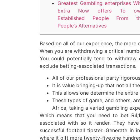
Greatest Gambling enterprises Wi
Extra Now offers To ow
Established People From t
People’s Alternatives
Based on all of our experience, the more o
When you are withdrawing a critical number
You could potentially tend to withdraw 
exclude betting-associated transactions.
All of our professional party rigoro
It is value bringing-up that not all th
This allows one determine the entire 
These types of game, and others, ar
Africa, taking a varied gambling expe
Which means that you need to bet R4,1
associated with so it render. They have 
successful football tipster. Generate in
where it gift more twenty-five,one hundr