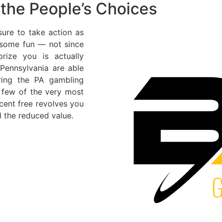
the People’s Choices
sure to take action as
 some fun — not since
ize you is actually
 Pennsylvania are able
ring the PA gambling
a few of the very most
cent free revolves you
l the reduced value.