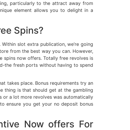
ng, particularly to the attract away from
unique element allows you to delight in a
ree Spins?
Within slot extra publication, we’re going
 store from the best way you can. However,
 spins now offers. Totally free revolves is
d-the fresh ports without having to spend
at takes place. Bonus requirements try an
 thing is that should get at the gambling
rs or a lot more revolves was automatically
e to ensure you get your no deposit bonus
ntive Now offers For