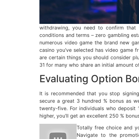
withdrawing, you need to confirm that y
conditions and terms – zero gambling est
numerous video game the brand new gamb
casino you’ve selected has video game fr
are certain things you should consider pl
31 for many who share an initial amount of
Evaluating Option B
It is recommended that you stop signing
secure a great 3 hundred % bonus as well
twenty-five. For individuals who deposi
higher, you’ll get an excellent 250 % bonus 
Totally free choice and y
Navigate to the promotio