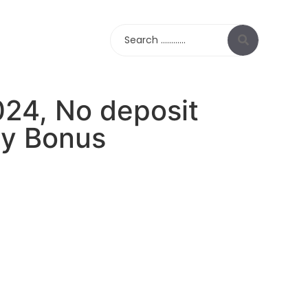
Search
024, No deposit
ty Bonus