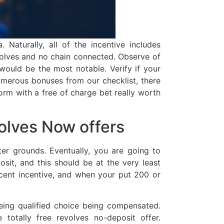
Naturally, all of the incentive includes
volves and no chain connected. Observe of
uld be the most notable. Verify if your
umerous bonuses from our checklist, there
orm with a free of charge bet really worth
olves Now offers
er grounds. Eventually, you are going to
sit, and this should be at the very least
cent incentive, and when your put 200 or
being qualified choice being compensated.
totally free revolves no-deposit offer.