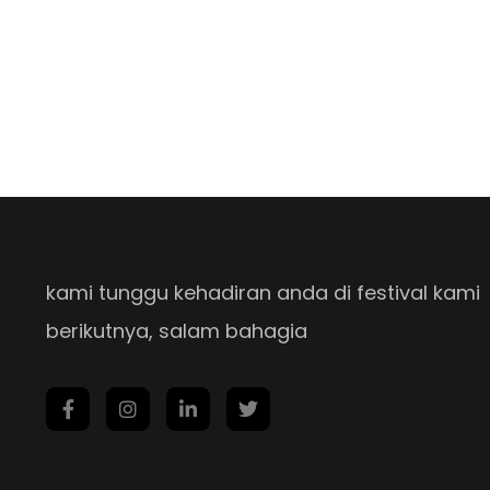
kami tunggu kehadiran anda di festival kami
berikutnya, salam bahagia