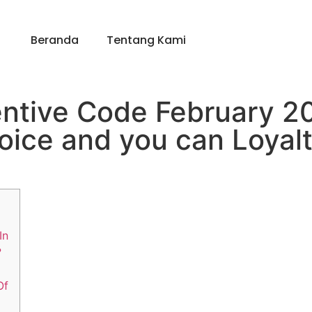
Beranda
Tentang Kami
ntive Code February 2
oice and you can Loyal
In
?
Of