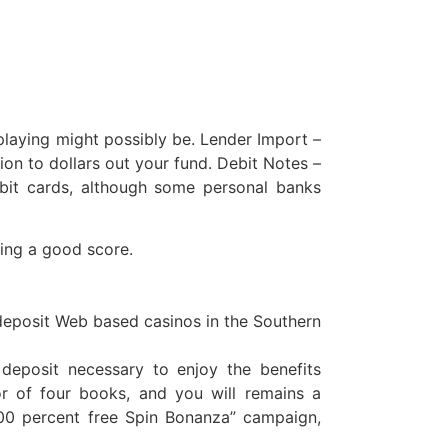
 playing might possibly be. Lender Import –
tion to dollars out your fund.
Debit Notes –
ebit cards, although some personal banks
ning a good score.
deposit Web based casinos in the Southern
eposit necessary to enjoy the benefits
hor of four books, and you will remains a
“100 percent free Spin Bonanza” campaign,