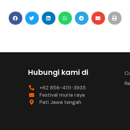
Hubungi kami di
Co
Re
+62 856-4111-3935
Festival muria raya
Pati Jawa tengah