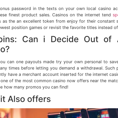
bonus password in the texts on your own local casino acc
hese finest product sales. Casinos on the internet tend
sp
 as the an excellent token from enjoy for their constant
west position games or revisit the favorite titles instead o
spins: Can i Decide Out of
no?
ou can one payouts made try your own personal to save. 
any times before letting you demand a withdrawal. Such 
ntly have a merchant account inserted for the internet cas
bly one of the most common casino now offers near the mat
see how many promos you can find!
t Also offers