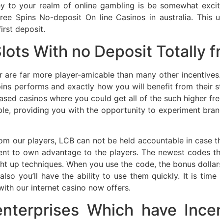
y to your realm of online gambling is be somewhat exciti
ree Spins No-deposit On line Casinos in australia. This 
irst deposit.
lots With no Deposit Totally f
 are far more player-amicable than many other incentives. 
pins performs and exactly how you will benefit from their
ed casinos where you could get all of the such higher free
ble, providing you with the opportunity to experiment bran
m our players, LCB can not be held accountable in case th
t to own advantage to the players. The newest codes the
ight up techniques. When you use the code, the bonus dolla
lso you’ll have the ability to use them quickly. It is tim
th our internet casino now offers.
nterprises Which have Ince