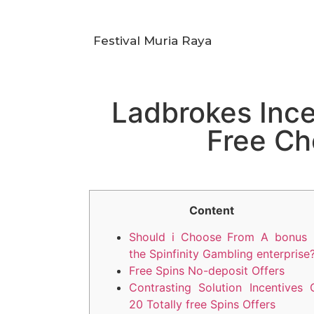
Festival Muria Raya
Ladbrokes Ince
Free Ch
Content
Should i Choose From A bonus 
the Spinfinity Gambling enterprise
Free Spins No-deposit Offers
Contrasting Solution Incentives 
20 Totally free Spins Offers