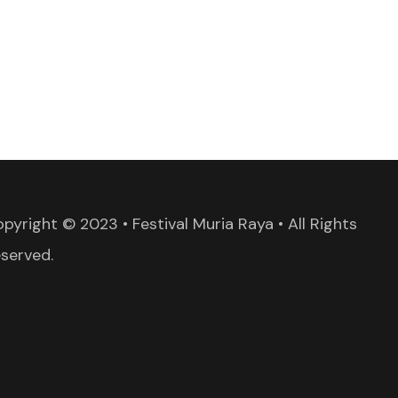
pyright © 2023 • Festival Muria Raya • All Rights
served.