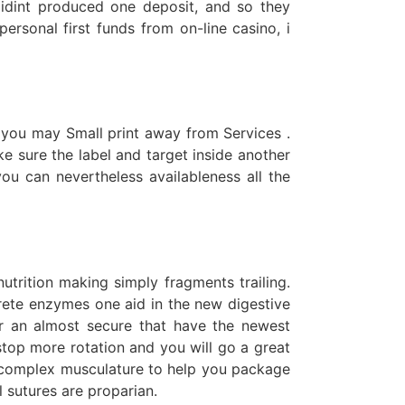
 Didint produced one deposit, and so they
rsonal first funds from on-line casino, i
d you may Small print away from Services .
ke sure the label and target inside another
you can nevertheless availableness all the
utrition making simply fragments trailing.
crete enzymes one aid in the new digestive
r an almost secure that have the newest
stop more rotation and you will go a great
 a complex musculature to help you package
 sutures are proparian.