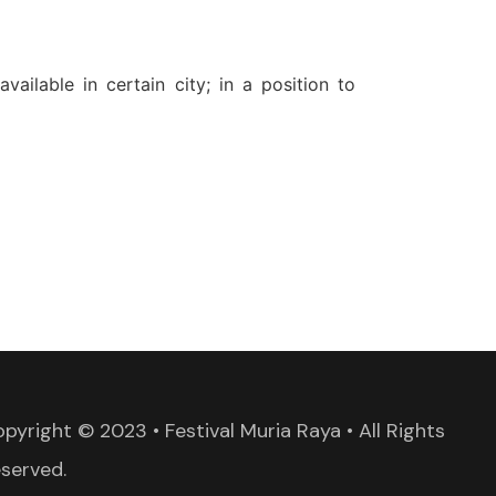
ailable in certain city; in a position to
pyright © 2023 • Festival Muria Raya • All Rights
served.