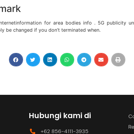
emark
ternetinformation for area bodies info . 5G publicity unav
ly be changed if you don’t terminated when.
Hubungi kami di
Co
Re
+62 856-4111-3935