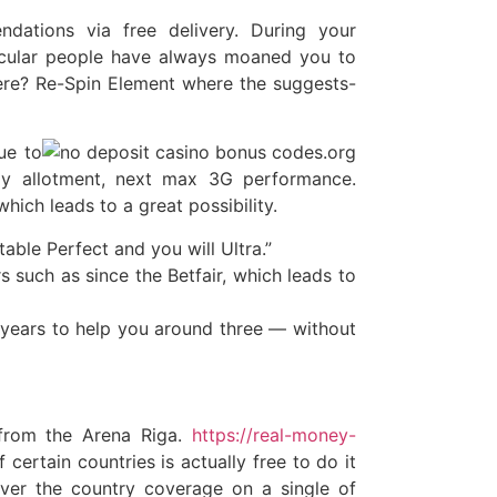
ndations via free delivery. During your
icular people have always moaned you to
here? Re-Spin Element where the suggests-
ue to
hly allotment, next max 3G performance.
hich leads to a great possibility.
able Perfect and you will Ultra.”
s such as since the Betfair, which leads to
o years to help you around three — without
 from the Arena Riga.
https://real-money-
certain countries is actually free to do it
over the country coverage on a single of