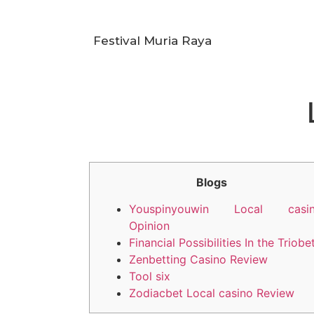
Festival Muria Raya
Blogs
Youspinyouwin Local casi
Opinion
Financial Possibilities In the Triobe
Zenbetting Casino Review
Tool six
Zodiacbet Local casino Review