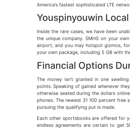
America’s fastest sophisticated LTE netwo
Youspinyouwin Loca
Inside the rare cases, we have been unab
the unique company. SMHS on your own pr
airport, and you may hotspot gizmos, for
your own package, including 5 GB with t
Financial Options Dur
The money isn’t granted in one swelling
points. Speaking of gained whenever they
otherwise seated during the dollars online
phones. The newest 31 100 percent free sp
pursuing the qualifying put is made.
Each other sportsbooks are offered for yo
endless agreements are certain to get 