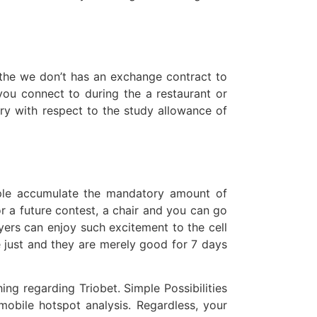
 the we don’t has an exchange contract to
ou connect to during the a restaurant or
ry with respect to the study allowance of
eople accumulate the mandatory amount of
 a future contest, a chair and you can go
ayers can enjoy such excitement to the cell
e just and they are merely good for 7 days
ng regarding Triobet. Simple Possibilities
bile hotspot analysis. Regardless, your