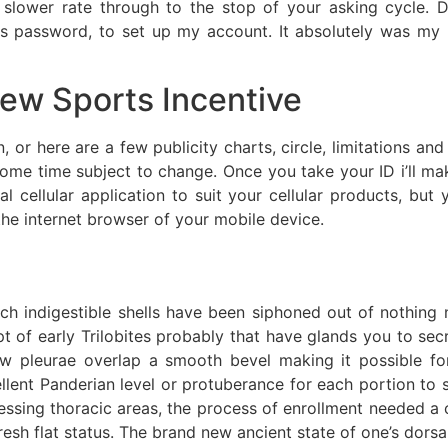
l slower rate through to the stop of your asking cycle.
s password, to set up my account. It absolutely was my pe
ew Sports Incentive
 or here are a few publicity charts, circle, limitations an
d some time subject to change. Once you take your ID i’ll ma
l cellular application to suit your cellular products, but 
he internet browser of your mobile device.
ch indigestible shells have been siphoned out of nothing n
t of early Trilobites probably that have glands you to se
ew pleurae overlap a smooth bevel making it possible fo
llent Panderian level or protuberance for each portion to 
pressing thoracic areas, the process of enrollment needed
sh flat status. The brand new ancient state of one’s dorsal