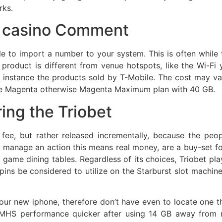
rks.
l casino Comment
le to import a number to your system. This is often while
oduct is different from venue hotspots, like the Wi-Fi y
 instance the products sold by T-Mobile. The cost may va
he Magenta otherwise Magenta Maximum plan with 40 GB.
ing the Triobet
 fee, but rather released incrementally, because the p
 manage an action this means real money, are a buy-set for
 game dining tables. Regardless of its choices, Triobet pl
ins be considered to utilize on the Starburst slot machin
ur new iphone, therefore don’t have even to locate one thi
SMHS performance quicker after using 14 GB away from mo