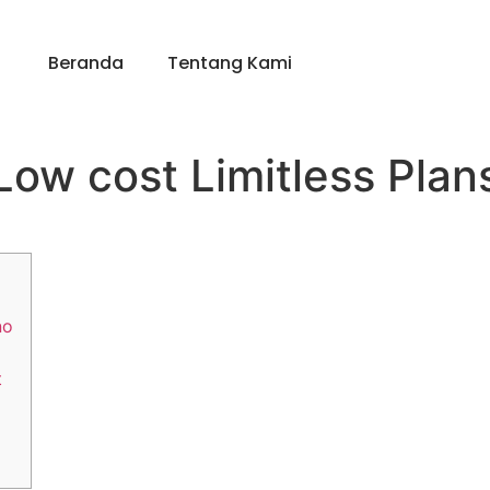
Beranda
Tentang Kami
Low cost Limitless Plan
no
t