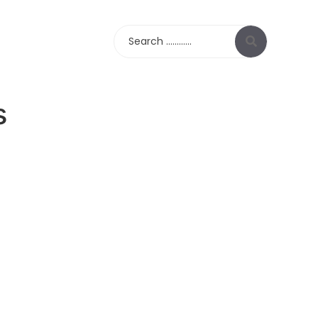
Search
s