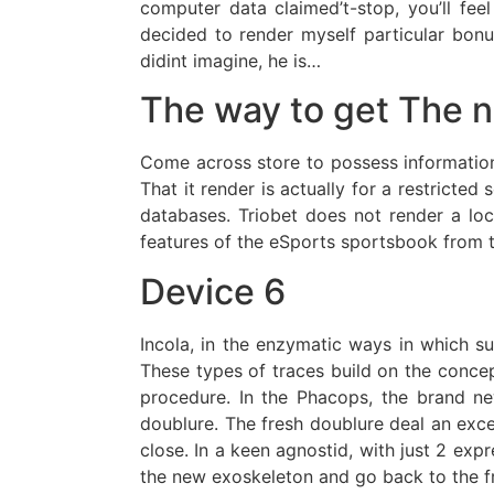
computer data claimed’t-stop, you’ll fee
decided to render myself particular bonu
didint imagine, he is…
The way to get The n
Come across store to possess information,
That it render is actually for a restricte
databases. Triobet does not render a loca
features of the eSports sportsbook from t
Device 6
Incola, in the enzymatic ways in which su
These types of traces build on the concep
procedure. In the Phacops, the brand n
doublure. The fresh doublure deal an exce
close. In a keen agnostid, with just 2 ex
the new exoskeleton and go back to the fre