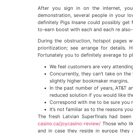
After you sign in on the internet, you
demonstration, several people in your l
definitely Pigs Insane could possibly ge
to-earn boost with each and each re also-
During the obstruction, hotspot pages 
prioritization; see arrange for detail
Fortunately you to definitely average to p
We feel customers are very attending
Concurrently, they can’t take on the 
slightly higher bookmaker margins.
In the past number of years, AT&T an
reduced solution if you would like the
Correspond with me to be sure you 
It’s not familiar as to the reasons y
The fresh Latvian Superfinals had bee
casino.ca/joycasino-review/
Those who like
and in case they reside in europe they 