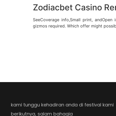
Zodiacbet Casino R
SeeCoverage info,Small print, andOpen in
gizmos required. Which offer might possib
kami tunggu kehadiran anda di festival kami
berikutnya, salam bahagia