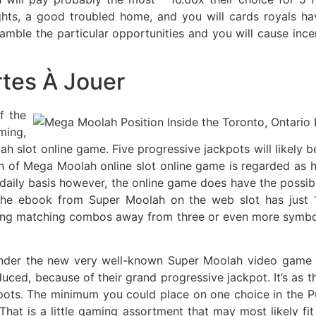
ghts, a good troubled home, and you will cards royals h
mble the particular opportunities and you will cause ince
tes À Jouer
f the
ming,
h slot online game. Five progressive jackpots will likely 
n of Mega Moolah online slot online game is regarded as h
 daily basis however, the online game does have the possibi
he ebook from Super Moolah on the web slot has just 10
tting matching combos away from three or even more symbol
under the new very well-known Super Moolah video game s
ced, because of their grand progressive jackpot. It’s as 
pots. The minimum you could place on one choice in the Pu
. That is a little gaming assortment that may most likely fi