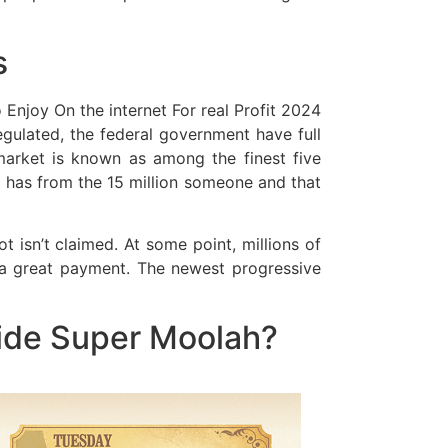
s
regulated, the federal government have full
 market is known as among the finest five
 has from the 15 million someone and that
 isn’t claimed. At some point, millions of
ds a great payment. The newest progressive
side Super Moolah?