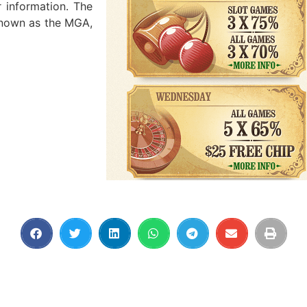
 information. The
nown as the MGA,