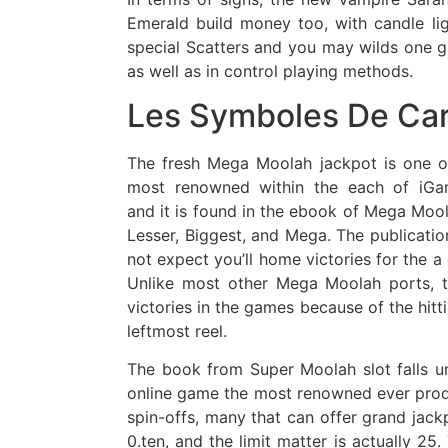
Emerald build money too, with candle li
special Scatters and you may wilds one ga
as well as in control playing methods.
Les Symboles De Car
The fresh Mega Moolah jackpot is one o
most renowned within the each of iGa
and it is found in the ebook of Mega Moola
Lesser, Biggest, and Mega. The publicatio
not expect you’ll home victories for the a
Unlike most other Mega Moolah ports, t
victories in the games because of the hi
leftmost reel.
The book from Super Moolah slot falls 
online game the most renowned ever produ
spin-offs, many that can offer grand jack
0.ten, and the limit matter is actually 25