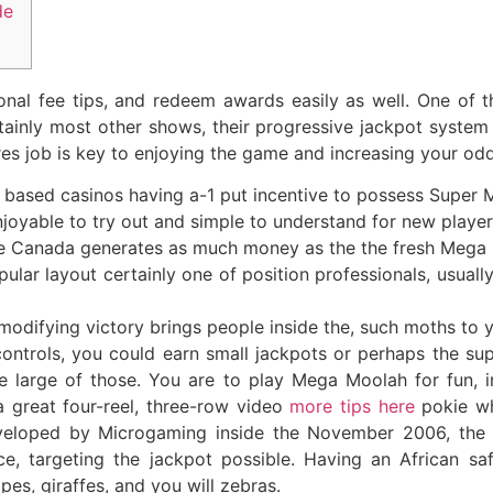
de
nal fee tips, and redeem awards easily as well. One of th
tainly most other shows, their progressive jackpot system h
s job is key to enjoying the game and increasing your odd
 based casinos having a-1 put incentive to possess Super 
enjoyable to try out and simple to understand for new player
the Canada generates as much money as the the fresh Mega
ular layout certainly one of position professionals, usuall
modifying victory brings people inside the, such moths to yo
ntrols, you could earn small jackpots or perhaps the supe
e large of those. You are to play Mega Moolah for fun, i
a great four-reel, three-row video
more tips here
pokie wh
eveloped by Microgaming inside the November 2006, the 
ce, targeting the jackpot possible. Having an African sa
pes, giraffes, and you will zebras.