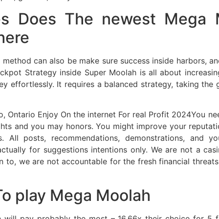
es Does The newest Mega M
here
zero method can also be make sure success inside harbors, 
ckpot Strategy inside Super Moolah is all about increasi
y effortlessly. It requires a balanced strategy, taking t
You nee
ghts and you may honors. You might improve your reputatio
. All posts, recommendations, demonstrations, and 
actually for suggestions intentions only. We are not a cas
n to, we are not accountable for the fresh financial threat
To play Mega Moolah
 will pay probably the most – 16.66x their choice for 5 f