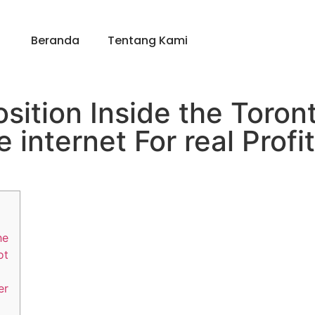
Beranda
Tentang Kami
ition Inside the Toront
e internet For real Profi
he
ot
er