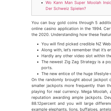
Wo Kann Man Super Moolah Insi
Der Schweiz Spielen?
You can buy gold coins through 5 additio
online casino application in the 1994. Cer
the 2020.
Understanding how these feature
You will find picked credible NZ Web
Along with, let’s remember that it’s 
Hardly any other video slot within 
The newest Zig Zag Strategy is a pop
ports.
The new entice of the huge lifestyle-
On the randomly brought about jackpot co
smaller jackpots more frequently than th
playing for real currency. Mega Moolah, 
reputation awarding ample jackpots. D
88.12percent and you will large differen
example elephants, lions, buffaloes, antelo