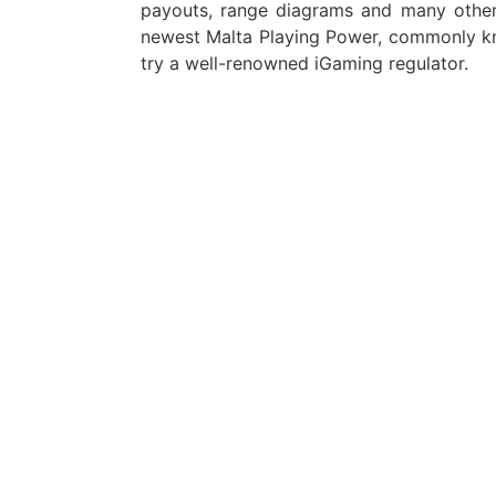
payouts, range diagrams and many other
newest Malta Playing Power, commonly k
try a well-renowned iGaming regulator.