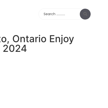
Search
o, Ontario Enjoy
t 2024