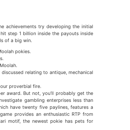
e achievements try developing the initial
it step 1 billion inside the payouts inside
s of a big win.
Moolah pokies.
s.
 Moolah.
y discussed relating to antique, mechanical
ur proverbial fire.
r award. But not, you’ll probably get the
nvestigate gambling enterprises less than
ich have twenty five paylines, features a
game provides an enthusiastic RTP from
fari motif, the newest pokie has pets for