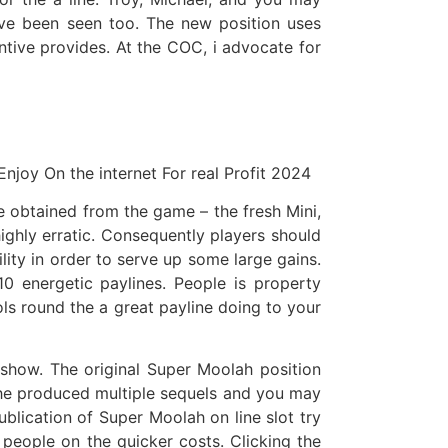
ave been seen too. The new position uses
ntive provides. At the COC, i advocate for
be obtained from the game – the fresh Mini,
ighly erratic. Consequently players should
lity in order to serve up some large gains.
 energetic paylines. People is property
s round the a great payline doing to your
how. The original Super Moolah position
the produced multiple sequels and you may
blication of Super Moolah on line slot try
t people on the quicker costs. Clicking the