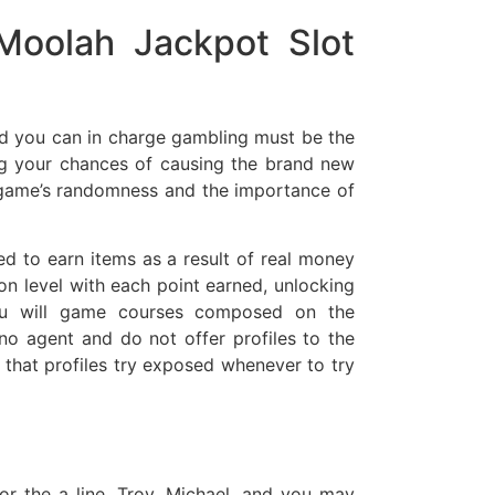
oolah Jackpot Slot
and you can in charge gambling must be the
ng your chances of causing the brand new
he game’s randomness and the importance of
d to earn items as a result of real money
n level with each point earned, unlocking
you will game courses composed on the
ino agent and do not offer profiles to the
s that profiles try exposed whenever to try
or the a line. Troy, Michael, and you may