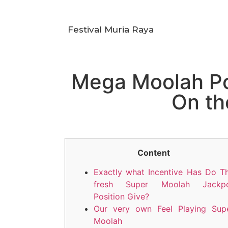
Festival Muria Raya
Mega Moolah Pos
On th
Content
Exactly what Incentive Has Do T
fresh Super Moolah Jackp
Position Give?
Our very own Feel Playing Sup
Moolah