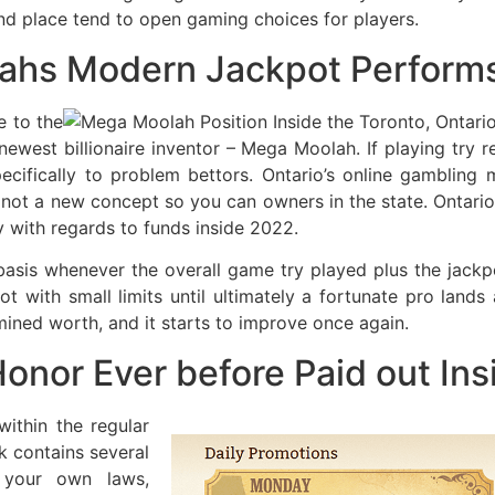
nd place tend to open gaming choices for players.
ahs Modern Jackpot Perform
e to the
e newest billionaire inventor – Mega Moolah. If playing try 
specifically to problem bettors. Ontario’s online gambling
 not a new concept so you can owners in the state. Ontario
y with regards to funds inside 2022.
basis whenever the overall game try played plus the jackpot
ot with small limits until ultimately a fortunate pro lan
rmined worth, and it starts to improve once again.
Honor Ever before Paid out In
ithin the regular
sk contains several
 your own laws,