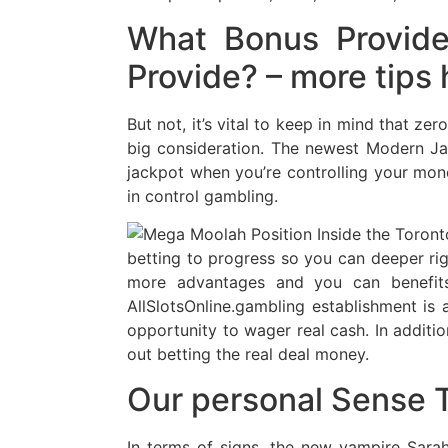
What Bonus Provid
Provide? – more tips 
But not, it’s vital to keep in mind that 
big consideration. The newest Modern Ja
jackpot when you’re controlling your mone
in control gambling.
betting to progress so you can deeper ri
more advantages and you can benefits
AllSlotsOnline.gambling establishment is 
opportunity to wager real cash. In additio
out betting the real deal money.
Our personal Sense 
In terms of signs, the new vampire Sarah