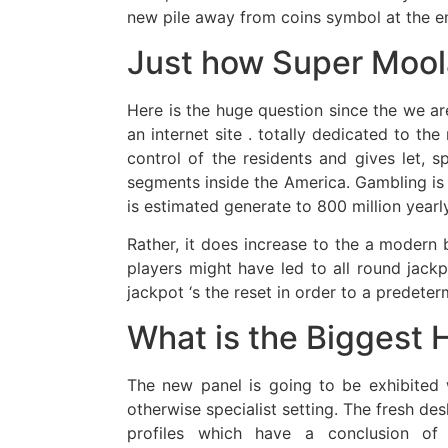
new pile away from coins symbol at the e
Just how Super Mool
Here is the huge question since the we ar
an internet site . totally dedicated to th
control of the residents and gives let, 
segments inside the America. Gambling is
is estimated generate to 800 million yearl
Rather, it does increase to the a modern 
players might have led to all round jackp
jackpot ‘s the reset in order to a predete
What is the Biggest 
The new panel is going to be exhibited w
otherwise specialist setting. The fresh de
profiles which have a conclusion of