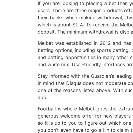
If you are looking to placing a bet then 
users. There are three major products off
their banks when making withdrawal, thi
which is about $1. A. To receive the Melbet
deposit. The minimum withdrawal is displa
Melbet was established in 2012 and has s
betting options, including sports betting,
and betting opportunities in many other sp
and white mix. User-friendly interfaces ar
Stay informed with the Guardian’s leading
in mind that Disqus does not moderate co
one of the reasons listed above. With suc
app.
Football is where Melbet goes the extra 
generous welcome offer for new players –
so it is up to you to figure out which on
you don’t even have to go all in to claim