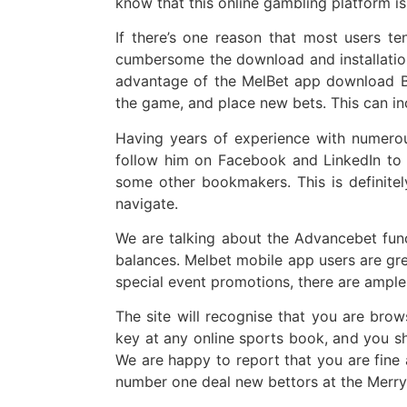
know that this online gambling platform is f
If there’s one reason that most users te
cumbersome the download and installation
advantage of the MelBet app download Ban
the game, and place new bets. This can in
Having years of experience with numerous
follow him on Facebook and LinkedIn to 
some other bookmakers. This is definitel
navigate.
We are talking about the Advancebet func
balances. Melbet mobile app users are gr
special event promotions, there are ample
The site will recognise that you are brow
key at any online sports book, and you sh
We are happy to report that you are fine 
number one deal new bettors at the MerryB