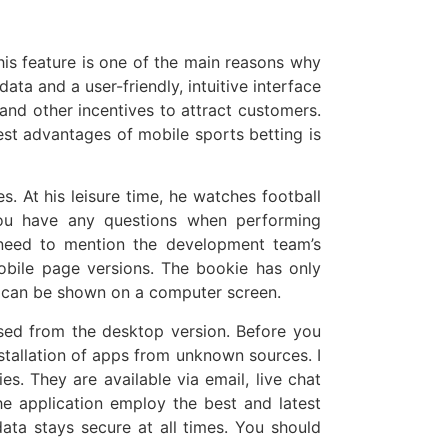
is feature is one of the main reasons why
ta and a user-friendly, intuitive interface
and other incentives to attract customers.
gest advantages of mobile sports betting is
s. At his leisure time, he watches football
you have any questions when performing
 need to mention the development team’s
obile page versions. The bookie has only
he can be shown on a computer screen.
ssed from the desktop version. Before you
nstallation of apps from unknown sources. I
. They are available via email, live chat
he application employ the best and latest
ata stays secure at all times. You should