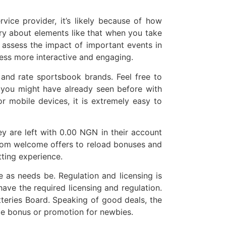
vice provider, it’s likely because of how
ry about elements like that when you take
 assess the impact of important events in
ess more interactive and engaging.
 and rate sportsbook brands. Feel free to
 you might have already seen before with
r mobile devices, it is extremely easy to
y are left with 0.00 NGN in their account
From welcome offers to reload bonuses and
ting experience.
e as needs be. Regulation and licensing is
ave the required licensing and regulation.
tteries Board. Speaking of good deals, the
ome bonus or promotion for newbies.