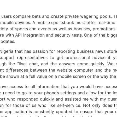
r users compare bets and create private wagering pools. Th
 mobile devices. A mobile sportsbook must offer real-time da
ariety of sports and events as well as bonuses, promotions 
re with API integration and security tests. One of the big
updates.
igeria that has passion for reporting business news storie
upport representatives to get professional advice if 
ugh the “live” chat, and the answers come quickly. We
cant differences between the website computer and the m
 be shown at a full value on a mobile screen or the way t
 have access to all information that you would have acce
, you need to go to your phone’s settings and allow for the i
t who responded quickly and assisted me with my queries
n for those of us who like self-service. Not only does t
e application is constantly updated to ensure that your d