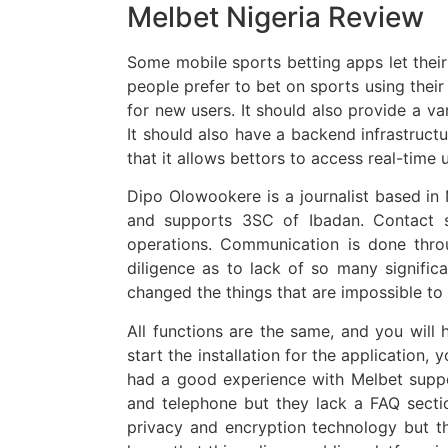
Melbet Nigeria Review
Some mobile sports betting apps let thei
people prefer to bet on sports using their
for new users. It should also provide a v
It should also have a backend infrastructu
that it allows bettors to access real-time 
Dipo Olowookere is a journalist based in N
and supports 3SC of Ibadan. Contact s
operations. Communication is done thro
diligence as to lack of so many signifi
changed the things that are impossible to
All functions are the same, and you will
start the installation for the application
had a good experience with Melbet suppor
and telephone but they lack a FAQ sectio
privacy and encryption technology but th