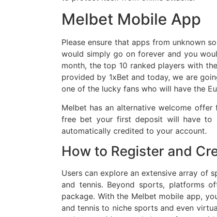
Melbet Mobile App
Please ensure that apps from unknown sour
would simply go on forever and you would
month, the top 10 ranked players with th
provided by 1xBet and today, we are going 
one of the lucky fans who will have the E
Melbet has an alternative welcome offer 
free bet your first deposit will have to
automatically credited to your account.
How to Register and Cr
Users can explore an extensive array of sp
and tennis. Beyond sports, platforms of
package. With the Melbet mobile app, you 
and tennis to niche sports and even virtua