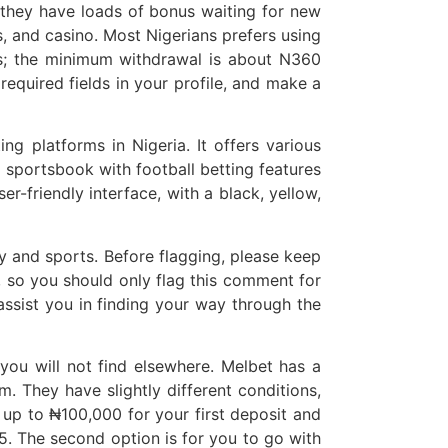
s they have loads of bonus waiting for new
, and casino. Most Nigerians prefers using
rs; the minimum withdrawal is about N360
 required fields in your profile, and make a
g platforms in Nigeria. It offers various
t sportsbook with football betting features
r-friendly interface, with a black, yellow,
y and sports. Before flagging, please keep
 so you should only flag this comment for
assist you in finding your way through the
you will not find elsewhere. Melbet has a
 They have slightly different conditions,
 up to ₦100,000 for your first deposit and
5. The second option is for you to go with