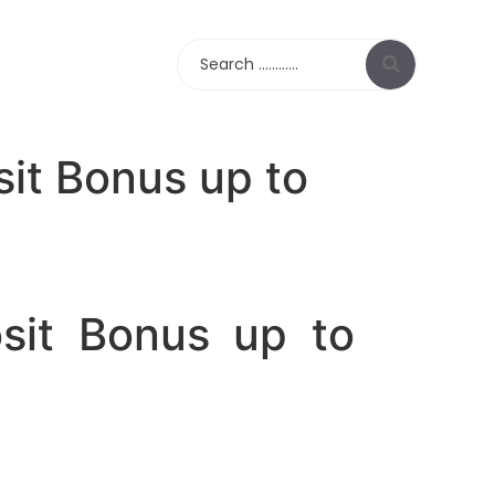
Search
it Bonus up to
sit Bonus up to