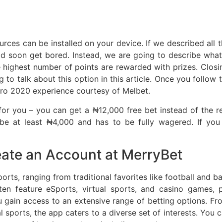
ces can be installed on your device. If we described all th
 soon get bored. Instead, we are going to describe what 
e highest number of points are rewarded with prizes. Closi
to talk about this option in this article. Once you follow
uro 2020 experience courtesy of Melbet.
for you – you can get a ₦12,000 free bet instead of the r
 be at least ₦4,000 and has to be fully wagered. If you fu
eate an Account at MerryBet
orts, ranging from traditional favorites like football and ba
ten feature eSports, virtual sports, and casino games,
gain access to an extensive range of betting options. From
l sports, the app caters to a diverse set of interests. You 