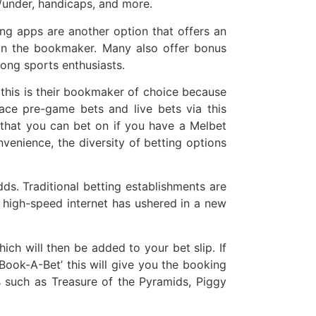
/under, handicaps, and more.
ing apps are another option that offers an
than the bookmaker. Many also offer bonus
ong sports enthusiasts.
 this is their bookmaker of choice because
ace pre-game bets and live bets via this
 that you can bet on if you have a Melbet
nvenience, the diversity of betting options
ds. Traditional betting establishments are
 high-speed internet has ushered in a new
ch will then be added to your bet slip. If
‘Book-A-Bet’ this will give you the booking
s such as Treasure of the Pyramids, Piggy