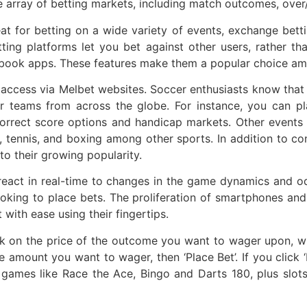
 array of betting markets, including match outcomes, over
at for betting on a wide variety of events, exchange bett
ting platforms let you bet against other users, rather 
rtsbook apps. These features make them a popular choice am
 access via Melbet websites. Soccer enthusiasts know that
r teams from across the globe. For instance, you can pl
correct score options and handicap markets. Other events
, tennis, and boxing among other sports. In addition to co
to their growing popularity.
 react in real-time to changes in the game dynamics and od
ooking to place bets. The proliferation of smartphones and
t with ease using their fingertips.
k on the price of the outcome you want to wager upon, whi
 amount you want to wager, then ‘Place Bet’. If you click 
games like Race the Ace, Bingo and Darts 180, plus slot