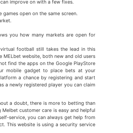
 can improve on with a few fixes.
live games open on the same screen.
rket.
shows you how many markets are open for
tual football still takes the lead in this
he MELbet website, both new and old users
not find the apps on the Google PlayStore
ur mobile gadget to place bets at your
latform a chance by registering and start
 as a newly registered player you can claim
hout a doubt, there is more to betting than
 Melbet customer care is easy and helpful
elf-service, you can always get help from
ct. This website is using a security service