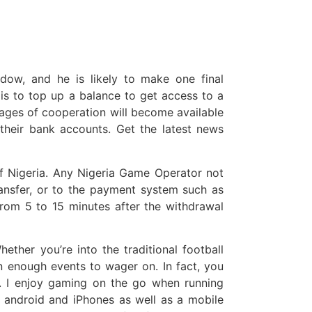
ndow, and he is likely to make one final
s is to top up a balance to get access to a
ntages of cooperation will become available
 their bank accounts. Get the latest news
f Nigeria. Any Nigeria Game Operator not
transfer, or to the payment system such as
 from 5 to 15 minutes after the withdrawal
ther you’re into the traditional football
n enough events to wager on. In fact, you
me. I enjoy gaming on the go when running
on android and iPhones as well as a mobile