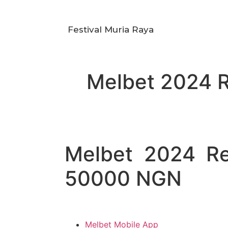
Festival Muria Raya
Melbet 2024 R
Melbet 2024 Re
50000 NGN
Melbet Mobile App