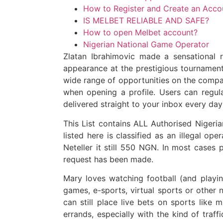
How to Register and Create an Acco
IS MELBET RELIABLE AND SAFE?
How to open Melbet account?
Nigerian National Game Operator
Zlatan Ibrahimovic made a sensational r
appearance at the prestigious tournament t
wide range of opportunities on the company
when opening a profile. Users can regula
delivered straight to your inbox every day
This List contains ALL Authorised Niger
listed here is classified as an illegal o
Neteller it still 550 NGN. In most cases 
request has been made.
Mary loves watching football (and playin
games, e-sports, virtual sports or other
can still place live bets on sports like
errands, especially with the kind of traf