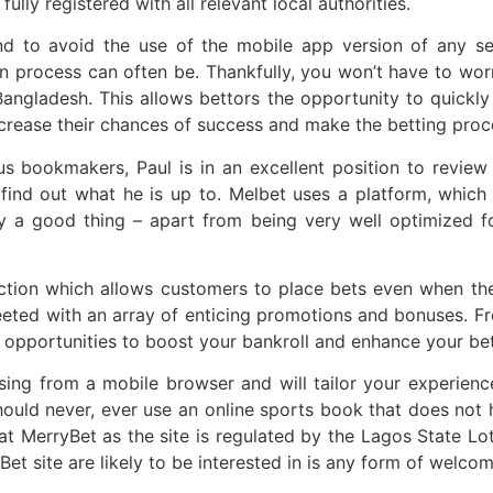
ully registered with all relevant local authorities.
nd to avoid the use of the mobile app version of any ser
 process can often be. Thankfully, you won’t have to wor
gladesh. This allows bettors the opportunity to quickly
crease their chances of success and make the betting proc
 bookmakers, Paul is in an excellent position to review
find out what he is up to. Melbet uses a platform, which
y a good thing – apart from being very well optimized fo
tion which allows customers to place bets even when the
eeted with an array of enticing promotions and bonuses. 
 opportunities to boost your bankroll and enhance your bet
sing from a mobile browser and will tailor your experienc
ould never, ever use an online sports book that does not h
at MerryBet as the site is regulated by the Lagos State Lo
et site are likely to be interested in is any form of welc