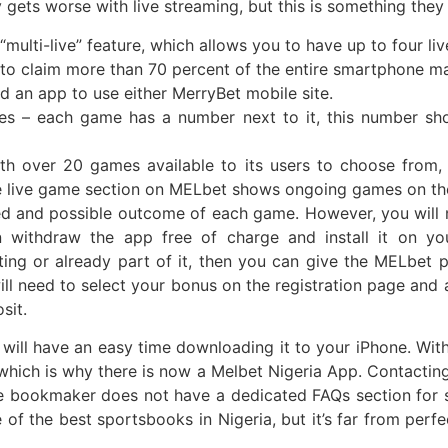
 gets worse with live streaming, but this is something they
 “multi-live” feature, which allows you to have up to four 
to claim more than 70 percent of the entire smartphone ma
 an app to use either MerryBet mobile site.
mes – each game has a number next to it, this number 
h over 20 games available to its users to choose from, vir
he live game section on MELbet shows ongoing games on t
ed and possible outcome of each game. However, you will 
 withdraw the app free of charge and install it on yo
ting or already part of it, then you can give the MELbet p
ill need to select your bonus on the registration page and
sit.
 will have an easy time downloading it to your iPhone. Wit
which is why there is now a Melbet Nigeria App. Contacting
the bookmaker does not have a dedicated FAQs section for s
 of the best sportsbooks in Nigeria, but it’s far from perfe