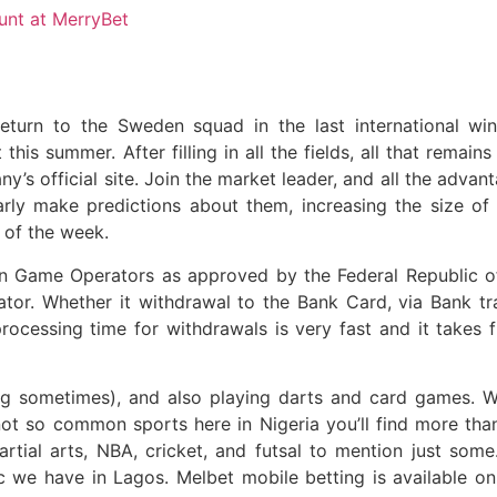
unt at MerryBet
eturn to the Sweden squad in the last international wi
his summer. After filling in all the fields, all that remain
’s official site. Join the market leader, and all the adva
rly make predictions about them, increasing the size of
 of the week.
ian Game Operators as approved by the Federal Republic o
perator. Whether it withdrawal to the Bank Card, via Bank 
processing time for withdrawals is very fast and it takes
g sometimes), and also playing darts and card games. Whe
 not so common sports here in Nigeria you’ll find more tha
 martial arts, NBA, cricket, and futsal to mention just so
fic we have in Lagos. Melbet mobile betting is available 