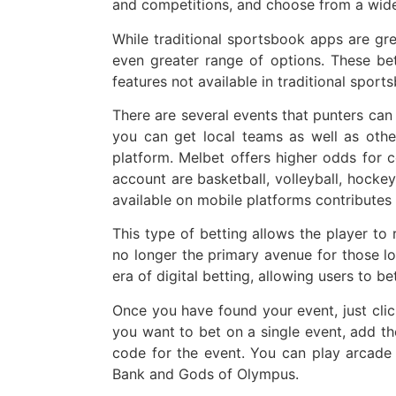
and competitions, and choose from a wide
While traditional sportsbook apps are gre
even greater range of options. These bet
features not available in traditional spo
There are several events that punters can
you can get local teams as well as othe
platform. Melbet offers higher odds for 
account are basketball, volleyball, hockey
available on mobile platforms contributes 
This type of betting allows the player to
no longer the primary avenue for those l
era of digital betting, allowing users to be
Once you have found your event, just clic
you want to bet on a single event, add the
code for the event. You can play arcade 
Bank and Gods of Olympus.