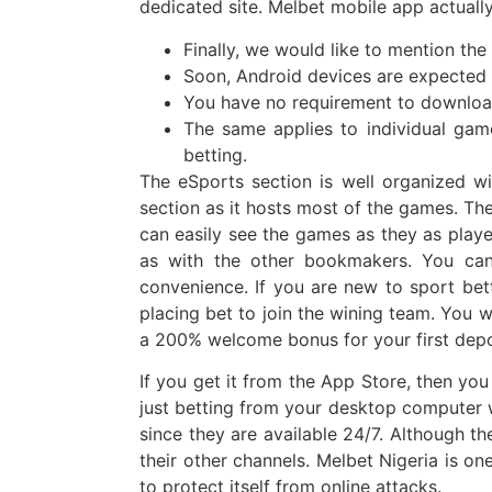
dedicated site. Melbet mobile app actually
Finally, we would like to mention the
Soon, Android devices are expected 
You have no requirement to download
The same applies to individual ga
betting.
The eSports section is well organized wit
section as it hosts most of the games. T
can easily see the games as they as play
as with the other bookmakers. You can
convenience. If you are new to sport bet
placing bet to join the wining team. You w
a 200% welcome bonus for your first depo
If you get it from the App Store, then you
just betting from your desktop computer 
since they are available 24/7. Although 
their other channels. Melbet Nigeria is one
to protect itself from online attacks.