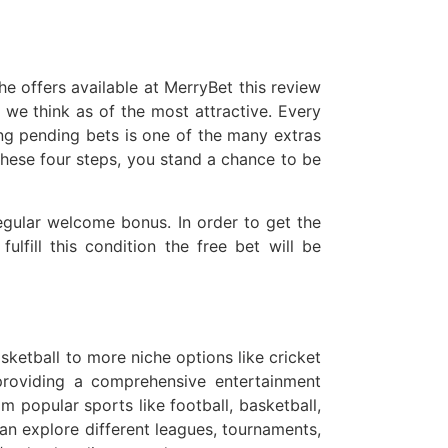
e offers available at MerryBet this review
we think as of the most attractive. Every
ng pending bets is one of the many extras
 these four steps, you stand a chance to be
egular welcome bonus. In order to get the
lfill this condition the free bet will be
sketball to more niche options like cricket
 providing a comprehensive entertainment
 popular sports like football, basketball,
can explore different leagues, tournaments,