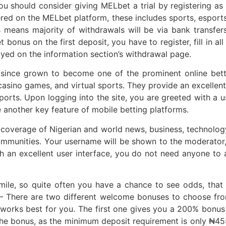
you should consider giving MELbet a trial by registering a
ered on the MELbet platform, these includes sports, esports
s means majority of withdrawals will be via bank transfe
 bonus on the first deposit, you have to register, fill in all
yed on the information section’s withdrawal page.
ince grown to become one of the prominent online bettin
 casino games, and virtual sports. They provide an excellen
orts. Upon logging into the site, you are greeted with a use
e another key feature of mobile betting platforms.
 coverage of Nigerian and world news, business, technolog
mmunities. Your username will be shown to the moderator,
h an excellent user interface, you do not need anyone to 
mile, so quite often you have a chance to see odds, that 
 There are two different welcome bonuses to choose from.
e works best for you. The first one gives you a 200% bonus
 the bonus, as the minimum deposit requirement is only ₦45