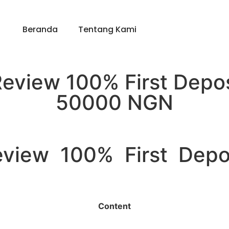
Beranda
Tentang Kami
eview 100% First Depos
50000 NGN
view 100% First Depo
Content