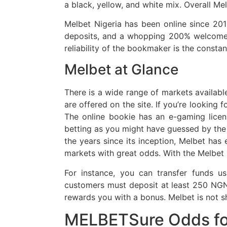
a black, yellow, and white mix. Overall Mel
Melbet Nigeria has been online since 2012
deposits, and a whopping 200% welcome bo
reliability of the bookmaker is the constan
Melbet at Glance
There is a wide range of markets availab
are offered on the site. If you’re looking 
The online bookie has an e-gaming licen
betting as you might have guessed by the n
the years since its inception, Melbet has
markets with great odds. With the Melbet 
For instance, you can transfer funds 
customers must deposit at least 250 NGN
rewards you with a bonus. Melbet is not s
MELBETSure Odds fo