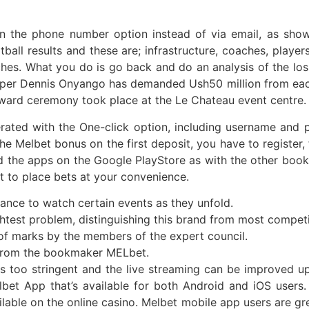
n the phone number option instead of via email, as shown 
tball results and these are; infrastructure, coaches, player
es. What you do is go back and do an analysis of the losse
r Dennis Onyango has demanded Ush50 million from each 
 award ceremony took place at the Le Chateau event centre.
rated with the One-click option, including username and 
e Melbet bonus on the first deposit, you have to register, fil
nd the apps on the Google PlayStore as with the other boo
t to place bets at your convenience.
ance to watch certain events as they unfold.
ghtest problem, distinguishing this brand from most competi
of marks by the members of the expert council.
 from the bookmaker MELbet.
 too stringent and the live streaming can be improved upo
et App that’s available for both Android and iOS users.
lable on the online casino. Melbet mobile app users are gr