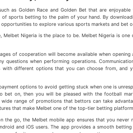
ch as Golden Race and Golden Bet that are enjoyable to
ll of sports betting to the palm of your hand. By downloadi
 opportunities to explore various sports markets and bet o
 Melbet Nigeria is the place to be. Melbet Nigeria is one o
ntages of cooperation will become available when opening a
any questions when performing operations. Communication 
with different options that you can choose from, and y
yment options to avoid getting stuck when one is unrespon
 bet on, then you will be pleased with the football mark
a wide range of promotions that bettors can take advanta
tures that make Melbet one of the top-tier betting platforms
 the go, the Melbet mobile app ensures that you never m
ndroid and iOS users. The app provides a smooth betting ex