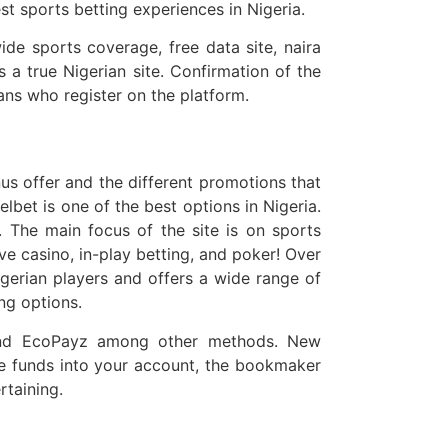
st sports betting experiences in Nigeria.
ide sports coverage, free data site, naira
a true Nigerian site. Confirmation of the
fans who register on the platform.
s offer and the different promotions that
elbet is one of the best options in Nigeria.
 The main focus of the site is on sports
ve casino, in-play betting, and poker! Over
igerian players and offers a wide range of
ng options.
, and EcoPayz among other methods. New
e funds into your account, the bookmaker
rtaining.