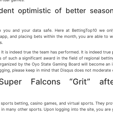
ent optimistic of better seaso
 you and your data safe. Here at BettingTop10 we onl
p, and placing bets within the month, you are able to w
s.
 It is indeed true the team has performed. It is indeed true p
of such a significant award in the field of regional betti
organized by the Oyo State Gaming Board will become an im
agging, please keep in mind that Disqus does not moderate
Super Falcons “Grit” af
ng sports betting, casino games, and virtual sports. They pr
 in many other sports. Upon logging into the site, you are g