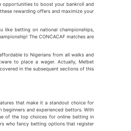
 opportunities to boost your bankroll and
 these rewarding offers and maximize your
ou like betting on national championships,
n Championship! The CONCACAF matches are
affordable to Nigerians from all walks and
ware to place a wager. Actually, Melbet
covered in the subsequent sections of this
eatures that make it a standout choice for
th beginners and experienced bettors. With
ne of the top choices for online betting in
rs who fancy betting options that register