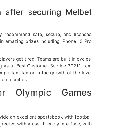
n after securing Melbet
y recommend safe, secure, and licensed
in amazing prizes including iPhone 12 Pro
layers get tired. Teams are built in cycles.
ng as a “Best Customer Service-2021”. I am
portant factor in the growth of the level
 communities.
ter Olympic Games
ovide an excellent sportsbook with football
reeted with a user-friendly interface, with