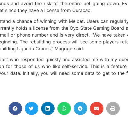
nds and avoid the risk of the entire bet going down. Eve
et since they have a license from Curacao.
d stand a chance of winning with Melbet. Users can regular
urrently holds a license from the Oyo State Gaming Board so
 email or phone number and is very direct. “We have taken 
ginning. The rebuilding process will see some players reta
building Uganda Cranes,” Magogo said.
ort who responded quickly and assisted me with my queries
n for those of us who like self-service. This is a featur
ur data. Initially, you will need some data to get to the