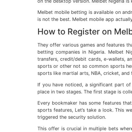
on the desktop version. Melbet Nigeria i
Melbet mobile betting is available on and
is not the best. Melbet mobile app actuall
How to Register on Mel
They offer various games and features tha
betting companies in Nigeria. Melbet Ni
transfers, credit/debit cards, e-wallets, 
sports or other not so common sports here 
sports like martial arts, NBA, cricket, and
If you have noticed, a significant part of
place in two stages. The first stage is co
Every bookmaker has some features that m
sports features, Let’s take a look. This w
triggered the security solution.
This offer is crucial in multiple bets wh