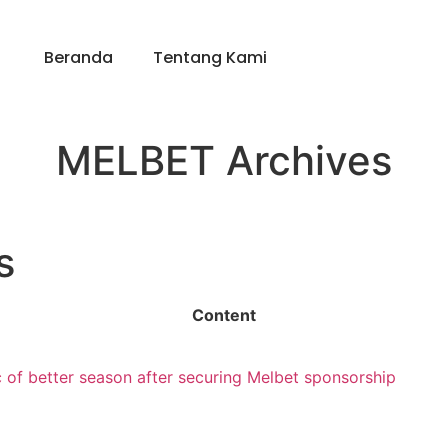
Beranda
Tentang Kami
MELBET Archives
s
Content
 of better season after securing Melbet sponsorship