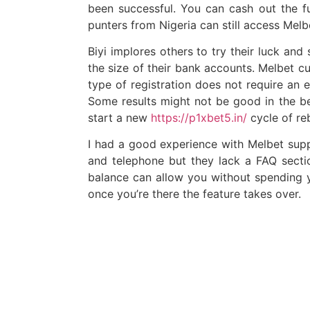
been successful. You can cash out the fu
punters from Nigeria can still access Melb
Biyi implores others to try their luck an
the size of their bank accounts. Melbet c
type of registration does not require an
Some results might not be good in the be
start a new
https://p1xbet5.in/
cycle of re
I had a good experience with Melbet supp
and telephone but they lack a FAQ sectio
balance can allow you without spending yo
once you’re there the feature takes over.