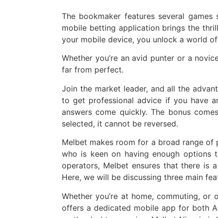
The bookmaker features several games su
mobile betting application brings the thri
your mobile device, you unlock a world of
Whether you’re an avid punter or a novice,
far from perfect.
Join the market leader, and all the adva
to get professional advice if you have 
answers come quickly. The bonus comes 
selected, it cannot be reversed.
Melbet makes room for a broad range of pa
who is keen on having enough options to
operators, Melbet ensures that there is 
Here, we will be discussing three main fea
Whether you’re at home, commuting, or on
offers a dedicated mobile app for both A