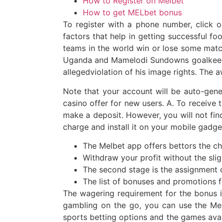
How to Register on Melbet
How to get MELbet bonus
To register with a phone number, click o
factors that help in getting successful foo
teams in the world win or lose some match
Uganda and Mamelodi Sundowns goalkeepe
allegedviolation of his image rights. The
Note that your account will be auto-gene
casino offer for new users. A. To receive th
make a deposit. However, you will not fi
charge and install it on your mobile gadge
The Melbet app offers bettors the ch
Withdraw your profit without the sli
The second stage is the assignment 
The list of bonuses and promotions
The wagering requirement for the bonus is
gambling on the go, you can use the Melb
sports betting options and the games avai