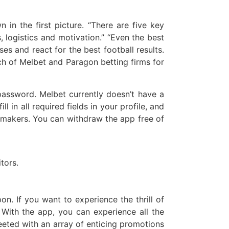
in the first picture. “There are five key
s, logistics and motivation.” “Even the best
s and react for the best football results.
of Melbet and Paragon betting firms for
password. Melbet currently doesn’t have a
l in all required fields in your profile, and
kmakers. You can withdraw the app free of
tors.
n. If you want to experience the thrill of
 With the app, you can experience all the
eeted with an array of enticing promotions