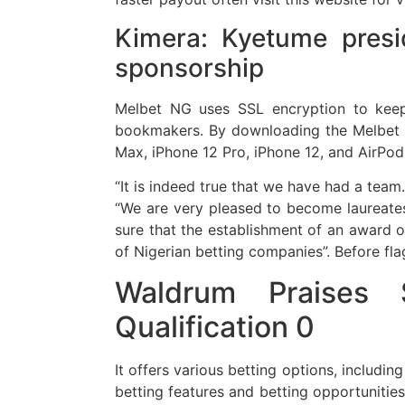
Kimera: Kyetume presid
sponsorship
Melbet NG uses SSL encryption to keep
bookmakers. By downloading the Melbet ap
Max, iPhone 12 Pro, iPhone 12, and AirPod
“It is indeed true that we have had a team.
“We are very pleased to become laureates 
sure that the establishment of an award 
of Nigerian betting companies”. Before fl
Waldrum Praises 
Qualification 0
It offers various betting options, includi
betting features and betting opportunities