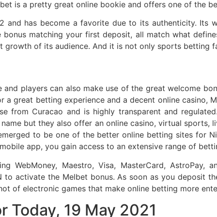
bet is a pretty great online bookie and offers one of the be
 and has become a favorite due to its authenticity. Its w
nus matching your first deposit, all match what defines 
t growth of its audience. And it is not only sports betting 
le and players can also make use of the great welcome bonu
for a great betting experience and a decent online casino, M
se from Curacao and is highly transparent and regulated.
ame but they also offer an online casino, virtual sports, li
 emerged to be one of the better online betting sites for N
mobile app, you gain access to an extensive range of betti
using WebMoney, Maestro, Visa, MasterCard, AstroPay
 to activate the Melbet bonus. As soon as you deposit th
hot of electronic games that make online betting more ente
r Today, 19 May 2021