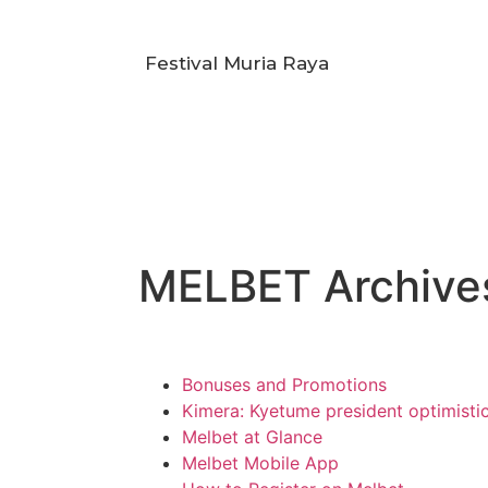
Festival Muria Raya
MELBET Archive
Bonuses and Promotions
Kimera: Kyetume president optimistic
Melbet at Glance
Melbet Mobile App