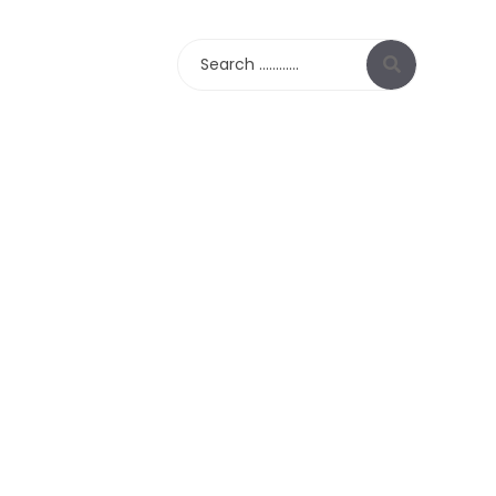
Search