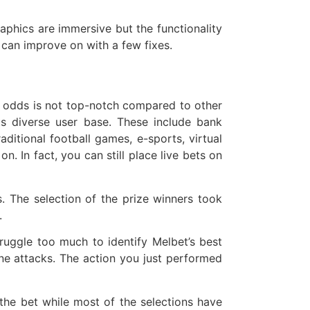
aphics are immersive but the functionality
y can improve on with a few fixes.
ir odds is not top-notch compared to other
ts diverse user base. These include bank
aditional football games, e-sports, virtual
. In fact, you can still place live bets on
ns. The selection of the prize winners took
.
ruggle too much to identify Melbet’s best
line attacks. The action you just performed
 the bet while most of the selections have