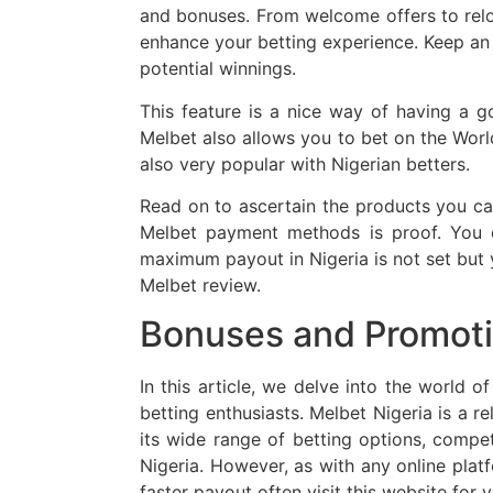
and bonuses. From welcome offers to relo
enhance your betting experience. Keep an
potential winnings.
This feature is a nice way of having a go
Melbet also allows you to bet on the Wo
also very popular with Nigerian betters.
Read on to ascertain the products you can
Melbet payment methods is proof. You d
maximum payout in Nigeria is not set but 
Melbet review.
Bonuses and Promot
In this article, we delve into the world 
betting enthusiasts. Melbet Nigeria is a 
its wide range of betting options, competi
Nigeria. However, as with any online plat
faster payout often visit this website for 