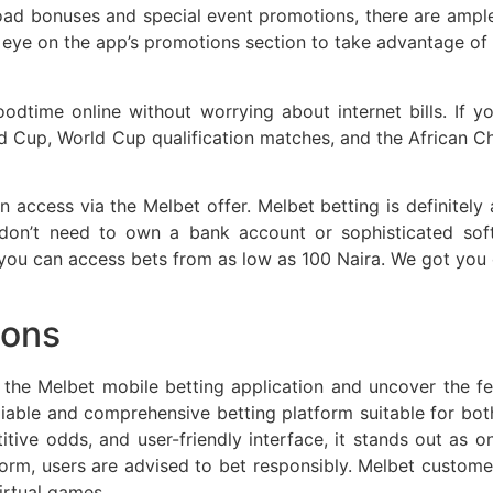
ad bonuses and special event promotions, there are ample
 eye on the app’s promotions section to take advantage of
odtime online without worrying about internet bills. If y
rld Cup, World Cup qualification matches, and the Africa
 access via the Melbet offer. Melbet betting is definitely 
on’t need to own a bank account or sophisticated soft
you can access bets from as low as 100 Naira. We got you 
ions
of the Melbet mobile betting application and uncover the f
reliable and comprehensive betting platform suitable for bo
tive odds, and user-friendly interface, it stands out as o
form, users are advised to bet responsibly. Melbet custome
virtual games.