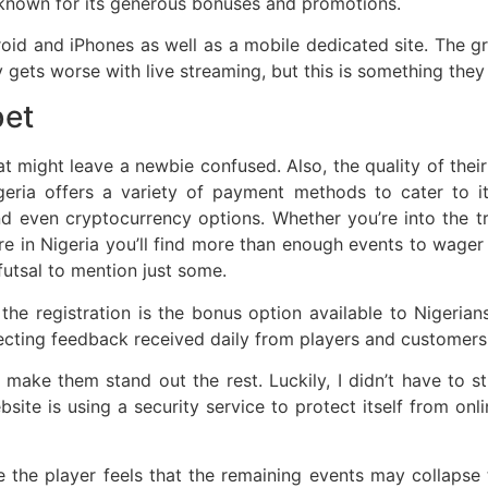
s known for its generous bonuses and promotions.
roid and iPhones as well as a mobile dedicated site. The gr
y gets worse with live streaming, but this is something the
bet
t might leave a newbie confused. Also, the quality of the
geria offers a variety of payment methods to cater to i
and even cryptocurrency options. Whether you’re into the tr
in Nigeria you’ll find more than enough events to wager on
 futsal to mention just some.
 the registration is the bonus option available to Nigeria
llecting feedback received daily from players and customers
ake them stand out the rest. Luckily, I didn’t have to st
ebsite is using a security service to protect itself from on
ere the player feels that the remaining events may collapse