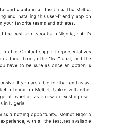
 participate in all the time. The Melbet
ng and installing this user-friendly app on
n your favorite teams and athletes.
f the best sportsbooks in Nigeria, but it’s
 profile. Contact support representatives
is done through the “live” chat, and the
ou have to be sure as once an option is
sive. If you are a big football enthusiast
et offering on Melbet. Unlike with other
ge of, whether as a new or existing user.
 in Nigeria.
iss a betting opportunity. Melbet Nigeria
perience, with all the features available