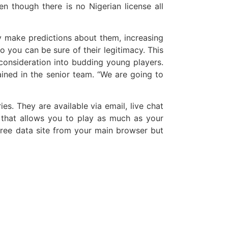
n though there is no Nigerian license all
ly make predictions about them, increasing
 you can be sure of their legitimacy. This
consideration into budding young players.
ined in the senior team. “We are going to
. They are available via email, live chat
e that allows you to play as much as your
 free data site from your main browser but