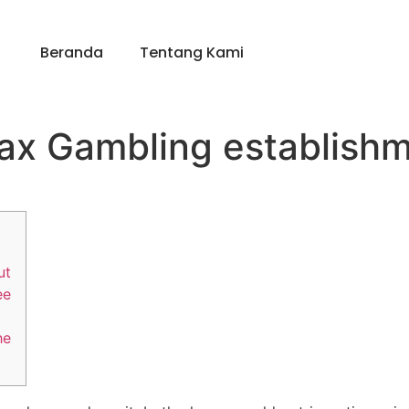
Beranda
Tentang Kami
ax Gambling establish
ut
ee
he