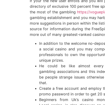
If your the new user enrolls and you will
directory of exclusive 100 percent free s
the most of the gambling
https://voguep
gambling establishment and you may harbor
more suggestions in person within the list
source for information during the FreeSp
more out of many greatest-ranked casinos
In addition to the welcome no-deposit
a social casino and you may compe
professionals to own the opportuni
unique prizes.
He could be like almost every 
gambling associations and this inde
be people strange issues otherwise 
that.
Create a free account and employ 
promo password in order to get 20 s
Beginners from Uk’s casino mon