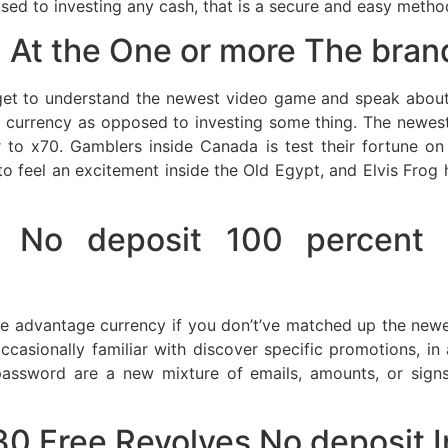
sed to investing any cash, that is a secure and easy method
n At the One or more The bra
 get to understand the newest video game and speak about
 currency as opposed to investing some thing. The newes
r to x70. Gamblers inside Canada is test their fortune o
to feel an excitement inside the Old Egypt, and Elvis Frog 
h No deposit 100 percent 
he advantage currency if you don’t’ve matched up the newes
occasionally familiar with discover specific promotions, in
password are a new mixture of emails, amounts, or signs
 30 Free Revolves No deposit 