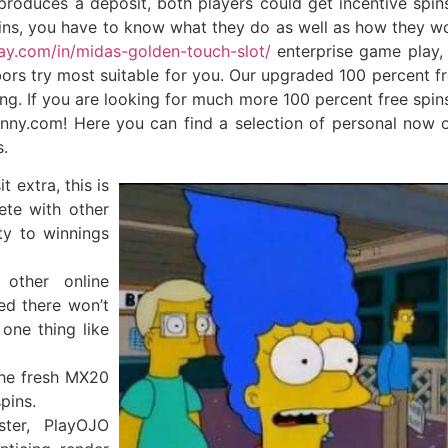
 produces a deposit, both players could get incentive spins
pins, you have to know what they do as well as how they w
lay.com/in/midas-golden-touch-slot/
enterprise game play, 
s try most suitable for you. Our upgraded 100 percent fre
ing. If you are looking for much more 100 percent free spi
inny.com! Here you can find a selection of personal now o
.
 extra, this is
te with other
ty to winnings
other online
ed there won’t
one thing like
the fresh MX20
pins.
ster, PlayOJO