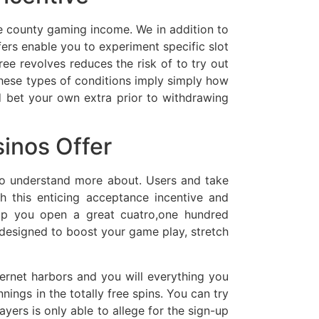
he county gaming income. We in addition to
ers enable you to experiment specific slot
ee revolves reduces the risk of to try out
hese types of conditions imply simply how
bet your own extra prior to withdrawing
inos Offer
to understand more about. Users and take
h this enticing acceptance incentive and
lp you open a great cuatro,one hundred
designed to boost your game play, stretch
ernet harbors and you will everything you
nings in the totally free spins. You can try
yers is only able to allege for the sign-up