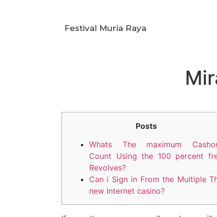
Festival Muria Raya
Mir
Posts
Whats The maximum Casho
Count Using the 100 percent fr
Revolves?
Can i Sign in From the Multiple T
new Internet casino?