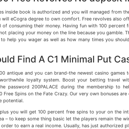
ses inside book is authorized and you will managed from t
will eCogra degree to own comfort. Free revolves also off
 of consuming their money. Having fun with 100 percent fr
ot placing your money on the line because you gamble. T
to help you wager as well as how many times you should 
ld Find A C1 Minimal Put Cas
500 antique and you can brand-the newest casino games 
worthwhile loyalty system. Boost your betting travel wit
o the password 200PALACE during the membership to he
40 Free Spins on the Fate Crazy. Our very own bonuses are 
e potential.
lus you will get 100 percent free spins to your on the int
ea – to keep some thing basic let the players remain the win
order to earn a real income. Usually, has just authorized pla