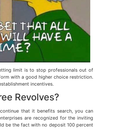
ting limit is to stop professionals out of
tform with a good higher choice restriction.
stablishment incentives.
ee Revolves?
continue that it benefits search, you can
terprises are recognized for the inviting
uld be the fact with no deposit 100 percent