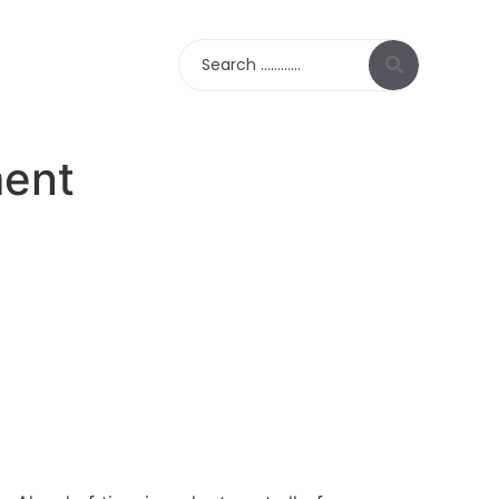
Search
ment