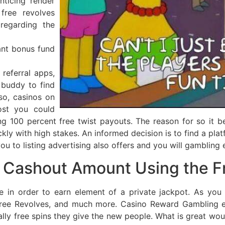
nticing render
free revolves
regarding the
ant bonus fund
referral apps,
 buddy to find
so, casinos on
ost you could
g 100 percent free twist payouts. The reason for so it bet
ckly with high stakes. An informed decision is to find a pla
to listing advertising also offers and you will gambling e
Cashout Amount Using the Fr
 in order to earn element of a private jackpot. As you 
y free Revolves, and much more. Casino Reward Gambling en
otally free spins they give the new people. What is great wo