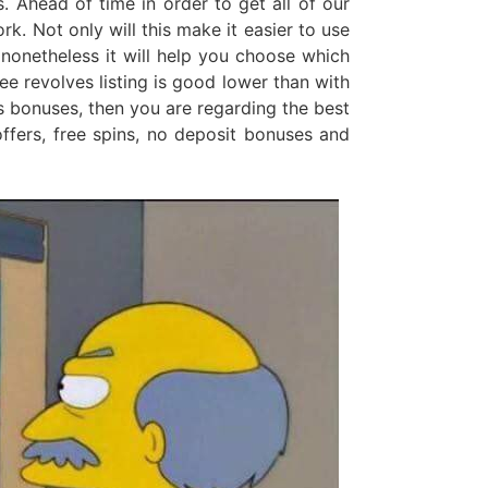
. Ahead of time in order to get all of our
ork.
Not only will this make it easier to use
nonetheless it will help you choose which
e revolves listing is good lower than with
ns bonuses, then you are regarding the best
ffers, free spins, no deposit bonuses and