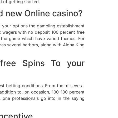
 of getting started.
nd new Online casino?
 your options the gambling establishment
t wagers with no deposit 100 percent free
n the game which have varied themes. For
has several harbors, along with Aloha King
free Spins To your
t betting conditions. From the of several
 addition to, on occasion, 100 100 percent
 one professionals go into in the saying
Incentive