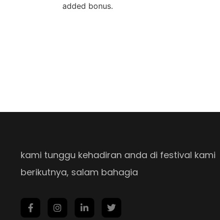
added bonus.
kami tunggu kehadiran anda di festival kami
berikutnya, salam bahagia