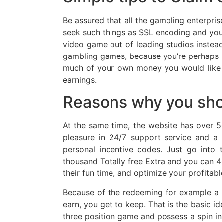
Be assured that all the gambling enterpri
seek such things as SSL encoding and you 
video game out of leading studios instead
gambling games, because you’re perhaps n
much of your own money you would like 
earnings.
Reasons why you shou
At the same time, the website has over 
pleasure in 24/7 support service and a 
personal incentive codes. Just go int
thousand Totally free Extra and you can 
their fun time, and optimize your profitabl
Because of the redeeming for example a p
earn, you get to keep. That is the basic id
three position game and possess a spin in 