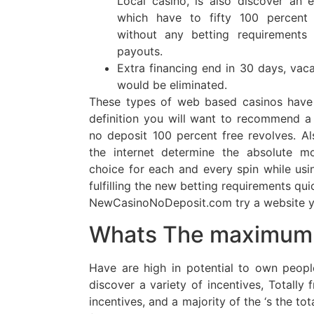
Local casino, is also discover an e
which have to fifty 100 percent 
without any betting requirements 
payouts.
Extra financing end in 30 days, vac
would be eliminated.
These types of web based casinos have 
definition you will want to recommend a
no deposit 100 percent free revolves. Al
the internet determine the absolute m
choice for each and every spin while usin
fulfilling the new betting requirements qui
NewCasinoNoDeposit.com try a website you 
Whats The maximum 
Have are high in potential to own people
discover a variety of incentives, Totall
incentives, and a majority of the ‘s the t