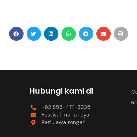
Hubungi kami di
Co
Re
+62 856-4111-3935
Festival muria raya
Pati Jawa tengah