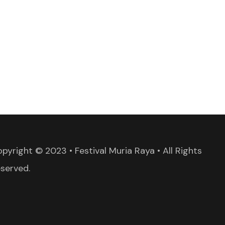
pyright © 2023 • Festival Muria Raya • All Rights
served.