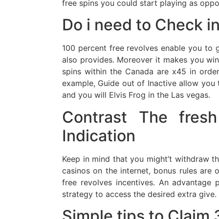
free spins you could start playing as oppo
Do i need to Check i
100 percent free revolves enable you to
also provides. Moreover it makes you win
spins within the Canada are x45 in orde
example, Guide out of Inactive allow you 
and you will Elvis Frog in the Las vegas.
Contrast The fres
Indication
Keep in mind that you might’t withdraw t
casinos on the internet, bonus rules are 
free revolves incentives. An advantage 
strategy to access the desired extra give.
Simple tips to Claim