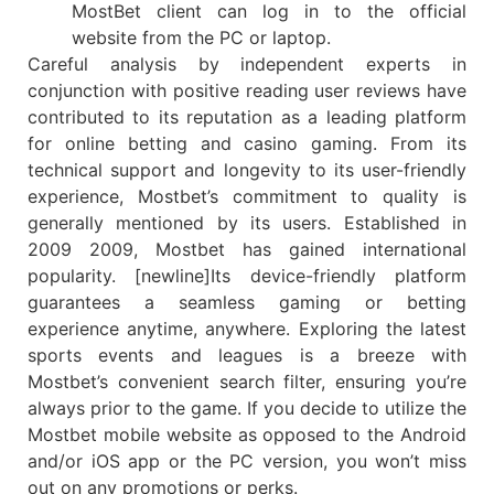
MostBet client can log in to the official
website from the PC or laptop.
Careful analysis by independent experts in
conjunction with positive reading user reviews have
contributed to its reputation as a leading platform
for online betting and casino gaming. From its
technical support and longevity to its user-friendly
experience, Mostbet’s commitment to quality is
generally mentioned by its users. Established in
2009 2009, Mostbet has gained international
popularity. [newline]Its device-friendly platform
guarantees a seamless gaming or betting
experience anytime, anywhere. Exploring the latest
sports events and leagues is a breeze with
Mostbet’s convenient search filter, ensuring you’re
always prior to the game. If you decide to utilize the
Mostbet mobile website as opposed to the Android
and/or iOS app or the PC version, you won’t miss
out on any promotions or perks.