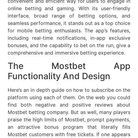
convenient and efficient way for users to engage in
online betting and gaming. With its user-friendly
interface, broad range of betting options, and
seamless performance, it stands out as a top choice
for mobile betting enthusiasts. The app’s features,
including real-time notifications, in-app exclusive
bonuses, and the capability to bet on the run, give a
comprehensive and immersive betting experience.
The Mostbet App
Functionality And Design
Here’s an in depth guide on how to subscribe on the
platform using each of them. On the web you could
find both negative and positive reviews about
Mostbet betting company. But as well, many players
praise the high limits of Mostbet, prompt payments,
an attractive bonus program that literally fills
Mostbet customers with free tickets. If one appears