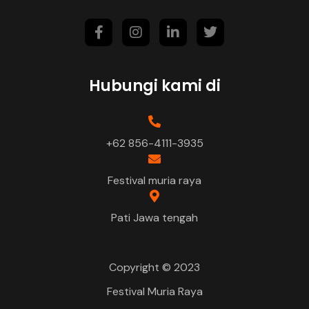
Hubungi kami di
+62 856-4111-3935
Festival muria raya
Pati Jawa tengah
Copyright © 2023
Festival Muria Raya