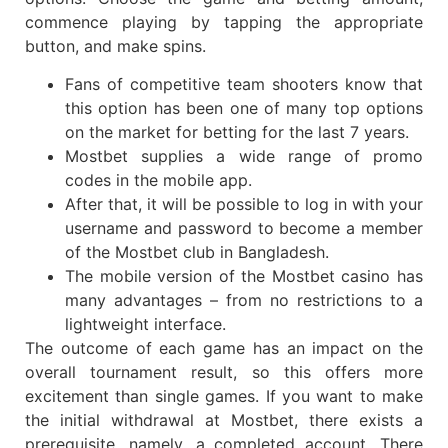
commence playing by tapping the appropriate
button, and make spins.
Fans of competitive team shooters know that
this option has been one of many top options
on the market for betting for the last 7 years.
Mostbet supplies a wide range of promo
codes in the mobile app.
After that, it will be possible to log in with your
username and password to become a member
of the Mostbet club in Bangladesh.
The mobile version of the Mostbet casino has
many advantages – from no restrictions to a
lightweight interface.
The outcome of each game has an impact on the
overall tournament result, so this offers more
excitement than single games. If you want to make
the initial withdrawal at Mostbet, there exists a
prerequisite, namely, a completed account. There