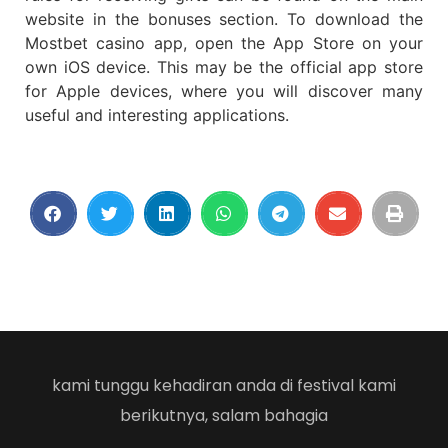
website in the bonuses section. To download the
Mostbet casino app, open the App Store on your
own iOS device. This may be the official app store
for Apple devices, where you will discover many
useful and interesting applications.
kami tunggu kehadiran anda di festival kami
berikutnya, salam bahagia