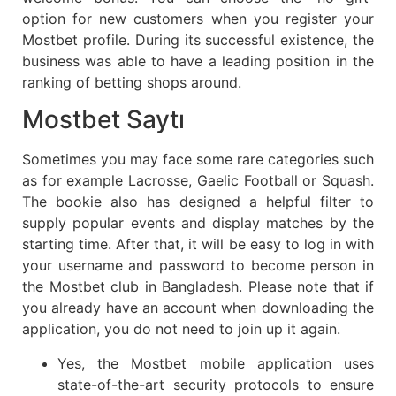
option for new customers when you register your
Mostbet profile. During its successful existence, the
business was able to have a leading position in the
ranking of betting shops around.
Mostbet Saytı
Sometimes you may face some rare categories such
as for example Lacrosse, Gaelic Football or Squash.
The bookie also has designed a helpful filter to
supply popular events and display matches by the
starting time. After that, it will be easy to log in with
your username and password to become person in
the Mostbet club in Bangladesh. Please note that if
you already have an account when downloading the
application, you do not need to join up it again.
Yes, the Mostbet mobile application uses
state-of-the-art security protocols to ensure