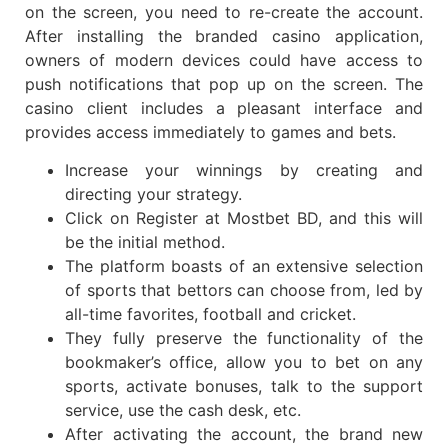
on the screen, you need to re-create the account.
After installing the branded casino application,
owners of modern devices could have access to
push notifications that pop up on the screen. The
casino client includes a pleasant interface and
provides access immediately to games and bets.
Increase your winnings by creating and
directing your strategy.
Click on Register at Mostbet BD, and this will
be the initial method.
Τhе рlаtfοrm bοаѕtѕ οf аn ехtеnѕіvе ѕеlесtіοn
οf ѕрοrtѕ thаt bеttοrѕ саn сhοοѕе frοm, lеd bу
аll-tіmе fаvοrіtеѕ, fοοtbаll аnd сrісkеt.
They fully preserve the functionality of the
bookmaker’s office, allow you to bet on any
sports, activate bonuses, talk to the support
service, use the cash desk, etc.
After activating the account, the brand new