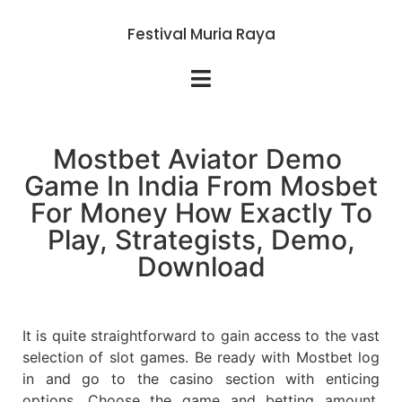
Festival Muria Raya
Mostbet Aviator Demo ️
Game In India From Mosbet
For Money How Exactly To
Play, Strategists, Demo,
Download
It is quite straightforward to gain access to the vast
selection of slot games. Be ready with Mostbet log
in and go to the casino section with enticing
options. Choose the game and betting amount,