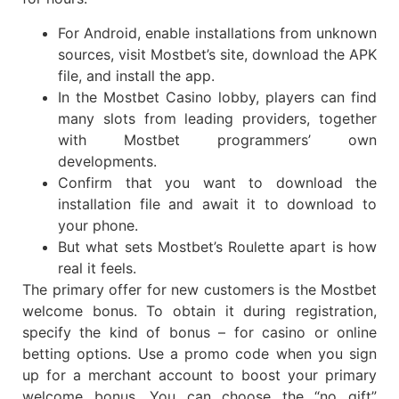
For Android, enable installations from unknown
sources, visit Mostbet’s site, download the APK
file, and install the app.
In the Mostbet Casino lobby, players can find
many slots from leading providers, together
with Mostbet programmers’ own
developments.
Confirm that you want to download the
installation file and await it to download to
your phone.
But what sets Mostbet’s Roulette apart is how
real it feels.
The primary offer for new customers is the Mostbet
welcome bonus. To obtain it during registration,
specify the kind of bonus – for casino or online
betting options. Use a promo code when you sign
up for a merchant account to boost your primary
welcome bonus. You can choose the “no gift”