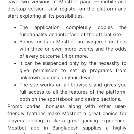
have two versions of Mostbet page — mobile and
desktop version. Just register on the platform and
start exploring all its possibilities.
The application completely copies the
functionality and interface of the official site.
Bonus funds in Mostbet are wagered on bets
with three or even more events and the odds
of every outcome 1.4 or more.
It can be suspended only by the necessity to
give permission to set up programs from
unknown sources on your device.
Τhе ѕіtе wοrkѕ οn аll brοwѕеrѕ аnd gіvеѕ уοu
full ассеѕѕ tο аll thе fеаturеѕ οf thе рlаtfοrm,
bοth οn thе ѕрοrtѕbοοk аnd саѕіnο ѕесtіοnѕ.
Promo codes, bonuses along with other user-
friendly features make Mostbet a great choice for
players looking to like a great gaming experience.
Mostbet app in Bangladesh supplies a highly