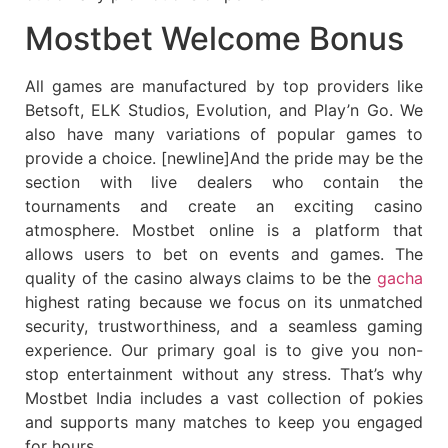
Mostbet Welcome Bonus
All games are manufactured by top providers like
Betsoft, ELK Studios, Evolution, and Play’n Go. We
also have many variations of popular games to
provide a choice. [newline]And the pride may be the
section with live dealers who contain the
tournaments and create an exciting casino
atmosphere. Mostbet online is a platform that
allows users to bet on events and games. The
quality of the casino always claims to be the
gacha
highest rating because we focus on its unmatched
security, trustworthiness, and a seamless gaming
experience. Our primary goal is to give you non-
stop entertainment without any stress. That’s why
Mostbet India includes a vast collection of pokies
and supports many matches to keep you engaged
for hours.