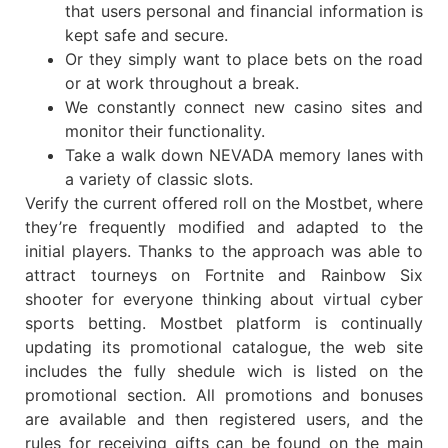
that users personal and financial information is
kept safe and secure.
Or they simply want to place bets on the road
or at work throughout a break.
We constantly connect new casino sites and
monitor their functionality.
Take a walk down NEVADA memory lanes with
a variety of classic slots.
Verify the current offered roll on the Mostbet, where
they’re frequently modified and adapted to the
initial players. Thanks to the approach was able to
attract tourneys on Fortnite and Rainbow Six
shooter for everyone thinking about virtual cyber
sports betting. Mostbet platform is continually
updating its promotional catalogue, the web site
includes the fully shedule wich is listed on the
promotional section. All promotions and bonuses
are available and then registered users, and the
rules for receiving gifts can be found on the main