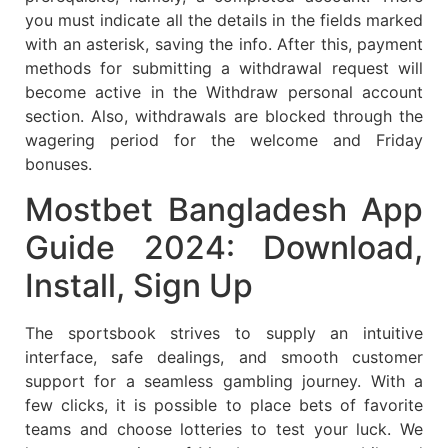
you must indicate all the details in the fields marked
with an asterisk, saving the info. After this, payment
methods for submitting a withdrawal request will
become active in the Withdraw personal account
section. Also, withdrawals are blocked through the
wagering period for the welcome and Friday
bonuses.
Mostbet Bangladesh App
Guide 2024: Download,
Install, Sign Up
The sportsbook strives to supply an intuitive
interface, safe dealings, and smooth customer
support for a seamless gambling journey. With a
few clicks, it is possible to place bets of favorite
teams and choose lotteries to test your luck. We