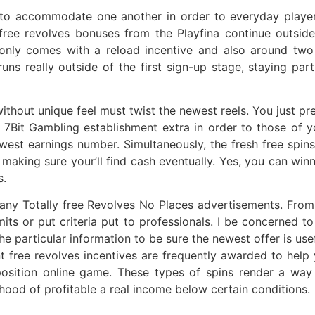
 to accommodate one another in order to everyday playe
ree revolves bonuses from the Playfina continue outside
nly comes with a reload incentive and also around two 
ns really outside of the first sign-up stage, staying par
without unique feel must twist the newest reels. You just p
t 7Bit Gambling establishment extra in order to those of 
ewest earnings number. Simultaneously, the fresh free spins
aking sure your’ll find cash eventually. Yes, you can win
s.
o any Totally free Revolves No Places advertisements. From
imits or put criteria put to professionals. I be concerned 
particular information to be sure the newest offer is usefu
 free revolves incentives are frequently awarded to help
position online game. These types of spins render a way
hood of profitable a real income below certain conditions.