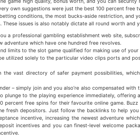
nline game high quality, bonus worth, and you can security
very own suggestions were just the best 100 percent free t
 betting conditions, the most bucks-aside restriction, and
 These issues is also notably dictate all round worth and 
 you a professional gambling establishment web site, subsc
w adventure which have one hundred free revolves.
nd limits to the slot game qualified for making use of your 
be utilized solely to the particular video clips ports and p
the vast directory of safer payment possibilities, which
nder – simply join and you also’re also compensated with tw
o plunge to the playing experience immediately, offering a 
percent free spins for their favourite online game. Buzz B
he fresh depositors. Just follow the backlinks to help you 
eptance incentive, increasing the newest adventure which
eposit incentives and you can finest-level welcome packa
ncentive.