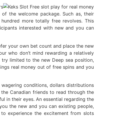
rs
 of the welcome package. Such as, their
hundred more totally free revolves. This
ticipants interested with new and you can
refer your own bet count and place the new
your who don’t mind rewarding a relatively
 try limited to the new Deep sea position,
nings real money out of free spins and you
 wagering conditions, dollars distributions
to the Canadian friends to read through the
l in their eyes. An essential regarding the
 you the new and you can existing people,
 to experience the excitement from slots