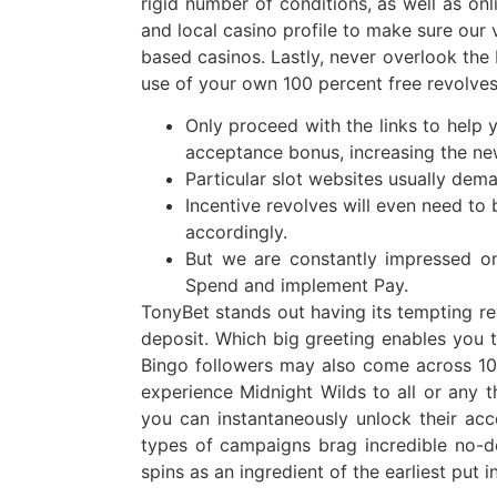
rigid number of conditions, as well as o
and local casino profile to make sure our 
based casinos.
Lastly, never overlook the
use of your own 100 percent free revolves.
Only proceed with the links to help
acceptance bonus, increasing the ne
Particular slot websites usually dema
Incentive revolves will even need to 
accordingly.
But we are constantly impressed on 
Spend and implement Pay.
TonyBet stands out having its tempting re
deposit. Which big greeting enables you t
Bingo followers may also come across 100 
experience Midnight Wilds to all or any t
you can instantaneously unlock their acc
types of campaigns brag incredible no-d
spins as an ingredient of the earliest put i