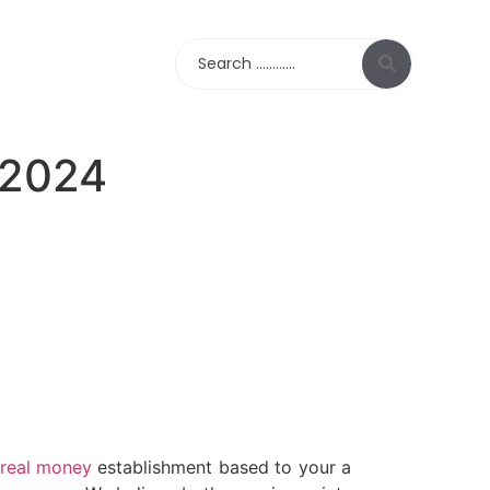
Search
 2024
r real money
establishment based to your a