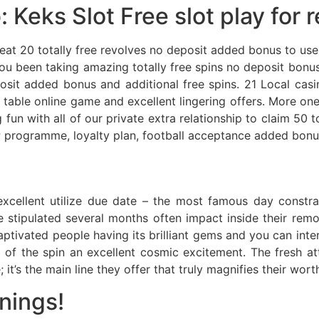
Keks Slot Free slot play for 
eat 20 totally free revolves no deposit added bonus to use
 been taking amazing totally free spins no deposit bonu
deposit added bonus and additional free spins. 21 Local ca
ng table online game and excellent lingering offers. More o
g fun with all of our private extra relationship to claim 50 
IP programme, loyalty plan, football acceptance added bonu
excellent utilize due date – the most famous day constr
de stipulated several months often impact inside their re
aptivated people having its brilliant gems and you can int
of the spin an excellent cosmic excitement. The fresh att
it’s the main line they offer that truly magnifies their wort
nings!