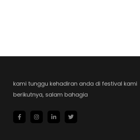
kami tunggu kehadiran anda di festival kami
berikutnya, salam bahagia