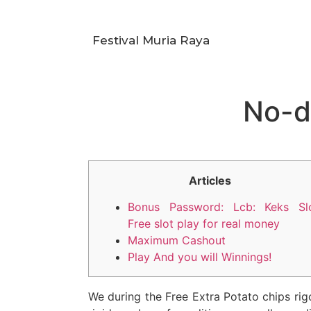
Festival Muria Raya
No-d
Articles
Bonus Password: Lcb: Keks Sl
Free slot play for real money
Maximum Cashout
Play And you will Winnings!
We during the Free Extra Potato chips ri