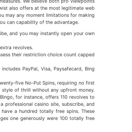
 measures. We believe both pro viewpoints
wist also offers at the most legitimate web
 you may any moment limitations for making
you can capability of the advantage.
ribe, and you may instantly open your own
extra revolves.
ossess their restriction choice count capped
 includes PayPal, Visa, Paysafecard, Bing
enty-five No-Put Spins, requiring no first
style of thrill without any upfront money.
ingo, for instance, offers 110 revolves to
a professional casino site, subscribe, and
 have a hundred totally free spins. These
ges one generously were 100 totally free