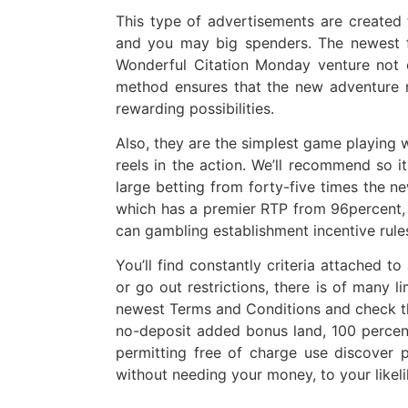
This type of advertisements are created
and you may big spenders. The newest f
Wonderful Citation Monday venture not o
method ensures that the new adventure ru
rewarding possibilities.
Also, they are the simplest game playing 
reels in the action. We’ll recommend so i
large betting from forty-five times the n
which has a premier RTP from 96percent, m
can gambling establishment incentive rule
You’ll find constantly criteria attached t
or go out restrictions, there is of many l
newest Terms and Conditions and check the 
no-deposit added bonus land, 100 percent
permitting free of charge use discover 
without needing your money, to your likeli