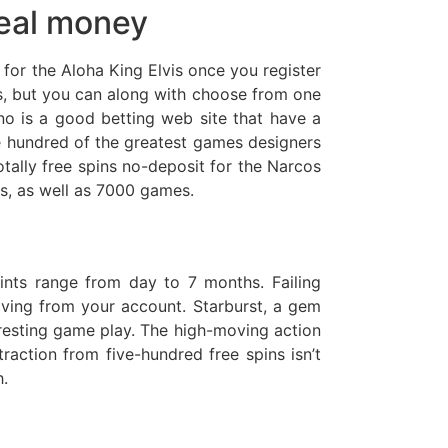
real money
 for the Aloha King Elvis once you register
s, but you can along with choose from one
sino is a good betting web site that have a
ne hundred of the greatest games designers
totally free spins no-deposit for the Narcos
s, as well as 7000 games.
aints range from day to 7 months. Failing
moving from your account. Starburst, a gem
eresting game play. The high-moving action
raction from five-hundred free spins isn’t
h.