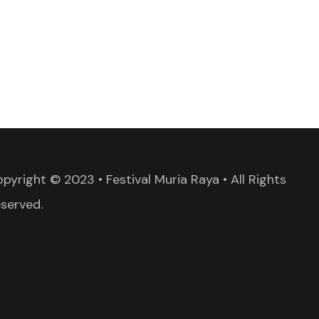
pyright © 2023 • Festival Muria Raya • All Rights
served.