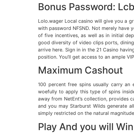
Bonus Password: Lcb: 
Lolo.wager Local casino will give you a gr
with password NFSND. Not merely have you
of five incentives, as well as in initial 
good diversity of video clips ports, dini
arrive here. Sign in in the 21 Casino havin
position. You’ll get access to an ample V
Maximum Cashout
100 percent free spins usually carry an 
woefully to apply this type of spins insi
away from NetEnt’s collection, provides c
and you may Starburst Wilds generate all 
simply restricted on the natural magnitude; 
Play And you will Win