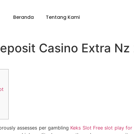
Beranda
Tentang Kami
eposit Casino Extra Nz
ot
gorously assesses per gambling
Keks Slot Free slot play fo