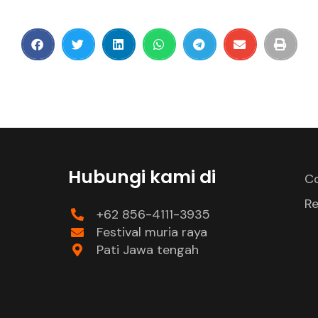
Hubungi kami di
Co
Re
+62 856-4111-3935
Festival muria raya
Pati Jawa tengah