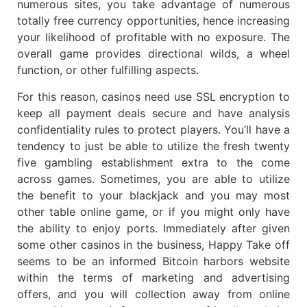
numerous sites, you take advantage of numerous
totally free currency opportunities, hence increasing
your likelihood of profitable with no exposure. The
overall game provides directional wilds, a wheel
function, or other fulfilling aspects.
For this reason, casinos need use SSL encryption to
keep all payment deals secure and have analysis
confidentiality rules to protect players. You’ll have a
tendency to just be able to utilize the fresh twenty
five gambling establishment extra to the come
across games. Sometimes, you are able to utilize
the benefit to your blackjack and you may most
other table online game, or if you might only have
the ability to enjoy ports. Immediately after given
some other casinos in the business, Happy Take off
seems to be an informed Bitcoin harbors website
within the terms of marketing and advertising
offers, and you will collection away from online