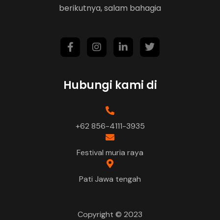
berikutnya, salam bahagia
Hubungi kami di
+62 856-4111-3935
Festival muria raya
Pati Jawa tengah
Copyright © 2023