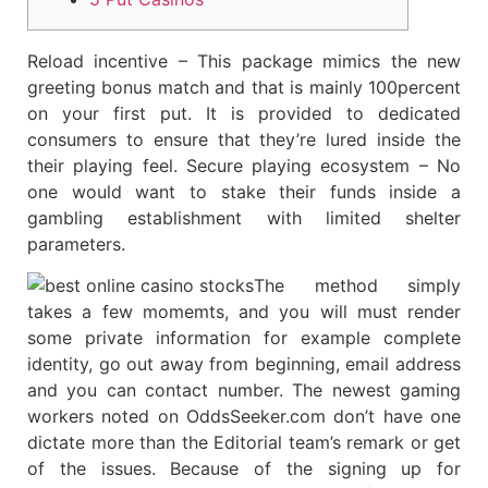
Reload incentive – This package mimics the new
greeting bonus match and that is mainly 100percent
on your first put. It is provided to dedicated
consumers to ensure that they’re lured inside the
their playing feel.
Secure playing ecosystem – No
one would want to stake their funds inside a
gambling establishment with limited shelter
parameters.
The method simply
takes a few momemts, and you will must render
some private information for example complete
identity, go out away from beginning, email address
and you can contact number. The newest gaming
workers noted on OddsSeeker.com don’t have one
dictate more than the Editorial team’s remark or get
of the issues. Because of the signing up for