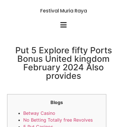
Festival Muria Raya
Put 5 Explore fifty Ports
Bonus United kingdom
February 2024 Also
provides
Blogs
Betway Casino
No Betting Totally free Revolves
5 Put Casinos