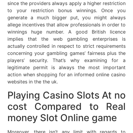
since the providers always apply a higher restriction
to your restriction bonus winnings. Once you
generate a much bigger put, you might always
allege incentives that allow professionals in order to
winnings huge number. A good British licence
implies that the web gambling enterprises is
actually controlled in respect to strict requirements
concerning your gambling games’ fairness plus the
players’ security. That’s why examining for a
legitimate permit is always the most important
action when shopping for an informed online casino
websites in the the uk.
Playing Casino Slots At no
cost Compared to Real
money Slot Online game
Moreover, there isn’t any limit with regards to