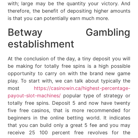
with; large may be the quantity your victory. And
therefore, the benefit of depositing higher amounts
is that you can potentially earn much more.
Betway Gambling
establishment
At the conclusion of the day, a tiny deposit you will
be making for totally free spins is a high possible
opportunity to carry on with the brand new game
play. To start with, we can talk about typically the
most
https://casinowin.ca/highest-percentage-
payout-slot-machines/
popular type of strategy or
totally free spins. Deposit 5 and now have twenty
five free casinos, that is more recommended for
beginners in the online betting world. It indicates
that you can build only a great 5 fee and you may
receive 25 100 percent free revolves for the