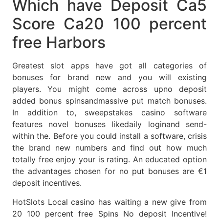
Which have Deposit Ca5
Score Ca20 100 percent
free Harbors
Greatest slot apps have got all categories of
bonuses for brand new and you will existing
players. You might come across upno deposit
added bonus spinsandmassive put match bonuses.
In addition to, sweepstakes casino software
features novel bonuses likedaily loginand send-
within the. Before you could install a software, crisis
the brand new numbers and find out how much
totally free enjoy your is rating. An educated option
the advantages chosen for no put bonuses are €1
deposit incentives.
HotSlots Local casino has waiting a new give from
20 100 percent free Spins No deposit Incentive!