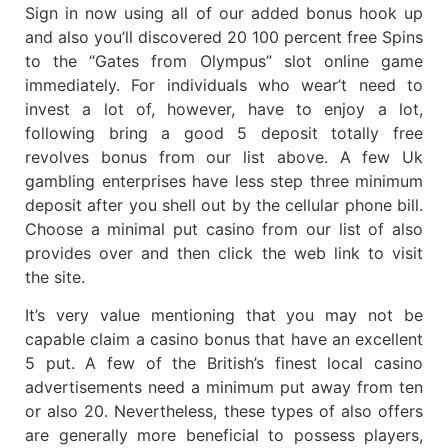
Sign in now using all of our added bonus hook up
and also you’ll discovered 20 100 percent free Spins
to the “Gates from Olympus” slot online game
immediately. For individuals who wear’t need to
invest a lot of, however, have to enjoy a lot,
following bring a good 5 deposit totally free
revolves bonus from our list above. A few Uk
gambling enterprises have less step three minimum
deposit after you shell out by the cellular phone bill.
Choose a minimal put casino from our list of also
provides over and then click the web link to visit
the site.
It’s very value mentioning that you may not be
capable claim a casino bonus that have an excellent
5 put. A few of the British’s finest local casino
advertisements need a minimum put away from ten
or also 20. Nevertheless, these types of also offers
are generally more beneficial to possess players,