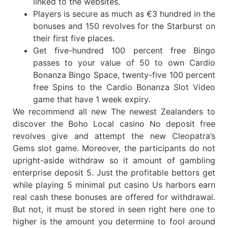
linked to the websites.
Players is secure as much as €3 hundred in the
bonuses and 150 revolves for the Starburst on
their first five places.
Get five-hundred 100 percent free Bingo
passes to your value of 50 to own Cardio
Bonanza Bingo Space, twenty-five 100 percent
free Spins to the Cardio Bonanza Slot Video
game that have 1 week expiry.
We recommend all new The newest Zealanders to
discover the Boho Local casino No deposit free
revolves give and attempt the new Cleopatra’s
Gems slot game. Moreover, the participants do not
upright-aside withdraw so it amount of gambling
enterprise deposit 5. Just the profitable bettors get
while playing 5 minimal put casino Us harbors earn
real cash these bonuses are offered for withdrawal.
But not, it must be stored in seen right here one to
higher is the amount you determine to fool around