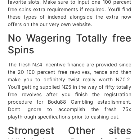
favorite slots. Make sure to input one 100 percent
free spins extra requirements if required. You’ll find
these types of indexed alongside the extra now
offers on the our very own website.
No Wagering Totally free
Spins
The fresh NZ4 incentive finance are provided since
the 20 100 percent free revolves, hence and then
make you to definitely twist really worth NZ0.2.
You’ll getting supplied NZ5 in the way of fifty totally
free revolves after you finish the registration
procedure for Bodu88 Gambling establishment.
Don’t ignore to accomplish the fresh 75x
playthrough specifications prior to cashing out.
Strongest Other sites