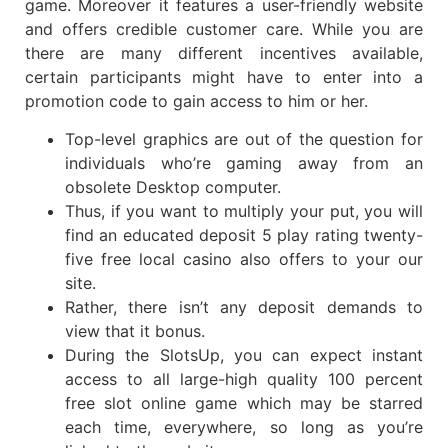
game. Moreover it features a user-friendly website
and offers credible customer care. While you are
there are many different incentives available,
certain participants might have to enter into a
promotion code to gain access to him or her.
Top-level graphics are out of the question for
individuals who’re gaming away from an
obsolete Desktop computer.
Thus, if you want to multiply your put, you will
find an educated deposit 5 play rating twenty-
five free local casino also offers to your our
site.
Rather, there isn’t any deposit demands to
view that it bonus.
During the SlotsUp, you can expect instant
access to all large-high quality 100 percent
free slot online game which may be starred
each time, everywhere, so long as you’re