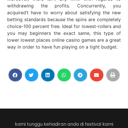
withdrawing the profits. Concurrently, you
acquired’t have to worry about satisfying the new
betting standards because the spins are completely
choice-100 percent free. Ideal for lowest-rollers and
you may beginners the exact same, this type of
lower lowest places online casino games are a great
way in order to have fun playing on a tight budget.
kami tunggu kehadiran anda di festival kami