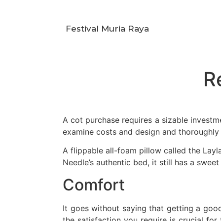
Festival Muria Raya
R
A cot purchase requires a sizable invest
examine costs and design and thoroughly
A flippable all-foam pillow called the Layl
Needle’s authentic bed, it still has a sweet 
Comfort
It goes without saying that getting a goo
the satisfaction you require is crucial for 