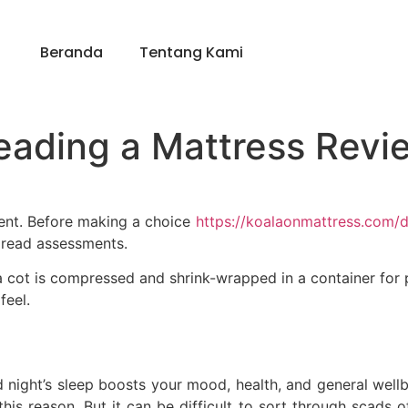
Beranda
Tentang Kami
eading a Mattress Revi
ment. Before making a choice
https://koalaonmattress.com/
 read assessments.
a cot is compressed and shrink-wrapped in a container for po
feel.
d night’s sleep boosts your mood, health, and general wellb
this reason. But it can be difficult to sort through scads of 