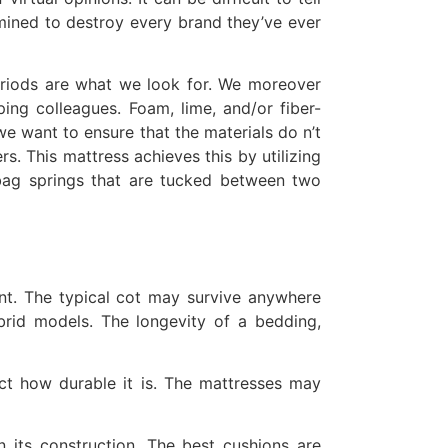
mined to destroy every brand they’ve ever
periods are what we look for. We moreover
ing colleagues. Foam, lime, and/or fiber-
we want to ensure that the materials do n’t
ers. This mattress achieves this by utilizing
 bag springs that are tucked between two
ent. The typical cot may survive anywhere
brid models. The longevity of a bedding,
fect how durable it is. The mattresses may
in its construction. The best cushions are