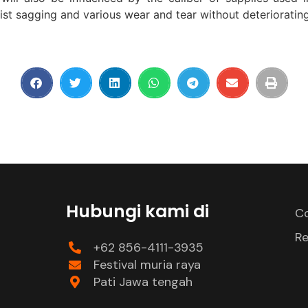
ist sagging and various wear and tear without deteriorating
Hubungi kami di
Co
Re
+62 856-4111-3935
Festival muria raya
Pati Jawa tengah