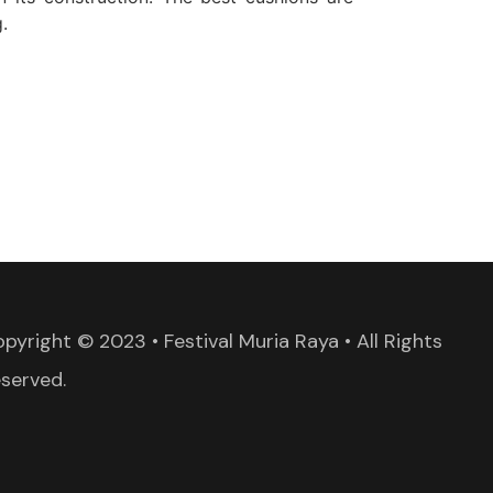
.
pyright © 2023 • Festival Muria Raya • All Rights
served.