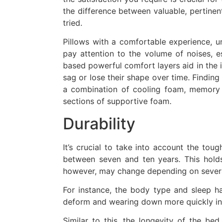
the difference between valuable, pertine
tried.
Pillows with a comfortable experience, u
pay attention to the volume of noises, e
based powerful comfort layers aid in the i
sag or lose their shape over time. Finding a
a combination of cooling foam, memory f
sections of supportive foam.
Durability
It’s crucial to take into account the to
between seven and ten years. This holds
however, may change depending on severa
For instance, the body type and sleep hab
deform and wearing down more quickly in h
Similar to this, the longevity of the bed