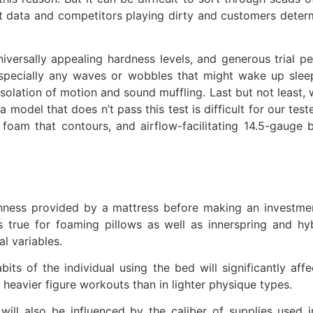
nt data and competitors playing dirty and customers deter
niversally appealing hardness levels, and generous trial 
specially any waves or wobbles that might wake up sleep
solation of motion and sound muffling. Last but not least, 
 model that does n’t pass this test is difficult for our test
oam that contours, and airflow-facilitating 14.5-gauge
ughness provided by a mattress before making an investm
 true for foaming pillows as well as innerspring and hy
l variables.
its of the individual using the bed will significantly af
eavier figure workouts than in lighter physique types.
 will also be influenced by the caliber of supplies used 