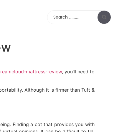
Search
ew
dreamcloud-mattress-review
, you’ll need to
rtability. Although it is firmer than Tuft &
eing. Finding a cot that provides you with
virtual opinions. It can be difficult to tell