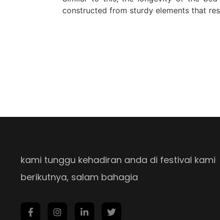
constructed from sturdy elements that res
kami tunggu kehadiran anda di festival kami
berikutnya, salam bahagia