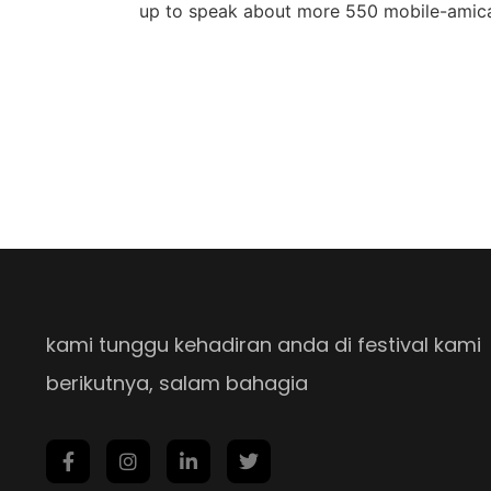
up to speak about more 550 mobile-amicab
kami tunggu kehadiran anda di festival kami
berikutnya, salam bahagia