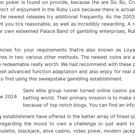
eo poker is found on provide, because the are Sic Bo, 
short of enjoyment in the Ruby Luck because there is actua
the newest releases try additional frequently. As the 20
 you to’s reasonable, as well as incredibly rewarding. A r
ur own esteemed Palace Band of gambling enterprises, Ru
encies for your requirements that’re also known as Loy
ames in two various other methods. The newest coins are 
he redeemable really worth. We had recommend with these pl
resh advanced function adaptation and also enjoy for real d
to find using this sweepstake gambling establishment.
Semi elite group runner turned online casino pa
betting world. Their primary mission is to make 
because of top notch blogs. You can find an inf
stablishment have offered in the better array of finest-j
e regarding the mood to own a challenge or just want to
ulette, blackjack, alive casino, video poker, modern jack