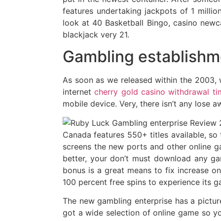
features undertaking jackpots of 1 millio
look at 40 Basketball Bingo, casino newca
blackjack very 21.
Gambling establishm
As soon as we released within the 2003, w
internet
cherry gold casino withdrawal t
mobile device. Very, there isn’t any lose 
Canada features 550+ titles available, so 
screens the new ports and other online ga
better, your don’t must download any gam
bonus is a great means to fix increase on
100 percent free spins to experience its g
The new gambling enterprise has a pictur
got a wide selection of online game so yo