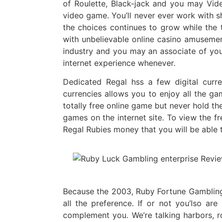
of Roulette, Black-jack and you may Vid
video game. You’ll never ever work with 
the choices continues to grow while the 
with unbelievable online casino amusement
industry and you may an associate of yo
internet experience whenever.
Dedicated Regal hss a few digital curr
currencies allows you to enjoy all the g
totally free online game but never hold t
games on the internet site. To view the f
Regal Rubies money that you will be able 
Because the 2003, Ruby Fortune Gambling e
all the preference. If or not you’lso ar
complement you. We’re talking harbors, ro