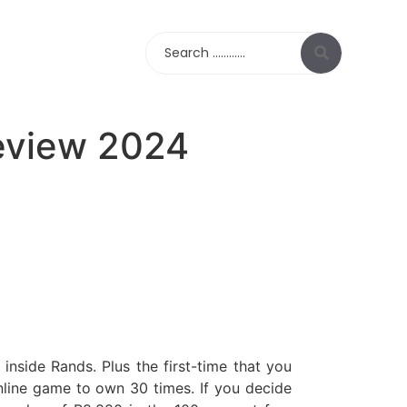
Search
eview 2024
nside Rands. Plus the first-time that you
online game to own 30 times.
If you decide