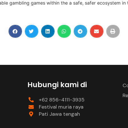
le gambling games within the a safe, safer ecosystem in 
Hubungi kami di
Co
Re
+62 856-4111-3935
Festival muria raya
Pati Jawa tengah