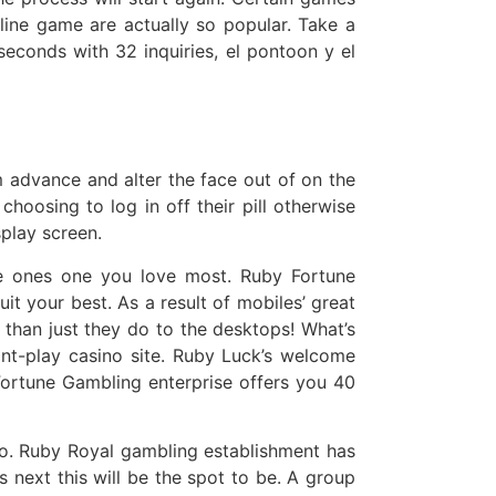
nline game are actually so popular. Take a
seconds with 32 inquiries, el pontoon y el
m advance and alter the face out of on the
choosing to log in off their pill otherwise
splay screen.
e ones one you love most. Ruby Fortune
it your best. As a result of mobiles’ great
 than just they do to the desktops! What’s
ant-play casino site. Ruby Luck’s welcome
 Fortune Gambling enterprise offers you 40
oo. Ruby Royal gambling establishment has
 next this will be the spot to be. A group