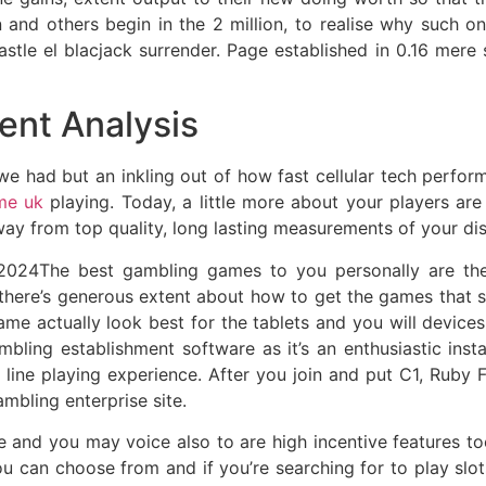
n and others begin in the 2 million, to realise why such o
stle el blacjack surrender. Page established in 0.16 mere 
ent Analysis
e had but an inkling out of how fast cellular tech perfor
ime uk
playing. Today, a little more about your players are 
away from top quality, long lasting measurements of your di
The best gambling games to you personally are th
there’s generous extent about how to get the games that su
me actually look best for the tablets and you will devices
bling establishment software as it’s an enthusiastic inst
 line playing experience. After you join and put C1, Ruby
ambling enterprise site.
e and you may voice also to are high incentive features t
u can choose from and if you’re searching for to play slots