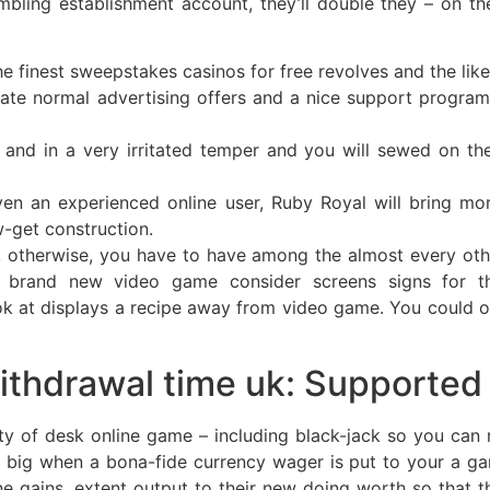
ling establishment account, they’ll double they – on th
e finest sweepstakes casinos for free revolves and the like
pate normal advertising offers and a nice support program
 and in a very irritated temper and you will sewed on t
 even an experienced online user, Ruby Royal will bring 
w-get construction.
d, otherwise, you have to have among the almost every oth
 brand new video game consider screens signs for t
ok at displays a recipe away from video game. You could o
ithdrawal time uk: Supported
ty of desk online game – including black-jack so you can 
 big when a bona-fide currency wager is put to your a ga
e gains, extent output to their new doing worth so that t