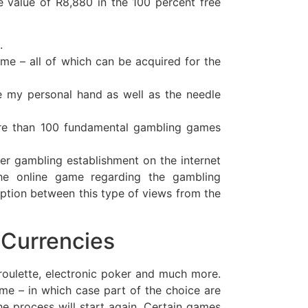
e value of R8,880 in the 100 percent free
.
me – all of which can be acquired for the
he my personal hand as well as the needle
more than 100 fundamental gambling games
er gambling establishment on the internet
he online game regarding the gambling
ption between this type of views from the
 Currencies
roulette, electronic poker and much more.
me – in which case part of the choice are
he process will start again. Certain games