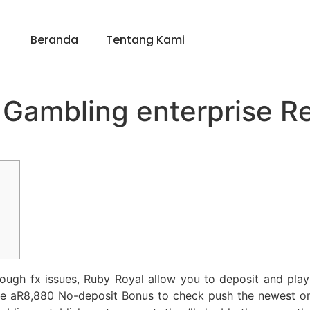
Beranda
Tentang Kami
 Gambling enterprise R
ough fx issues, Ruby Royal allow you to deposit and play i
cieve aR8,880 No-deposit Bonus to check push the newest 