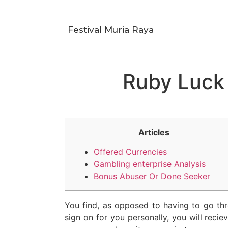
Festival Muria Raya
Ruby Luck
Articles
Offered Currencies
Gambling enterprise Analysis
Bonus Abuser Or Done Seeker
You find, as opposed to having to go thr
sign on for you personally, you will re