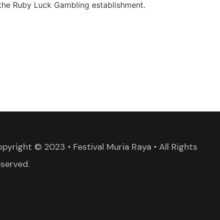
the Ruby Luck Gambling establishment.
pyright © 2023 • Festival Muria Raya • All Rights
served.