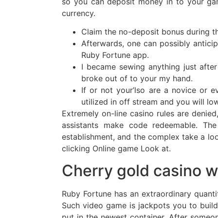
so you can deposit money in to your gamb
currency.
Claim the no-deposit bonus during th
Afterwards, one can possibly antici
Ruby Fortune app.
I became sewing anything just after
broke out of to your my hand.
If or not your’lso are a novice or
utilized in off stream and you will lo
Extremely on-line casino rules are denie
assistants make code redeemable. The
establishment, and the complex take a lo
clicking Online game Look at.
Cherry gold casino w
Ruby Fortune has an extraordinary quanti
Such video game is jackpots you to build
put in the newest container. After someon