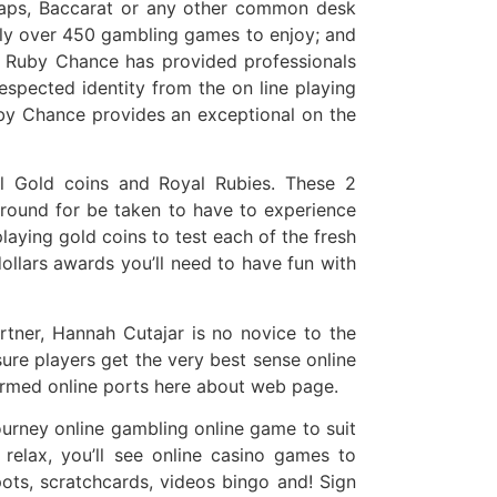
Craps, Baccarat or any other common desk
lly over 450 gambling games to enjoy; and
03 Ruby Chance has provided professionals
espected identity from the on line playing
by Chance provides an exceptional on the
al Gold coins and Royal Rubies. These 2
around for be taken to have to experience
aying gold coins to test each of the fresh
ollars awards you’ll need to have fun with
rtner, Hannah Cutajar is no novice to the
sure players get the very best sense online
ormed online ports here about web page.
ourney online gambling online game to suit
 relax, you’ll see online casino games to
pots, scratchcards, videos bingo and! Sign