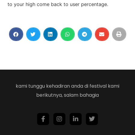
to your high come back to user percentage.
kami tunggu kehadiran anda di festival kami
berikutnya, salam bahagia