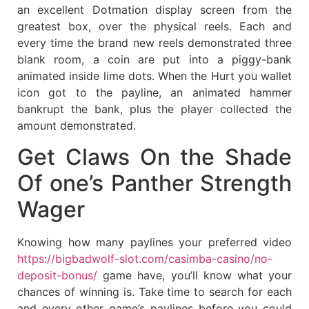
an excellent Dotmation display screen from the
greatest box, over the physical reels. Each and
every time the brand new reels demonstrated three
blank room, a coin are put into a piggy-bank
animated inside lime dots. When the Hurt you wallet
icon got to the payline, an animated hammer
bankrupt the bank, plus the player collected the
amount demonstrated.
Get Claws On the Shade
Of one’s Panther Strength
Wager
Knowing how many paylines your preferred video
https://bigbadwolf-slot.com/casimba-casino/no-
deposit-bonus/
game have, you’ll know what your
chances of winning is. Take time to search for each
and every other game’s paylines before you could