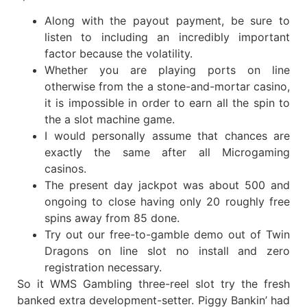
Along with the payout payment, be sure to
listen to including an incredibly important
factor because the volatility.
Whether you are playing ports on line
otherwise from the a stone-and-mortar casino,
it is impossible in order to earn all the spin to
the a slot machine game.
I would personally assume that chances are
exactly the same after all Microgaming
casinos.
The present day jackpot was about 500 and
ongoing to close having only 20 roughly free
spins away from 85 done.
Try out our free-to-gamble demo out of Twin
Dragons on line slot no install and zero
registration necessary.
So it WMS Gambling three-reel slot try the fresh
banked extra development-setter. Piggy Bankin’ had