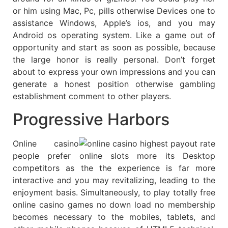
or him using Mac, Pc, pills otherwise Devices one to
assistance Windows, Apple’s ios, and you may
Android os operating system. Like a game out of
opportunity and start as soon as possible, because
the large honor is really personal. Don’t forget
about to express your own impressions and you can
generate a honest position otherwise gambling
establishment comment to other players.
Progressive Harbors
Online casino
people prefer online slots more its Desktop
competitors as the the experience is far more
interactive and you may revitalizing, leading to the
enjoyment basis. Simultaneously, to play totally free
online casino games no down load no membership
becomes necessary to the mobiles, tablets, and