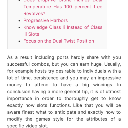
Temperature Has 100 percent free
Revolves?
Progressive Harbors
Knowledge Class Ii Instead of Class
Iii Slots
Focus on the Dual Twist Position
As a result including ports hardly share with you
successful combos, but you can earn huge. Usually,
for example hosts try desirable to individuals with a
lot of time, persistence and you may an impressive
money to attend to have a big winnings. In
conclusion having a more general tip, it is of utmost
importance in order to thoroughly get to know
exactly how slots functions.
Like that you will be
aware finest what to anticipate and exactly how to
modify the games style for the attributes of a
specific video slot.