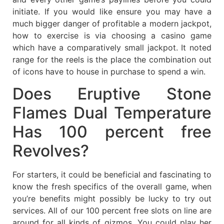
initiate. If you would like ensure you may have a
much bigger danger of profitable a modern jackpot,
how to exercise is via choosing a casino game
which have a comparatively small jackpot. It noted
range for the reels is the place the combination out
of icons have to house in purchase to spend a win.
Does Eruptive Stone
Flames Dual Temperature
Has 100 percent free
Revolves?
For starters, it could be beneficial and fascinating to
know the fresh specifics of the overall game, when
you’re benefits might possibly be lucky to try out
services. All of our 100 percent free slots on line are
around for all kinds of gizmos. You could play her