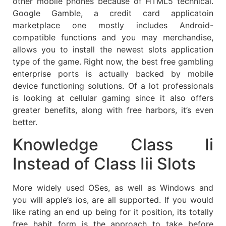
other mobile phones because of HTML5 technical.
Google Gamble, a credit card applicatoin
marketplace one mostly includes Android-
compatible functions and you may merchandise,
allows you to install the newest slots application
type of the game. Right now, the best free gambling
enterprise ports is actually backed by mobile
device functioning solutions. Of a lot professionals
is looking at cellular gaming since it also offers
greater benefits, along with free harbors, it’s even
better.
Knowledge Class Ii
Instead of Class Iii Slots
More widely used OSes, as well as Windows and
you will apple’s ios, are all supported. If you would
like rating an end up being for it position, its totally
free habit form is the approach to take before