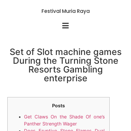
Festival Muria Raya
Set of Slot machine games
During the Turning Stone
Resorts Gambling
enterprise
Posts
Get Claws On the Shade Of one’s
Panther Strength Wager
Does Eruptive Stone Flames Dual