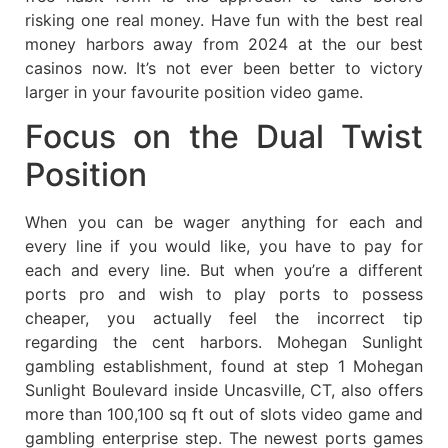
risking one real money. Have fun with the best real
money harbors away from 2024 at the our best
casinos now. It’s not ever been better to victory
larger in your favourite position video game.
Focus on the Dual Twist
Position
When you can be wager anything for each and
every line if you would like, you have to pay for
each and every line. But when you’re a different
ports pro and wish to play ports to possess
cheaper, you actually feel the incorrect tip
regarding the cent harbors. Mohegan Sunlight
gambling establishment, found at step 1 Mohegan
Sunlight Boulevard inside Uncasville, CT, also offers
more than 100,100 sq ft out of slots video game and
gambling enterprise step. The newest ports games