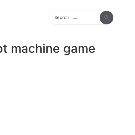
Search
lot machine game