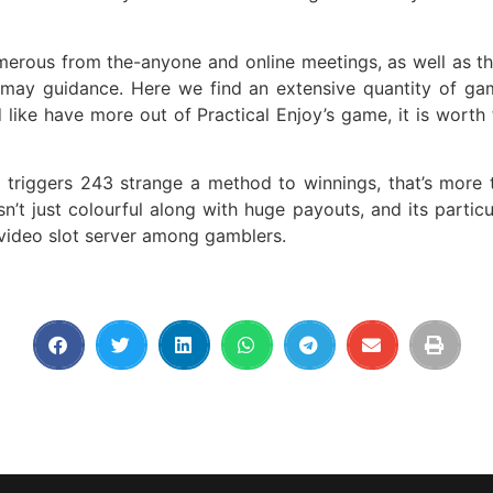
merous from the-anyone and online meetings, as well as th
 may guidance. Here we find an extensive quantity of gam
d like have more out of Practical Enjoy’s game, it is worth 
s triggers 243 strange a method to winnings, that’s more t
sn’t just colourful along with huge payouts, and its part
 video slot server among gamblers.