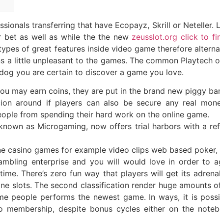
onals transferring that have Ecopayz, Skrill or Neteller. L
ur bet as well as while the the new
zeusslot.org click to f
l types of great features inside video game therefore altern
ons a little unpleasant to the games. The common Playtech
 dog you are certain to discover a game you love.
ou may earn coins, they are put in the brand new piggy ba
picion around if players can also be secure any real mon
people from spending their hard work on the online game.
known as Microgaming, now offers trial harbors with a ref
ne casino games for example video clips web based poker, ro
mbling enterprise and you will would love in order to a
me. There’s zero fun way that players will get its adrenal
ine slots. The second classification render huge amounts 
e people performs the newest game. In ways, it is poss
 no membership, despite bonus cycles either on the note