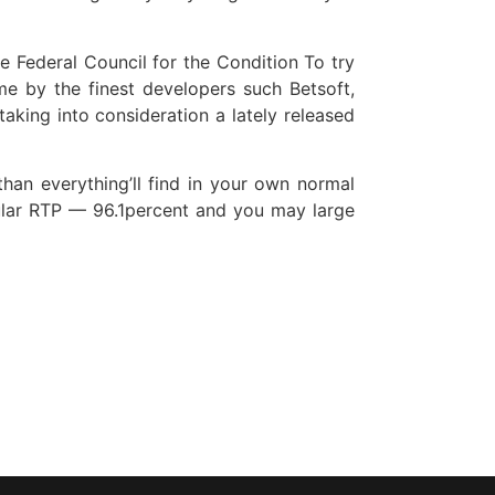
e Federal Council for the Condition To try
e by the finest developers such Betsoft,
taking into consideration a lately released
han everything’ll find in your own normal
icular RTP — 96.1percent and you may large