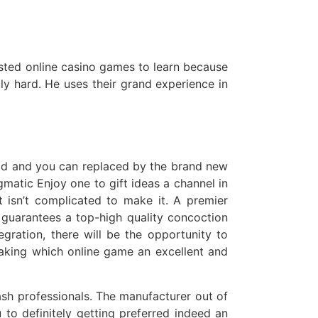
usted online casino games to learn because
ly hard. He uses their grand experience in
grid and you can replaced by the brand new
atic Enjoy one to gift ideas a channel in
t isn’t complicated to make it. A premier
 guarantees a top-high quality concoction
egration, there will be the opportunity to
aking which online game an excellent and
sh professionals. The manufacturer out of
 to definitely getting preferred indeed an