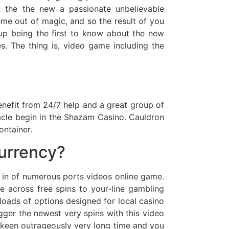
n the the new a passionate unbelievable
eme out of magic, and so the result of you
 up being the first to know about the new
s. The thing is, video game including the
enefit from 24/7 help and a great group of
cle begin in the Shazam Casino. Cauldron
ontainer.
Currency?
d in of numerous ports videos online game.
me across free spins to your-line gambling
 loads of options designed for local casino
igger the newest very spins with this video
a keen outrageously very long time and you