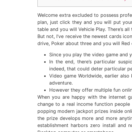
Welcome extra excluded to possess professi
plan, just click they and you will put yo
table and you will Vehicle Play. There’s al
But not, I’ve receive the newest cards ic
drive, Poker about three and you will Red
Since you play the video game and y
In the end, there’s particular sus
indeed, that could deter particular 
Video game Worldwide, earlier also 
adventure.
However they offer multiple fun onli
When you are happy with the internet ga
change to a real income function people ti
popping modern jackpot prizes inside onl
the prize develops more and more anytim
establishment harbors zero install and