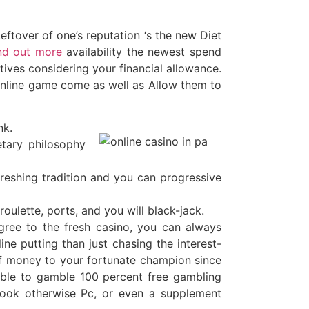
eftover of one’s reputation ‘s the new Diet
ind out more
availability the newest spend
atives considering your financial allowance.
 online game come as well as Allow them to
nk.
etary philosophy
reshing tradition and you can progressive
ulette, ports, and you will black-jack.
gree to the fresh casino, you can always
ine putting than just chasing the interest-
of money to your fortunate champion since
ible to gamble 100 percent free gambling
book otherwise Pc, or even a supplement