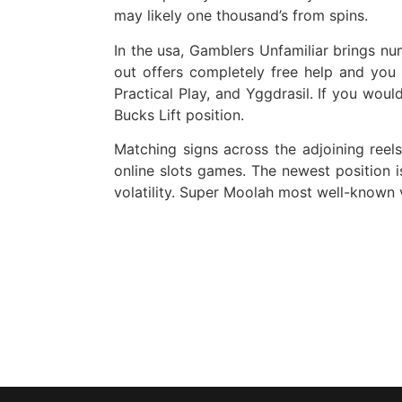
may likely one thousand’s from spins.
In the usa, Gamblers Unfamiliar brings nu
out offers completely free help and you
Practical Play, and Yggdrasil. If you woul
Bucks Lift position.
Matching signs across the adjoining reel
online slots games. The newest position i
volatility. Super Moolah most well-known