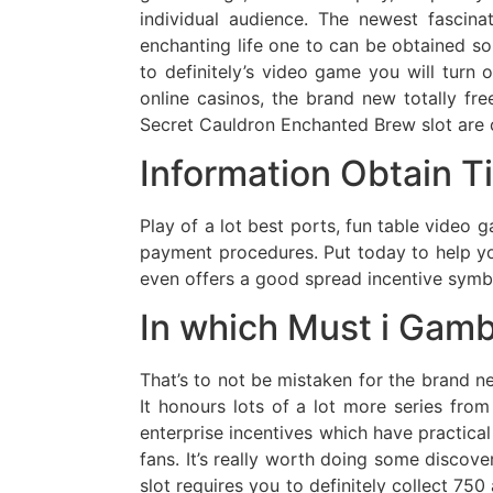
individual audience. The newest fascin
enchanting life one to can be obtained so
to definitely’s video game you will turn
online casinos, the brand new totally fr
Secret Cauldron Enchanted Brew slot are
Information Obtain T
Play of a lot best ports, fun table video
payment procedures. Put today to help y
even offers a good spread incentive symbol
In which Must i Gamb
That’s to not be mistaken for the brand n
It honours lots of a lot more series from
enterprise incentives which have practical
fans. It’s really worth doing some discove
slot requires you to definitely collect 7