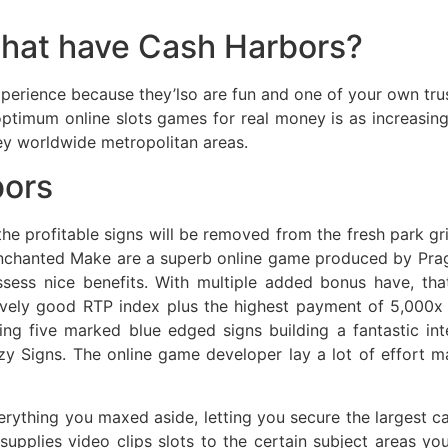
hat have Cash Harbors?
 experience because they’lso are fun and one of your own tr
 optimum online slots games for real money is as increasing
y worldwide metropolitan areas.
bors
 the profitable signs will be removed from the fresh park 
chanted Make are a superb online game produced by Pragm
sess nice benefits. With multiple added bonus have, tha
atively good RTP index plus the highest payment of 5,000x
ving five marked blue edged signs building a fantastic int
y Signs. The online game developer lay a lot of effort m
ything you maxed aside, letting you secure the largest ca
supplies video clips slots to the certain subject areas you