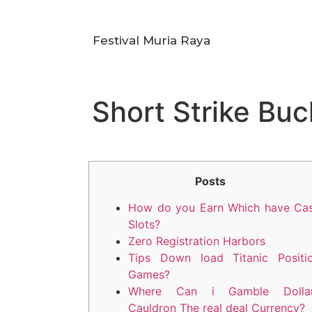
Festival Muria Raya
Short Strike Bu
Posts
How do you Earn Which have Ca
Slots?
Zero Registration Harbors
Tips Down load Titanic Positi
Games?
Where Can i Gamble Dolla
Cauldron The real deal Currency?