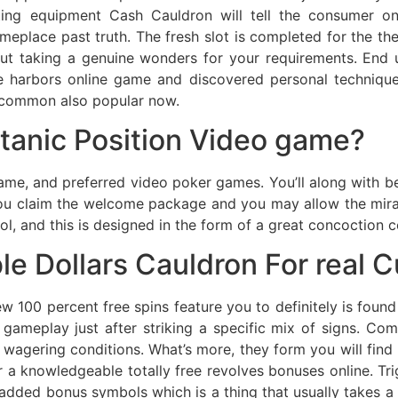
ating equipment Cash Cauldron will tell the consumer o
meplace past truth. The fresh slot is completed for the th
 out taking a genuine wonders for your requirements. End
ee harbors online game and discovered personal technique
 common also popular now.
itanic Position Video game?
 game, and preferred video poker games. You’ll along with b
ou claim the welcome package and you may allow the mira
, and this is designed in the form of a great concoction c
le Dollars Cauldron For real 
ew 100 percent free spins feature you to definitely is foun
 gameplay just after striking a specific mix of signs. Co
 wagering conditions. What’s more, they form you will find
r a knowledgeable totally free revolves bonuses online. Tr
50 added bonus symbols which is a thing that usually takes 