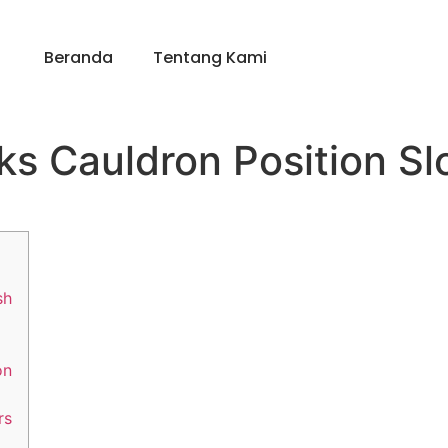
Beranda
Tentang Kami
cks Cauldron Position S
sh
on
rs