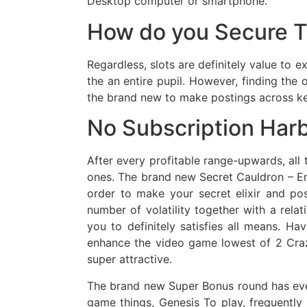
Desktop computer or smartphone.
How do you Secure T
Regardless, slots are definitely value to
the an entire pupil. However, finding the
the brand new to make postings across ke
No Subscription Har
After every profitable range-upwards, all
ones. The brand new Secret Cauldron – En
order to make your secret elixir and pos
number of volatility together with a rel
you to definitely satisfies all means. Ha
enhance the video game lowest of 2 Craz
super attractive.
The brand new Super Bonus round has ever
game things, Genesis To play, frequently 