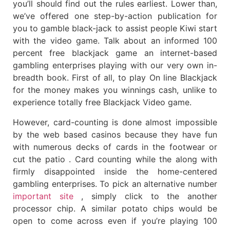
you’ll should find out the rules earliest. Lower than,
we’ve offered one step-by-action publication for
you to gamble black-jack to assist people Kiwi start
with the video game. Talk about an informed 100
percent free blackjack game an internet-based
gambling enterprises playing with our very own in-
breadth book. First of all, to play On line Blackjack
for the money makes you winnings cash, unlike to
experience totally free Blackjack Video game.
However, card-counting is done almost impossible
by the web based casinos because they have fun
with numerous decks of cards in the footwear or
cut the patio . Card counting while the along with
firmly disappointed inside the home-centered
gambling enterprises. To pick an alternative number
important site
, simply click to the another
processor chip. A similar potato chips would be
open to come across even if you’re playing 100