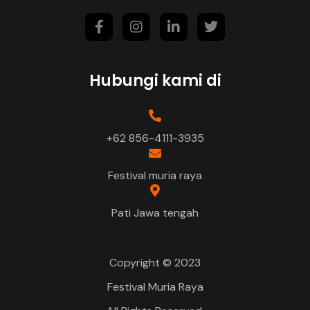
Hubungi kami di
+62 856-4111-3935
Festival muria raya
Pati Jawa tengah
Copyright © 2023
Festival Muria Raya