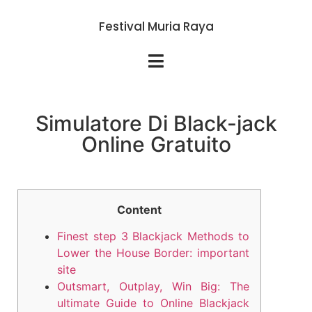
Festival Muria Raya
Simulatore Di Black-jack
Online Gratuito
Content
Finest step 3 Blackjack Methods to
Lower the House Border: important
site
Outsmart, Outplay, Win Big: The
ultimate Guide to Online Blackjack