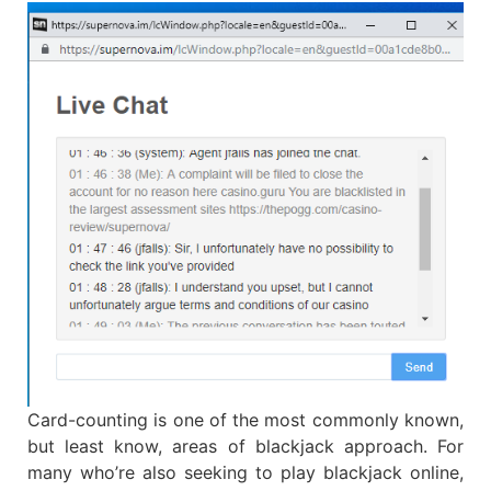
Card-counting is one of the most commonly known,
but least know, areas of blackjack approach. For
many who’re also seeking to play blackjack online,