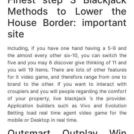
Methods to Lower the
House Border: important
site
Including, if you have one hand having a 5-9 and
the almost every other six-10, you can switch the
five and you may 6 discover give thinking of 11 and
you will 19 items. There are lots of other features
for it video game, and therefore range from one to
brand to the other. If you want to interact with
croupiers and you will people regarding the comfort
of your property, live blackjack ‘s the provider.
Application builders such as Vivo and Evolution
Betting load real time agent video game for the
mobile or Desktop in real time.
Outsmart, Outplay, Win