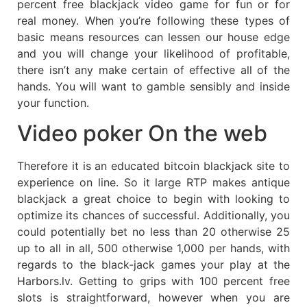
percent free blackjack video game for fun or for
real money. When you’re following these types of
basic means resources can lessen our house edge
and you will change your likelihood of profitable,
there isn’t any make certain of effective all of the
hands. You will want to gamble sensibly and inside
your function.
Video poker On the web
Therefore it is an educated bitcoin blackjack site to
experience on line. So it large RTP makes antique
blackjack a great choice to begin with looking to
optimize its chances of successful. Additionally, you
could potentially bet no less than 20 otherwise 25
up to all in all, 500 otherwise 1,000 per hands, with
regards to the black-jack games your play at the
Harbors.lv. Getting to grips with 100 percent free
slots is straightforward, however when you are