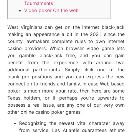
Tournaments
Video poker On the web
West Virginians can get on the internet black-jack
making an appearance a bit in the 2021, since the
county lawmakers complete rules to own internet
casino providers. Which browser video game lets
you gamble black-jack free, and you can gain
benefit from the experience with around two
additional participants. Simply click one of the
blank pro positions and you can express the new
connection to friends and family.
In case Web based
poker is much more your rate, then here are some
Texas holdem, or if perhaps you’re upwards to
possess a real issue, are any one of our very own
other online casino poker games.
Recognizing the newest vital character away
from service, Las Atlantis guarantees athlete