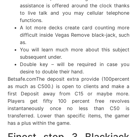
assistance is offered around the clock thanks
to live talk and you may cellular telephone
functions.
A lot more decks create card counting more
difficult inside Vegas Remove black-jack, such
as.
You will learn much more about this subject
subsequent under.
Double key – will be required in case you
desire to double their hand.
Betsafe.comThe deposit extra provide (100percent
as much as C500.) is open to clients and make a
first Deposit away from C15 or maybe more.
Players get fifty 100 percent free revolves
instantaneously once no less than C50 is
transferred. Lower than specific items, the gamer
has a plus within the game.
Finest step 3 Blackjack