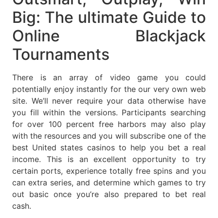
Big: The ultimate Guide to
Online Blackjack
Tournaments
There is an array of video game you could
potentially enjoy instantly for the our very own web
site. We’ll never require your data otherwise have
you fill within the versions. Participants searching
for over 100 percent free harbors may also play
with the resources and you will subscribe one of the
best United states casinos to help you bet a real
income. This is an excellent opportunity to try
certain ports, experience totally free spins and you
can extra series, and determine which games to try
out basic once you’re also prepared to bet real
cash.