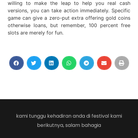
willing to make the leap to help you real cash
versions, you can take action immediately. Specific
game can give a zero-put extra offering gold coins
otherwise loans, but remember, 100 percent free
slots are merely for fun.
kami tunggu kehadiran anda di festival kami
berikutnya, salam bahagia