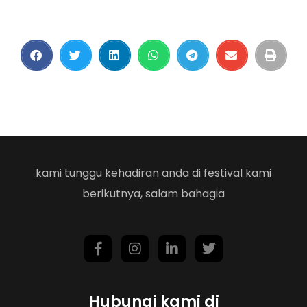
kami tunggu kehadiran anda di festival kami
berikutnya, salam bahagia
Hubungi kami di