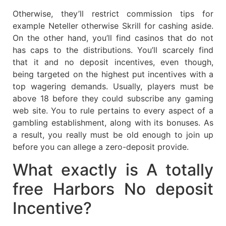
Otherwise, they’ll restrict commission tips for
example Neteller otherwise Skrill for cashing aside.
On the other hand, you’ll find casinos that do not
has caps to the distributions. You’ll scarcely find
that it and no deposit incentives, even though,
being targeted on the highest put incentives with a
top wagering demands. Usually, players must be
above 18 before they could subscribe any gaming
web site. You to rule pertains to every aspect of a
gambling establishment, along with its bonuses. As
a result, you really must be old enough to join up
before you can allege a zero-deposit provide.
What exactly is A totally
free Harbors No deposit
Incentive?