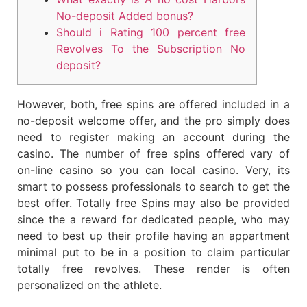
No-deposit Added bonus?
Should i Rating 100 percent free
Revolves To the Subscription No
deposit?
However, both, free spins are offered included in a
no-deposit welcome offer, and the pro simply does
need to register making an account during the
casino. The number of free spins offered vary of
on-line casino so you can local casino. Very, its
smart to possess professionals to search to get the
best offer.
Totally free Spins may also be provided
since the a reward for dedicated people, who may
need to best up their profile having an appartment
minimal put to be in a position to claim particular
totally free revolves. These render is often
personalized on the athlete.