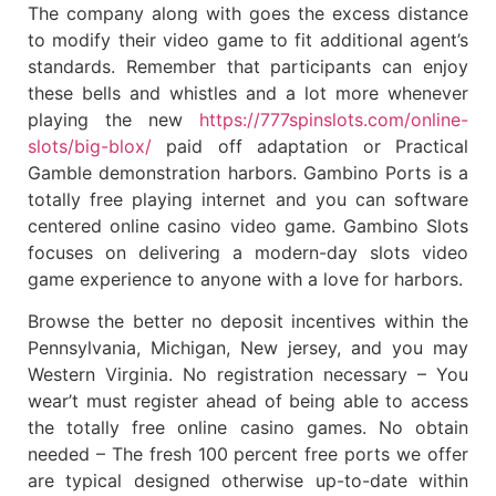
The company along with goes the excess distance
to modify their video game to fit additional agent’s
standards. Remember that participants can enjoy
these bells and whistles and a lot more whenever
playing the new
https://777spinslots.com/online-
slots/big-blox/
paid off adaptation or Practical
Gamble demonstration harbors. Gambino Ports is a
totally free playing internet and you can software
centered online casino video game. Gambino Slots
focuses on delivering a modern-day slots video
game experience to anyone with a love for harbors.
Browse the better no deposit incentives within the
Pennsylvania, Michigan, New jersey, and you may
Western Virginia. No registration necessary – You
wear’t must register ahead of being able to access
the totally free online casino games. No obtain
needed – The fresh 100 percent free ports we offer
are typical designed otherwise up-to-date within