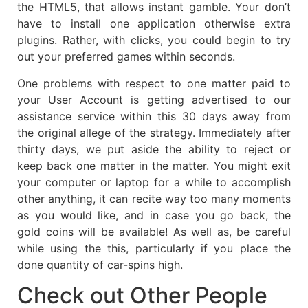
the HTML5, that allows instant gamble. Your don’t
have to install one application otherwise extra
plugins. Rather, with clicks, you could begin to try
out your preferred games within seconds.
One problems with respect to one matter paid to
your User Account is getting advertised to our
assistance service within this 30 days away from
the original allege of the strategy. Immediately after
thirty days, we put aside the ability to reject or
keep back one matter in the matter. You might exit
your computer or laptop for a while to accomplish
other anything, it can recite way too many moments
as you would like, and in case you go back, the
gold coins will be available! As well as, be careful
while using the this, particularly if you place the
done quantity of car-spins high.
Check out Other People