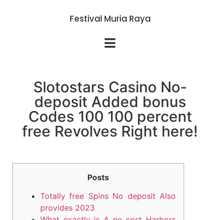
Festival Muria Raya
Slotostars Casino No-
deposit Added bonus
Codes 100 100 percent
free Revolves Right here!
Posts
Totally free Spins No deposit Also
provides 2023
What exactly is A no cost Harbors