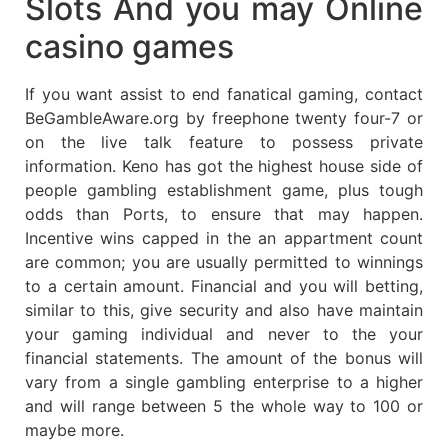
Slots And you may Online
casino games
If you want assist to end fanatical gaming, contact
BeGambleAware.org by freephone twenty four-7 or
on the live talk feature to possess private
information. Keno has got the highest house side of
people gambling establishment game, plus tough
odds than Ports, to ensure that may happen.
Incentive wins capped in the an appartment count
are common; you are usually permitted to winnings
to a certain amount. Financial and you will betting,
similar to this, give security and also have maintain
your gaming individual and never to the your
financial statements. The amount of the bonus will
vary from a single gambling enterprise to a higher
and will range between 5 the whole way to 100 or
maybe more.