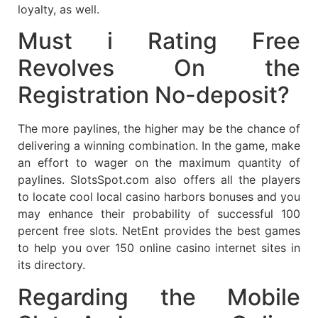
loyalty, as well.
Must i Rating Free
Revolves On the
Registration No-deposit?
The more paylines, the higher may be the chance of
delivering a winning combination. In the game, make
an effort to wager on the maximum quantity of
paylines. SlotsSpot.com also offers all the players
to locate cool local casino harbors bonuses and you
may enhance their probability of successful 100
percent free slots. NetEnt provides the best games
to help you over 150 online casino internet sites in
its directory.
Regarding the Mobile