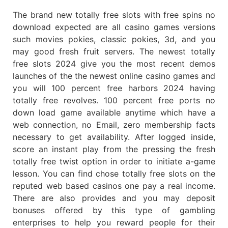
The brand new totally free slots with free spins no
download expected are all casino games versions
such movies pokies, classic pokies, 3d, and you
may good fresh fruit servers. The newest totally
free slots 2024 give you the most recent demos
launches of the the newest online casino games and
you will 100 percent free harbors 2024 having
totally free revolves. 100 percent free ports no
down load game available anytime which have a
web connection, no Email, zero membership facts
necessary to get availability. After logged inside,
score an instant play from the pressing the fresh
totally free twist option in order to initiate a-game
lesson. You can find chose totally free slots on the
reputed web based casinos one pay a real income.
There are also provides and you may deposit
bonuses offered by this type of gambling
enterprises to help you reward people for their