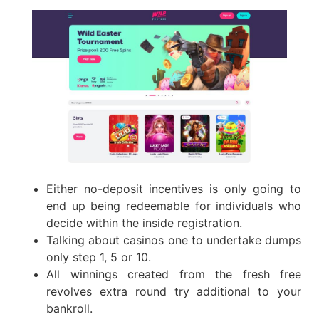
Either no-deposit incentives is only going to
end up being redeemable for individuals who
decide within the inside registration.
Talking about casinos one to undertake dumps
only step 1, 5 or 10.
All winnings created from the fresh free
revolves extra round try additional to your
bankroll.