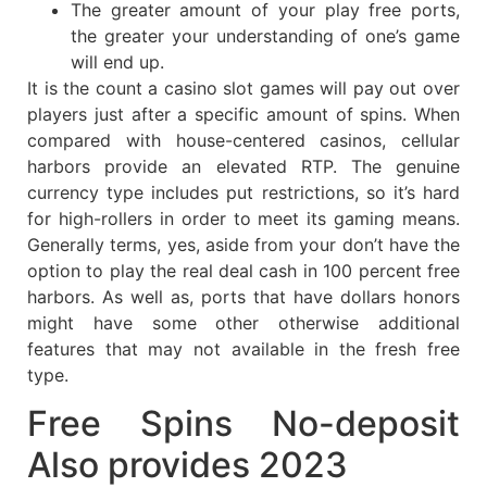
The greater amount of your play free ports,
the greater your understanding of one’s game
will end up.
It is the count a casino slot games will pay out over
players just after a specific amount of spins. When
compared with house-centered casinos, cellular
harbors provide an elevated RTP. The genuine
currency type includes put restrictions, so it’s hard
for high-rollers in order to meet its gaming means.
Generally terms, yes, aside from your don’t have the
option to play the real deal cash in 100 percent free
harbors. As well as, ports that have dollars honors
might have some other otherwise additional
features that may not available in the fresh free
type.
Free Spins No-deposit
Also provides 2023