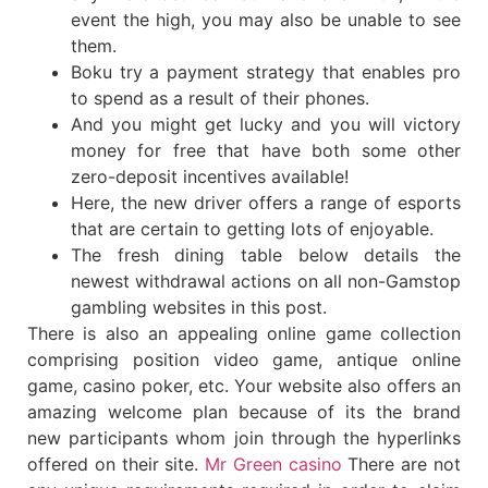
event the high, you may also be unable to see
them.
Boku try a payment strategy that enables pro
to spend as a result of their phones.
And you might get lucky and you will victory
money for free that have both some other
zero-deposit incentives available!
Here, the new driver offers a range of esports
that are certain to getting lots of enjoyable.
The fresh dining table below details the
newest withdrawal actions on all non-Gamstop
gambling websites in this post.
There is also an appealing online game collection
comprising position video game, antique online
game, casino poker, etc. Your website also offers an
amazing welcome plan because of its the brand
new participants whom join through the hyperlinks
offered on their site.
Mr Green casino
There are not