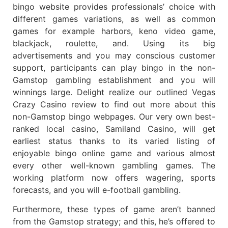
bingo website provides professionals’ choice with
different games variations, as well as common
games for example harbors, keno video game,
blackjack, roulette, and. Using its big
advertisements and you may conscious customer
support, participants can play bingo in the non-
Gamstop gambling establishment and you will
winnings large. Delight realize our outlined Vegas
Crazy Casino review to find out more about this
non-Gamstop bingo webpages. Our very own best-
ranked local casino, Samiland Casino, will get
earliest status thanks to its varied listing of
enjoyable bingo online game and various almost
every other well-known gambling games. The
working platform now offers wagering, sports
forecasts, and you will e-football gambling.
Furthermore, these types of game aren’t banned
from the Gamstop strategy; and this, he’s offered to