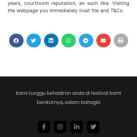
years, courtroom reputation, an such like. Visiting
the webpage you immediately trust the and T&Cs.
kami tunggu kehadiran anda di festival kami
berikutnya, salam bahagia