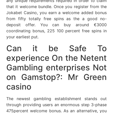
any unique requirements required in order to claim
that it welcome bundle. Once you register from the
Jokabet Casino, you earn a welcome added bonus
from fifty totally free spins as the a good no-
deposit offer. You can buy around €3000
coordinating bonus, 225 100 percent free spins in
your earliest put.
Can it be Safe To
experience On the Netent
Gambling enterprises Not
on Gamstop?: Mr Green
casino
The newest gambling establishment stands out
through providing users an enormous step 3-phase
475percent welcome bonus. As an alternative, you