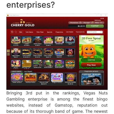
enterprises?
Bringing 3rd put in the rankings, Vegas Nuts
Gambling enterprise is among the finest bingo
websites, instead of Gamstop, reputation out
because of its thorough band of game. The newest