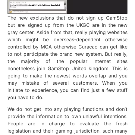
The new exclusions that do not sign up GamStop
but are signed up from the UKGC are in the new
gray center. Aside from that, really playing websites
which might be overseas-dependent otherwise
controlled by MGA otherwise Curacao can get like
to not participate the brand new system. But really,
the majority of the popular internet sites
nonetheless join GamStop United kingdom. This is
going to make the newest words overlap and you
may mistake of several customers. When you
initiate to experience, you can find just a few stuff
you have to do.
We do not get into any playing functions and don’t
provide the information to own unlawful intentions.
People are in charge to evaluate the fresh
legislation and their gaming jurisdiction, such many