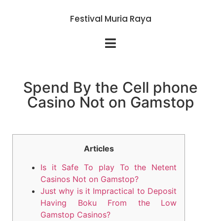
Festival Muria Raya
Spend By the Cell phone
Casino Not on Gamstop
Articles
Is it Safe To play To the Netent
Casinos Not on Gamstop?
Just why is it Impractical to Deposit
Having Boku From the Low
Gamstop Casinos?