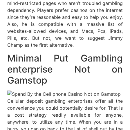
mind-restricted pages who aren’t troubled gambling
dependency. Players prefer casinos on the internet
since they’re reasonable and easy to help you enjoy.
Also, he is compatible with a massive list of
websites-allowed devices, and Macs, Pcs, iPads,
Pills, etc. But not, we want to suggest Jimmy
Champ as the first alternative.
Minimal Put Gambling
enterprise Not on
Gamstop
Cellular deposit gambling enterprises offer all the
convenience you could potentially desire for. That is
a cost strategy readily available for anyone,
anywhere, to utilize any time. When you are in a
hurry, you can go back to the list of shell out by the