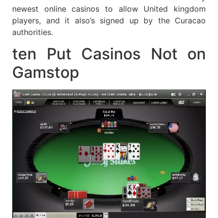
newest online casinos to allow United kingdom
players, and it also’s signed up by the Curacao
authorities.
ten Put Casinos Not on
Gamstop