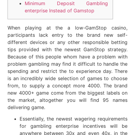
Minimum Deposit Gambling
enterprise Instead of Gamstop
When playing at the a low-GamStop casino,
participants lack entry to the brand new self-
different devices or any other responsible betting
tips provided with the newest GamStop strategy.
Because of this people whom have a problem with
problem gambling may find it difficult to handle the
spending and restrict the to experience day. There
is an incredibly wide selection of games to choose
from, to supply a concept more 4000.
The brand
new 4000+ game come from the biggest labels on
the market, altogether you will find 95 names
delivering game.
Essentially, the newest wagering requirements
for gambling enterprise incentives will be
anywhere between 30x and even 40x, in the