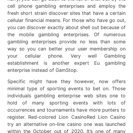
cell phone gambling enterprises and employ the
fresh short strain discover sites that have a certain
cellular financial means. For those who have go out,
you can discover exactly about shell out because of
the mobile gambling enterprises. Of numerous
gambling enterprises provide no less than some
way so you can better your user membership on
your cellular phone. Very well Gambling
establishment is another expert Eu gambling
enterprise instead of GamStop.
Specific might have they however, now offers
minimal type of sporting events to bet on. Those
individuals gambling enterprise web sites one to
hold of many sporting events with lots of
occurrences and tournaments have more punters to
register. Red-colored Lion CasinoRed Lion Casino
try an alternative on-line casino one was launched
within the October out of 2020. It’s one of many