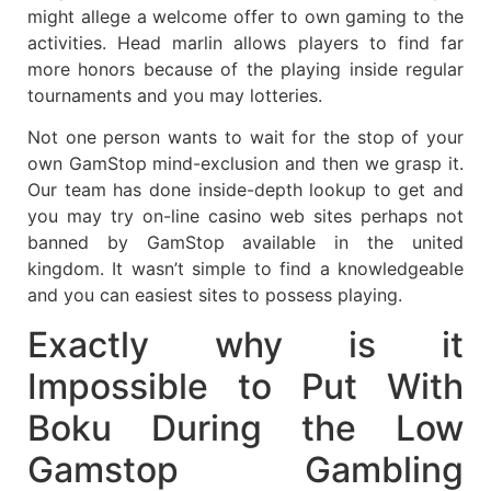
might allege a welcome offer to own gaming to the
activities. Head marlin allows players to find far
more honors because of the playing inside regular
tournaments and you may lotteries.
Not one person wants to wait for the stop of your
own GamStop mind-exclusion and then we grasp it.
Our team has done inside-depth lookup to get and
you may try on-line casino web sites perhaps not
banned by GamStop available in the united
kingdom. It wasn’t simple to find a knowledgeable
and you can easiest sites to possess playing.
Exactly why is it
Impossible to Put With
Boku During the Low
Gamstop Gambling