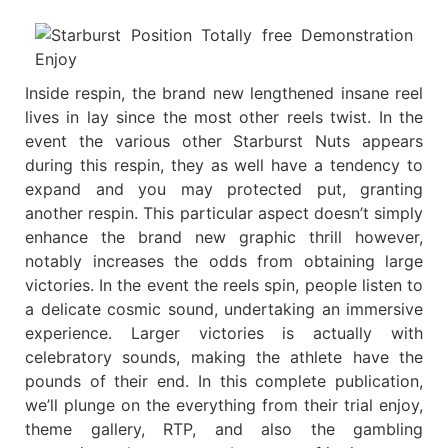
Inside respin, the brand new lengthened insane reel
lives in lay since the most other reels twist. In the
event the various other Starburst Nuts appears
during this respin, they as well have a tendency to
expand and you may protected put, granting
another respin. This particular aspect doesn’t simply
enhance the brand new graphic thrill however,
notably increases the odds from obtaining large
victories. In the event the reels spin, people listen to
a delicate cosmic sound, undertaking an immersive
experience. Larger victories is actually with
celebratory sounds, making the athlete have the
pounds of their end. In this complete publication,
we’ll plunge on the everything from their trial enjoy,
theme gallery, RTP, and also the gambling