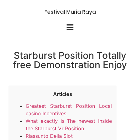
Festival Muria Raya
Starburst Position Totally
free Demonstration Enjoy
Articles
Greatest Starburst Position Local
casino Incentives
What exactly is The newest Inside
the Starburst Vr Position
Riassunto Della Slot