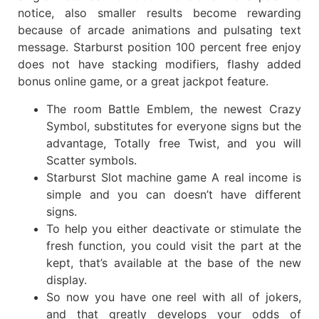
notice, also smaller results become rewarding
because of arcade animations and pulsating text
message. Starburst position 100 percent free enjoy
does not have stacking modifiers, flashy added
bonus online game, or a great jackpot feature.
The room Battle Emblem, the newest Crazy
Symbol, substitutes for everyone signs but the
advantage, Totally free Twist, and you will
Scatter symbols.
Starburst Slot machine game A real income is
simple and you can doesn’t have different
signs.
To help you either deactivate or stimulate the
fresh function, you could visit the part at the
kept, that’s available at the base of the new
display.
So now you have one reel with all of jokers,
and that greatly develops your odds of