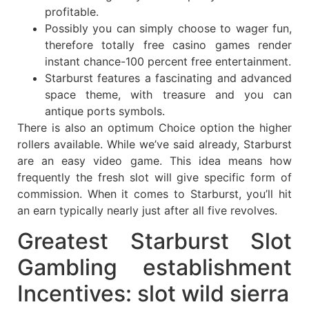
profitable.
Possibly you can simply choose to wager fun,
therefore totally free casino games render
instant chance-100 percent free entertainment.
Starburst features a fascinating and advanced
space theme, with treasure and you can
antique ports symbols.
There is also an optimum Choice option the higher
rollers available. While we’ve said already, Starburst
are an easy video game. This idea means how
frequently the fresh slot will give specific form of
commission. When it comes to Starburst, you’ll hit
an earn typically nearly just after all five revolves.
Greatest Starburst Slot
Gambling establishment
Incentives: slot wild sierra