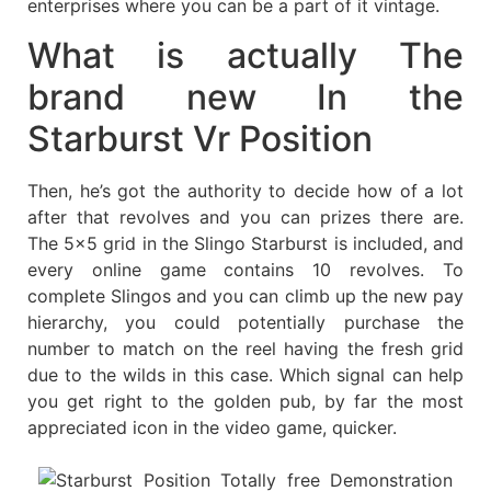
enterprises where you can be a part of it vintage.
What is actually The
brand new In the
Starburst Vr Position
Then, he’s got the authority to decide how of a lot
after that revolves and you can prizes there are.
The 5×5 grid in the Slingo Starburst is included, and
every online game contains 10 revolves. To
complete Slingos and you can climb up the new pay
hierarchy, you could potentially purchase the
number to match on the reel having the fresh grid
due to the wilds in this case. Which signal can help
you get right to the golden pub, by far the most
appreciated icon in the video game, quicker.