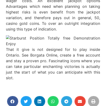
wager costs. An excellent jackpot options
Advantages which need when planning on taking
highest risks is even benefit from the jackpot
variation, and therefore pays out in general, 50,
casino gold coins. To over an outright integration
using this type of indication.
That it give is not designed for to play inside
Ontario. See Borgata Online, create a free account
and stay a proven pro. Fascinating icons where you
can take particular enchanting victories is actually
just the start of what you can anticipate with this
slot.