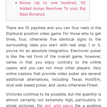
Bonus Up to one hundred, 50
Added bonus Revolves To your Big
Bass Bonanza
There are 10 paylines and you can four reels in the
Starburst position video game. For those who to get
three, four, otherwise five identical signs to the
surrounding reels you start with reel step 1 or 5,
you’ve hit an absolute integration. Electronic poker
is like the net form of the overall game, however,
varies in that you enjoy contrary to the online
casino and you can not most other players.
Very
online casinos that provide video poker are several
additional alternatives, including Texas Hold‘Em,
stud web based poker, and Jacks otherwise Finest.
Victories continue to be possible, but the quantity is
almost certainly not extremely high, particularly in
single victories. For
slot wild sierra
the a positive