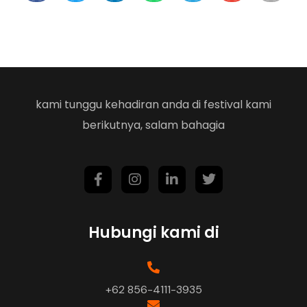
kami tunggu kehadiran anda di festival kami
berikutnya, salam bahagia
Hubungi kami di
+62 856-4111-3935