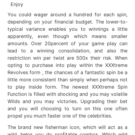
You could wager around a hundred for each spin,
depending on your financial budget. The lower-to-
typical variance enables you to winnings a little
apparently, even though which means smaller
amounts. Over 20percent of your game play can
lead to a winning consolidation, and also the
restriction win per twist are 500x their risk. When
opting to purchase into play within the XXXtreme
Revolves form , the chances of a fantastic spin be a
little more consistent than simply when perhaps not
to play inside form. The newest XXXtreme Spin
Function is filled with shocking and you may volatile
Wilds and you may victories. Upgrading their bet
and you will choosing to turn on this one often
propel you much faster one of the celebrities.
The brand new fisherman icon, which will act as a
wild, helps you do profitable combos. Which wild