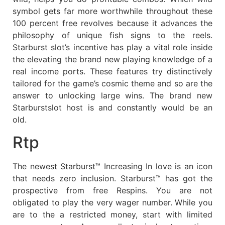
symbol gets far more worthwhile throughout these
100 percent free revolves because it advances the
philosophy of unique fish signs to the reels.
Starburst slot’s incentive has play a vital role inside
the elevating the brand new playing knowledge of a
real income ports. These features try distinctively
tailored for the game’s cosmic theme and so are the
answer to unlocking large wins. The brand new
Starburstslot host is and constantly would be an
old.
Rtp
The newest Starburst™ Increasing In love is an icon
that needs zero inclusion. Starburst™ has got the
prospective from free Respins. You are not
obligated to play the very wager number. While you
are to the a restricted money, start with limited