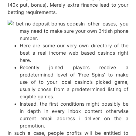
(40x put, bonus). Merely extra finance lead to your
betting requirements.
In other cases, you
may need to make sure your own British phone
number.
Here are some our very own directory of the
best a real income web based casinos right
here.
Recently joined players receive a
predetermined level of ‘Free Spins’ to make
use of to your local casino’s picked game,
usually chose from a predetermined listing of
eligible games.
Instead, the first conditions might possibly be
in depth in every inbox content otherwise
current email address i deliver on the a
promotion.
In such a case, people profits will be entitled to