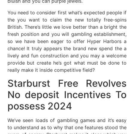
bluish and you can purple jewels.
You need to consider first what’s expected people if
the you want to claim the new totally free-spins
British. There’s little we love better than a bright the
fresh position and you will gambling establishment,
so we have been eager to offer Hyper Harbors a
chance! It truly appears the brand new spend the a
lively and fun construction and you may a welcome
provide but create he’s got what must be done to
really make it inside competitive field?
Starburst Free Revolves
No deposit Incentives To
possess 2024
We’ve seen loads of gambling games and it’s easy
to understand as to why that one features stood the