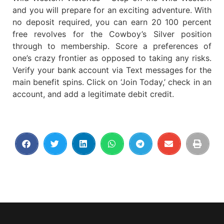
and you will prepare for an exciting adventure. With
no deposit required, you can earn 20 100 percent
free revolves for the Cowboy’s Silver position
through to membership. Score a preferences of
one’s crazy frontier as opposed to taking any risks.
Verify your bank account via Text messages for the
main benefit spins. Click on ‘Join Today,’ check in an
account, and add a legitimate debit credit.