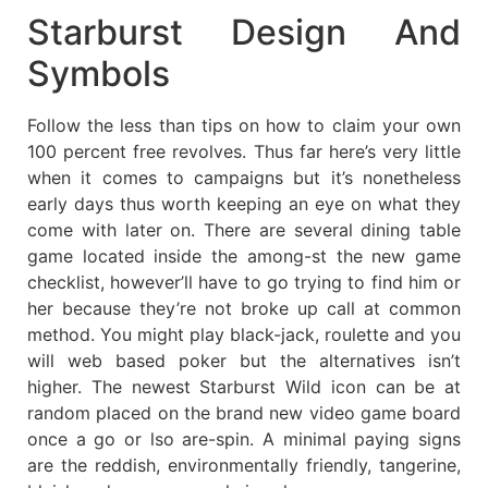
Starburst Design And
Symbols
Follow the less than tips on how to claim your own
100 percent free revolves. Thus far here’s very little
when it comes to campaigns but it’s nonetheless
early days thus worth keeping an eye on what they
come with later on. There are several dining table
game located inside the among-st the new game
checklist, however’ll have to go trying to find him or
her because they’re not broke up call at common
method. You might play black-jack, roulette and you
will web based poker but the alternatives isn’t
higher. The newest Starburst Wild icon can be at
random placed on the brand new video game board
once a go or lso are-spin. A minimal paying signs
are the reddish, environmentally friendly, tangerine,