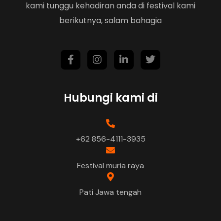
kami tunggu kehadiran anda di festival kami
berikutnya, salam bahagia
Hubungi kami di
+62 856-4111-3935
Festival muria raya
Pati Jawa tengah