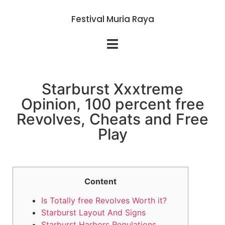
Festival Muria Raya
Starburst Xxxtreme
Opinion, 100 percent free
Revolves, Cheats and Free
Play
Content
Is Totally free Revolves Worth it?
Starburst Layout And Signs
Starburst Harbors Regulations