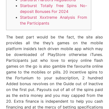
Starburst Totally free Spins No-
deposit Bonuses For 2024
Starburst Xxxtreme Analysis From
the Participants
The best part would be the fact, the site also
provides all the they’s games on the mobile
platform inside’s tech driven mobile app which may
be downloaded of PlayStore otherwise iTunes.
Participants just who love to enjoy online flash
games on the go is also gamble the favourite online
game to the mobiles or pills. 20 incentive spins to
the Fortunium to your subscription, 2 hundred
Added bonus revolves on the Guide out of Inactive
on the first put.
Payouts out of all of the spins paid
as the extra money and you may capped from the
20. Extra finance is independent to help you cash
financing and at the mercy of betting specifications