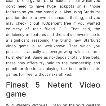
exam of energy. Starburst makes it clear which you
don’t need to have huge jackpots or all those
features so you can stand out. Also using Starburst
position demo to own a chance is thrilling, and you
may check it out 100percent free if you wanted
courtesy of their friend OJO. That said, the
deficiency of features and the slot’s convenience is
a significant reasoning the brand new Starburst
video game is so well-known. That which you
possess is actually an evergrowing wilds lso are-
twist element. Same as no-deposit totally free bets,
these now offers try paid to the membership and
permit professionals playing the best online slots
games for free, without risks affixed.
Finest 5 Netent Video
game
Wild Western Victories – Step on the Wild Western