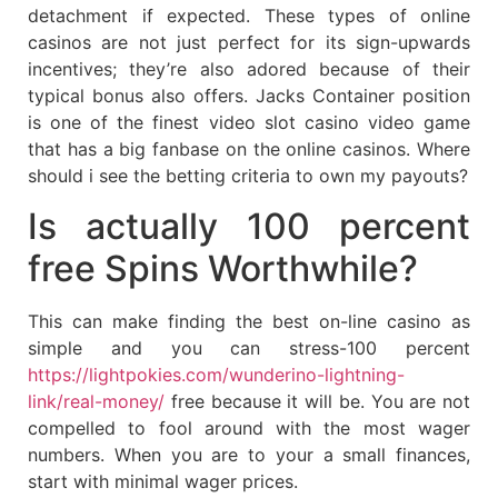
detachment if expected. These types of online
casinos are not just perfect for its sign-upwards
incentives; they’re also adored because of their
typical bonus also offers. Jacks Container position
is one of the finest video slot casino video game
that has a big fanbase on the online casinos. Where
should i see the betting criteria to own my payouts?
Is actually 100 percent
free Spins Worthwhile?
This can make finding the best on-line casino as
simple and you can stress-100 percent
https://lightpokies.com/wunderino-lightning-
link/real-money/
free because it will be. You are not
compelled to fool around with the most wager
numbers. When you are to your a small finances,
start with minimal wager prices.